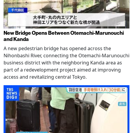
New Bridge Opens Between Otemachi-Marunouchi
and Kanda
A new pedestrian bridge has opened across the
Nihonbashi River, connecting the Otemachi-Marunouchi
business district with the neighboring Kanda area as
part of a redevelopment project aimed at improving
access and revitalizing central Tokyo.