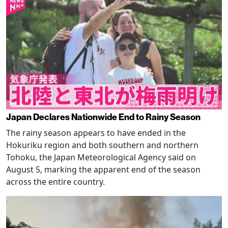
Japan Declares Nationwide End to Rainy Season
The rainy season appears to have ended in the
Hokuriku region and both southern and northern
Tohoku, the Japan Meteorological Agency said on
August 5, marking the apparent end of the season
across the entire country.