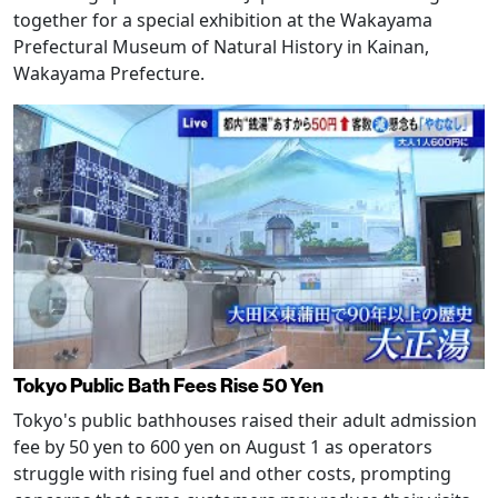
together for a special exhibition at the Wakayama
Prefectural Museum of Natural History in Kainan,
Wakayama Prefecture.
Tokyo Public Bath Fees Rise 50 Yen
Tokyo's public bathhouses raised their adult admission
fee by 50 yen to 600 yen on August 1 as operators
struggle with rising fuel and other costs, prompting