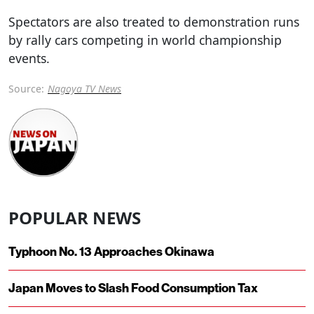
Spectators are also treated to demonstration runs
by rally cars competing in world championship
events.
Source:
Nagoya TV News
POPULAR NEWS
Typhoon No. 13 Approaches Okinawa
Japan Moves to Slash Food Consumption Tax