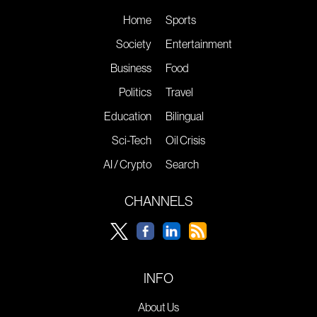
Home
Sports
Society
Entertainment
Business
Food
Politics
Travel
Education
Bilingual
Sci-Tech
Oil Crisis
AI / Crypto
Search
CHANNELS
INFO
About Us