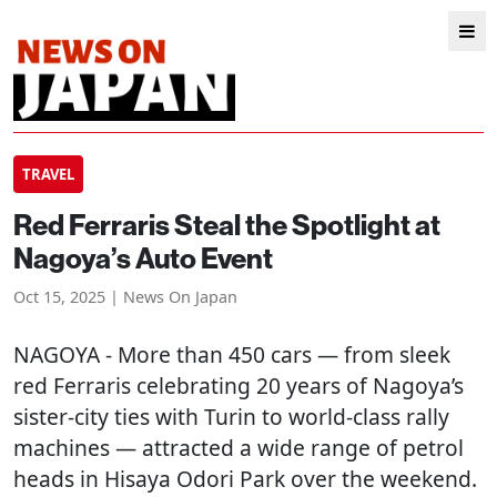
TRAVEL
Red Ferraris Steal the Spotlight at
Nagoya’s Auto Event
Oct 15, 2025 | News On Japan
NAGOYA
- More than 450 cars — from sleek
red Ferraris celebrating 20 years of Nagoya’s
sister-city ties with Turin to world-class rally
machines — attracted a wide range of petrol
heads in Hisaya Odori Park over the weekend.