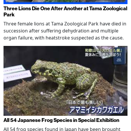
Three Lions Die One After Another at Tama Zoological
Park
Three female lions at Tama Zoological Park have died in
succession after suffering dehydration and multiple
organ failure, with heatstroke suspected as the cause.
All 54 Japanese Frog Species in Special Exhibition
All 54 frog species found in Japan have been brought