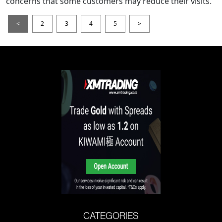
concerns that some customers may reduce their visits.
<
2
3
4
5
>
CATEGORIES