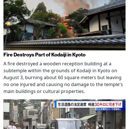
Fire Destroys Part of Kodaiji in Kyoto
A fire destroyed a wooden reception building at a
subtemple within the grounds of Kodaiji in Kyoto on
August 3, burning about 60 square meters but leaving
no one injured and causing no damage to the temple's
main buildings or cultural properties.