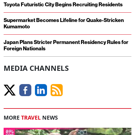
Toyota Futuristic City Begins Recruiting Residents
Supermarket Becomes Lifeline for Quake-Stricken
Kumamoto
Japan Plans Stricter Permanent Residency Rules for
Foreign Nationals
MEDIA CHANNELS
MORE
TRAVEL
NEWS