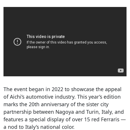
The event began in 2022 to showcase the appeal
of Aichi’s automotive industry. This year’s edition
marks the 20th anniversary of the sister city
partnership between Nagoya and Turin, Italy, and
features a special display of over 15 red Ferraris —
a nod to Italy’s national color.