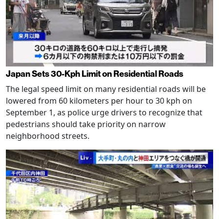
Japan Sets 30-Kph Limit on Residential Roads
The legal speed limit on many residential roads will be
lowered from 60 kilometers per hour to 30 kph on
September 1, as police urge drivers to recognize that
pedestrians should take priority on narrow
neighborhood streets.