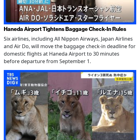
Haneda Airport Tightens Baggage Check-In Rules
Six airlines, including All Nippon Airways, Japan Airlines
and Air Do, will move the baggage check-in deadline for
domestic flights at Haneda Airport to 30 minutes
before departure from September 1.