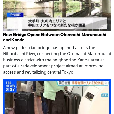
New Bridge Opens Between Otemachi-Marunouchi
and Kanda
A new pedestrian bridge has opened across the
Nihonbashi River, connecting the Otemachi-Marunouchi
business district with the neighboring Kanda area as
part of a redevelopment project aimed at improving
access and revitalizing central Tokyo.