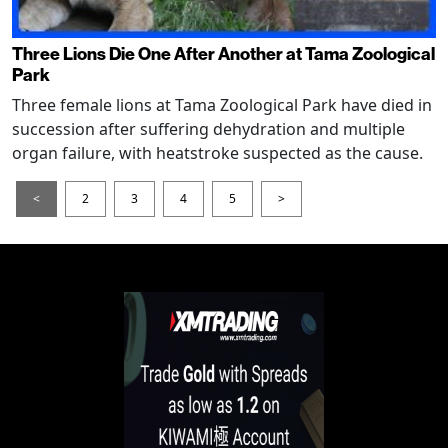
Three Lions Die One After Another at Tama Zoological
Park
Three female lions at Tama Zoological Park have died in
succession after suffering dehydration and multiple
organ failure, with heatstroke suspected as the cause.
<
2
3
4
5
>