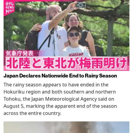
Japan Declares Nationwide End to Rainy Season
The rainy season appears to have ended in the
Hokuriku region and both southern and northern
Tohoku, the Japan Meteorological Agency said on
August 5, marking the apparent end of the season
across the entire country.