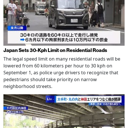
Japan Sets 30-Kph Limit on Residential Roads
The legal speed limit on many residential roads will be
lowered from 60 kilometers per hour to 30 kph on
September 1, as police urge drivers to recognize that
pedestrians should take priority on narrow
neighborhood streets.