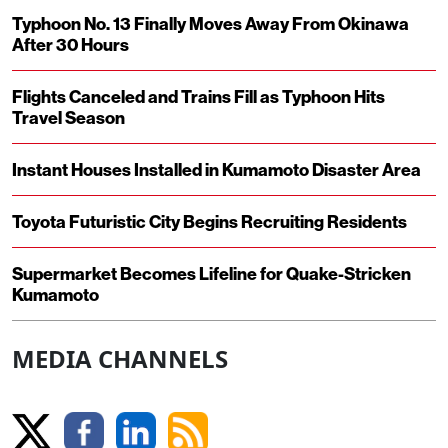
Typhoon No. 13 Finally Moves Away From Okinawa
After 30 Hours
Flights Canceled and Trains Fill as Typhoon Hits
Travel Season
Instant Houses Installed in Kumamoto Disaster Area
Toyota Futuristic City Begins Recruiting Residents
Supermarket Becomes Lifeline for Quake-Stricken
Kumamoto
MEDIA CHANNELS