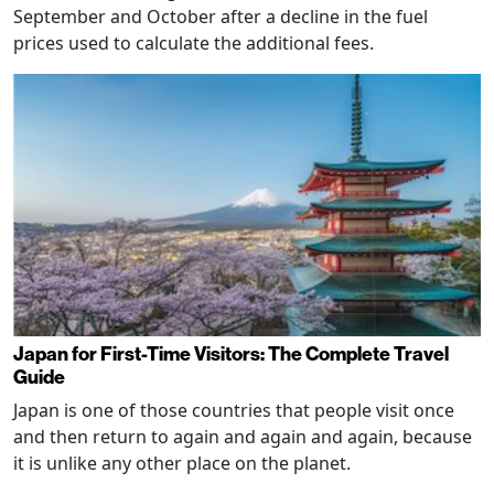
September and October after a decline in the fuel
prices used to calculate the additional fees.
Japan for First-Time Visitors: The Complete Travel
Guide
Japan is one of those countries that people visit once
and then return to again and again and again, because
it is unlike any other place on the planet.