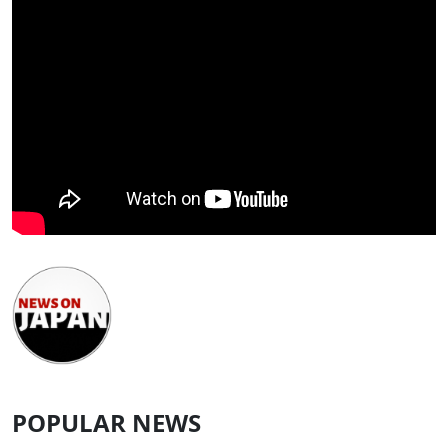
POPULAR NEWS