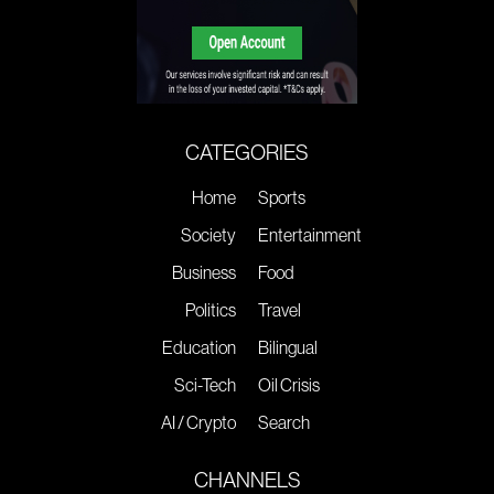
CATEGORIES
Home
Sports
Society
Entertainment
Business
Food
Politics
Travel
Education
Bilingual
Sci-Tech
Oil Crisis
AI / Crypto
Search
CHANNELS