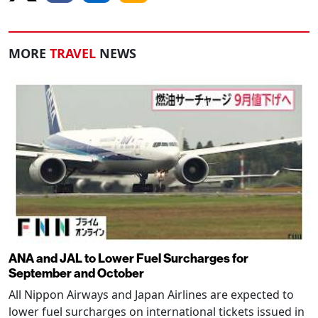
MORE
TRAVEL
NEWS
ANA and JAL to Lower Fuel Surcharges for
September and October
All Nippon Airways and Japan Airlines are expected to
lower fuel surcharges on international tickets issued in