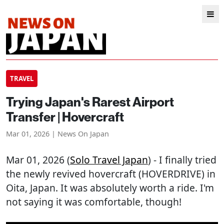
TRAVEL
Trying Japan's Rarest Airport
Transfer | Hovercraft
Mar 01, 2026 | News On Japan
Mar 01, 2026 (
Solo Travel Japan
) - I finally tried
the newly revived hovercraft (HOVERDRIVE) in
Oita, Japan. It was absolutely worth a ride. I'm
not saying it was comfortable, though!