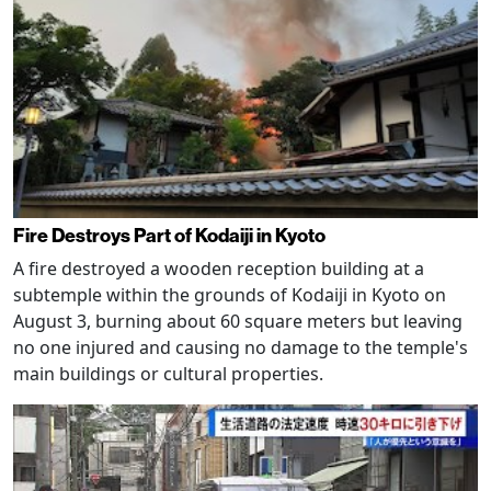
Fire Destroys Part of Kodaiji in Kyoto
A fire destroyed a wooden reception building at a
subtemple within the grounds of Kodaiji in Kyoto on
August 3, burning about 60 square meters but leaving
no one injured and causing no damage to the temple's
main buildings or cultural properties.