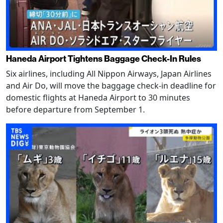
Haneda Airport Tightens Baggage Check-In Rules
Six airlines, including All Nippon Airways, Japan Airlines
and Air Do, will move the baggage check-in deadline for
domestic flights at Haneda Airport to 30 minutes
before departure from September 1.