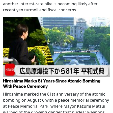
another interest-rate hike is becoming likely after
recent yen turmoil and fiscal concerns.
Hiroshima Marks 81 Years Since Atomic Bombing
With Peace Ceremony
Hiroshima marked the 81st anniversary of the atomic
bombing on August 6 with a peace memorial ceremony
at Peace Memorial Park, where Mayor Kazumi Matsui
warned of the growing danger that nuclear weapons