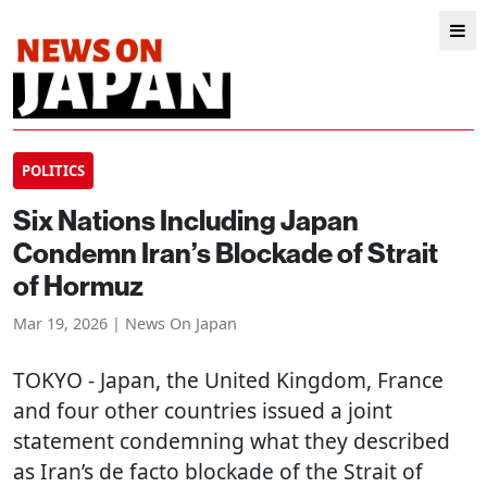
POLITICS
Six Nations Including Japan
Condemn Iran’s Blockade of Strait
of Hormuz
Mar 19, 2026 | News On Japan
TOKYO
- Japan, the United Kingdom, France
and four other countries issued a joint
statement condemning what they described
as Iran’s de facto blockade of the Strait of