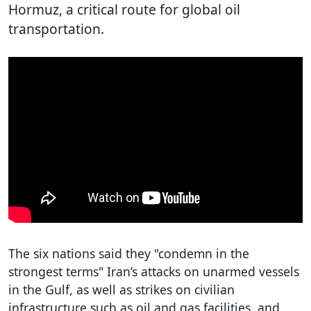
Hormuz, a critical route for global oil
transportation.
The six nations said they "condemn in the
strongest terms" Iran’s attacks on unarmed vessels
in the Gulf, as well as strikes on civilian
infrastructure such as oil and gas facilities, and