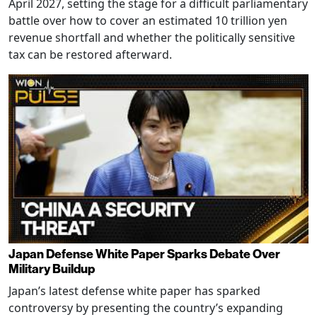
April 2027, setting the stage for a difficult parliamentary
battle over how to cover an estimated 10 trillion yen
revenue shortfall and whether the politically sensitive
tax can be restored afterward.
Japan Defense White Paper Sparks Debate Over
Military Buildup
Japan’s latest defense white paper has sparked
controversy by presenting the country’s expanding