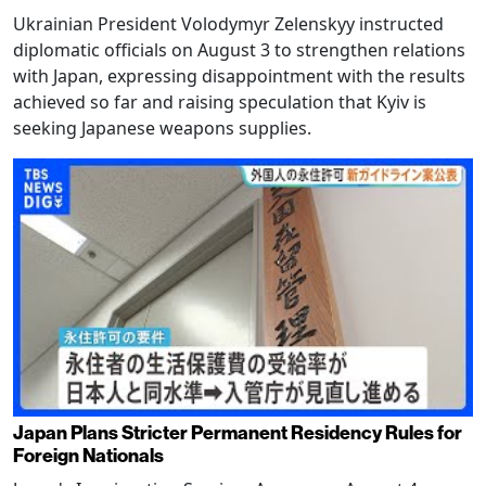
Ukrainian President Volodymyr Zelenskyy instructed
diplomatic officials on August 3 to strengthen relations
with Japan, expressing disappointment with the results
achieved so far and raising speculation that Kyiv is
seeking Japanese weapons supplies.
Japan Plans Stricter Permanent Residency Rules for
Foreign Nationals