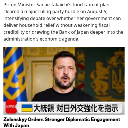
Prime Minister Sanae Takaichi’s food-tax cut plan
cleared a major ruling party hurdle on August 5,
intensifying debate over whether her government can
deliver household relief without weakening fiscal
credibility or drawing the Bank of Japan deeper into the
administration’s economic agenda.
Zelenskyy Orders Stronger Diplomatic Engagement
With Japan