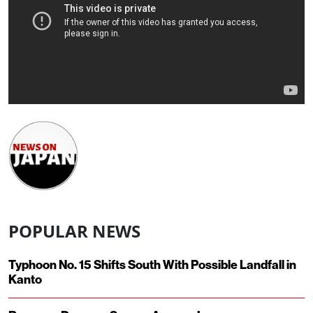
POPULAR NEWS
Typhoon No. 15 Shifts South With Possible Landfall in
Kanto