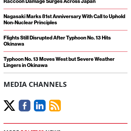
Raccoon Damage Surges Across Japan
Nagasaki Marks 81st Anniversary With Call to Uphold
Non-Nuclear Principles
Flights Still Disrupted After Typhoon No. 13 Hits
Okinawa
Typhoon No. 13 Moves West but Severe Weather
Lingers in Okinawa
MEDIA CHANNELS