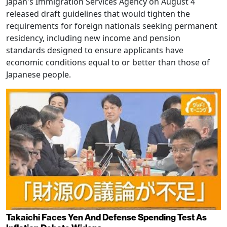
Japan's Immigration Services Agency on August 4
released draft guidelines that would tighten the
requirements for foreign nationals seeking permanent
residency, including new income and pension
standards designed to ensure applicants have
economic conditions equal to or better than those of
Japanese people.
Takaichi Faces Yen And Defense Spending Test As