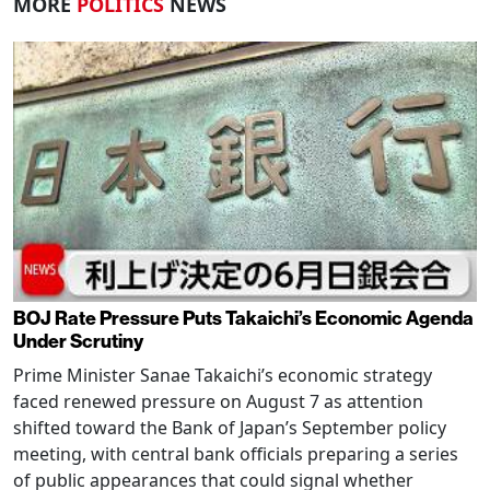
MORE
POLITICS
NEWS
BOJ Rate Pressure Puts Takaichi’s Economic Agenda
Under Scrutiny
Prime Minister Sanae Takaichi’s economic strategy
faced renewed pressure on August 7 as attention
shifted toward the Bank of Japan’s September policy
meeting, with central bank officials preparing a series
of public appearances that could signal whether