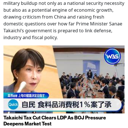
military buildup not only as a national security necessity
but also as a potential engine of economic growth,
drawing criticism from China and raising fresh
domestic questions over how far Prime Minister Sanae
Takaichi’s government is prepared to link defense,
industry and fiscal policy.
Takaichi Tax Cut Clears LDP As BOJ Pressure
Deepens Market Test