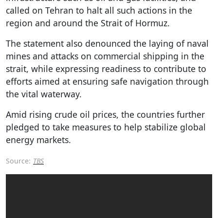
called on Tehran to halt all such actions in the
region and around the Strait of Hormuz.
The statement also denounced the laying of naval
mines and attacks on commercial shipping in the
strait, while expressing readiness to contribute to
efforts aimed at ensuring safe navigation through
the vital waterway.
Amid rising crude oil prices, the countries further
pledged to take measures to help stabilize global
energy markets.
Source:
TBS