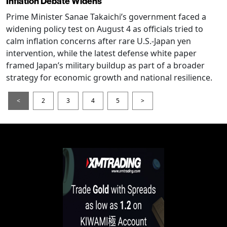
Inflation Debate Widens
Prime Minister Sanae Takaichi’s government faced a
widening policy test on August 4 as officials tried to
calm inflation concerns after rare U.S.-Japan yen
intervention, while the latest defense white paper
framed Japan’s military buildup as part of a broader
strategy for economic growth and national resilience.
<
2
3
4
5
>