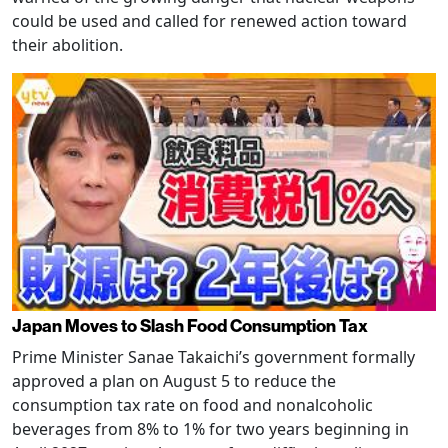
could be used and called for renewed action toward
their abolition.
Japan Moves to Slash Food Consumption Tax
Prime Minister Sanae Takaichi’s government formally
approved a plan on August 5 to reduce the
consumption tax rate on food and nonalcoholic
beverages from 8% to 1% for two years beginning in