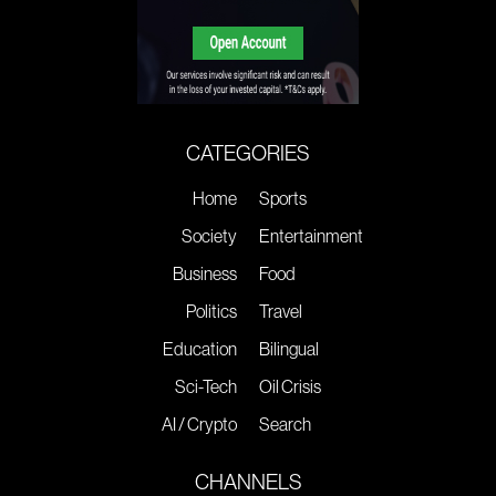
CATEGORIES
Home
Sports
Society
Entertainment
Business
Food
Politics
Travel
Education
Bilingual
Sci-Tech
Oil Crisis
AI / Crypto
Search
CHANNELS