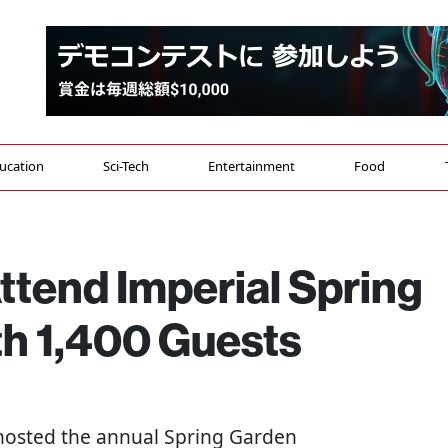
ucation
Sci-Tech
Entertainment
Food
ttend Imperial Spring
th 1,400 Guests
osted the annual Spring Garden