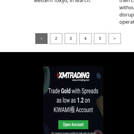
western Tokyo, in March.
then c
witho
disrup
operat
<
2
3
4
5
>