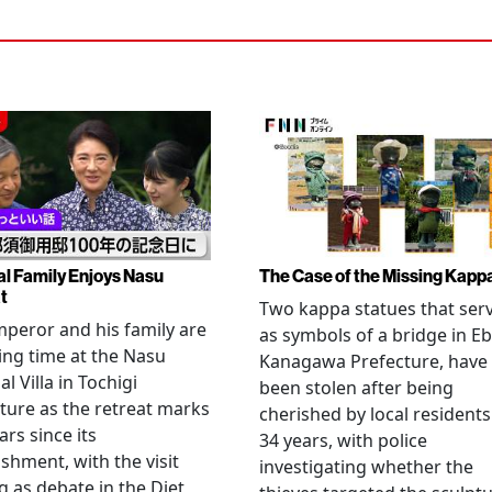
al Family Enjoys Nasu
The Case of the Missing Kapp
t
Two kappa statues that ser
peror and his family are
as symbols of a bridge in Eb
ng time at the Nasu
Kanagawa Prefecture, have
l Villa in Tochigi
been stolen after being
ture as the retreat marks
cherished by local residents
ars since its
34 years, with police
ishment, with the visit
investigating whether the
 as debate in the Diet