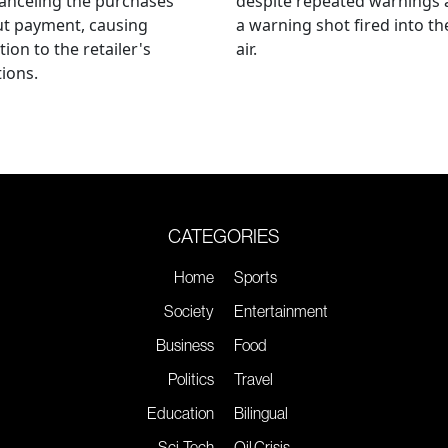
anceling the purchases
despite repeated warnings
ut payment, causing
a warning shot fired into th
tion to the retailer's
air.
ions.
CATEGORIES
Home
Sports
Society
Entertainment
Business
Food
Politics
Travel
Education
Bilingual
Sci-Tech
Oil Crisis