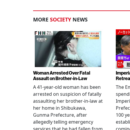
MORE
SOCIETY
NEWS
Woman Arrested Over Fatal
Imperi
Assault on Brother-in-Law
Retrea
A 41-year-old woman has been
The Em
arrested on suspicion of fatally
spendi
assaulting her brother-in-law at
Imperia
her home in Shibukawa,
Prefec
Gunma Prefecture, after
100 ye
allegedly telling emergency
establ
services that he had fallen from
coming