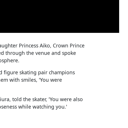
daughter Princess Aiko, Crown Prince
ed through the venue and spoke
osphere.
 figure skating pair champions
hem with smiles, 'You were
ura, told the skater, 'You were also
loseness while watching you.'