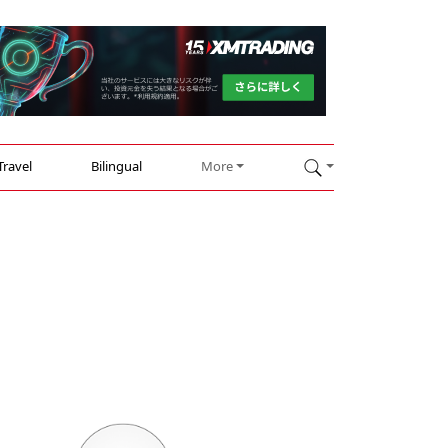
Travel
Bilingual
More