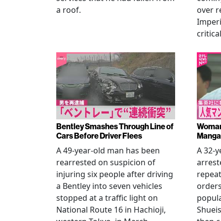
a roof.
over r
Imperi
critica
Bentley Smashes Through Line of
Woman 
Cars Before Driver Flees
Manga 
A 49-year-old man has been
A 32-
rearrested on suspicion of
arrest
injuring six people after driving
repeat
a Bentley into seven vehicles
order
stopped at a traffic light on
popul
National Route 16 in Hachioji,
Shueis