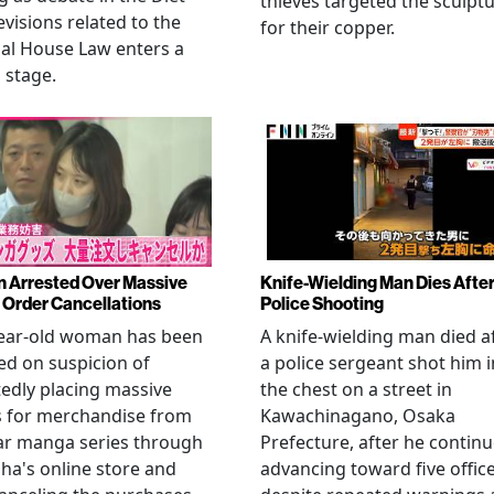
thieves targeted the sculpt
evisions related to the
for their copper.
al House Law enters a
l stage.
Arrested Over Massive
Knife-Wielding Man Dies Afte
Order Cancellations
Police Shooting
year-old woman has been
A knife-wielding man died a
ed on suspicion of
a police sergeant shot him i
edly placing massive
the chest on a street in
s for merchandise from
Kawachinagano, Osaka
ar manga series through
Prefecture, after he contin
ha's online store and
advancing toward five offic