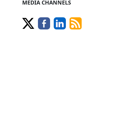
MEDIA CHANNELS