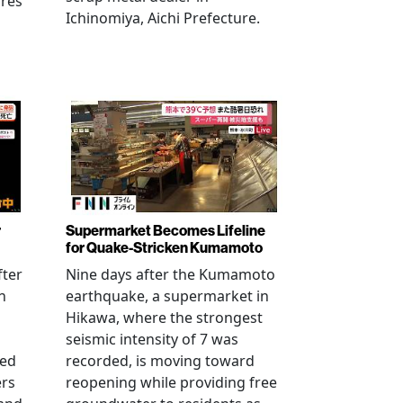
ures
Ichinomiya, Aichi Prefecture.
r
Supermarket Becomes Lifeline
for Quake-Stricken Kumamoto
fter
Nine days after the Kumamoto
n
earthquake, a supermarket in
Hikawa, where the strongest
seismic intensity of 7 was
ued
recorded, is moving toward
ers
reopening while providing free