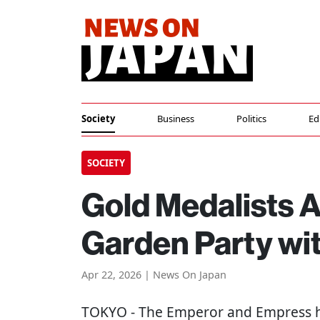
Society
Business
Politics
Ed
SOCIETY
Gold Medalists A
Garden Party wi
Apr 22, 2026 | News On Japan
TOKYO
- The Emperor and Empress h