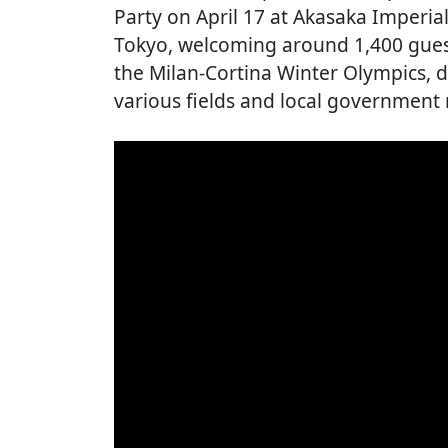
Party on April 17 at Akasaka Imperi
Tokyo, welcoming around 1,400 gues
the Milan-Cortina Winter Olympics, d
various fields and local government 