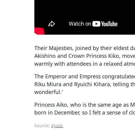
Their Majesties, joined by their eldest 
Akishino and Crown Princess Kiko, mov
warmly with attendees in a relaxed atm
The Emperor and Empress congratulated
Riku Miura and Ryuichi Kihara, telling t
wonderful.'
Princess Aiko, who is the same age as Mi
born in December, so I felt a sense of c
Source:
Kyodo