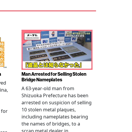
a
Man Arrested for Selling Stolen
Bridge Nameplates
ved
A 63-year-old man from
ina,
Shizuoka Prefecture has been
arrested on suspicion of selling
10 stolen metal plaques,
 for
including nameplates bearing
the names of bridges, to a
scrap metal dealer in