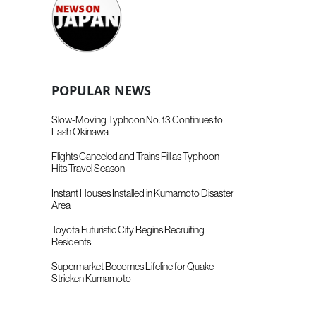
POPULAR NEWS
Slow-Moving Typhoon No. 13 Continues to
Lash Okinawa
Flights Canceled and Trains Fill as Typhoon
Hits Travel Season
Instant Houses Installed in Kumamoto Disaster
Area
Toyota Futuristic City Begins Recruiting
Residents
Supermarket Becomes Lifeline for Quake-
Stricken Kumamoto