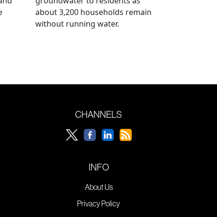
 and
groundwater to residents as
e
about 3,200 households remain
without running water.
CHANNELS
INFO
About Us
Privacy Policy