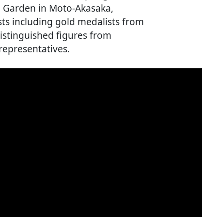
al Garden in Moto-Akasaka,
ts including gold medalists from
istinguished figures from
representatives.