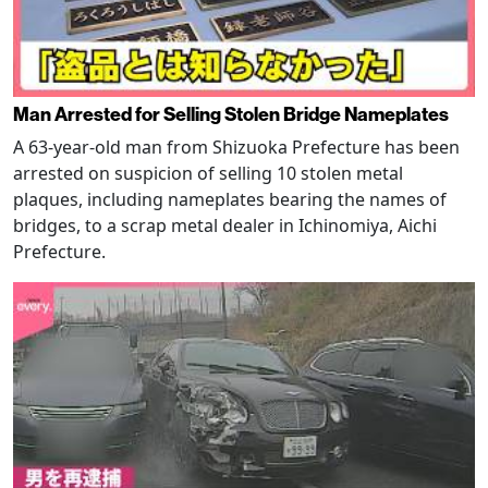
Man Arrested for Selling Stolen Bridge Nameplates
A 63-year-old man from Shizuoka Prefecture has been
arrested on suspicion of selling 10 stolen metal
plaques, including nameplates bearing the names of
bridges, to a scrap metal dealer in Ichinomiya, Aichi
Prefecture.