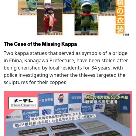
The Case of the Missing Kappa
Two kappa statues that served as symbols of a bridge
in Ebina, Kanagawa Prefecture, have been stolen after
being cherished by local residents for 34 years, with
police investigating whether the thieves targeted the
sculptures for their copper.