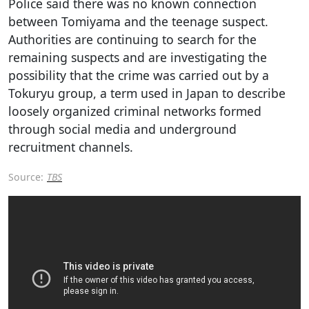
Police said there was no known connection
between Tomiyama and the teenage suspect.
Authorities are continuing to search for the
remaining suspects and are investigating the
possibility that the crime was carried out by a
Tokuryu group, a term used in Japan to describe
loosely organized criminal networks formed
through social media and underground
recruitment channels.
Source:
TBS