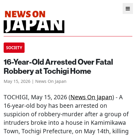
SOCIETY
16-Year-Old Arrested Over Fatal
Robbery at Tochigi Home
May 15, 2026 | News On Japan
TOCHIGI
, May 15, 2026 (
News On Japan
) - A
16-year-old boy has been arrested on
suspicion of robbery-murder after a group of
intruders broke into a house in Kamimikawa
Town, Tochigi Prefecture, on May 14th, killing