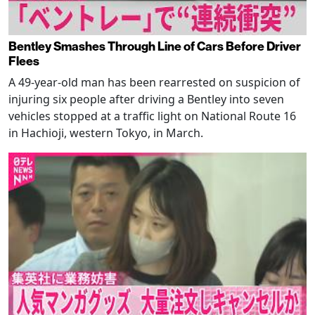
Bentley Smashes Through Line of Cars Before Driver
Flees
A 49-year-old man has been rearrested on suspicion of
injuring six people after driving a Bentley into seven
vehicles stopped at a traffic light on National Route 16
in Hachioji, western Tokyo, in March.