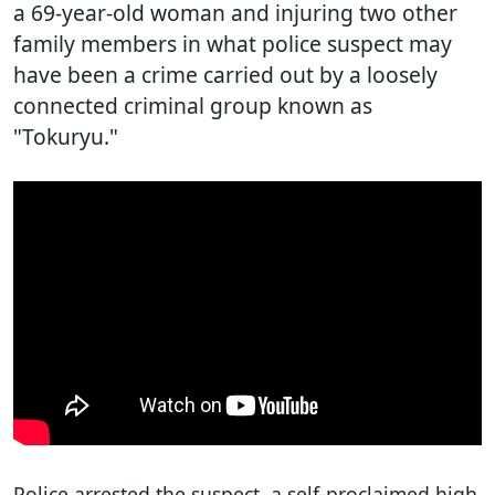
a 69-year-old woman and injuring two other
family members in what police suspect may
have been a crime carried out by a loosely
connected criminal group known as
"Tokuryu."
Police arrested the suspect, a self-proclaimed high