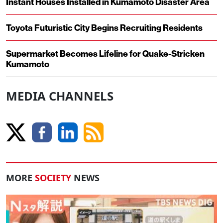
Instant Houses Installed in Kumamoto Disaster Area
Toyota Futuristic City Begins Recruiting Residents
Supermarket Becomes Lifeline for Quake-Stricken
Kumamoto
MEDIA CHANNELS
MORE
SOCIETY
NEWS