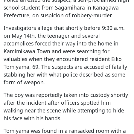
school student from Sagamihara in Kanagawa
Prefecture, on suspicion of robbery-murder.
Investigators allege that shortly before 9:30 a.m.
on May 14th, the teenager and several
accomplices forced their way into the home in
Kamimikawa Town and were searching for
valuables when they encountered resident Eiko
Tomiyama, 69. The suspects are accused of fatally
stabbing her with what police described as some
form of weapon.
The boy was reportedly taken into custody shortly
after the incident after officers spotted him
walking near the scene while attempting to hide
his face with his hands.
Tomiyama was found in a ransacked room with a