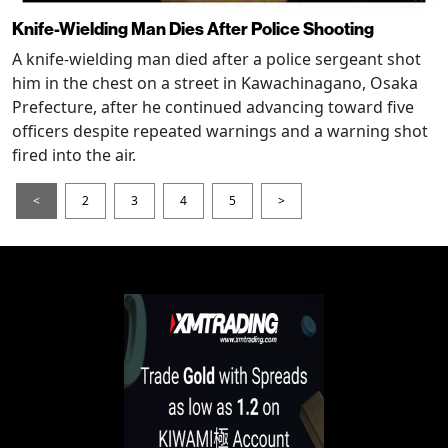
Knife-Wielding Man Dies After Police Shooting
A knife-wielding man died after a police sergeant shot
him in the chest on a street in Kawachinagano, Osaka
Prefecture, after he continued advancing toward five
officers despite repeated warnings and a warning shot
fired into the air.
<
2
3
4
5
>