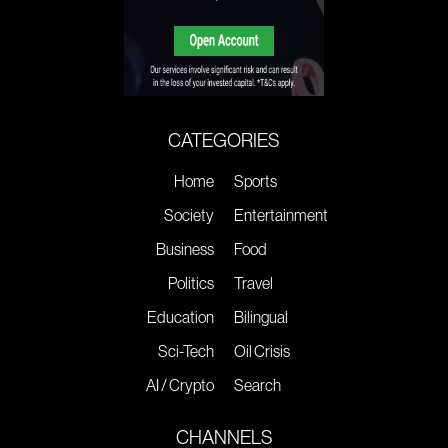
CATEGORIES
Home
Sports
Society
Entertainment
Business
Food
Politics
Travel
Education
Bilingual
Sci-Tech
Oil Crisis
AI / Crypto
Search
CHANNELS