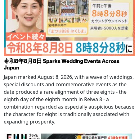
令和8年8月8日 Sparks Wedding Events Across
Japan
Japan marked August 8, 2026, with a wave of weddings,
special discounts and commemorative events as the
date produced a rare alignment of three eights - the
eighth day of the eighth month in Reiwa 8 - a
combination regarded as especially auspicious because
the character for eight is traditionally associated with
expanding prosperity.