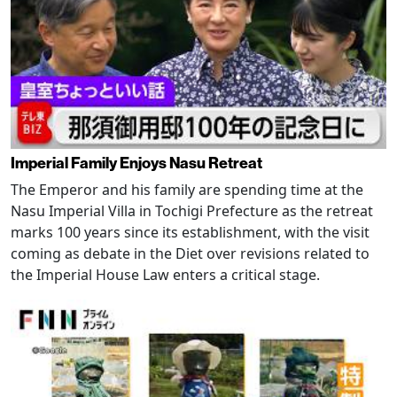
Imperial Family Enjoys Nasu Retreat
The Emperor and his family are spending time at the
Nasu Imperial Villa in Tochigi Prefecture as the retreat
marks 100 years since its establishment, with the visit
coming as debate in the Diet over revisions related to
the Imperial House Law enters a critical stage.