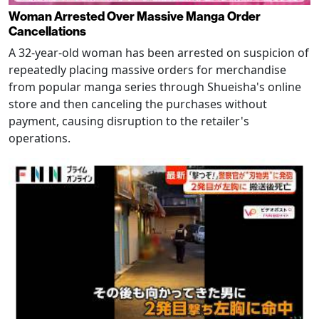
Woman Arrested Over Massive Manga Order
Cancellations
A 32-year-old woman has been arrested on suspicion of
repeatedly placing massive orders for merchandise
from popular manga series through Shueisha's online
store and then canceling the purchases without
payment, causing disruption to the retailer's
operations.