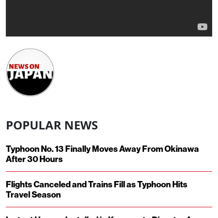
POPULAR NEWS
Typhoon No. 13 Finally Moves Away From Okinawa
After 30 Hours
Flights Canceled and Trains Fill as Typhoon Hits
Travel Season