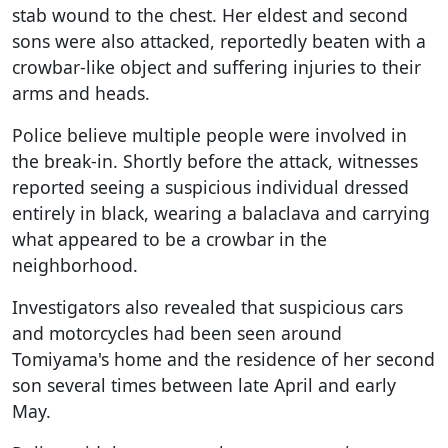
stab wound to the chest. Her eldest and second
sons were also attacked, reportedly beaten with a
crowbar-like object and suffering injuries to their
arms and heads.
Police believe multiple people were involved in
the break-in. Shortly before the attack, witnesses
reported seeing a suspicious individual dressed
entirely in black, wearing a balaclava and carrying
what appeared to be a crowbar in the
neighborhood.
Investigators also revealed that suspicious cars
and motorcycles had been seen around
Tomiyama's home and the residence of her second
son several times between late April and early
May.