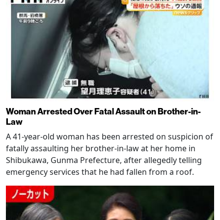
Woman Arrested Over Fatal Assault on Brother-in-
Law
A 41-year-old woman has been arrested on suspicion of
fatally assaulting her brother-in-law at her home in
Shibukawa, Gunma Prefecture, after allegedly telling
emergency services that he had fallen from a roof.