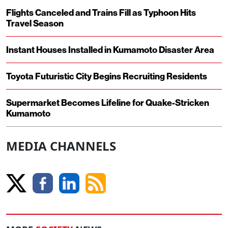
Flights Canceled and Trains Fill as Typhoon Hits
Travel Season
Instant Houses Installed in Kumamoto Disaster Area
Toyota Futuristic City Begins Recruiting Residents
Supermarket Becomes Lifeline for Quake-Stricken
Kumamoto
MEDIA CHANNELS