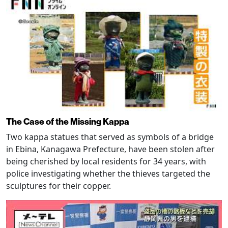
The Case of the Missing Kappa
Two kappa statues that served as symbols of a bridge
in Ebina, Kanagawa Prefecture, have been stolen after
being cherished by local residents for 34 years, with
police investigating whether the thieves targeted the
sculptures for their copper.