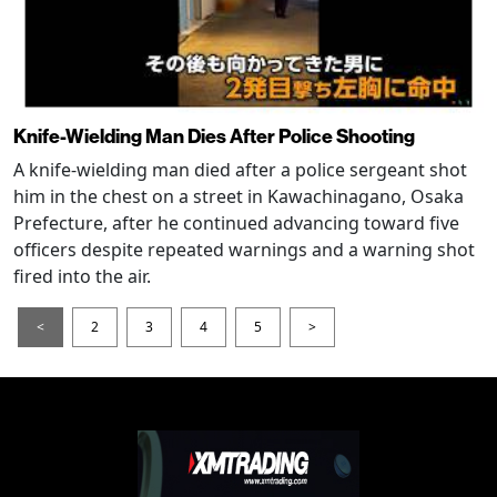
Knife-Wielding Man Dies After Police Shooting
A knife-wielding man died after a police sergeant shot
him in the chest on a street in Kawachinagano, Osaka
Prefecture, after he continued advancing toward five
officers despite repeated warnings and a warning shot
fired into the air.
<
2
3
4
5
>