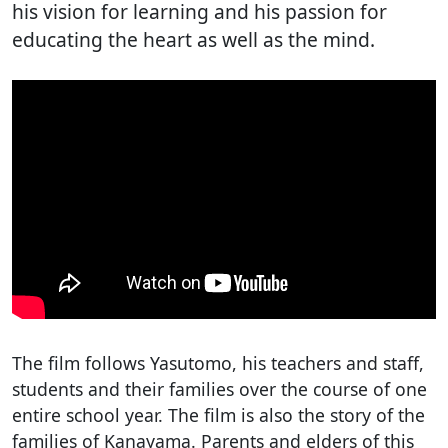
his vision for learning and his passion for
educating the heart as well as the mind.
The film follows Yasutomo, his teachers and staff,
students and their families over the course of one
entire school year. The film is also the story of the
families of Kanayama. Parents and elders of this