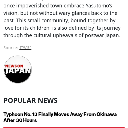
once impoverished town embrace Yasutomo’s
vision, but not without wary glances back to the
past. This small community, bound together by
love for its children, is also defined by its journey
through the cultural upheavals of postwar Japan.
Source:
TRNGL
POPULAR NEWS
Typhoon No. 13 Finally Moves Away From Okinawa
After 30 Hours