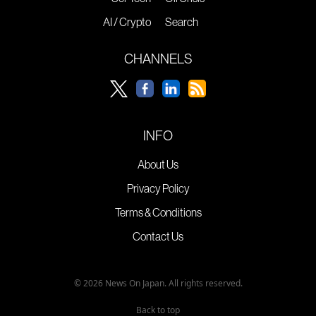
AI / Crypto
Search
CHANNELS
INFO
About Us
Privacy Policy
Terms & Conditions
Contact Us
© 2026 News On Japan. All rights reserved.
Back to top