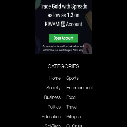
CATEGORIES
Home
Sports
Society
Entertainment
Business
Food
Politics
Travel
Education
Bilingual
Sci-Tech
Oil Crisis