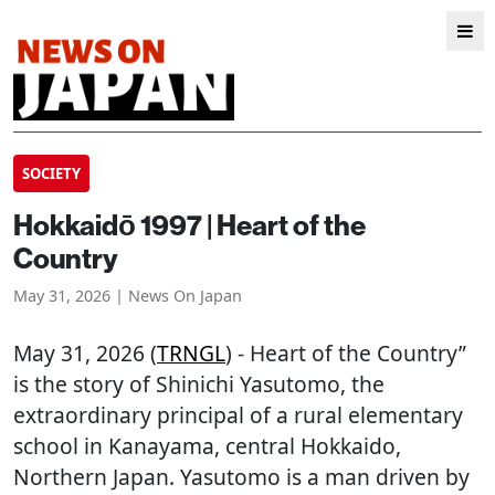
SOCIETY
Hokkaidō 1997 | Heart of the
Country
May 31, 2026 | News On Japan
May 31, 2026 (
TRNGL
) - Heart of the Country”
is the story of Shinichi Yasutomo, the
extraordinary principal of a rural elementary
school in Kanayama, central Hokkaido,
Northern Japan. Yasutomo is a man driven by