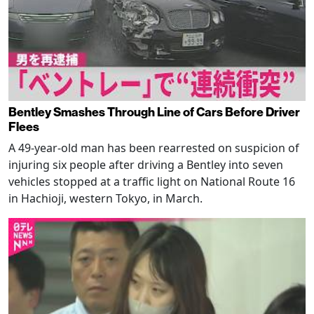
Bentley Smashes Through Line of Cars Before Driver
Flees
A 49-year-old man has been rearrested on suspicion of
injuring six people after driving a Bentley into seven
vehicles stopped at a traffic light on National Route 16
in Hachioji, western Tokyo, in March.