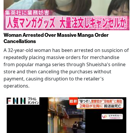
Woman Arrested Over Massive Manga Order
Cancellations
A 32-year-old woman has been arrested on suspicion of
repeatedly placing massive orders for merchandise
from popular manga series through Shueisha's online
store and then canceling the purchases without
payment, causing disruption to the retailer's
operations.