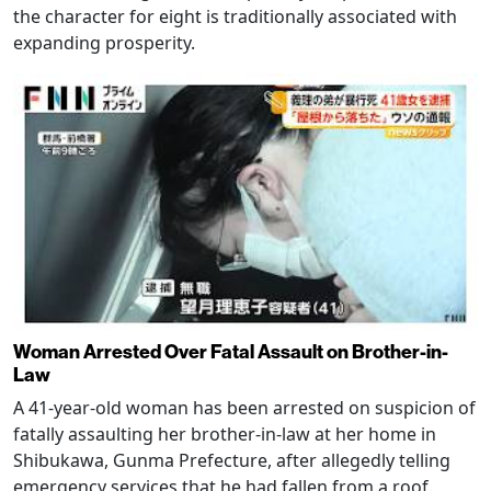
the character for eight is traditionally associated with
expanding prosperity.
Woman Arrested Over Fatal Assault on Brother-in-
Law
A 41-year-old woman has been arrested on suspicion of
fatally assaulting her brother-in-law at her home in
Shibukawa, Gunma Prefecture, after allegedly telling
emergency services that he had fallen from a roof.