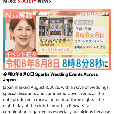
MORE
SOCIETY
NEWS
令和8年8月8日 Sparks Wedding Events Across
Japan
Japan marked August 8, 2026, with a wave of weddings,
special discounts and commemorative events as the
date produced a rare alignment of three eights - the
eighth day of the eighth month in Reiwa 8 - a
combination regarded as especially auspicious because