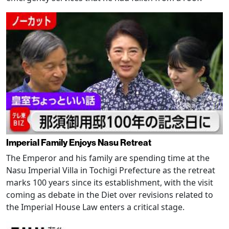
Imperial Family Enjoys Nasu Retreat
The Emperor and his family are spending time at the
Nasu Imperial Villa in Tochigi Prefecture as the retreat
marks 100 years since its establishment, with the visit
coming as debate in the Diet over revisions related to
the Imperial House Law enters a critical stage.