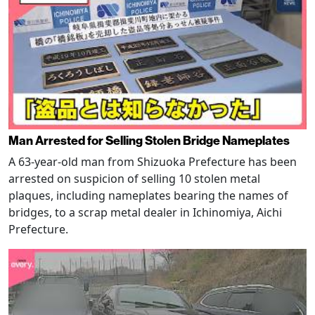
Man Arrested for Selling Stolen Bridge Nameplates
A 63-year-old man from Shizuoka Prefecture has been
arrested on suspicion of selling 10 stolen metal
plaques, including nameplates bearing the names of
bridges, to a scrap metal dealer in Ichinomiya, Aichi
Prefecture.