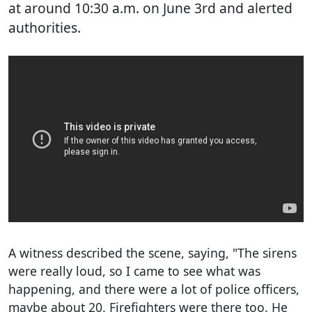
at around 10:30 a.m. on June 3rd and alerted
authorities.
A witness described the scene, saying, "The sirens
were really loud, so I came to see what was
happening, and there were a lot of police officers,
maybe about 20. Firefighters were there too. He