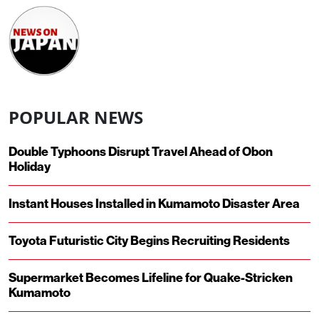
POPULAR NEWS
Double Typhoons Disrupt Travel Ahead of Obon
Holiday
Instant Houses Installed in Kumamoto Disaster Area
Toyota Futuristic City Begins Recruiting Residents
Supermarket Becomes Lifeline for Quake-Stricken
Kumamoto