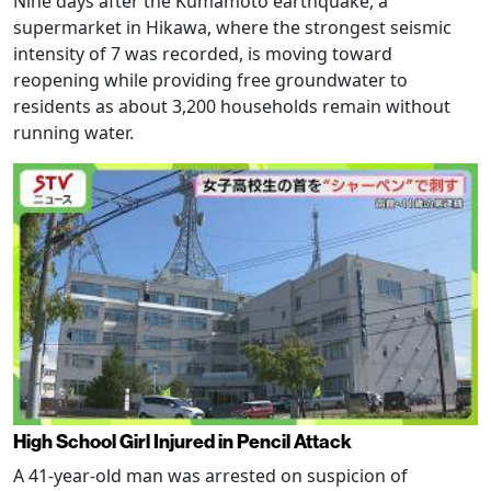
Nine days after the Kumamoto earthquake, a
supermarket in Hikawa, where the strongest seismic
intensity of 7 was recorded, is moving toward
reopening while providing free groundwater to
residents as about 3,200 households remain without
running water.
High School Girl Injured in Pencil Attack
A 41-year-old man was arrested on suspicion of