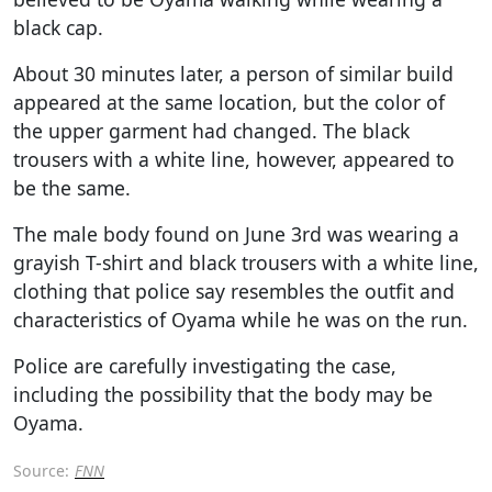
black cap.
About 30 minutes later, a person of similar build
appeared at the same location, but the color of
the upper garment had changed. The black
trousers with a white line, however, appeared to
be the same.
The male body found on June 3rd was wearing a
grayish T-shirt and black trousers with a white line,
clothing that police say resembles the outfit and
characteristics of Oyama while he was on the run.
Police are carefully investigating the case,
including the possibility that the body may be
Oyama.
Source:
FNN