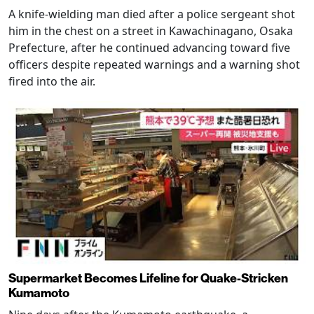
A knife-wielding man died after a police sergeant shot
him in the chest on a street in Kawachinagano, Osaka
Prefecture, after he continued advancing toward five
officers despite repeated warnings and a warning shot
fired into the air.
Supermarket Becomes Lifeline for Quake-Stricken
Kumamoto