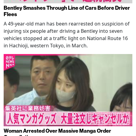
Bentley Smashes Through Line of Cars Before Driver
Flees
A 49-year-old man has been rearrested on suspicion of
injuring six people after driving a Bentley into seven
vehicles stopped at a traffic light on National Route 16
in Hachioji, western Tokyo, in March.
Woman Arrested Over Massive Manga Order