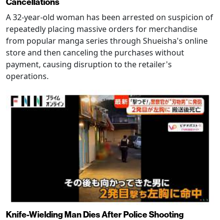
Cancellations
A 32-year-old woman has been arrested on suspicion of
repeatedly placing massive orders for merchandise
from popular manga series through Shueisha's online
store and then canceling the purchases without
payment, causing disruption to the retailer's
operations.
Knife-Wielding Man Dies After Police Shooting