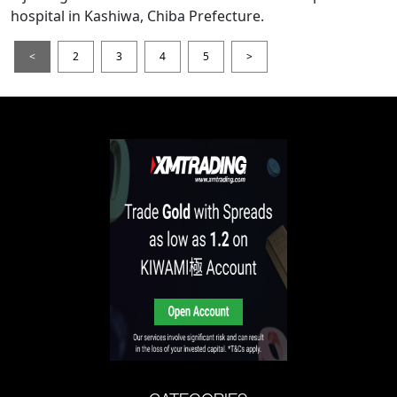
hospital in Kashiwa, Chiba Prefecture.
<
2
3
4
5
>