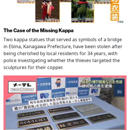
The Case of the Missing Kappa
Two kappa statues that served as symbols of a bridge
in Ebina, Kanagawa Prefecture, have been stolen after
being cherished by local residents for 34 years, with
police investigating whether the thieves targeted the
sculptures for their copper.