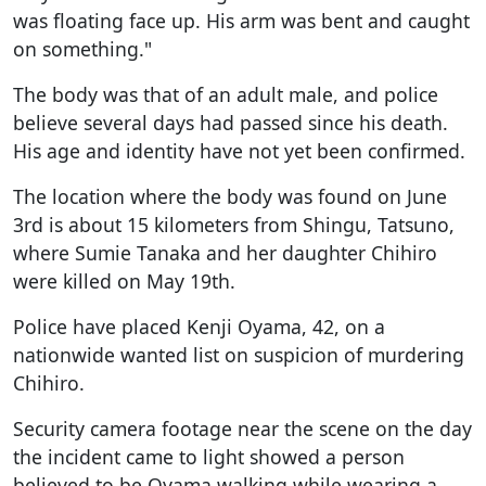
was floating face up. His arm was bent and caught
on something."
The body was that of an adult male, and police
believe several days had passed since his death.
His age and identity have not yet been confirmed.
The location where the body was found on June
3rd is about 15 kilometers from Shingu, Tatsuno,
where Sumie Tanaka and her daughter Chihiro
were killed on May 19th.
Police have placed Kenji Oyama, 42, on a
nationwide wanted list on suspicion of murdering
Chihiro.
Security camera footage near the scene on the day
the incident came to light showed a person
believed to be Oyama walking while wearing a