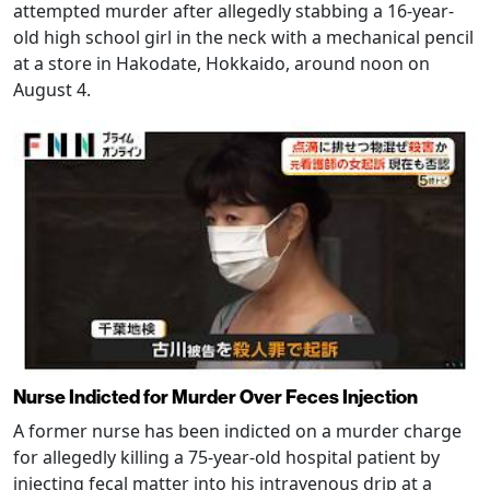
attempted murder after allegedly stabbing a 16-year-
old high school girl in the neck with a mechanical pencil
at a store in Hakodate, Hokkaido, around noon on
August 4.
Nurse Indicted for Murder Over Feces Injection
A former nurse has been indicted on a murder charge
for allegedly killing a 75-year-old hospital patient by
injecting fecal matter into his intravenous drip at a