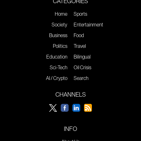
CATEGORIES
Home
Sports
Society
Entertainment
Business
Food
Politics
Travel
Education
Bilingual
Sci-Tech
Oil Crisis
AI / Crypto
Search
CHANNELS
INFO