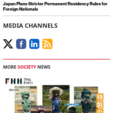
Japan Plans Stricter Permanent Residency Rules for
Foreign Nationals
MEDIA CHANNELS
MORE
SOCIETY
NEWS