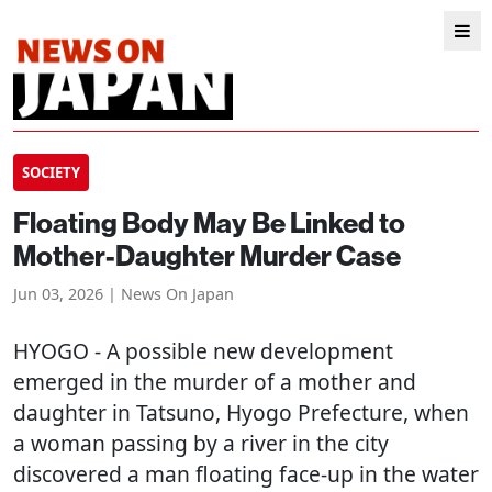
SOCIETY
Floating Body May Be Linked to
Mother-Daughter Murder Case
Jun 03, 2026 | News On Japan
HYOGO
- A possible new development
emerged in the murder of a mother and
daughter in Tatsuno, Hyogo Prefecture, when
a woman passing by a river in the city
discovered a man floating face-up in the water