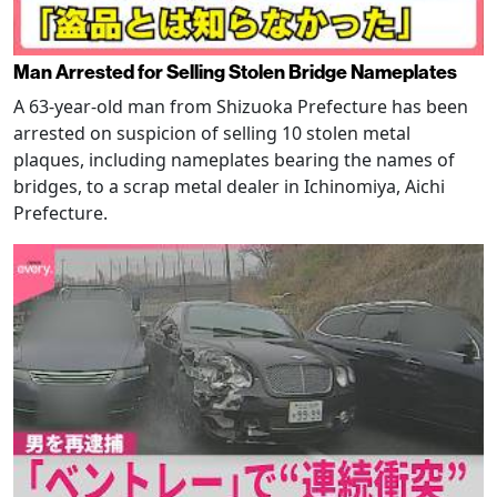
Man Arrested for Selling Stolen Bridge Nameplates
A 63-year-old man from Shizuoka Prefecture has been
arrested on suspicion of selling 10 stolen metal
plaques, including nameplates bearing the names of
bridges, to a scrap metal dealer in Ichinomiya, Aichi
Prefecture.