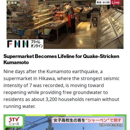
Supermarket Becomes Lifeline for Quake-Stricken
Kumamoto
Nine days after the Kumamoto earthquake, a
supermarket in Hikawa, where the strongest seismic
intensity of 7 was recorded, is moving toward
reopening while providing free groundwater to
residents as about 3,200 households remain without
running water.