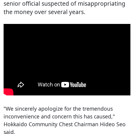
senior official suspected of misappropriating
the money over several years.
"We sincerely apologize for the tremendous
inconvenience and concern this has caused,"
Hokkaido Community Chest Chairman Hideo Seo
said.