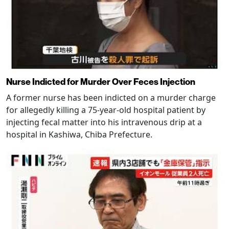
Nurse Indicted for Murder Over Feces Injection
A former nurse has been indicted on a murder charge
for allegedly killing a 75-year-old hospital patient by
injecting fecal matter into his intravenous drip at a
hospital in Kashiwa, Chiba Prefecture.