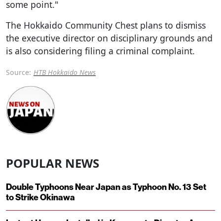
some point."
The Hokkaido Community Chest plans to dismiss
the executive director on disciplinary grounds and
is also considering filing a criminal complaint.
Source:
HTB Hokkaido News
POPULAR NEWS
Double Typhoons Near Japan as Typhoon No. 13 Set
to Strike Okinawa