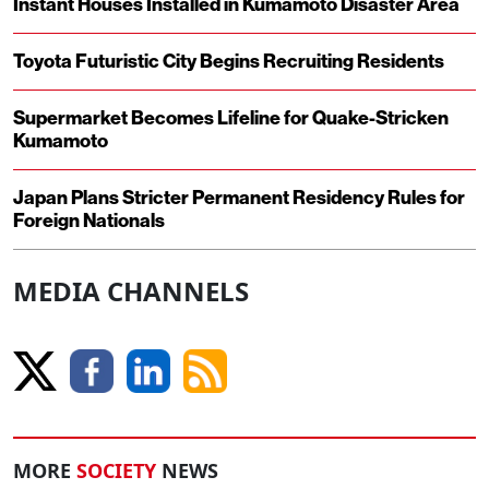
Instant Houses Installed in Kumamoto Disaster Area
Toyota Futuristic City Begins Recruiting Residents
Supermarket Becomes Lifeline for Quake-Stricken
Kumamoto
Japan Plans Stricter Permanent Residency Rules for
Foreign Nationals
MEDIA CHANNELS
MORE
SOCIETY
NEWS