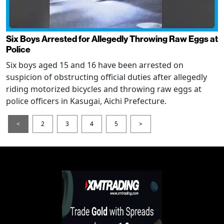
Six Boys Arrested for Allegedly Throwing Raw Eggs at
Police
Six boys aged 15 and 16 have been arrested on
suspicion of obstructing official duties after allegedly
riding motorized bicycles and throwing raw eggs at
police officers in Kasugai, Aichi Prefecture.
<
2
3
4
5
>