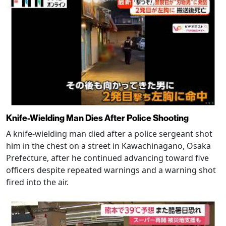
Knife-Wielding Man Dies After Police Shooting
A knife-wielding man died after a police sergeant shot
him in the chest on a street in Kawachinagano, Osaka
Prefecture, after he continued advancing toward five
officers despite repeated warnings and a warning shot
fired into the air.