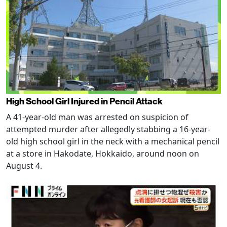
High School Girl Injured in Pencil Attack
A 41-year-old man was arrested on suspicion of
attempted murder after allegedly stabbing a 16-year-
old high school girl in the neck with a mechanical pencil
at a store in Hakodate, Hokkaido, around noon on
August 4.