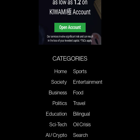
CATEGORIES
Home
Sports
Society
Entertainment
Business
Food
Politics
Travel
Education
Bilingual
Sci-Tech
Oil Crisis
AI / Crypto
Search