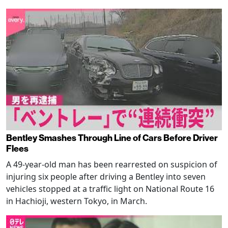
Bentley Smashes Through Line of Cars Before Driver
Flees
A 49-year-old man has been rearrested on suspicion of
injuring six people after driving a Bentley into seven
vehicles stopped at a traffic light on National Route 16
in Hachioji, western Tokyo, in March.