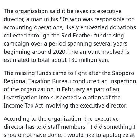
The organization said it believes its executive
director, a man in his 50s who was responsible for
accounting operations, likely embezzled donations
collected through the Red Feather fundraising
campaign over a period spanning several years
beginning around 2020. The amount involved is
estimated to total about 180 million yen.
The missing funds came to light after the Sapporo
Regional Taxation Bureau conducted an inspection
of the organization in February as part of an
investigation into suspected violations of the
Income Tax Act involving the executive director.
According to the organization, the executive
director has told staff members, "I did something I
should not have done. I would like to apologize at