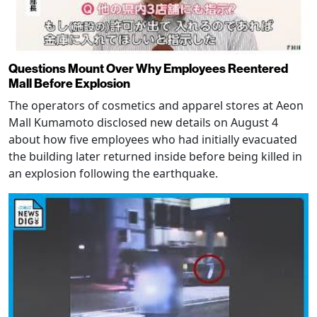
Questions Mount Over Why Employees Reentered
Mall Before Explosion
The operators of cosmetics and apparel stores at Aeon
Mall Kumamoto disclosed new details on August 4
about how five employees who had initially evacuated
the building later returned inside before being killed in
an explosion following the earthquake.