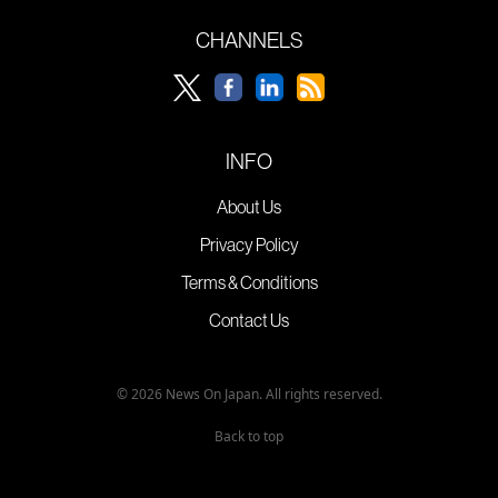
CHANNELS
INFO
About Us
Privacy Policy
Terms & Conditions
Contact Us
© 2026 News On Japan. All rights reserved.
Back to top