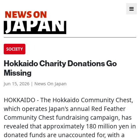
SOCIETY
Hokkaido Charity Donations Go
Missing
Jun 15, 2026 | News On Japan
HOKKAIDO
- The Hokkaido Community Chest,
which operates Japan's annual Red Feather
Community Chest fundraising campaign, has
revealed that approximately 180 million yen in
donated funds are unaccounted for, with a