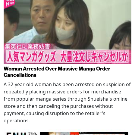
Woman Arrested Over Massive Manga Order
Cancellations
A 32-year-old woman has been arrested on suspicion of
repeatedly placing massive orders for merchandise
from popular manga series through Shueisha's online
store and then canceling the purchases without
payment, causing disruption to the retailer's
operations.