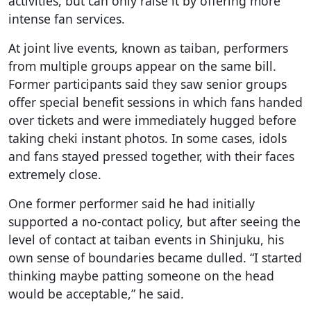
activities, but can only raise it by offering more
intense fan services.
At joint live events, known as taiban, performers
from multiple groups appear on the same bill.
Former participants said they saw senior groups
offer special benefit sessions in which fans handed
over tickets and were immediately hugged before
taking cheki instant photos. In some cases, idols
and fans stayed pressed together, with their faces
extremely close.
One former performer said he had initially
supported a no-contact policy, but after seeing the
level of contact at taiban events in Shinjuku, his
own sense of boundaries became dulled. “I started
thinking maybe patting someone on the head
would be acceptable,” he said.