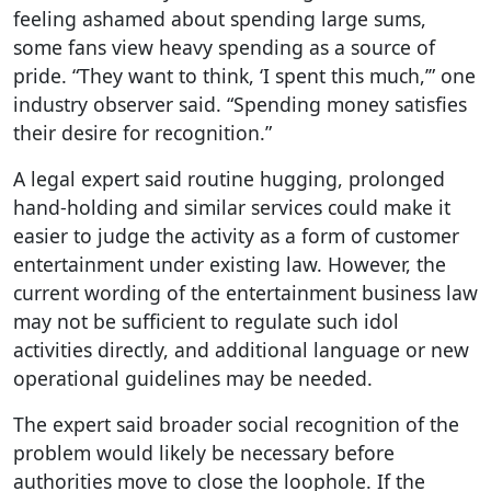
feeling ashamed about spending large sums,
some fans view heavy spending as a source of
pride. “They want to think, ‘I spent this much,’” one
industry observer said. “Spending money satisfies
their desire for recognition.”
A legal expert said routine hugging, prolonged
hand-holding and similar services could make it
easier to judge the activity as a form of customer
entertainment under existing law. However, the
current wording of the entertainment business law
may not be sufficient to regulate such idol
activities directly, and additional language or new
operational guidelines may be needed.
The expert said broader social recognition of the
problem would likely be necessary before
authorities move to close the loophole. If the