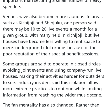
important than securing a small number of heavy
spenders.
Venues have also become more cautious. In areas
such as Kichijoji and Shinjuku, one person said
there may be 10 to 20 live events a month for a
given group, with many held in Kichijoji, but live
houses have become less willing to rent space to
men’s underground idol groups because of the
poor reputation of their special benefit sessions.
Some groups are said to operate in closed circles,
avoiding joint events and using company-run live
houses, making their activities harder for outsiders
to see. Industry insiders said this isolation allows
more extreme practices to continue while limiting
information from reaching the wider music scene.
The fan mentality has also changed. Rather than