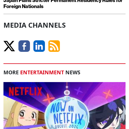
Japan Plans Stricter Permanent Residency Rules for
Foreign Nationals
MEDIA CHANNELS
MORE
ENTERTAINMENT
NEWS