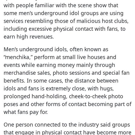
with people familiar with the scene show that
some men’s underground idol groups are using
services resembling those of malicious host clubs,
including excessive physical contact with fans, to
earn high revenues.
Men’s underground idols, often known as
“menchika,” perform at small live houses and
events while earning money mainly through
merchandise sales, photo sessions and special fan
benefits. In some cases, the distance between
idols and fans is extremely close, with hugs,
prolonged hand-holding, cheek-to-cheek photo
poses and other forms of contact becoming part of
what fans pay for.
One person connected to the industry said groups
that engage in physical contact have become more