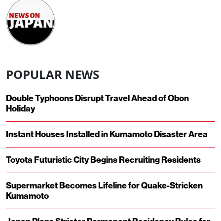
POPULAR NEWS
Double Typhoons Disrupt Travel Ahead of Obon
Holiday
Instant Houses Installed in Kumamoto Disaster Area
Toyota Futuristic City Begins Recruiting Residents
Supermarket Becomes Lifeline for Quake-Stricken
Kumamoto