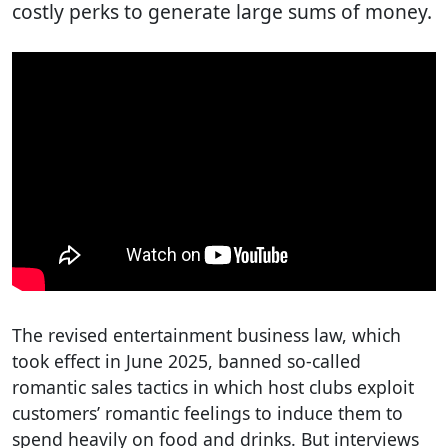
costly perks to generate large sums of money.
The revised entertainment business law, which
took effect in June 2025, banned so-called
romantic sales tactics in which host clubs exploit
customers’ romantic feelings to induce them to
spend heavily on food and drinks. But interviews