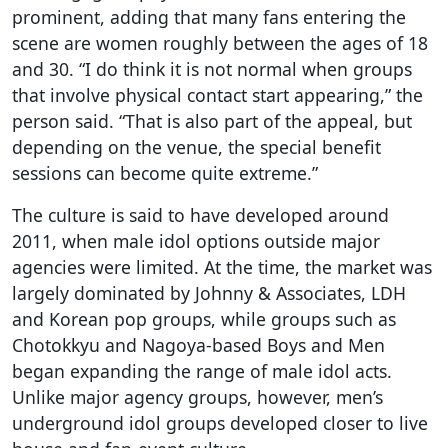
prominent, adding that many fans entering the
scene are women roughly between the ages of 18
and 30. “I do think it is not normal when groups
that involve physical contact start appearing,” the
person said. “That is also part of the appeal, but
depending on the venue, the special benefit
sessions can become quite extreme.”
The culture is said to have developed around
2011, when male idol options outside major
agencies were limited. At the time, the market was
largely dominated by Johnny & Associates, LDH
and Korean pop groups, while groups such as
Chotokkyu and Nagoya-based Boys and Men
began expanding the range of male idol acts.
Unlike major agency groups, however, men’s
underground idol groups developed closer to live