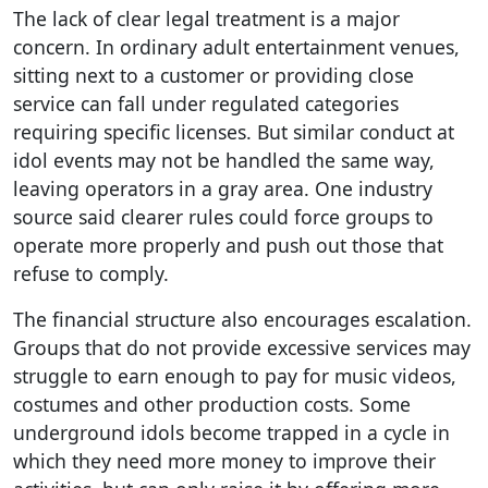
The lack of clear legal treatment is a major
concern. In ordinary adult entertainment venues,
sitting next to a customer or providing close
service can fall under regulated categories
requiring specific licenses. But similar conduct at
idol events may not be handled the same way,
leaving operators in a gray area. One industry
source said clearer rules could force groups to
operate more properly and push out those that
refuse to comply.
The financial structure also encourages escalation.
Groups that do not provide excessive services may
struggle to earn enough to pay for music videos,
costumes and other production costs. Some
underground idols become trapped in a cycle in
which they need more money to improve their