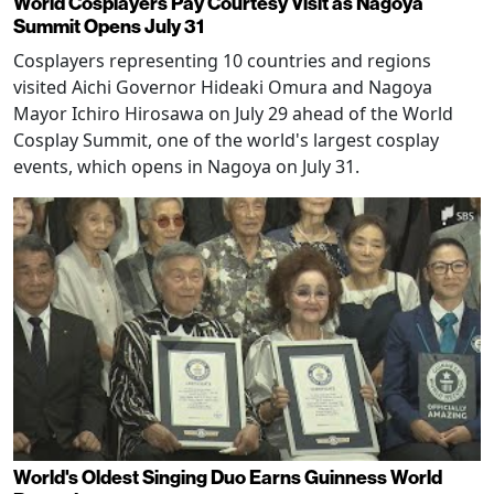
World Cosplayers Pay Courtesy Visit as Nagoya
Summit Opens July 31
Cosplayers representing 10 countries and regions
visited Aichi Governor Hideaki Omura and Nagoya
Mayor Ichiro Hirosawa on July 29 ahead of the World
Cosplay Summit, one of the world's largest cosplay
events, which opens in Nagoya on July 31.
World's Oldest Singing Duo Earns Guinness World