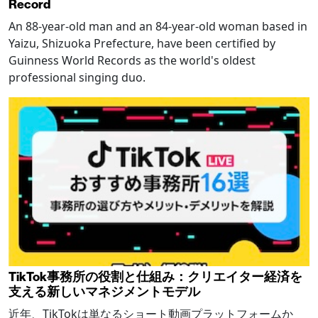
Record
An 88-year-old man and an 84-year-old woman based in
Yaizu, Shizuoka Prefecture, have been certified by
Guinness World Records as the world's oldest
professional singing duo.
TikTok事務所の役割と仕組み：クリエイター経済を
支える新しいマネジメントモデル
近年、TikTokは単なるショート動画プラットフォームか