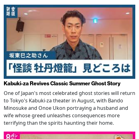
Kabuki-za Revives Classic Summer Ghost Story
One of Japan's most celebrated ghost stories will return
to Tokyo's Kabuki-za theater in August, with Bando
Minosuke and Onoe Ukon portraying a husband and
wife whose greed unleashes consequences more
terrifying than the spirits haunting their home.