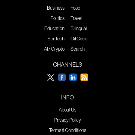
Business
Food
Politics
Travel
Education
Bilingual
Sci-Tech
Oil Crisis
AI / Crypto
Search
CHANNELS
INFO
About Us
Privacy Policy
Terms & Conditions