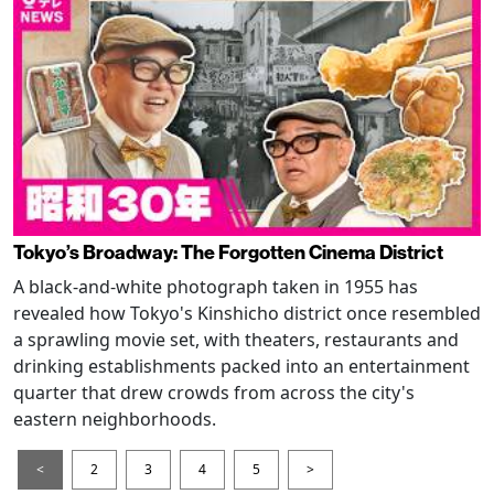
Tokyo’s Broadway: The Forgotten Cinema District
A black-and-white photograph taken in 1955 has
revealed how Tokyo's Kinshicho district once resembled
a sprawling movie set, with theaters, restaurants and
drinking establishments packed into an entertainment
quarter that drew crowds from across the city's
eastern neighborhoods.
<
2
3
4
5
>