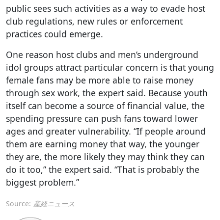
public sees such activities as a way to evade host
club regulations, new rules or enforcement
practices could emerge.
One reason host clubs and men’s underground
idol groups attract particular concern is that young
female fans may be more able to raise money
through sex work, the expert said. Because youth
itself can become a source of financial value, the
spending pressure can push fans toward lower
ages and greater vulnerability. “If people around
them are earning money that way, the younger
they are, the more likely they may think they can
do it too,” the expert said. “That is probably the
biggest problem.”
Source:
産経ニュース