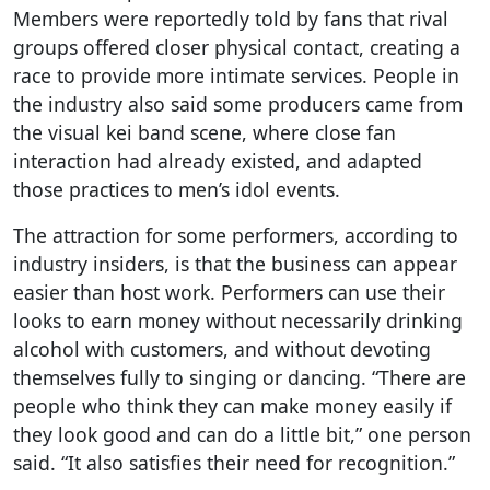
Members were reportedly told by fans that rival
groups offered closer physical contact, creating a
race to provide more intimate services. People in
the industry also said some producers came from
the visual kei band scene, where close fan
interaction had already existed, and adapted
those practices to men’s idol events.
The attraction for some performers, according to
industry insiders, is that the business can appear
easier than host work. Performers can use their
looks to earn money without necessarily drinking
alcohol with customers, and without devoting
themselves fully to singing or dancing. “There are
people who think they can make money easily if
they look good and can do a little bit,” one person
said. “It also satisfies their need for recognition.”