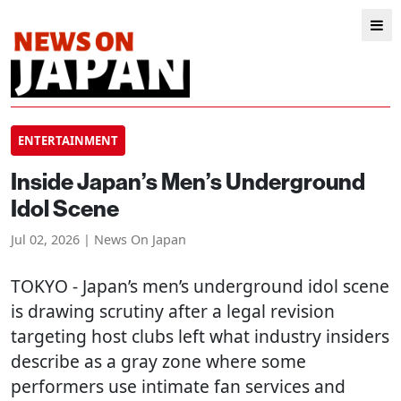
ENTERTAINMENT
Inside Japan’s Men’s Underground
Idol Scene
Jul 02, 2026 | News On Japan
TOKYO
- Japan’s men’s underground idol scene
is drawing scrutiny after a legal revision
targeting host clubs left what industry insiders
describe as a gray zone where some
performers use intimate fan services and