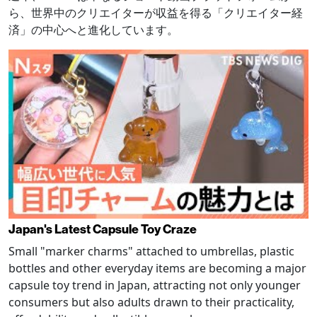
ら、世界中のクリエイターが収益を得る「クリエイター経
済」の中心へと進化しています。
Japan's Latest Capsule Toy Craze
Small "marker charms" attached to umbrellas, plastic
bottles and other everyday items are becoming a major
capsule toy trend in Japan, attracting not only younger
consumers but also adults drawn to their practicality,