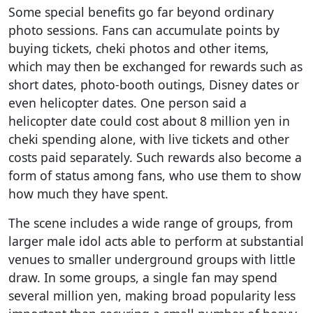
Some special benefits go far beyond ordinary
photo sessions. Fans can accumulate points by
buying tickets, cheki photos and other items,
which may then be exchanged for rewards such as
short dates, photo-booth outings, Disney dates or
even helicopter dates. One person said a
helicopter date could cost about 8 million yen in
cheki spending alone, with live tickets and other
costs paid separately. Such rewards also become a
form of status among fans, who use them to show
how much they have spent.
The scene includes a wide range of groups, from
larger male idol acts able to perform at substantial
venues to smaller underground groups with little
draw. In some groups, a single fan may spend
several million yen, making broad popularity less