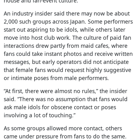
house and fan-event culture.
An industry insider said there may now be about
2,000 such groups across Japan. Some performers
start out aspiring to be idols, while others later
move into host club work. The culture of paid fan
interactions drew partly from maid cafes, where
fans could take instant photos and receive written
messages, but early operators did not anticipate
that female fans would request highly suggestive
or intimate poses from male performers.
“At first, there were almost no rules,” the insider
said. “There was no assumption that fans would
ask male idols for obscene contact or poses
involving a lot of touching.”
As some groups allowed more contact, others
came under pressure from fans to do the same.