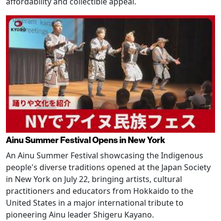
affordability and collectible appeal.
Ainu Summer Festival Opens in New York
An Ainu Summer Festival showcasing the Indigenous
people's diverse traditions opened at the Japan Society
in New York on July 22, bringing artists, cultural
practitioners and educators from Hokkaido to the
United States in a major international tribute to
pioneering Ainu leader Shigeru Kayano.