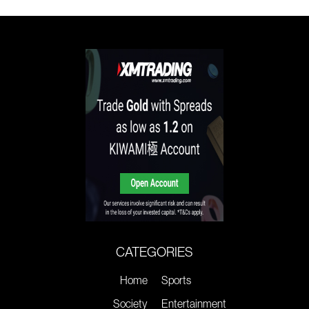
CATEGORIES
Home
Sports
Society
Entertainment