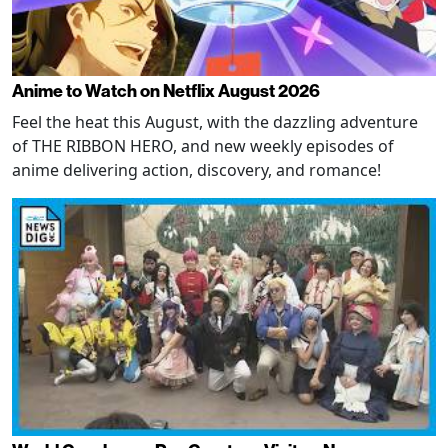
Anime to Watch on Netflix August 2026
Feel the heat this August, with the dazzling adventure
of THE RIBBON HERO, and new weekly episodes of
anime delivering action, discovery, and romance!