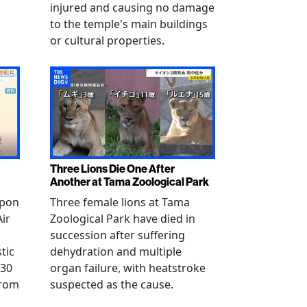
injured and causing no damage
to the temple's main buildings
or cultural properties.
Three Lions Die One After
Another at Tama Zoological Park
ppon
Three female lions at Tama
Air
Zoological Park have died in
succession after suffering
tic
dehydration and multiple
 30
organ failure, with heatstroke
from
suspected as the cause.