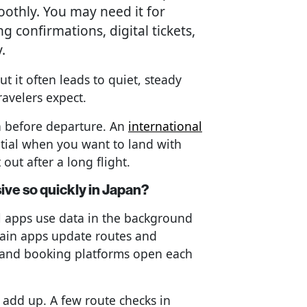
thly. You may need it for
ng confirmations, digital tickets,
.
t it often leads to quiet, steady
ravelers expect.
a before departure. An
international
ential when you want to land with
 out after a long flight.
ve so quickly in Japan?
l apps use data in the background
rain apps update routes and
, and booking platforms open each
s add up. A few route checks in