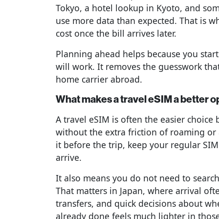
Tokyo, a hotel lookup in Kyoto, and so
use more data than expected. That is wh
cost once the bill arrives later.
Planning ahead helps because you start
will work. It removes the guesswork tha
home carrier abroad.
What makes a travel eSIM a better o
A travel eSIM is often the easier choice
without the extra friction of roaming or
it before the trip, keep your regular SIM
arrive.
It also means you do not need to search
That matters in Japan, where arrival ofte
transfers, and quick decisions about whe
already done feels much lighter in tho