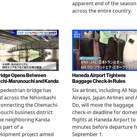
apparent end of the season
across the entire country.
ridge Opens Between
Haneda Airport Tightens
chi-Marunouchi and Kanda
Baggage Check-In Rules
pedestrian bridge has
Six airlines, including All Ni
d across the Nihonbashi
Airways, Japan Airlines and 
 connecting the Otemachi-
Do, will move the baggage
uchi business district
check-in deadline for domes
he neighboring Kanda
flights at Haneda Airport to
s part of a
minutes before departure 
elopment project aimed
September 1.