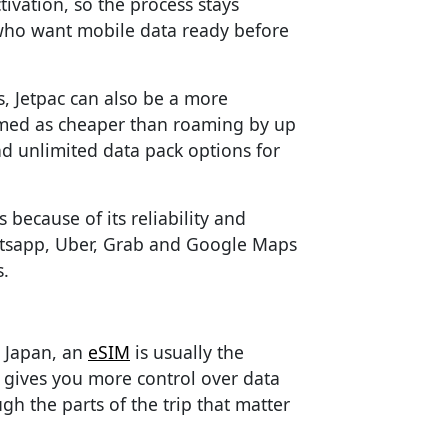
tivation, so the process stays
s who want mobile data ready before
s, Jetpac can also be a more
ramed as cheaper than roaming by up
nd unlimited data pack options for
 because of its reliability and
hatsapp, Uber, Grab and Google Maps
.
n Japan, an
eSIM
is usually the
, gives you more control over data
h the parts of the trip that matter