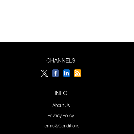
CHANNELS
INFO
About Us
Privacy Policy
Terms & Conditions