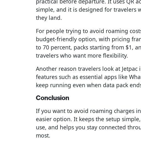
practical before departure. It uses QR ac
simple, and it is designed for traveler
they land.
For people trying to avoid roaming cost
budget-friendly option, with pricing f
to 70 percent, packs starting from $1, a
travelers who want more flexibility.
Another reason travelers look at Jetpac is
features such as essential apps like W
keep running even when data pack ends
Conclusion
If you want to avoid roaming charges i
easier option. It keeps the setup simple
use, and helps you stay connected throug
most.