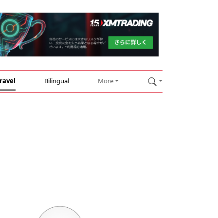
ravel
Bilingual
More