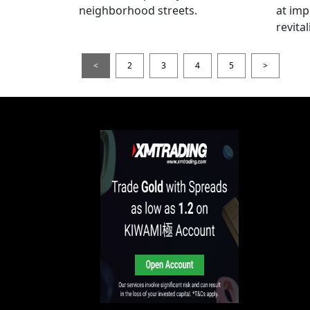
neighborhood streets.
at imp
revita
<
2
3
4
5
>