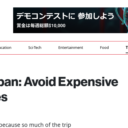
cation
Sci-Tech
Entertainment
Food
T
pan: Avoid Expensive
es
because so much of the trip