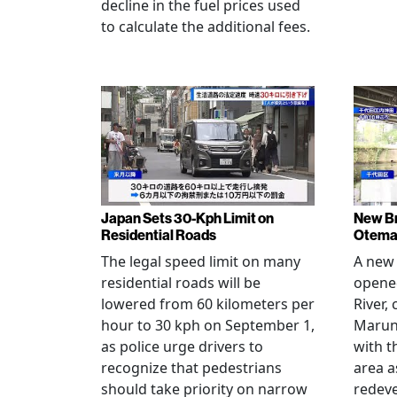
decline in the fuel prices used
to calculate the additional fees.
Japan Sets 30-Kph Limit on
New B
Residential Roads
Otema
The legal speed limit on many
A new 
residential roads will be
opene
lowered from 60 kilometers per
River,
hour to 30 kph on September 1,
Maruno
as police urge drivers to
with t
recognize that pedestrians
area a
should take priority on narrow
redev