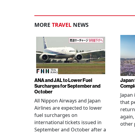
MORE
TRAVEL
NEWS
ANA and JAL to Lower Fuel
Japan f
Surcharges for September and
Comple
October
Japan 
All Nippon Airways and Japan
that p
Airlines are expected to lower
return
fuel surcharges on
again,
international tickets issued in
other 
September and October after a