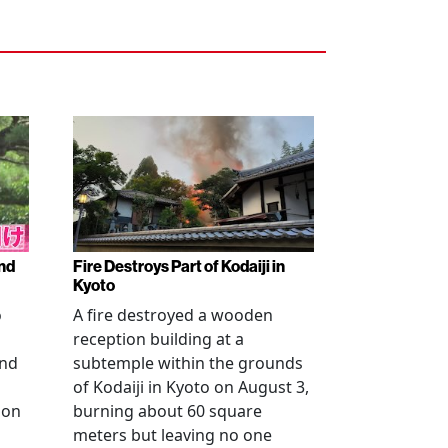
nd
Fire Destroys Part of Kodaiji in
Kyoto
o
A fire destroyed a wooden
reception building at a
and
subtemple within the grounds
of Kodaiji in Kyoto on August 3,
 on
burning about 60 square
meters but leaving no one