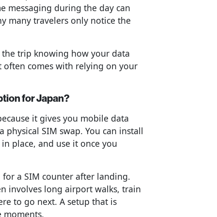
me messaging during the day can
y many travelers only notice the
 the trip knowing how your data
t often comes with relying on your
ption for Japan?
 because it gives you mobile data
 a physical SIM swap. You can install
 in place, and use it once you
 for a SIM counter after landing.
n involves long airport walks, train
re to go next. A setup that is
se moments.