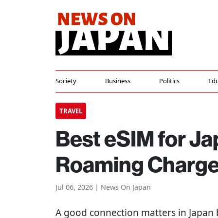
Society
Business
Politics
Edu
TRAVEL
Best eSIM for Ja
Roaming Charg
Jul 06, 2026 | News On Japan
A good connection matters in Japan 