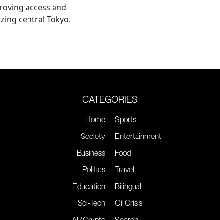
roving access and
lizing central Tokyo.
CATEGORIES
Home
Sports
Society
Entertainment
Business
Food
Politics
Travel
Education
Bilingual
Sci-Tech
Oil Crisis
AI / Crypto
Search