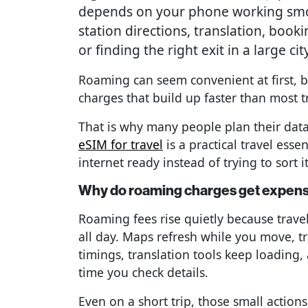
depends on your phone working smoo
station directions, translation, booki
or finding the right exit in a large city
Roaming can seem convenient at first, bu
charges that build up faster than most t
That is why many people plan their dat
eSIM for travel
is a practical travel ess
internet ready instead of trying to sort it
Why do roaming charges get expensi
Roaming fees rise quietly because trave
all day. Maps refresh while you move, t
timings, translation tools keep loading
time you check details.
Even on a short trip, those small action