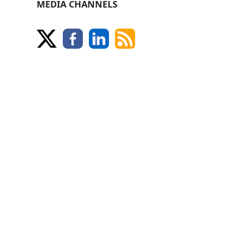
MEDIA CHANNELS