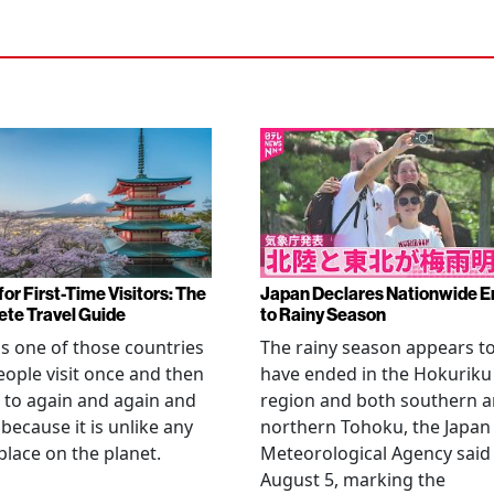
or First-Time Visitors: The
Japan Declares Nationwide E
te Travel Guide
to Rainy Season
is one of those countries
The rainy season appears t
eople visit once and then
have ended in the Hokuriku
 to again and again and
region and both southern 
 because it is unlike any
northern Tohoku, the Japan
place on the planet.
Meteorological Agency said
August 5, marking the