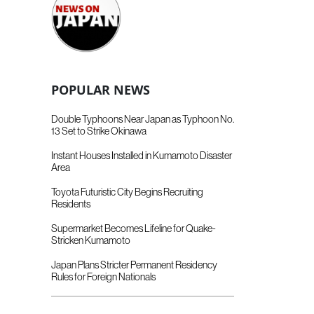
POPULAR NEWS
Double Typhoons Near Japan as Typhoon No.
13 Set to Strike Okinawa
Instant Houses Installed in Kumamoto Disaster
Area
Toyota Futuristic City Begins Recruiting
Residents
Supermarket Becomes Lifeline for Quake-
Stricken Kumamoto
Japan Plans Stricter Permanent Residency
Rules for Foreign Nationals