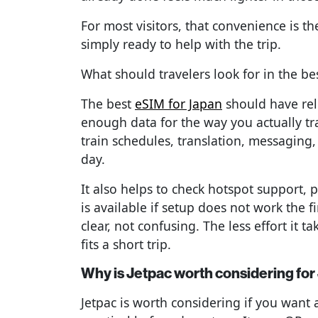
For most visitors, that convenience is t
simply ready to help with the trip.
What should travelers look for in the be
The best
eSIM for Japan
should have rel
enough data for the way you actually tr
train schedules, translation, messaging
day.
It also helps to check hotspot support, p
is available if setup does not work the f
clear, not confusing. The less effort it t
fits a short trip.
Why is Jetpac worth considering for
Jetpac is worth considering if you want 