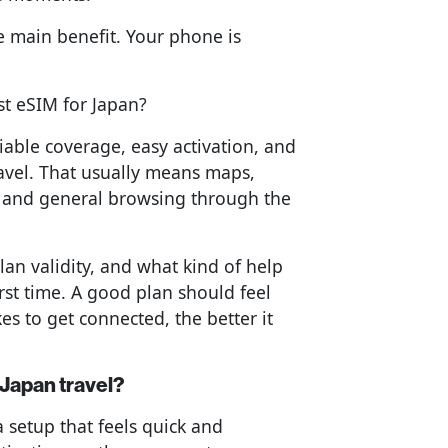
he main benefit. Your phone is
st eSIM for Japan?
iable coverage, easy activation, and
avel. That usually means maps,
, and general browsing through the
lan validity, and what kind of help
irst time. A good plan should feel
akes to get connected, the better it
 Japan travel?
a setup that feels quick and