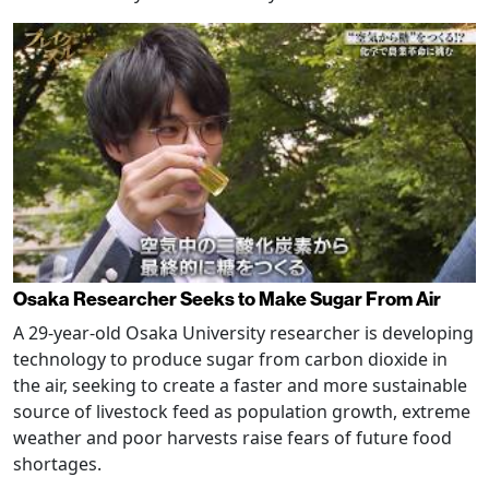
Osaka Researcher Seeks to Make Sugar From Air
A 29-year-old Osaka University researcher is developing
technology to produce sugar from carbon dioxide in
the air, seeking to create a faster and more sustainable
source of livestock feed as population growth, extreme
weather and poor harvests raise fears of future food
shortages.