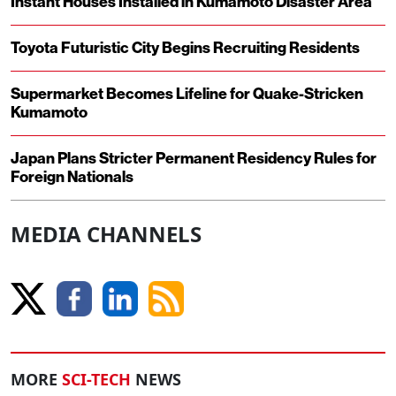
Instant Houses Installed in Kumamoto Disaster Area
Toyota Futuristic City Begins Recruiting Residents
Supermarket Becomes Lifeline for Quake-Stricken
Kumamoto
Japan Plans Stricter Permanent Residency Rules for
Foreign Nationals
MEDIA CHANNELS
MORE
SCI-TECH
NEWS