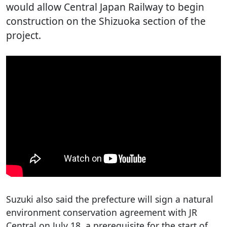
would allow Central Japan Railway to begin
construction on the Shizuoka section of the
project.
Suzuki also said the prefecture will sign a natural
environment conservation agreement with JR
Central on July 18, a prerequisite for the start of