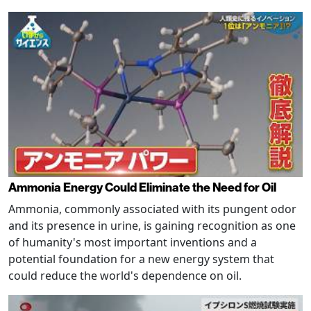
Ammonia Energy Could Eliminate the Need for Oil
Ammonia, commonly associated with its pungent odor
and its presence in urine, is gaining recognition as one
of humanity's most important inventions and a
potential foundation for a new energy system that
could reduce the world's dependence on oil.