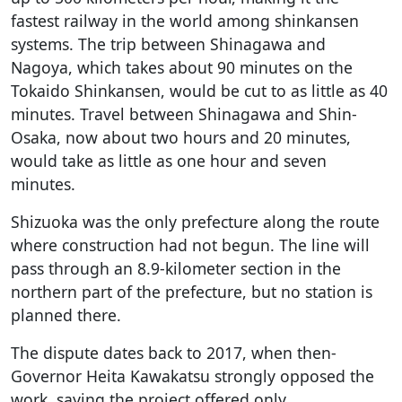
fastest railway in the world among shinkansen
systems. The trip between Shinagawa and
Nagoya, which takes about 90 minutes on the
Tokaido Shinkansen, would be cut to as little as 40
minutes. Travel between Shinagawa and Shin-
Osaka, now about two hours and 20 minutes,
would take as little as one hour and seven
minutes.
Shizuoka was the only prefecture along the route
where construction had not begun. The line will
pass through an 8.9-kilometer section in the
northern part of the prefecture, but no station is
planned there.
The dispute dates back to 2017, when then-
Governor Heita Kawakatsu strongly opposed the
work, saying the project offered only