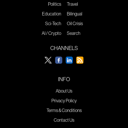
Politics
Travel
Education
Bilingual
Sci-Tech
Oil Crisis
AI / Crypto
Search
CHANNELS
INFO
About Us
Privacy Policy
Terms & Conditions
Contact Us