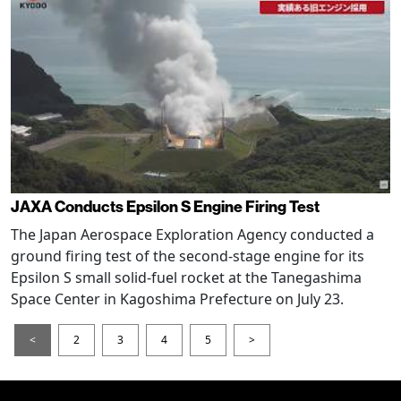
JAXA Conducts Epsilon S Engine Firing Test
The Japan Aerospace Exploration Agency conducted a
ground firing test of the second-stage engine for its
Epsilon S small solid-fuel rocket at the Tanegashima
Space Center in Kagoshima Prefecture on July 23.
<
2
3
4
5
>