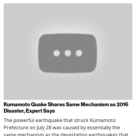
Kumamoto Quake Shares Same Mechanism as 2016
Disaster, Expert Says
The powerful earthquake that struck Kumamoto
Prefecture on July 28 was caused by essentially the
same mechanism as the devastating earthquakes that