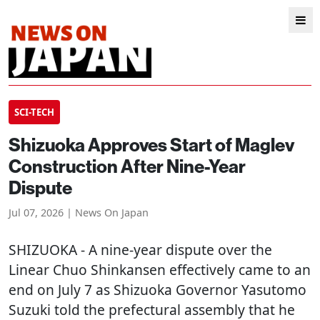
SCI-TECH
Shizuoka Approves Start of Maglev
Construction After Nine-Year
Dispute
Jul 07, 2026 | News On Japan
SHIZUOKA
- A nine-year dispute over the
Linear Chuo Shinkansen effectively came to an
end on July 7 as Shizuoka Governor Yasutomo
Suzuki told the prefectural assembly that he