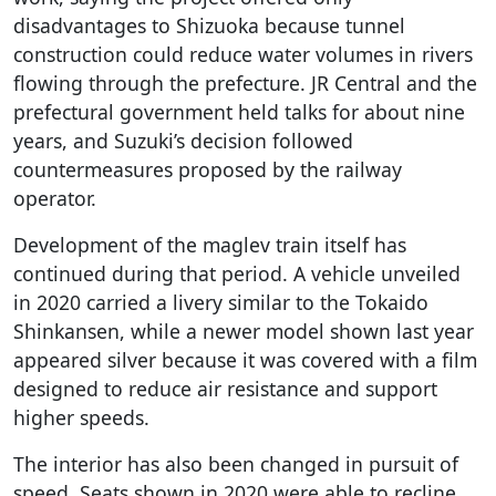
disadvantages to Shizuoka because tunnel
construction could reduce water volumes in rivers
flowing through the prefecture. JR Central and the
prefectural government held talks for about nine
years, and Suzuki’s decision followed
countermeasures proposed by the railway
operator.
Development of the maglev train itself has
continued during that period. A vehicle unveiled
in 2020 carried a livery similar to the Tokaido
Shinkansen, while a newer model shown last year
appeared silver because it was covered with a film
designed to reduce air resistance and support
higher speeds.
The interior has also been changed in pursuit of
speed. Seats shown in 2020 were able to recline,