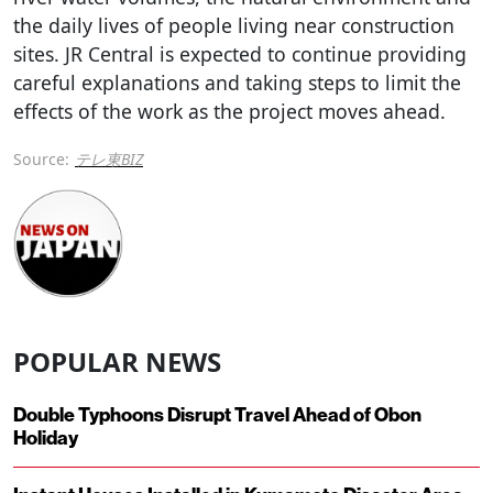
the daily lives of people living near construction
sites. JR Central is expected to continue providing
careful explanations and taking steps to limit the
effects of the work as the project moves ahead.
Source:
テレ東BIZ
POPULAR NEWS
Double Typhoons Disrupt Travel Ahead of Obon
Holiday