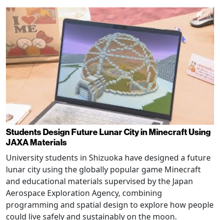
Students Design Future Lunar City in Minecraft Using
JAXA Materials
University students in Shizuoka have designed a future
lunar city using the globally popular game Minecraft
and educational materials supervised by the Japan
Aerospace Exploration Agency, combining
programming and spatial design to explore how people
could live safely and sustainably on the moon.