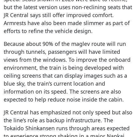
but the latest version uses non-reclining seats that
JR Central says still offer improved comfort.
Armrests have also been made slimmer as part of
efforts to refine the vehicle design.
Because about 90% of the maglev route will run
through tunnels, passengers will have limited
views from the windows. To improve the onboard
environment, the train is being developed with
ceiling screens that can display images such as a
blue sky, the train’s current location and
information on its speed. The screens are also
expected to help reduce noise inside the cabin.
JR Central has emphasized not only speed but also
the line’s role as backup infrastructure. The
Tokaido Shinkansen runs through areas expected
to experience strong shaking in a major Nankai