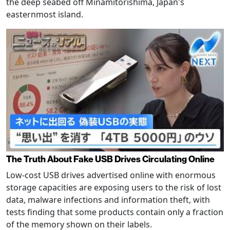
the deep seabed off Minamitorishima, Japan's
easternmost island.
The Truth About Fake USB Drives Circulating Online
Low-cost USB drives advertised online with enormous
storage capacities are exposing users to the risk of lost
data, malware infections and information theft, with
tests finding that some products contain only a fraction
of the memory shown on their labels.