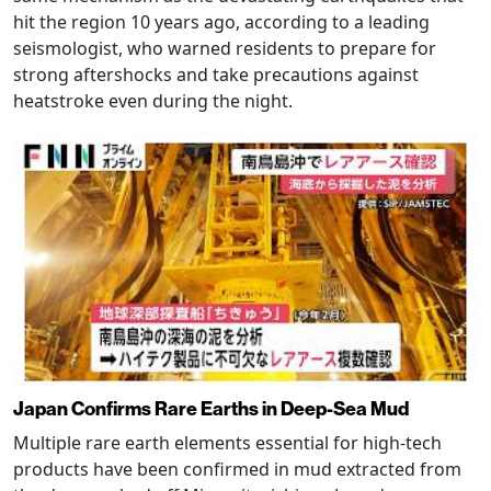
hit the region 10 years ago, according to a leading
seismologist, who warned residents to prepare for
strong aftershocks and take precautions against
heatstroke even during the night.
Japan Confirms Rare Earths in Deep-Sea Mud
Multiple rare earth elements essential for high-tech
products have been confirmed in mud extracted from