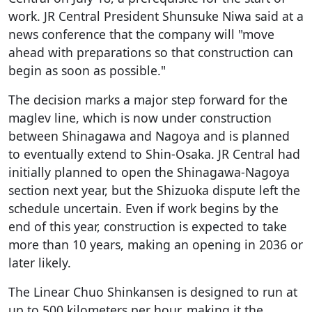
work. JR Central President Shunsuke Niwa said at a
news conference that the company will "move
ahead with preparations so that construction can
begin as soon as possible."
The decision marks a major step forward for the
maglev line, which is now under construction
between Shinagawa and Nagoya and is planned
to eventually extend to Shin-Osaka. JR Central had
initially planned to open the Shinagawa-Nagoya
section next year, but the Shizuoka dispute left the
schedule uncertain. Even if work begins by the
end of this year, construction is expected to take
more than 10 years, making an opening in 2036 or
later likely.
The Linear Chuo Shinkansen is designed to run at
up to 500 kilometers per hour, making it the