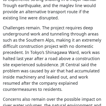
Trough earthquake, and the maglev line would
provide an alternative transport route if the
existing line were disrupted.
Challenges remain. The project requires deep
underground work and tunneling through areas
such as the Southern Alps, making it an extremely
difficult construction project with no domestic
precedent. In Tokyo’s Shinagawa Ward, work was
halted last year after a road above a construction
site experienced subsidence. JR Central said the
problem was caused by air that had accumulated
inside machinery and leaked out, and work
resumed after the company explained
countermeasures to residents.
Concerns also remain over the possible impact on
river water volumes, the natural environment and