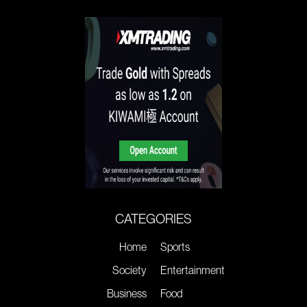
CATEGORIES
Home
Sports
Society
Entertainment
Business
Food