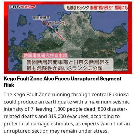
Kego Fault Zone Also Faces Unruptured Segment
Risk
The Kego Fault Zone running through central Fukuoka
could produce an earthquake with a maximum seismic
intensity of 7, leaving 1,800 people dead, 800 disaster-
related deaths and 319,000 evacuees, according to
prefectural damage estimates, as experts warn that an
unruptured section may remain under stress.