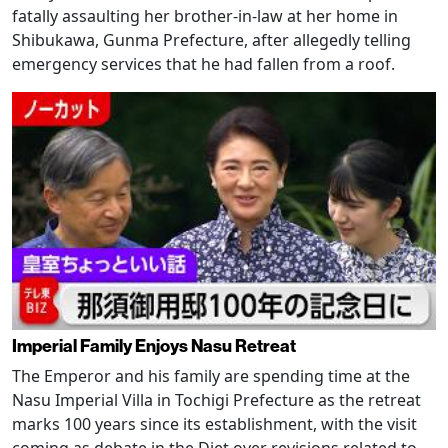
fatally assaulting her brother-in-law at her home in
Shibukawa, Gunma Prefecture, after allegedly telling
emergency services that he had fallen from a roof.
Imperial Family Enjoys Nasu Retreat
The Emperor and his family are spending time at the
Nasu Imperial Villa in Tochigi Prefecture as the retreat
marks 100 years since its establishment, with the visit