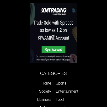
CATEGORIES
Home
Sports
Society
Entertainment
Business
Food