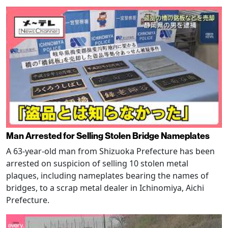
Man Arrested for Selling Stolen Bridge Nameplates
A 63-year-old man from Shizuoka Prefecture has been
arrested on suspicion of selling 10 stolen metal
plaques, including nameplates bearing the names of
bridges, to a scrap metal dealer in Ichinomiya, Aichi
Prefecture.