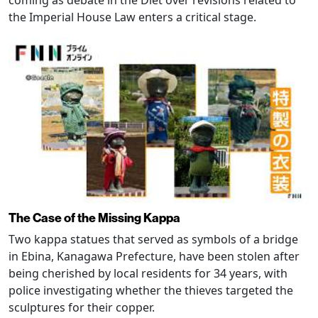
coming as debate in the Diet over revisions related to
the Imperial House Law enters a critical stage.
The Case of the Missing Kappa
Two kappa statues that served as symbols of a bridge
in Ebina, Kanagawa Prefecture, have been stolen after
being cherished by local residents for 34 years, with
police investigating whether the thieves targeted the
sculptures for their copper.