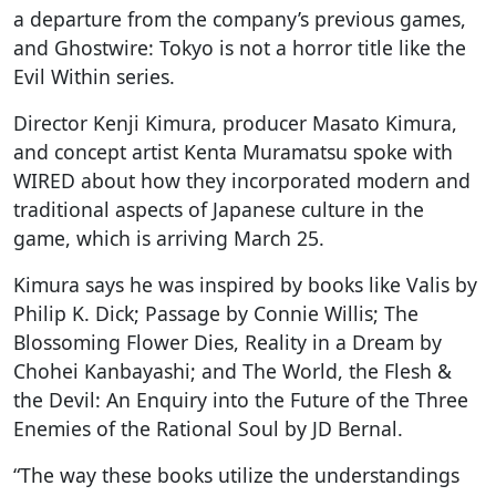
a departure from the company’s previous games,
and Ghostwire: Tokyo is not a horror title like the
Evil Within series.
Director Kenji Kimura, producer Masato Kimura,
and concept artist Kenta Muramatsu spoke with
WIRED about how they incorporated modern and
traditional aspects of Japanese culture in the
game, which is arriving March 25.
Kimura says he was inspired by books like Valis by
Philip K. Dick; Passage by Connie Willis; The
Blossoming Flower Dies, Reality in a Dream by
Chohei Kanbayashi; and The World, the Flesh &
the Devil: An Enquiry into the Future of the Three
Enemies of the Rational Soul by JD Bernal.
“The way these books utilize the understandings