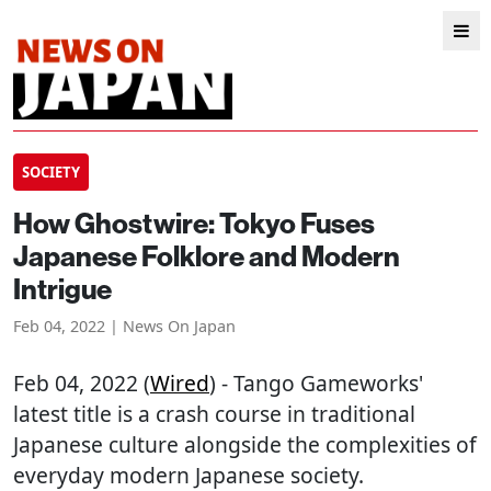
SOCIETY
How Ghostwire: Tokyo Fuses
Japanese Folklore and Modern
Intrigue
Feb 04, 2022 | News On Japan
Feb 04, 2022 (
Wired
) - Tango Gameworks'
latest title is a crash course in traditional
Japanese culture alongside the complexities of
everyday modern Japanese society.