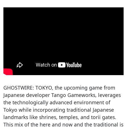
GHOSTWIRE: TOKYO, the upcoming game from
Japanese developer Tango Gameworks, leverages
the technologically advanced environment of
Tokyo while incorporating traditional Japanese
landmarks like shrines, temples, and torii gates.
This mix of the here and now and the traditional is