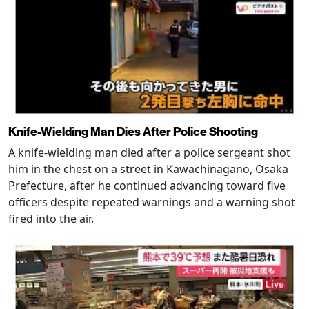
Knife-Wielding Man Dies After Police Shooting
A knife-wielding man died after a police sergeant shot
him in the chest on a street in Kawachinagano, Osaka
Prefecture, after he continued advancing toward five
officers despite repeated warnings and a warning shot
fired into the air.