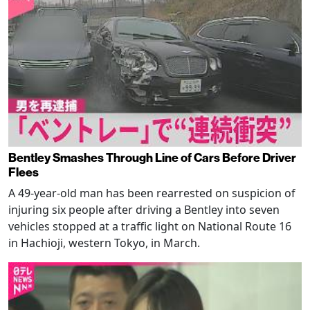
Bentley Smashes Through Line of Cars Before Driver
Flees
A 49-year-old man has been rearrested on suspicion of
injuring six people after driving a Bentley into seven
vehicles stopped at a traffic light on National Route 16
in Hachioji, western Tokyo, in March.