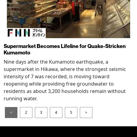
Supermarket Becomes Lifeline for Quake-Stricken
Kumamoto
Nine days after the Kumamoto earthquake, a
supermarket in Hikawa, where the strongest seismic
intensity of 7 was recorded, is moving toward
reopening while providing free groundwater to
residents as about 3,200 households remain without
running water.
<
2
3
4
5
>