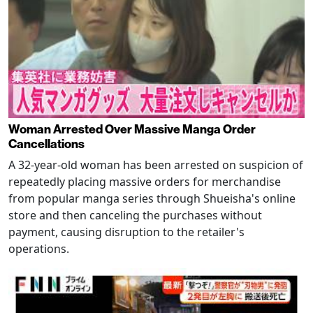
Woman Arrested Over Massive Manga Order
Cancellations
A 32-year-old woman has been arrested on suspicion of
repeatedly placing massive orders for merchandise
from popular manga series through Shueisha's online
store and then canceling the purchases without
payment, causing disruption to the retailer's
operations.