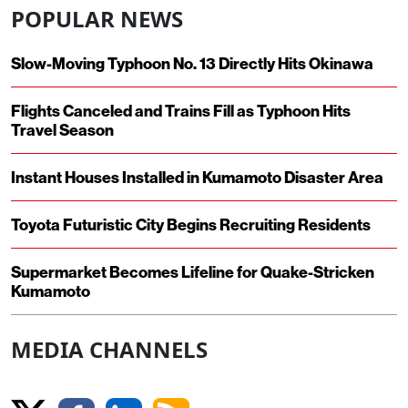
POPULAR NEWS
Slow-Moving Typhoon No. 13 Directly Hits Okinawa
Flights Canceled and Trains Fill as Typhoon Hits
Travel Season
Instant Houses Installed in Kumamoto Disaster Area
Toyota Futuristic City Begins Recruiting Residents
Supermarket Becomes Lifeline for Quake-Stricken
Kumamoto
MEDIA CHANNELS