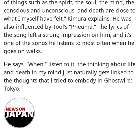
of things such as the spirit, the soul, the mind, the
conscious and unconscious, and death are close to
what I myself have felt,” Kimura explains. He was
also influenced by Tool's “Pneuma.” The lyrics of
the song left a strong impression on him, and it’s
one of the songs he listens to most often when he
goes on walks.
He says, “When I listen to it, the thinking about life
and death in my mind just naturally gets linked to
the thoughts that I tried to embody in Ghostwire:
Tokyo.”