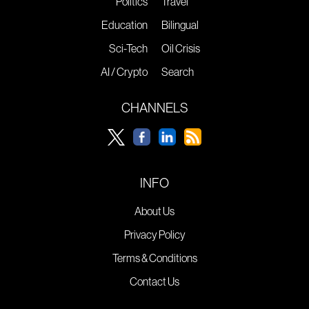
Politics
Travel
Education
Bilingual
Sci-Tech
Oil Crisis
AI / Crypto
Search
CHANNELS
INFO
About Us
Privacy Policy
Terms & Conditions
Contact Us