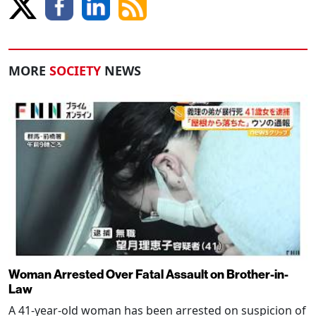
MORE
SOCIETY
NEWS
Woman Arrested Over Fatal Assault on Brother-in-
Law
A 41-year-old woman has been arrested on suspicion of