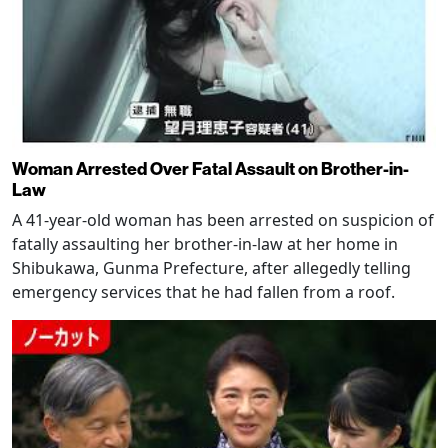
Woman Arrested Over Fatal Assault on Brother-in-
Law
A 41-year-old woman has been arrested on suspicion of
fatally assaulting her brother-in-law at her home in
Shibukawa, Gunma Prefecture, after allegedly telling
emergency services that he had fallen from a roof.