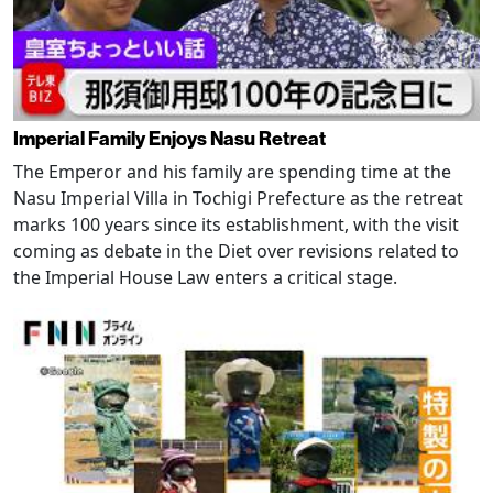
Imperial Family Enjoys Nasu Retreat
The Emperor and his family are spending time at the
Nasu Imperial Villa in Tochigi Prefecture as the retreat
marks 100 years since its establishment, with the visit
coming as debate in the Diet over revisions related to
the Imperial House Law enters a critical stage.