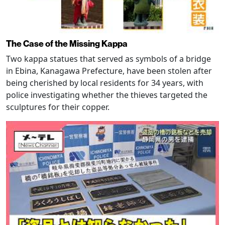
The Case of the Missing Kappa
Two kappa statues that served as symbols of a bridge
in Ebina, Kanagawa Prefecture, have been stolen after
being cherished by local residents for 34 years, with
police investigating whether the thieves targeted the
sculptures for their copper.