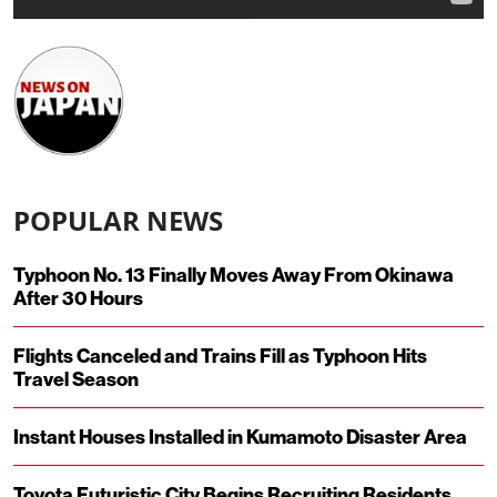
POPULAR NEWS
Typhoon No. 13 Finally Moves Away From Okinawa
After 30 Hours
Flights Canceled and Trains Fill as Typhoon Hits
Travel Season
Instant Houses Installed in Kumamoto Disaster Area
Toyota Futuristic City Begins Recruiting Residents