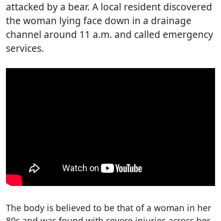
attacked by a bear. A local resident discovered
the woman lying face down in a drainage
channel around 11 a.m. and called emergency
services.
The body is believed to be that of a woman in her
80s and was found with severe injuries across her