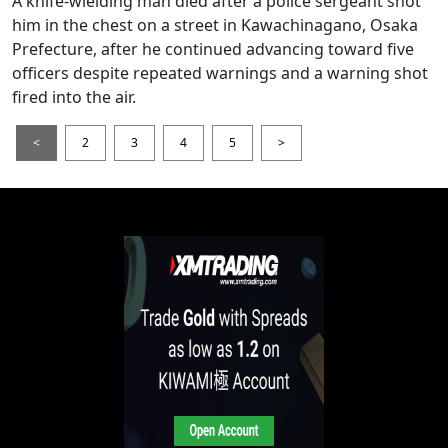
A knife-wielding man died after a police sergeant shot
him in the chest on a street in Kawachinagano, Osaka
Prefecture, after he continued advancing toward five
officers despite repeated warnings and a warning shot
fired into the air.
<
2
3
4
5
>