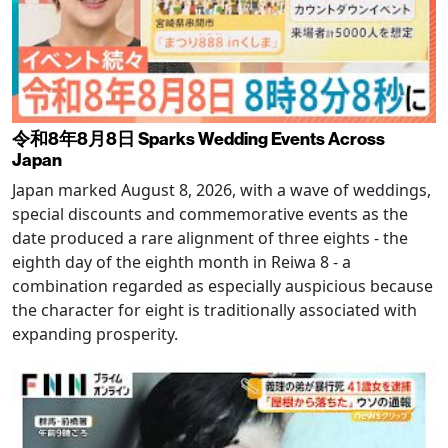
令和8年8月8日 Sparks Wedding Events Across
Japan
Japan marked August 8, 2026, with a wave of weddings,
special discounts and commemorative events as the
date produced a rare alignment of three eights - the
eighth day of the eighth month in Reiwa 8 - a
combination regarded as especially auspicious because
the character for eight is traditionally associated with
expanding prosperity.