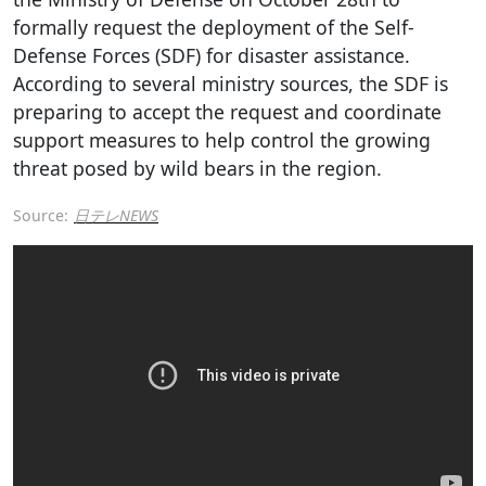
formally request the deployment of the Self-
Defense Forces (SDF) for disaster assistance.
According to several ministry sources, the SDF is
preparing to accept the request and coordinate
support measures to help control the growing
threat posed by wild bears in the region.
Source:
日テレNEWS