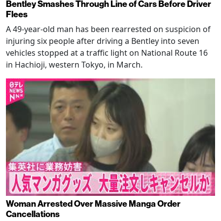
Bentley Smashes Through Line of Cars Before Driver
Flees
A 49-year-old man has been rearrested on suspicion of
injuring six people after driving a Bentley into seven
vehicles stopped at a traffic light on National Route 16
in Hachioji, western Tokyo, in March.
Woman Arrested Over Massive Manga Order
Cancellations