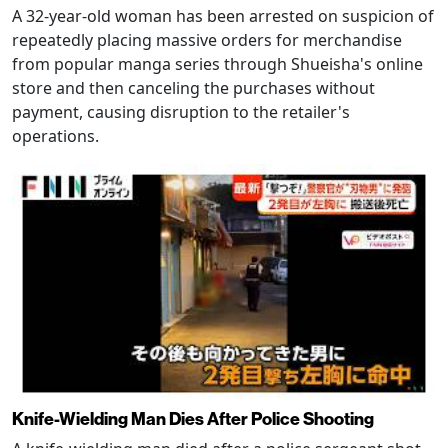
A 32-year-old woman has been arrested on suspicion of
repeatedly placing massive orders for merchandise
from popular manga series through Shueisha's online
store and then canceling the purchases without
payment, causing disruption to the retailer's
operations.
Knife-Wielding Man Dies After Police Shooting