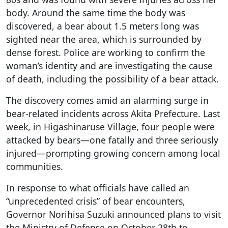
body. Around the same time the body was
discovered, a bear about 1.5 meters long was
sighted near the area, which is surrounded by
dense forest. Police are working to confirm the
woman’s identity and are investigating the cause
of death, including the possibility of a bear attack.
The discovery comes amid an alarming surge in
bear-related incidents across Akita Prefecture. Last
week, in Higashinaruse Village, four people were
attacked by bears—one fatally and three seriously
injured—prompting growing concern among local
communities.
In response to what officials have called an
“unprecedented crisis” of bear encounters,
Governor Norihisa Suzuki announced plans to visit
the Ministry of Defense on October 28th to