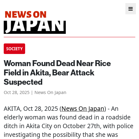
SOCIETY
Woman Found Dead Near Rice
Field in Akita, Bear Attack
Suspected
Oct 28, 2025 | News On Japan
AKITA
, Oct 28, 2025 (
News On Japan
) - An
elderly woman was found dead in a roadside
ditch in Akita City on October 27th, with police
investigating the possibility that she was