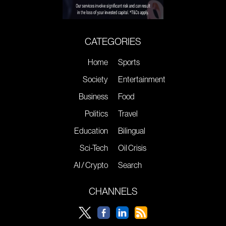
CATEGORIES
Home
Sports
Society
Entertainment
Business
Food
Politics
Travel
Education
Bilingual
Sci-Tech
Oil Crisis
AI / Crypto
Search
CHANNELS