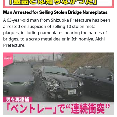
Man Arrested for Selling Stolen Bridge Nameplates
A 63-year-old man from Shizuoka Prefecture has been
arrested on suspicion of selling 10 stolen metal
plaques, including nameplates bearing the names of
bridges, to a scrap metal dealer in Ichinomiya, Aichi
Prefecture.