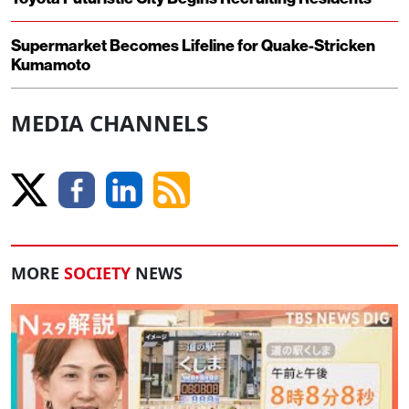
Supermarket Becomes Lifeline for Quake-Stricken
Kumamoto
MEDIA CHANNELS
MORE
SOCIETY
NEWS