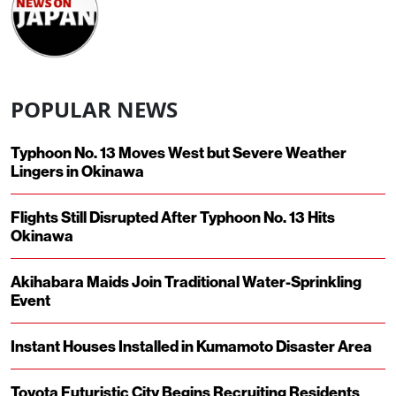
POPULAR NEWS
Typhoon No. 13 Moves West but Severe Weather
Lingers in Okinawa
Flights Still Disrupted After Typhoon No. 13 Hits
Okinawa
Akihabara Maids Join Traditional Water-Sprinkling
Event
Instant Houses Installed in Kumamoto Disaster Area
Toyota Futuristic City Begins Recruiting Residents