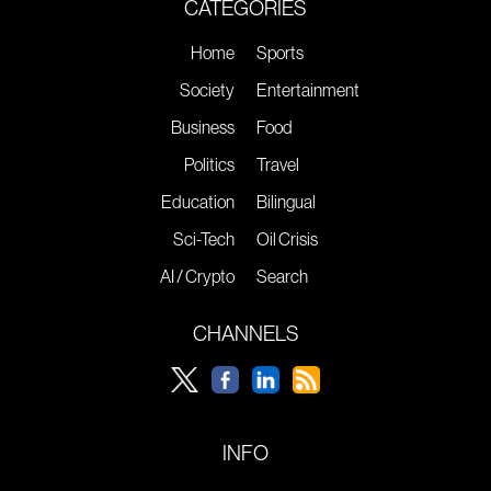
CATEGORIES
Home
Sports
Society
Entertainment
Business
Food
Politics
Travel
Education
Bilingual
Sci-Tech
Oil Crisis
AI / Crypto
Search
CHANNELS
INFO