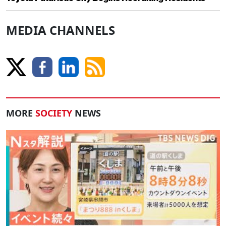
MEDIA CHANNELS
MORE
SOCIETY
NEWS