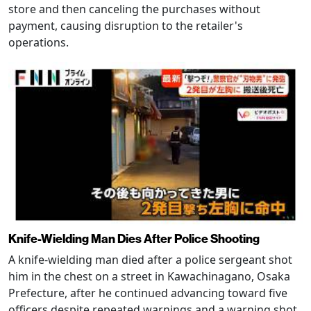
store and then canceling the purchases without
payment, causing disruption to the retailer's
operations.
Knife-Wielding Man Dies After Police Shooting
A knife-wielding man died after a police sergeant shot
him in the chest on a street in Kawachinagano, Osaka
Prefecture, after he continued advancing toward five
officers despite repeated warnings and a warning shot