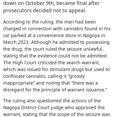
down on October 9th, became final after
prosecutors decided not to appeal.
According to the ruling, the man had been
charged in connection with cannabis found in his
car parked at a convenience store in Nagoya in
March 2023. Although he admitted to possessing
the drug, the court ruled the seizure unlawful,
stating that the evidence could not be admitted.
The High Court criticized the search warrant,
which was issued for stimulant drugs but used to
confiscate cannabis, calling it “grossly
inappropriate” and noting that “there was a
disregard for the principle of warrant issuance.”
The ruling also questioned the actions of the
Nagoya District Court judge who approved the
warrant, stating that the scope of the seizure was