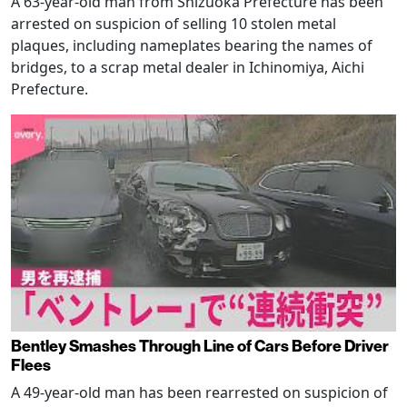
A 63-year-old man from Shizuoka Prefecture has been
arrested on suspicion of selling 10 stolen metal
plaques, including nameplates bearing the names of
bridges, to a scrap metal dealer in Ichinomiya, Aichi
Prefecture.
Bentley Smashes Through Line of Cars Before Driver
Flees
A 49-year-old man has been rearrested on suspicion of