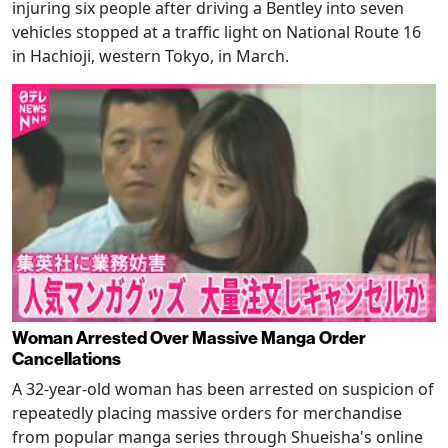
injuring six people after driving a Bentley into seven
vehicles stopped at a traffic light on National Route 16
in Hachioji, western Tokyo, in March.
Woman Arrested Over Massive Manga Order
Cancellations
A 32-year-old woman has been arrested on suspicion of
repeatedly placing massive orders for merchandise
from popular manga series through Shueisha's online