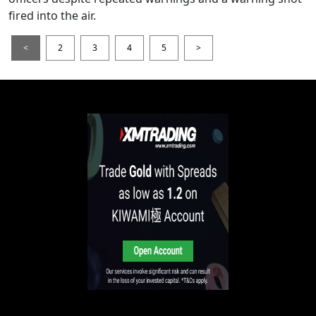
fired into the air.
<
2
3
4
5
>