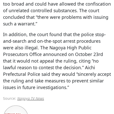
too broad and could have allowed the confiscation
of unrelated controlled substances. The court
concluded that “there were problems with issuing
such a warrant.”
In addition, the court found that the police stop-
and-search and on-the-spot arrest procedures
were also illegal. The Nagoya High Public
Prosecutors Office announced on October 23rd
that it would not appeal the ruling, citing “no
lawful reason to contest the decision.” Aichi
Prefectural Police said they would “sincerely accept
the ruling and take measures to prevent similar
issues in future investigations.”
Source:
Nagoya TV News