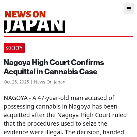
SOCIETY
Nagoya High Court Confirms
Acquittal in Cannabis Case
Oct 25, 2025 | News On Japan
NAGOYA
- A 47-year-old man accused of
possessing cannabis in Nagoya has been
acquitted after the Nagoya High Court ruled
that the procedures used to seize the
evidence were illegal. The decision, handed