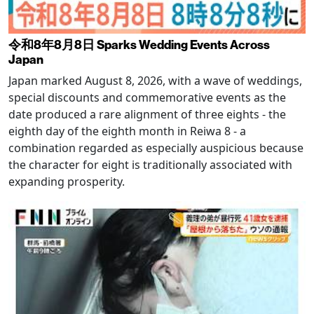
令和8年8月8日 Sparks Wedding Events Across
Japan
Japan marked August 8, 2026, with a wave of weddings,
special discounts and commemorative events as the
date produced a rare alignment of three eights - the
eighth day of the eighth month in Reiwa 8 - a
combination regarded as especially auspicious because
the character for eight is traditionally associated with
expanding prosperity.