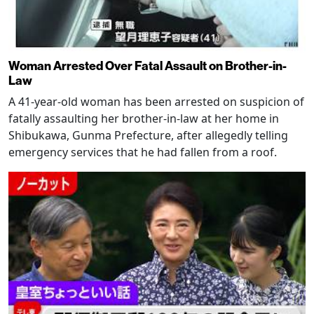
Woman Arrested Over Fatal Assault on Brother-in-
Law
A 41-year-old woman has been arrested on suspicion of
fatally assaulting her brother-in-law at her home in
Shibukawa, Gunma Prefecture, after allegedly telling
emergency services that he had fallen from a roof.