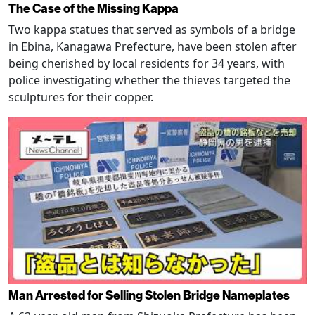
The Case of the Missing Kappa
Two kappa statues that served as symbols of a bridge
in Ebina, Kanagawa Prefecture, have been stolen after
being cherished by local residents for 34 years, with
police investigating whether the thieves targeted the
sculptures for their copper.
Man Arrested for Selling Stolen Bridge Nameplates