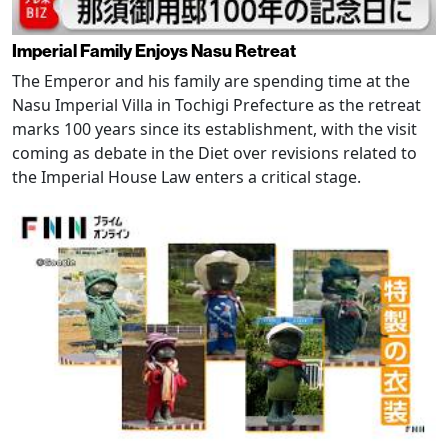
Imperial Family Enjoys Nasu Retreat
The Emperor and his family are spending time at the
Nasu Imperial Villa in Tochigi Prefecture as the retreat
marks 100 years since its establishment, with the visit
coming as debate in the Diet over revisions related to
the Imperial House Law enters a critical stage.