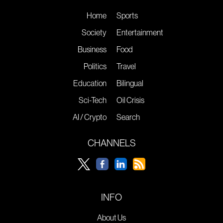
Home
Sports
Society
Entertainment
Business
Food
Politics
Travel
Education
Bilingual
Sci-Tech
Oil Crisis
AI / Crypto
Search
CHANNELS
INFO
About Us