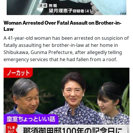
Woman Arrested Over Fatal Assault on Brother-in-
Law
A 41-year-old woman has been arrested on suspicion of
fatally assaulting her brother-in-law at her home in
Shibukawa, Gunma Prefecture, after allegedly telling
emergency services that he had fallen from a roof.