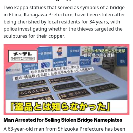
Two kappa statues that served as symbols of a bridge
in Ebina, Kanagawa Prefecture, have been stolen after
being cherished by local residents for 34 years, with
police investigating whether the thieves targeted the
sculptures for their copper.
Man Arrested for Selling Stolen Bridge Nameplates
A 63-year-old man from Shizuoka Prefecture has been