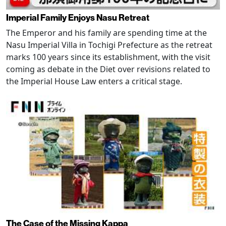
Imperial Family Enjoys Nasu Retreat
The Emperor and his family are spending time at the
Nasu Imperial Villa in Tochigi Prefecture as the retreat
marks 100 years since its establishment, with the visit
coming as debate in the Diet over revisions related to
the Imperial House Law enters a critical stage.
The Case of the Missing Kappa