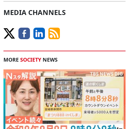
MEDIA CHANNELS
MORE
SOCIETY
NEWS