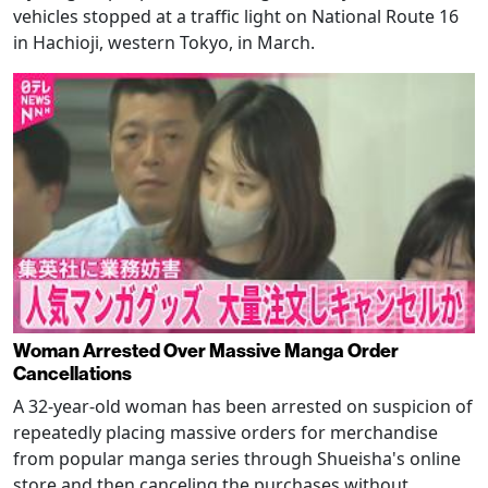
vehicles stopped at a traffic light on National Route 16
in Hachioji, western Tokyo, in March.
Woman Arrested Over Massive Manga Order
Cancellations
A 32-year-old woman has been arrested on suspicion of
repeatedly placing massive orders for merchandise
from popular manga series through Shueisha's online
store and then canceling the purchases without