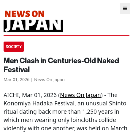
SOCIETY
Men Clash in Centuries-Old Naked
Festival
Mar 01, 2026 | News On Japan
AICHI
, Mar 01, 2026 (
News On Japan
) - The
Konomiya Hadaka Festival, an unusual Shinto
ritual dating back more than 1,250 years in
which men wearing only loincloths collide
violently with one another, was held on March