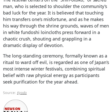
man, who is selected to shoulder the community’s
bad luck for the year. It is believed that touching
him transfers one’s misfortune, and as he makes
his way through the shrine grounds, waves of men
in white fundoshi loincloths press forward in a
chaotic crush, shouting and grappling in a
dramatic display of devotion.
The long-standing ceremony, formally known as a
ritual to ward off evil, is regarded as one of Japan’s
most intense winter festivals, combining spiritual
belief with raw physical energy as participants
seek purification for the year ahead.
Source:
Kyodo