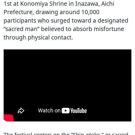
1st at Konomiya Shrine in Inazawa, Aichi
Prefecture, drawing around 10,000
participants who surged toward a designated
“sacred man” believed to absorb misfortune
through physical contact.
The festival centers on the “Shin-otoko,” or sacred