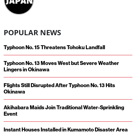
POPULAR NEWS
Typhoon No. 15 Threatens Tohoku Landfall
Typhoon No. 13 Moves West but Severe Weather
Lingers in Okinawa
Flights Still Disrupted After Typhoon No. 13 Hits
Okinawa
Akihabara Maids Join Traditional Water-Sprinkling
Event
Instant Houses Installed in Kumamoto Disaster Area