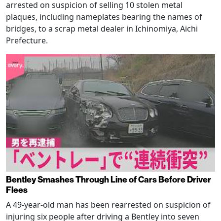
arrested on suspicion of selling 10 stolen metal
plaques, including nameplates bearing the names of
bridges, to a scrap metal dealer in Ichinomiya, Aichi
Prefecture.
Bentley Smashes Through Line of Cars Before Driver
Flees
A 49-year-old man has been rearrested on suspicion of
injuring six people after driving a Bentley into seven