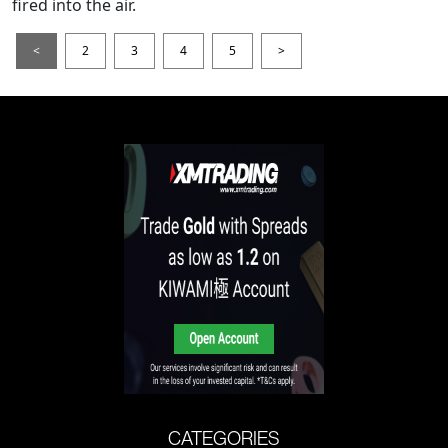
fired into the air.
<
2
3
4
5
>
CATEGORIES