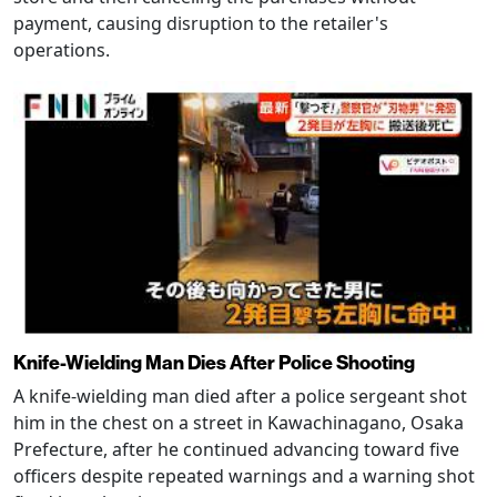
payment, causing disruption to the retailer's
operations.
Knife-Wielding Man Dies After Police Shooting
A knife-wielding man died after a police sergeant shot
him in the chest on a street in Kawachinagano, Osaka
Prefecture, after he continued advancing toward five
officers despite repeated warnings and a warning shot