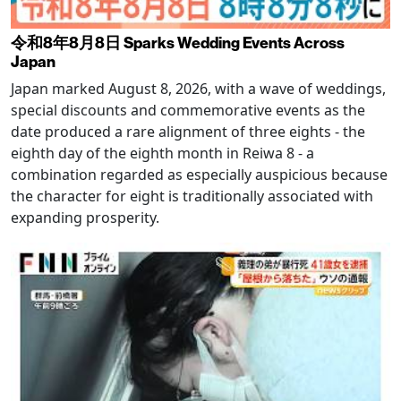
令和8年8月8日 Sparks Wedding Events Across
Japan
Japan marked August 8, 2026, with a wave of weddings,
special discounts and commemorative events as the
date produced a rare alignment of three eights - the
eighth day of the eighth month in Reiwa 8 - a
combination regarded as especially auspicious because
the character for eight is traditionally associated with
expanding prosperity.