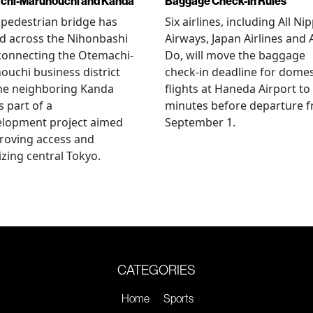
chi-Marunouchi and Kanda
Baggage Check-In Rules
pedestrian bridge has
Six airlines, including All Ni
d across the Nihonbashi
Airways, Japan Airlines and 
 connecting the Otemachi-
Do, will move the baggage
uchi business district
check-in deadline for domes
he neighboring Kanda
flights at Haneda Airport to
s part of a
minutes before departure 
elopment project aimed
September 1.
roving access and
lizing central Tokyo.
CATEGORIES
Home
Sports