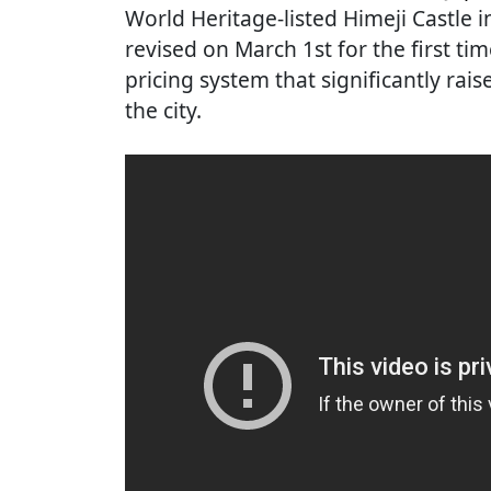
World Heritage-listed Himeji Castle 
revised on March 1st for the first tim
pricing system that significantly rais
the city.