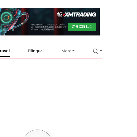
ravel
Bilingual
More