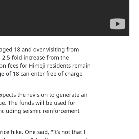
 aged 18 and over visiting from
 2.5-fold increase from the
on fees for Himeji residents remain
e of 18 can enter free of charge
xpects the revision to generate an
ue. The funds will be used for
ncluding seismic reinforcement
ice hike. One said, "It’s not that I