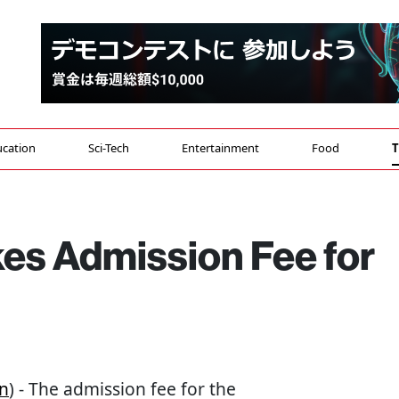
cation
Sci-Tech
Entertainment
Food
T
kes Admission Fee for
n
) - The admission fee for the