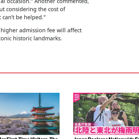
special occasion." Another commented,
but considering the cost of
t can’t be helped."
higher admission fee will affect
conic historic landmarks.