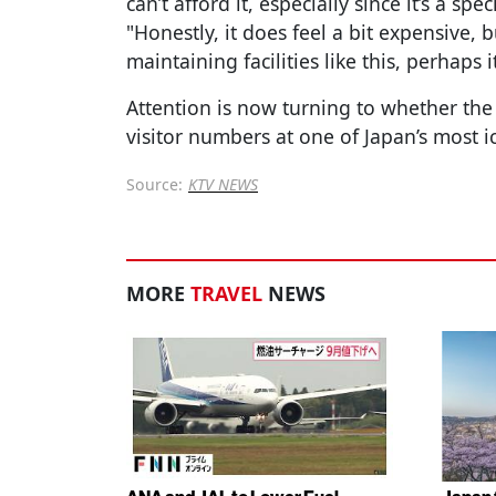
can’t afford it, especially since it’s a 
"Honestly, it does feel a bit expensive, 
maintaining facilities like this, perhaps i
Attention is now turning to whether the 
visitor numbers at one of Japan’s most i
Source:
KTV NEWS
MORE
TRAVEL
NEWS