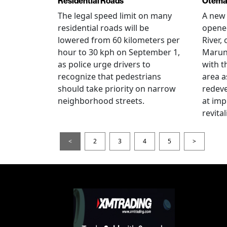
Residential Roads
Otema
The legal speed limit on many
A new 
residential roads will be
opene
lowered from 60 kilometers per
River,
hour to 30 kph on September 1,
Maruno
as police urge drivers to
with t
recognize that pedestrians
area a
should take priority on narrow
redev
neighborhood streets.
at imp
revita
<
2
3
4
5
>