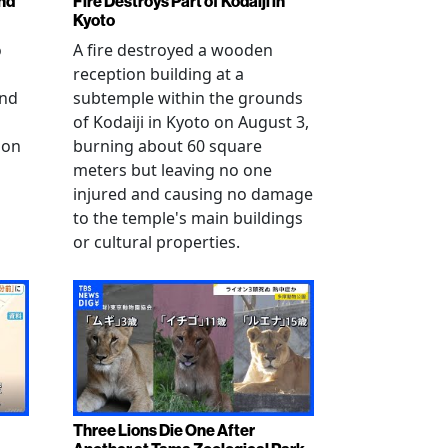
nd
Fire Destroys Part of Kodaiji in
Kyoto
o
A fire destroyed a wooden
reception building at a
and
subtemple within the grounds
of Kodaiji in Kyoto on August 3,
 on
burning about 60 square
meters but leaving no one
injured and causing no damage
to the temple's main buildings
or cultural properties.
Three Lions Die One After