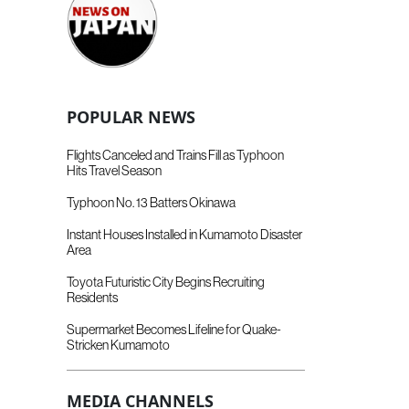
POPULAR NEWS
Flights Canceled and Trains Fill as Typhoon
Hits Travel Season
Typhoon No. 13 Batters Okinawa
Instant Houses Installed in Kumamoto Disaster
Area
Toyota Futuristic City Begins Recruiting
Residents
Supermarket Becomes Lifeline for Quake-
Stricken Kumamoto
MEDIA CHANNELS