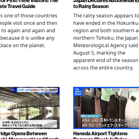
or First-Time Visitors: The
Japan Declares Nationwide E
te Travel Guide
to Rainy Season
is one of those countries
The rainy season appears t
eople visit once and then
have ended in the Hokuriku
 to again and again and
region and both southern 
 because it is unlike any
northern Tohoku, the Japan
place on the planet.
Meteorological Agency said
August 5, marking the
apparent end of the season
across the entire country.
ridge Opens Between
Haneda Airport Tightens