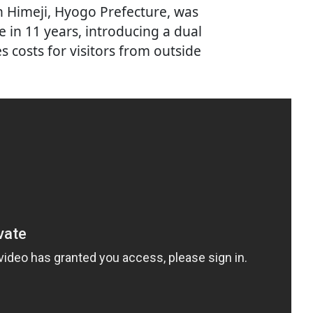
in Himeji, Hyogo Prefecture, was
e in 11 years, introducing a dual
es costs for visitors from outside