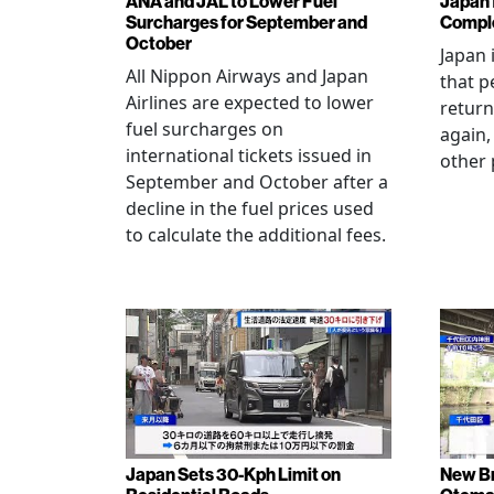
ANA and JAL to Lower Fuel
Japan f
Surcharges for September and
Comple
October
Japan 
All Nippon Airways and Japan
that p
Airlines are expected to lower
return
fuel surcharges on
again,
international tickets issued in
other 
September and October after a
decline in the fuel prices used
to calculate the additional fees.
Japan Sets 30-Kph Limit on
New B