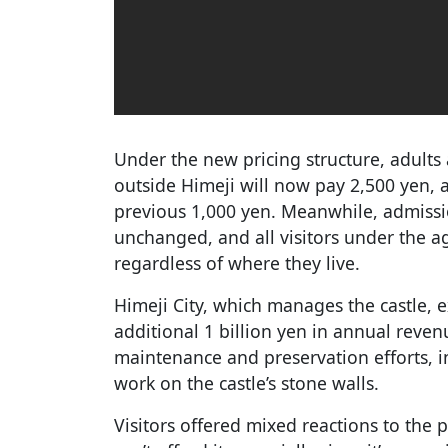
Under the new pricing structure, adults
outside Himeji will now pay 2,500 yen, a
previous 1,000 yen. Meanwhile, admissi
unchanged, and all visitors under the ag
regardless of where they live.
Himeji City, which manages the castle, e
additional 1 billion yen in annual reven
maintenance and preservation efforts, i
work on the castle’s stone walls.
Visitors offered mixed reactions to the pr