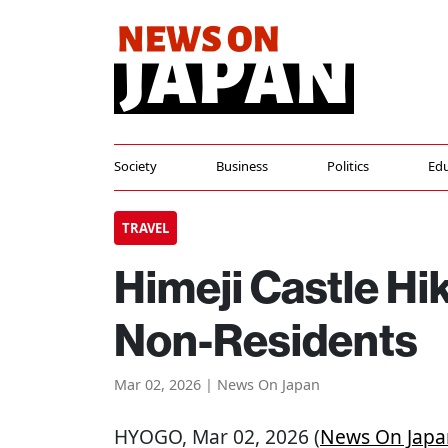
Society
Business
Politics
Edu
TRAVEL
Himeji Castle Hi
Non-Residents
Mar 02, 2026 | News On Japan
HYOGO
, Mar 02, 2026 (
News On Japa