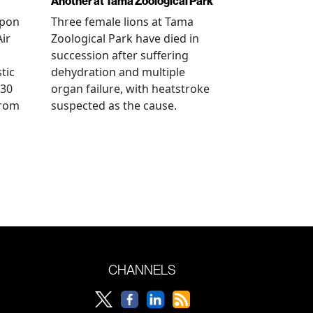
Another at Tama Zoological Park
ppon
Three female lions at Tama
Air
Zoological Park have died in
succession after suffering
tic
dehydration and multiple
 30
organ failure, with heatstroke
from
suspected as the cause.
CHANNELS