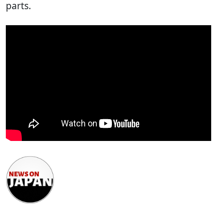
parts.