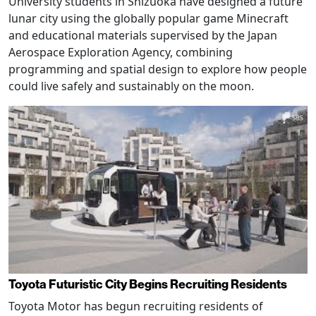
University students in Shizuoka have designed a future
lunar city using the globally popular game Minecraft
and educational materials supervised by the Japan
Aerospace Exploration Agency, combining
programming and spatial design to explore how people
could live safely and sustainably on the moon.
Toyota Futuristic City Begins Recruiting Residents
Toyota Motor has begun recruiting residents of