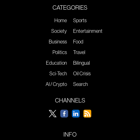
CATEGORIES
Home
Sports
Society
Entertainment
Business
Food
Politics
Travel
Education
Bilingual
Sci-Tech
Oil Crisis
AI / Crypto
Search
CHANNELS
INFO