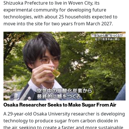
Shizuoka Prefecture to live in Woven City, its
experimental community for developing future
technologies, with about 25 households expected to
move into the site for two years from March 2027.
Osaka Researcher Seeks to Make Sugar From Air
A 29-year-old Osaka University researcher is developing
technology to produce sugar from carbon dioxide in
the air, seeking to create a faster and more sustainable