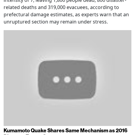
intensity of 7, leaving 1,800 people dead, 800 disaster-
related deaths and 319,000 evacuees, according to
prefectural damage estimates, as experts warn that an
unruptured section may remain under stress.
Kumamoto Quake Shares Same Mechanism as 2016