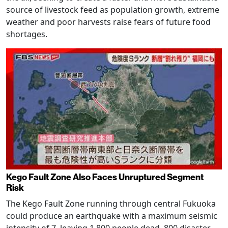
source of livestock feed as population growth, extreme
weather and poor harvests raise fears of future food
shortages.
Kego Fault Zone Also Faces Unruptured Segment
Risk
The Kego Fault Zone running through central Fukuoka
could produce an earthquake with a maximum seismic