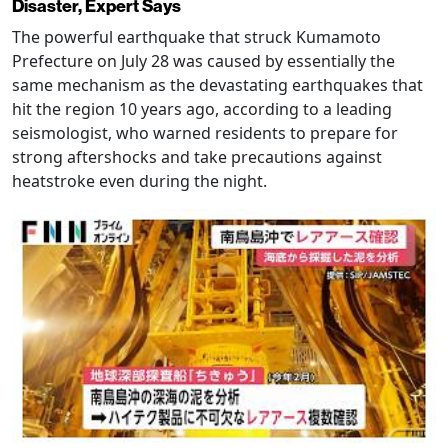
Disaster, Expert Says
The powerful earthquake that struck Kumamoto
Prefecture on July 28 was caused by essentially the
same mechanism as the devastating earthquakes that
hit the region 10 years ago, according to a leading
seismologist, who warned residents to prepare for
strong aftershocks and take precautions against
heatstroke even during the night.