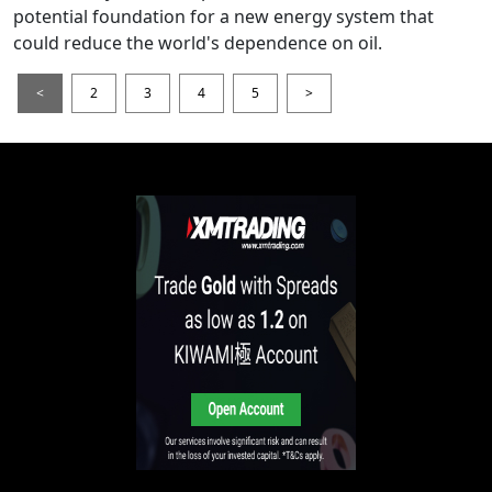
potential foundation for a new energy system that
could reduce the world's dependence on oil.
<
2
3
4
5
>