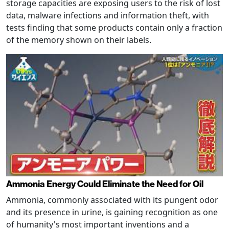
storage capacities are exposing users to the risk of lost
data, malware infections and information theft, with
tests finding that some products contain only a fraction
of the memory shown on their labels.
Ammonia Energy Could Eliminate the Need for Oil
Ammonia, commonly associated with its pungent odor
and its presence in urine, is gaining recognition as one
of humanity's most important inventions and a