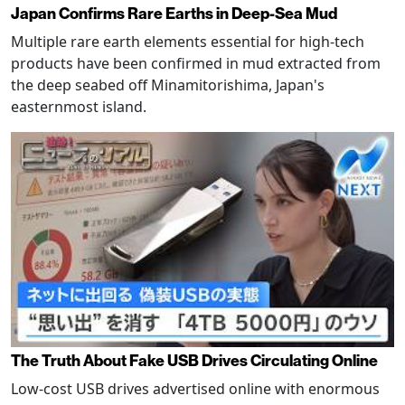
Japan Confirms Rare Earths in Deep-Sea Mud
Multiple rare earth elements essential for high-tech
products have been confirmed in mud extracted from
the deep seabed off Minamitorishima, Japan's
easternmost island.
The Truth About Fake USB Drives Circulating Online
Low-cost USB drives advertised online with enormous