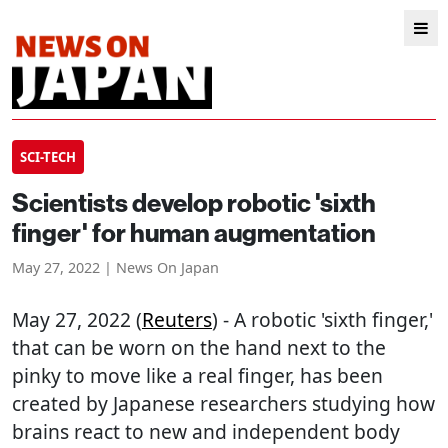
SCI-TECH
Scientists develop robotic 'sixth
finger' for human augmentation
May 27, 2022 | News On Japan
May 27, 2022 (
Reuters
) - A robotic 'sixth finger,'
that can be worn on the hand next to the
pinky to move like a real finger, has been
created by Japanese researchers studying how
brains react to new and independent body