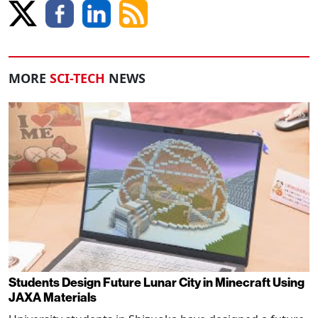
MORE
SCI-TECH
NEWS
Students Design Future Lunar City in Minecraft Using
JAXA Materials