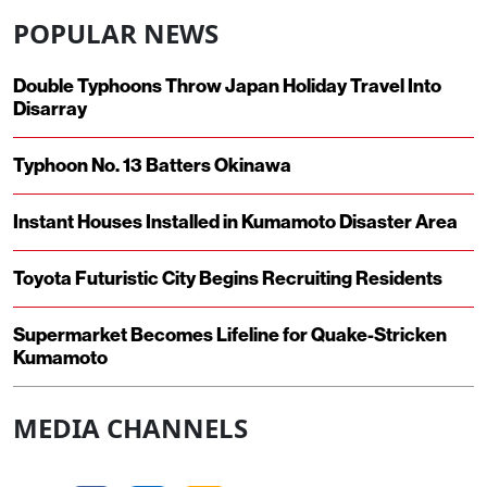
POPULAR NEWS
Double Typhoons Throw Japan Holiday Travel Into
Disarray
Typhoon No. 13 Batters Okinawa
Instant Houses Installed in Kumamoto Disaster Area
Toyota Futuristic City Begins Recruiting Residents
Supermarket Becomes Lifeline for Quake-Stricken
Kumamoto
MEDIA CHANNELS