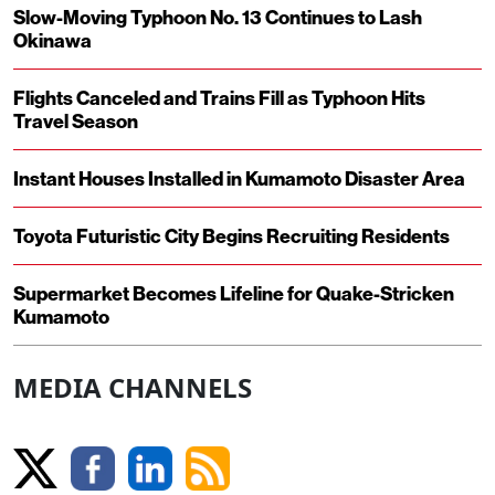
Slow-Moving Typhoon No. 13 Continues to Lash
Okinawa
Flights Canceled and Trains Fill as Typhoon Hits
Travel Season
Instant Houses Installed in Kumamoto Disaster Area
Toyota Futuristic City Begins Recruiting Residents
Supermarket Becomes Lifeline for Quake-Stricken
Kumamoto
MEDIA CHANNELS