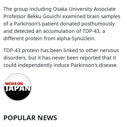
The group including Osaka University Associate
Professor Bekku Gouichi examined brain samples
of a Parkinson's patient donated posthumously
and detected an accumulation of TDP-43, a
different protein from alpha-Synuclein.
TDP-43 protein has been linked to other nervous
disorders, but it has never been reported that it
could independently induce Parkinson's disease.
POPULAR NEWS