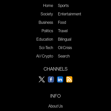
Home
Sports
Society
Entertainment
Business
Food
Politics
Travel
Education
Bilingual
Sci-Tech
Oil Crisis
AI / Crypto
Search
CHANNELS
INFO
About Us