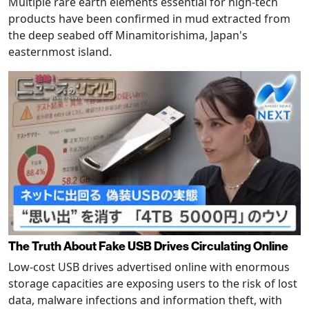
Multiple rare earth elements essential for high-tech
products have been confirmed in mud extracted from
the deep seabed off Minamitorishima, Japan's
easternmost island.
The Truth About Fake USB Drives Circulating Online
Low-cost USB drives advertised online with enormous
storage capacities are exposing users to the risk of lost
data, malware infections and information theft, with