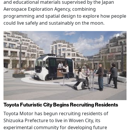
and educational materials supervised by the Japan
Aerospace Exploration Agency, combining
programming and spatial design to explore how people
could live safely and sustainably on the moon.
Toyota Futuristic City Begins Recruiting Residents
Toyota Motor has begun recruiting residents of
Shizuoka Prefecture to live in Woven City, its
experimental community for developing future