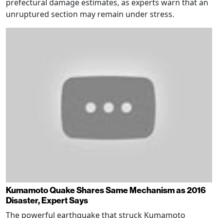
prefectural damage estimates, as experts warn that an
unruptured section may remain under stress.
Kumamoto Quake Shares Same Mechanism as 2016
Disaster, Expert Says
The powerful earthquake that struck Kumamoto