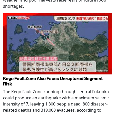
shortages.
Kego Fault Zone Also Faces Unruptured Segment
Risk
The Kego Fault Zone running through central Fukuoka
could produce an earthquake with a maximum seismic
intensity of 7, leaving 1,800 people dead, 800 disaster-
related deaths and 319,000 evacuees, according to