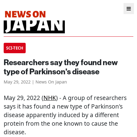
SCI-TECH
Researchers say they found new
type of Parkinson's disease
May 29, 2022 | News On Japan
May 29, 2022 (
NHK
) - A group of researchers
says it has found a new type of Parkinson's
disease apparently induced by a different
protein from the one known to cause the
disease.