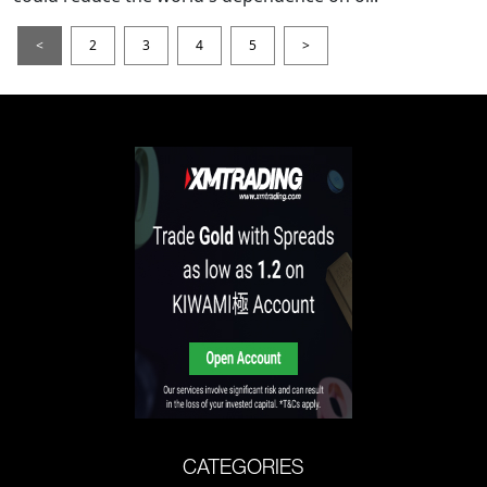
<
2
3
4
5
>
CATEGORIES