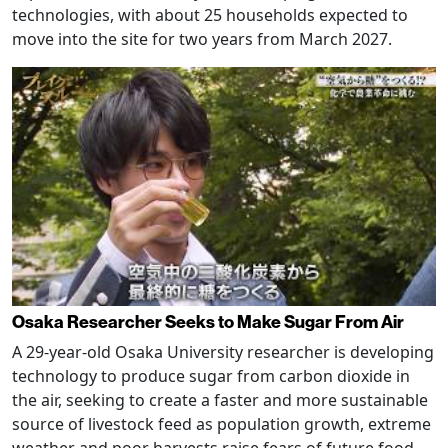
technologies, with about 25 households expected to
move into the site for two years from March 2027.
Osaka Researcher Seeks to Make Sugar From Air
A 29-year-old Osaka University researcher is developing
technology to produce sugar from carbon dioxide in
the air, seeking to create a faster and more sustainable
source of livestock feed as population growth, extreme
weather and poor harvests raise fears of future food