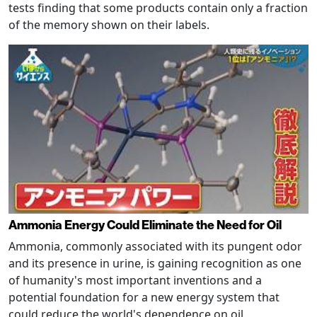
tests finding that some products contain only a fraction
of the memory shown on their labels.
Ammonia Energy Could Eliminate the Need for Oil
Ammonia, commonly associated with its pungent odor
and its presence in urine, is gaining recognition as one
of humanity's most important inventions and a
potential foundation for a new energy system that
could reduce the world's dependence on oil.