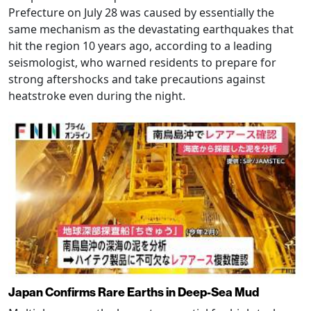
Prefecture on July 28 was caused by essentially the
same mechanism as the devastating earthquakes that
hit the region 10 years ago, according to a leading
seismologist, who warned residents to prepare for
strong aftershocks and take precautions against
heatstroke even during the night.
Japan Confirms Rare Earths in Deep-Sea Mud