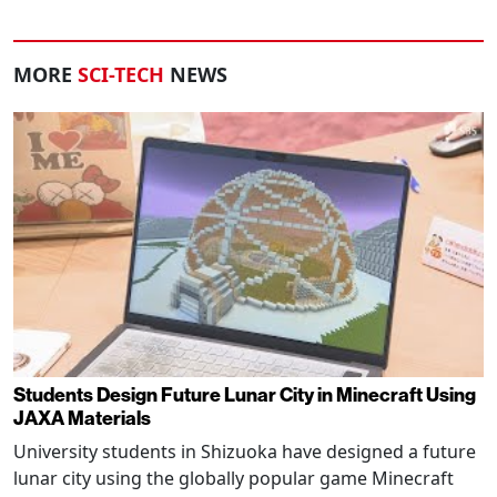
MORE
SCI-TECH
NEWS
Students Design Future Lunar City in Minecraft Using
JAXA Materials
University students in Shizuoka have designed a future
lunar city using the globally popular game Minecraft