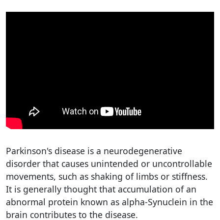
Parkinson's disease is a neurodegenerative
disorder that causes unintended or uncontrollable
movements, such as shaking of limbs or stiffness.
It is generally thought that accumulation of an
abnormal protein known as alpha-Synuclein in the
brain contributes to the disease.