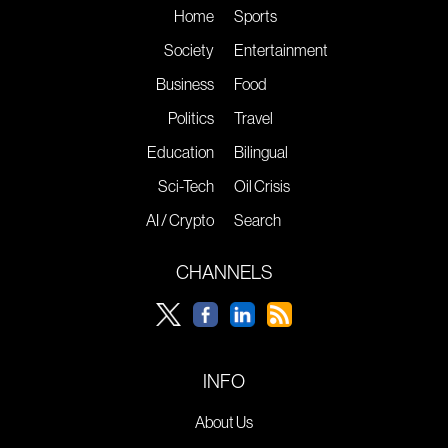
Home
Sports
Society
Entertainment
Business
Food
Politics
Travel
Education
Bilingual
Sci-Tech
Oil Crisis
AI / Crypto
Search
CHANNELS
INFO
About Us