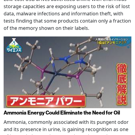
storage capacities are exposing users to the risk of lost
data, malware infections and information theft, with
tests finding that some products contain only a fraction
of the memory shown on their labels.
Ammonia Energy Could Eliminate the Need for Oil
Ammonia, commonly associated with its pungent odor
and its presence in urine, is gaining recognition as one