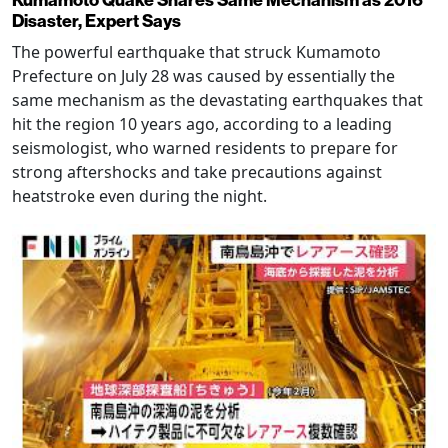
Kumamoto Quake Shares Same Mechanism as 2016
Disaster, Expert Says
The powerful earthquake that struck Kumamoto
Prefecture on July 28 was caused by essentially the
same mechanism as the devastating earthquakes that
hit the region 10 years ago, according to a leading
seismologist, who warned residents to prepare for
strong aftershocks and take precautions against
heatstroke even during the night.