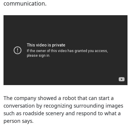
communication.
The company showed a robot that can start a
conversation by recognizing surrounding images
such as roadside scenery and respond to what a
person says.