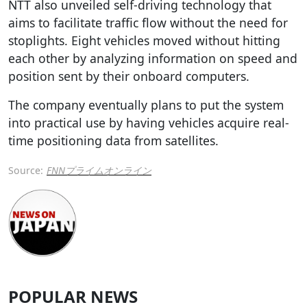
NTT also unveiled self-driving technology that
aims to facilitate traffic flow without the need for
stoplights. Eight vehicles moved without hitting
each other by analyzing information on speed and
position sent by their onboard computers.
The company eventually plans to put the system
into practical use by having vehicles acquire real-
time positioning data from satellites.
Source:
FNNプライムオンライン
POPULAR NEWS