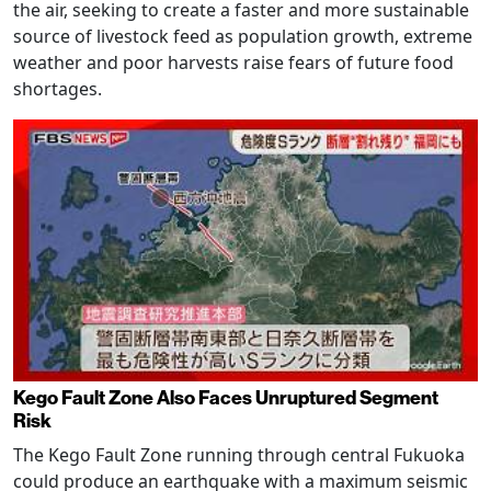
the air, seeking to create a faster and more sustainable
source of livestock feed as population growth, extreme
weather and poor harvests raise fears of future food
shortages.
Kego Fault Zone Also Faces Unruptured Segment
Risk
The Kego Fault Zone running through central Fukuoka
could produce an earthquake with a maximum seismic