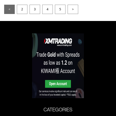
<
2
3
4
5
>
CATEGORIES