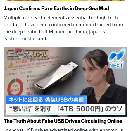
Japan Confirms Rare Earths in Deep-Sea Mud
Multiple rare earth elements essential for high-tech
products have been confirmed in mud extracted from
the deep seabed off Minamitorishima, Japan's
easternmost island.
The Truth About Fake USB Drives Circulating Online
Low-cost USB drives advertised online with enormous