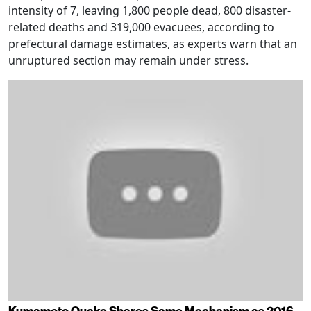
intensity of 7, leaving 1,800 people dead, 800 disaster-
related deaths and 319,000 evacuees, according to
prefectural damage estimates, as experts warn that an
unruptured section may remain under stress.