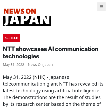
SCI-TECH
NTT showcases AI communication
technologies
May 31, 2022 | News On Japan
May 31, 2022 (
NHK
) - Japanese
telecommunication giant NTT has revealed its
latest technology using artificial intelligence.
The demonstrations are the result of studies
by its research center based on the theme of