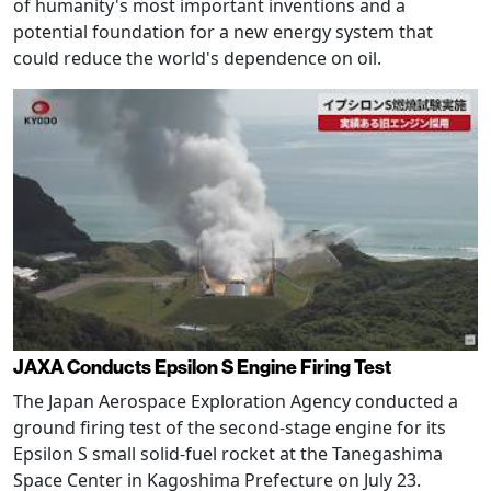
of humanity's most important inventions and a
potential foundation for a new energy system that
could reduce the world's dependence on oil.
JAXA Conducts Epsilon S Engine Firing Test
The Japan Aerospace Exploration Agency conducted a
ground firing test of the second-stage engine for its
Epsilon S small solid-fuel rocket at the Tanegashima
Space Center in Kagoshima Prefecture on July 23.