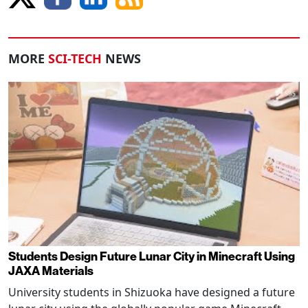
MORE
SCI-TECH
NEWS
Students Design Future Lunar City in Minecraft Using
JAXA Materials
University students in Shizuoka have designed a future