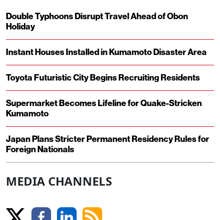
Double Typhoons Disrupt Travel Ahead of Obon
Holiday
Instant Houses Installed in Kumamoto Disaster Area
Toyota Futuristic City Begins Recruiting Residents
Supermarket Becomes Lifeline for Quake-Stricken
Kumamoto
Japan Plans Stricter Permanent Residency Rules for
Foreign Nationals
MEDIA CHANNELS