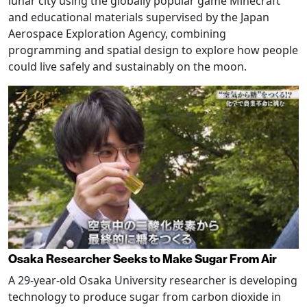
lunar city using the globally popular game Minecraft
and educational materials supervised by the Japan
Aerospace Exploration Agency, combining
programming and spatial design to explore how people
could live safely and sustainably on the moon.
Osaka Researcher Seeks to Make Sugar From Air
A 29-year-old Osaka University researcher is developing
technology to produce sugar from carbon dioxide in