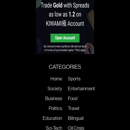
CATEGORIES
Home
Sports
Society
Entertainment
Business
Food
Politics
Travel
Education
Bilingual
Sci-Tech
Oil Crisis