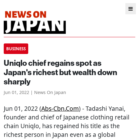
BUSINESS
Uniqlo chief regains spot as
Japan's richest but wealth down
sharply
Jun 01, 2022 | News On Japan
Jun 01, 2022 (
Abs-Cbn.com
) - Tadashi Yanai,
founder and chief of Japanese clothing retail
chain Uniqlo, has regained his title as the
richest person in Japan even as a global