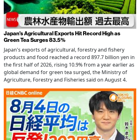
Japan's Agricultural Exports Hit Record High as
Green Tea Surges 83.5%
Japan's exports of agricultural, forestry and fishery
products and food reached a record 897.7 billion yen in
the first half of 2026, rising 10.9% from a year earlier as
global demand for green tea surged, the Ministry of
Agriculture, Forestry and Fisheries said on August 4.