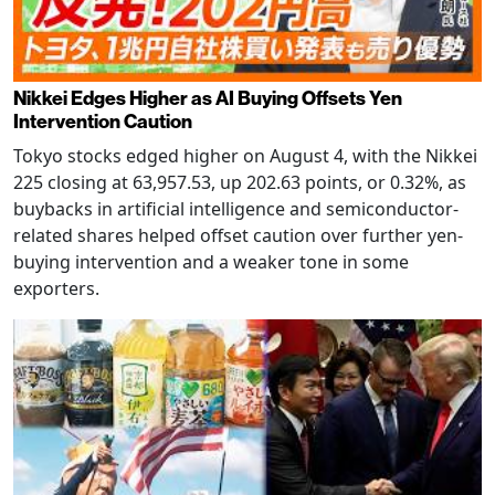
Nikkei Edges Higher as AI Buying Offsets Yen
Intervention Caution
Tokyo stocks edged higher on August 4, with the Nikkei
225 closing at 63,957.53, up 202.63 points, or 0.32%, as
buybacks in artificial intelligence and semiconductor-
related shares helped offset caution over further yen-
buying intervention and a weaker tone in some
exporters.