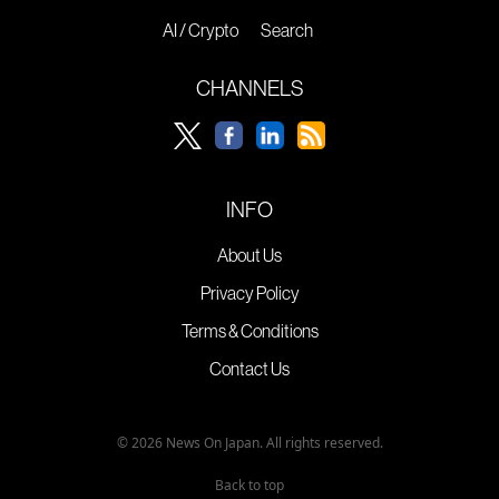
AI / Crypto
Search
CHANNELS
INFO
About Us
Privacy Policy
Terms & Conditions
Contact Us
© 2026 News On Japan. All rights reserved.
Back to top