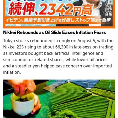
Nikkei Rebounds as Oil Slide Eases Inflation Fears
Tokyo stocks rebounded strongly on August 5, with the
Nikkei 225 rising to about 66,300 in late-session trading
as investors bought back artificial intelligence and
semiconductor-related shares, while lower oil prices
and a steadier yen helped ease concern over imported
inflation.