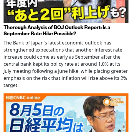
Thorough Analysis of BOJ Outlook Report: Is a
September Rate Hike Possible?
The Bank of Japan's latest economic outlook has
strengthened expectations that another interest rate
increase could come as early as September after the
central bank kept its policy rate at around 1.0% at its
July meeting following a June hike, while placing greater
emphasis on the risk that inflation will rise above its 2%
target.