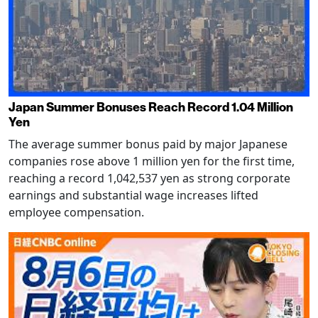
Japan Summer Bonuses Reach Record 1.04 Million
Yen
The average summer bonus paid by major Japanese
companies rose above 1 million yen for the first time,
reaching a record 1,042,537 yen as strong corporate
earnings and substantial wage increases lifted
employee compensation.