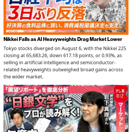
Nikkei Falls as AI Heavyweights Drag Market Lower
Tokyo stocks diverged on August 6, with the Nikkei 225
closing at 65,683.26, down 617.18 points, or 0.93%, as
selling in artificial intelligence and semiconductor-
related heavyweights outweighed broad gains across
the wider market.