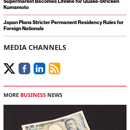
Supermarket Becomes Lifeline for Quake-Stricken
Kumamoto
Japan Plans Stricter Permanent Residency Rules for
Foreign Nationals
MEDIA CHANNELS
MORE
BUSINESS
NEWS