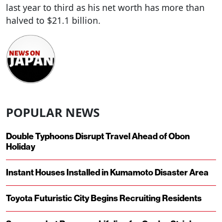
last year to third as his net worth has more than
halved to $21.1 billion.
POPULAR NEWS
Double Typhoons Disrupt Travel Ahead of Obon
Holiday
Instant Houses Installed in Kumamoto Disaster Area
Toyota Futuristic City Begins Recruiting Residents