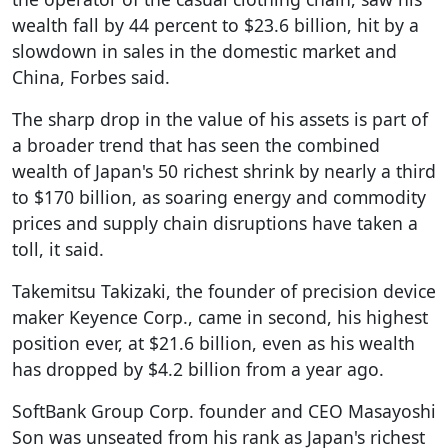
wealth fall by 44 percent to $23.6 billion, hit by a
slowdown in sales in the domestic market and
China, Forbes said.
The sharp drop in the value of his assets is part of
a broader trend that has seen the combined
wealth of Japan's 50 richest shrink by nearly a third
to $170 billion, as soaring energy and commodity
prices and supply chain disruptions have taken a
toll, it said.
Takemitsu Takizaki, the founder of precision device
maker Keyence Corp., came in second, his highest
position ever, at $21.6 billion, even as his wealth
has dropped by $4.2 billion from a year ago.
SoftBank Group Corp. founder and CEO Masayoshi
Son was unseated from his rank as Japan's richest