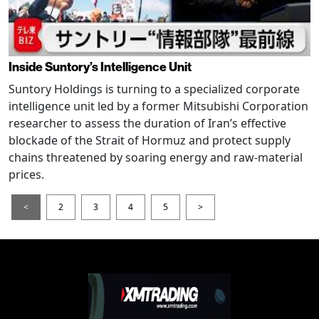
Inside Suntory’s Intelligence Unit
Suntory Holdings is turning to a specialized corporate
intelligence unit led by a former Mitsubishi Corporation
researcher to assess the duration of Iran’s effective
blockade of the Strait of Hormuz and protect supply
chains threatened by soaring energy and raw-material
prices.
<
2
3
4
5
>