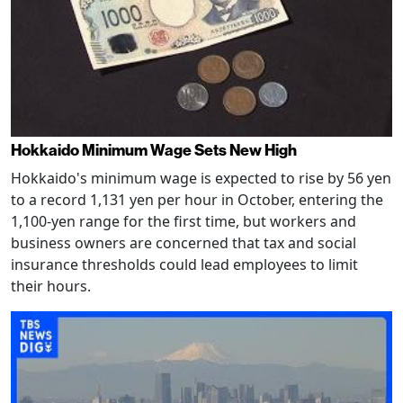
Hokkaido Minimum Wage Sets New High
Hokkaido's minimum wage is expected to rise by 56 yen
to a record 1,131 yen per hour in October, entering the
1,100-yen range for the first time, but workers and
business owners are concerned that tax and social
insurance thresholds could lead employees to limit
their hours.