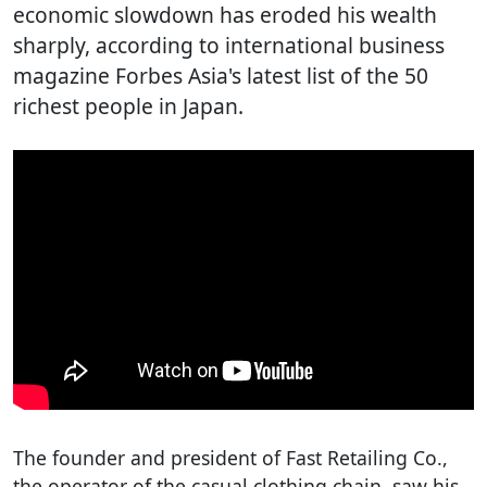
economic slowdown has eroded his wealth
sharply, according to international business
magazine Forbes Asia's latest list of the 50
richest people in Japan.
The founder and president of Fast Retailing Co.,
the operator of the casual clothing chain, saw his