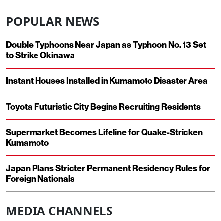
POPULAR NEWS
Double Typhoons Near Japan as Typhoon No. 13 Set
to Strike Okinawa
Instant Houses Installed in Kumamoto Disaster Area
Toyota Futuristic City Begins Recruiting Residents
Supermarket Becomes Lifeline for Quake-Stricken
Kumamoto
Japan Plans Stricter Permanent Residency Rules for
Foreign Nationals
MEDIA CHANNELS