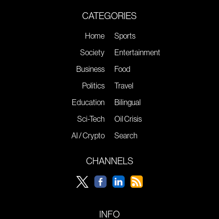
CATEGORIES
Home
Sports
Society
Entertainment
Business
Food
Politics
Travel
Education
Bilingual
Sci-Tech
Oil Crisis
AI / Crypto
Search
CHANNELS
INFO