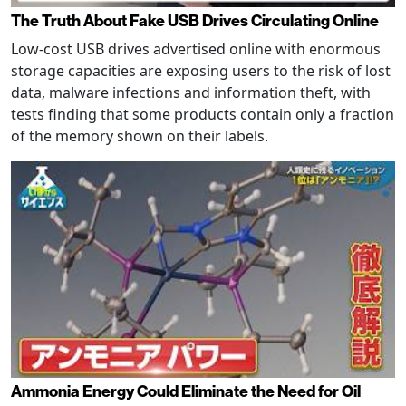
The Truth About Fake USB Drives Circulating Online
Low-cost USB drives advertised online with enormous
storage capacities are exposing users to the risk of lost
data, malware infections and information theft, with
tests finding that some products contain only a fraction
of the memory shown on their labels.
Ammonia Energy Could Eliminate the Need for Oil