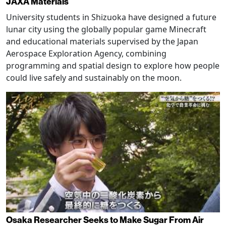
JAXA Materials
University students in Shizuoka have designed a future
lunar city using the globally popular game Minecraft
and educational materials supervised by the Japan
Aerospace Exploration Agency, combining
programming and spatial design to explore how people
could live safely and sustainably on the moon.
Osaka Researcher Seeks to Make Sugar From Air