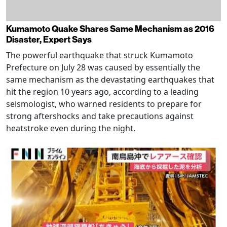
Kumamoto Quake Shares Same Mechanism as 2016
Disaster, Expert Says
The powerful earthquake that struck Kumamoto
Prefecture on July 28 was caused by essentially the
same mechanism as the devastating earthquakes that
hit the region 10 years ago, according to a leading
seismologist, who warned residents to prepare for
strong aftershocks and take precautions against
heatstroke even during the night.