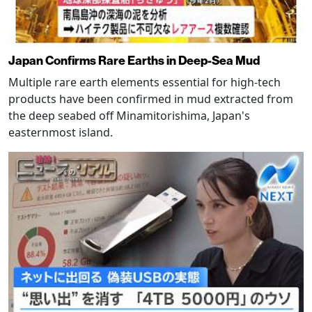
Japan Confirms Rare Earths in Deep-Sea Mud
Multiple rare earth elements essential for high-tech
products have been confirmed in mud extracted from
the deep seabed off Minamitorishima, Japan's
easternmost island.