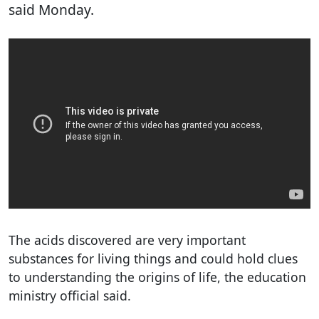
said Monday.
The acids discovered are very important
substances for living things and could hold clues
to understanding the origins of life, the education
ministry official said.