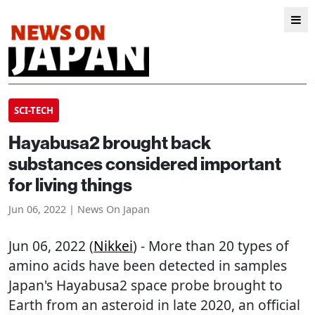
SCI-TECH
Hayabusa2 brought back
substances considered important
for living things
Jun 06, 2022 | News On Japan
Jun 06, 2022 (
Nikkei
) - More than 20 types of
amino acids have been detected in samples
Japan's Hayabusa2 space probe brought to
Earth from an asteroid in late 2020, an official