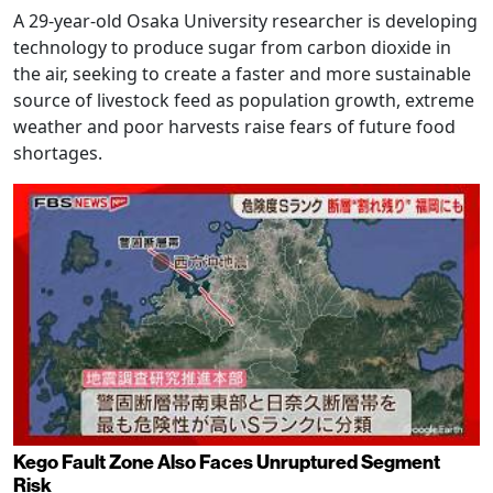
A 29-year-old Osaka University researcher is developing
technology to produce sugar from carbon dioxide in
the air, seeking to create a faster and more sustainable
source of livestock feed as population growth, extreme
weather and poor harvests raise fears of future food
shortages.
Kego Fault Zone Also Faces Unruptured Segment
Risk