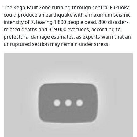
The Kego Fault Zone running through central Fukuoka
could produce an earthquake with a maximum seismic
intensity of 7, leaving 1,800 people dead, 800 disaster-
related deaths and 319,000 evacuees, according to
prefectural damage estimates, as experts warn that an
unruptured section may remain under stress.