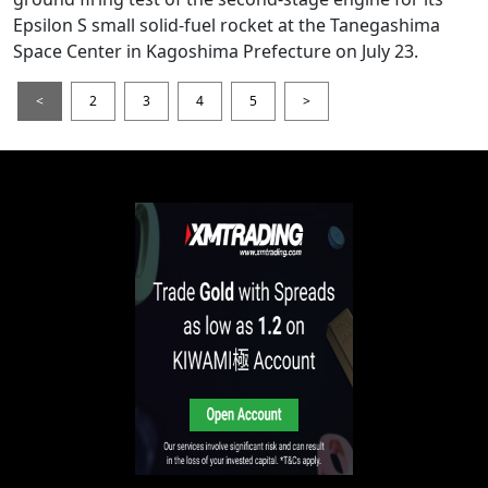
Epsilon S small solid-fuel rocket at the Tanegashima
Space Center in Kagoshima Prefecture on July 23.
<
2
3
4
5
>