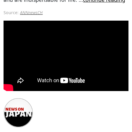
Source:
ANNnewsCH