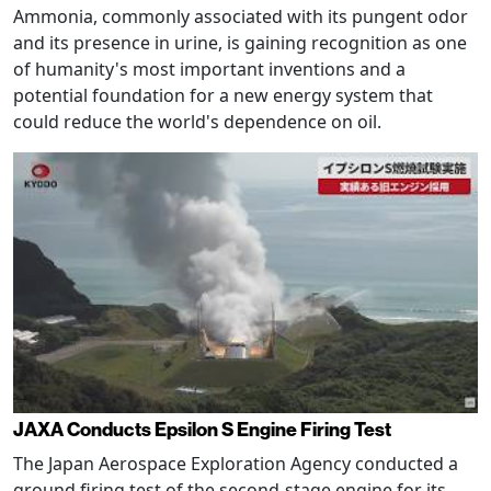
Ammonia, commonly associated with its pungent odor
and its presence in urine, is gaining recognition as one
of humanity's most important inventions and a
potential foundation for a new energy system that
could reduce the world's dependence on oil.
JAXA Conducts Epsilon S Engine Firing Test
The Japan Aerospace Exploration Agency conducted a
ground firing test of the second-stage engine for its