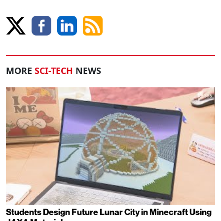
MORE
SCI-TECH
NEWS
Students Design Future Lunar City in Minecraft Using