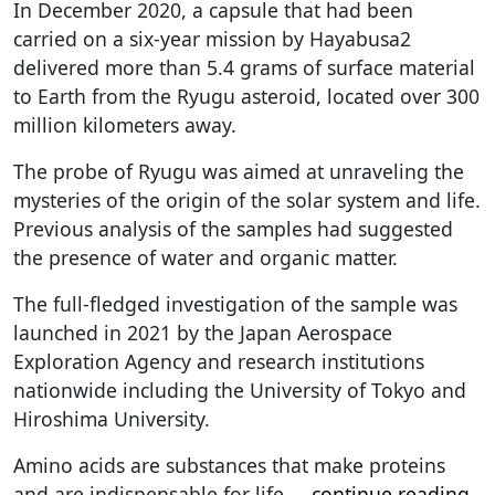
In December 2020, a capsule that had been
carried on a six-year mission by Hayabusa2
delivered more than 5.4 grams of surface material
to Earth from the Ryugu asteroid, located over 300
million kilometers away.
The probe of Ryugu was aimed at unraveling the
mysteries of the origin of the solar system and life.
Previous analysis of the samples had suggested
the presence of water and organic matter.
The full-fledged investigation of the sample was
launched in 2021 by the Japan Aerospace
Exploration Agency and research institutions
nationwide including the University of Tokyo and
Hiroshima University.
Amino acids are substances that make proteins
and are indispensable for life.
...
continue reading