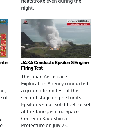
heatstroke even during the
night.
nate
JAXA Conducts Epsilon S Engine
Firing Test
The Japan Aerospace
Exploration Agency conducted
ne,
a ground firing test of the
e of
second-stage engine for its
Epsilon S small solid-fuel rocket
at the Tanegashima Space
y
Center in Kagoshima
he
Prefecture on July 23.