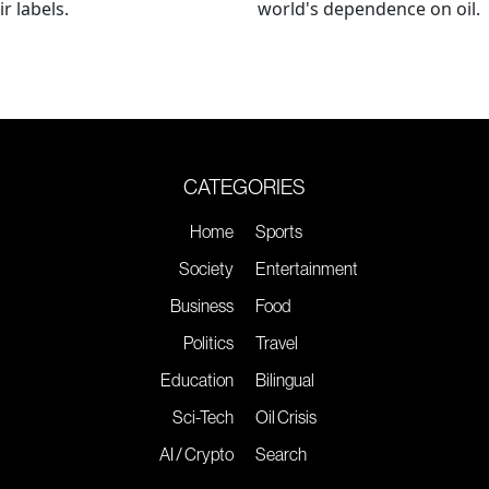
r labels.
world's dependence on oil.
CATEGORIES
Home
Sports
Society
Entertainment
Business
Food
Politics
Travel
Education
Bilingual
Sci-Tech
Oil Crisis
AI / Crypto
Search