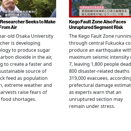
Researcher Seeks to Make
Kego Fault Zone Also Faces
From Air
Unruptured Segment Risk
ear-old Osaka University
The Kego Fault Zone runnin
cher is developing
through central Fukuoka co
ology to produce sugar
produce an earthquake wit
arbon dioxide in the air,
maximum seismic intensity 
g to create a faster and
7, leaving 1,800 people dead
ustainable source of
800 disaster-related deaths
ock feed as population
319,000 evacuees, accordin
h, extreme weather and
prefectural damage estimat
arvests raise fears of
as experts warn that an
 food shortages.
unruptured section may
remain under stress.