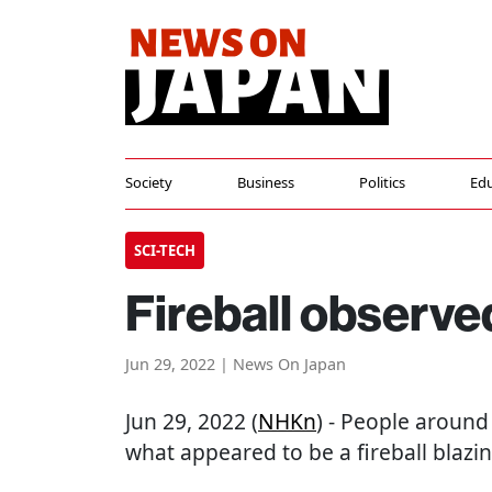
Society
Business
Politics
Edu
SCI-TECH
Fireball observe
Jun 29, 2022 | News On Japan
Jun 29, 2022 (
NHKn
) - People around
what appeared to be a fireball blazin