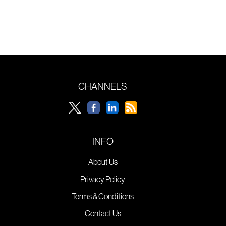
CHANNELS
INFO
About Us
Privacy Policy
Terms & Conditions
Contact Us