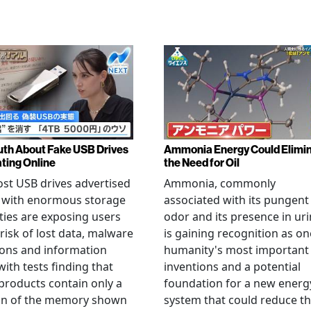
uth About Fake USB Drives
Ammonia Energy Could Elimi
ating Online
the Need for Oil
st USB drives advertised
Ammonia, commonly
e with enormous storage
associated with its pungent
ties are exposing users
odor and its presence in uri
 risk of lost data, malware
is gaining recognition as on
ions and information
humanity's most important
 with tests finding that
inventions and a potential
roducts contain only a
foundation for a new energ
ion of the memory shown
system that could reduce t