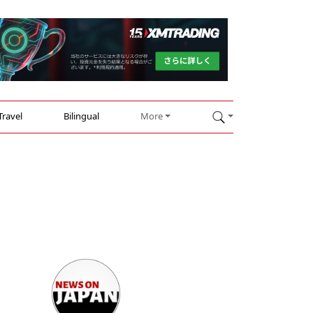
Travel
Bilingual
More