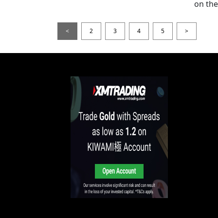
on thei
<
2
3
4
5
>