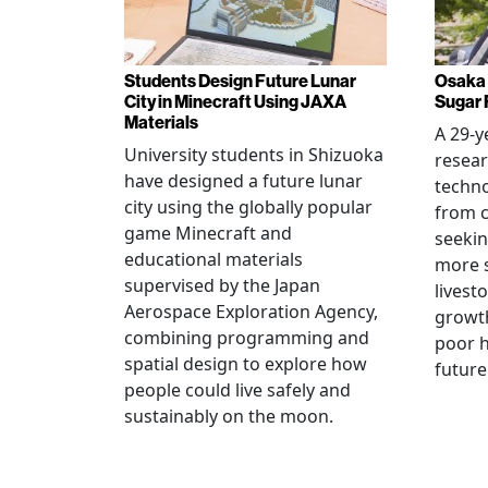
Students Design Future Lunar
Osaka 
City in Minecraft Using JAXA
Sugar 
Materials
A 29-y
University students in Shizuoka
resear
have designed a future lunar
techn
city using the globally popular
from c
game Minecraft and
seekin
educational materials
more s
supervised by the Japan
livest
Aerospace Exploration Agency,
growt
combining programming and
poor h
spatial design to explore how
future
people could live safely and
sustainably on the moon.