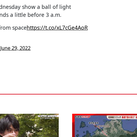
nesday show a ball of light
nds a little before 3 a.m.
from space
https://t.co/xL7cGe4AoR
)
June 29, 2022