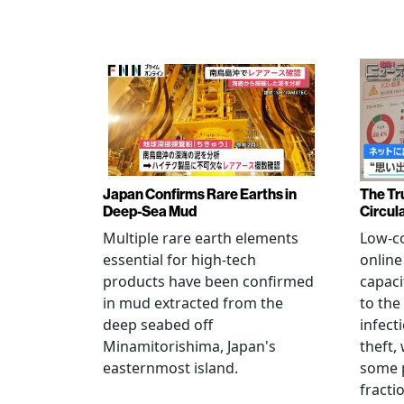
Japan Confirms Rare Earths in
The Tr
Deep-Sea Mud
Circul
Multiple rare earth elements
Low-co
essential for high-tech
onlin
products have been confirmed
capaci
in mud extracted from the
to the
deep seabed off
infect
Minamitorishima, Japan's
theft,
easternmost island.
some p
fract