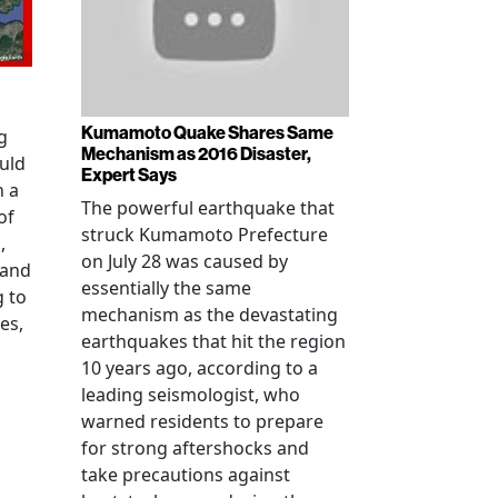
Kumamoto Quake Shares Same
g
Mechanism as 2016 Disaster,
uld
Expert Says
h a
The powerful earthquake that
of
struck Kumamoto Prefecture
,
on July 28 was caused by
 and
essentially the same
g to
mechanism as the devastating
es,
earthquakes that hit the region
10 years ago, according to a
leading seismologist, who
warned residents to prepare
for strong aftershocks and
take precautions against