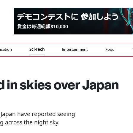
cation
Sci-Tech
Entertainment
Food
d in skies over Japan
 Japan have reported seeing
g across the night sky.