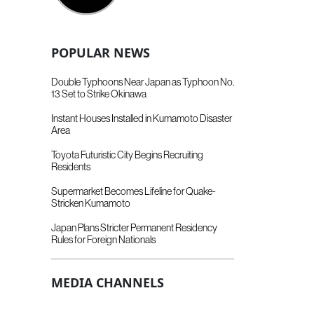
POPULAR NEWS
Double Typhoons Near Japan as Typhoon No.
13 Set to Strike Okinawa
Instant Houses Installed in Kumamoto Disaster
Area
Toyota Futuristic City Begins Recruiting
Residents
Supermarket Becomes Lifeline for Quake-
Stricken Kumamoto
Japan Plans Stricter Permanent Residency
Rules for Foreign Nationals
MEDIA CHANNELS