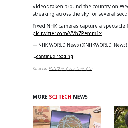
Videos taken around the country on Wed
streaking across the sky for several seco
Fixed NHK cameras capture a spectacle 
pic.twitter.com/VVb7Pemm1x
— NHK WORLD News (@NHKWORLD_News
...
continue reading
Source:
FNNプライムオンライン
MORE
SCI-TECH
NEWS