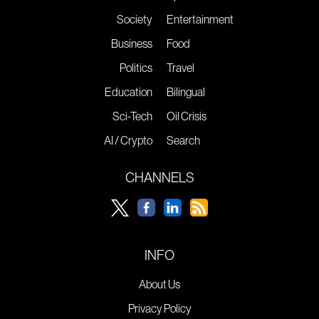
Society
Entertainment
Business
Food
Politics
Travel
Education
Bilingual
Sci-Tech
Oil Crisis
AI / Crypto
Search
CHANNELS
INFO
About Us
Privacy Policy