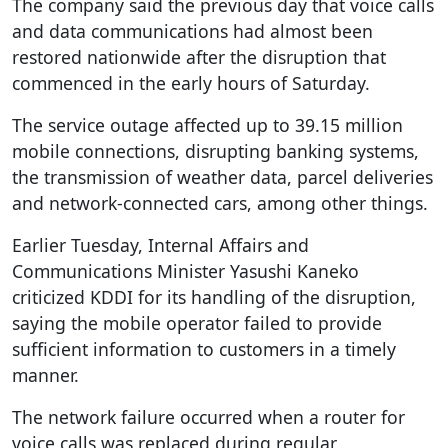
The company said the previous day that voice calls
and data communications had almost been
restored nationwide after the disruption that
commenced in the early hours of Saturday.
The service outage affected up to 39.15 million
mobile connections, disrupting banking systems,
the transmission of weather data, parcel deliveries
and network-connected cars, among other things.
Earlier Tuesday, Internal Affairs and
Communications Minister Yasushi Kaneko
criticized KDDI for its handling of the disruption,
saying the mobile operator failed to provide
sufficient information to customers in a timely
manner.
The network failure occurred when a router for
voice calls was replaced during regular