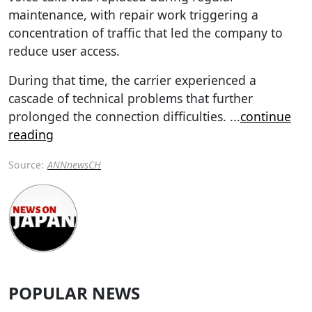
maintenance, with repair work triggering a
concentration of traffic that led the company to
reduce user access.
During that time, the carrier experienced a
cascade of technical problems that further
prolonged the connection difficulties.
...
continue
reading
Source:
ANNnewsCH
POPULAR NEWS