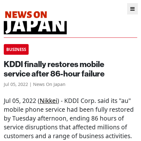
BUSINESS
KDDI finally restores mobile
service after 86-hour failure
Jul 05, 2022 | News On Japan
Jul 05, 2022 (
Nikkei
) - KDDI Corp. said its "au"
mobile phone service had been fully restored
by Tuesday afternoon, ending 86 hours of
service disruptions that affected millions of
customers and a range of business activities.