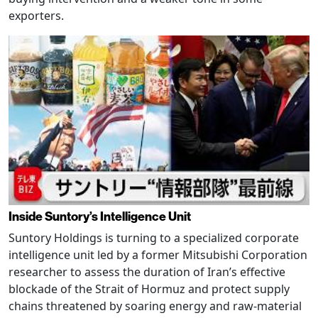
exporters.
Inside Suntory’s Intelligence Unit
Suntory Holdings is turning to a specialized corporate
intelligence unit led by a former Mitsubishi Corporation
researcher to assess the duration of Iran’s effective
blockade of the Strait of Hormuz and protect supply
chains threatened by soaring energy and raw-material