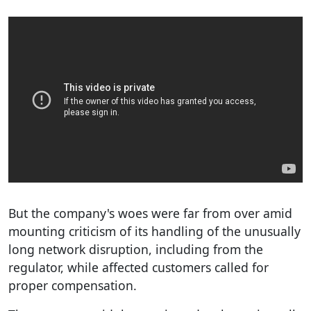
But the company's woes were far from over amid
mounting criticism of its handling of the unusually
long network disruption, including from the
regulator, while affected customers called for
proper compensation.