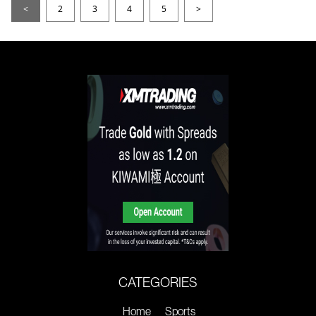
<
2
3
4
5
>
CATEGORIES
Home
Sports