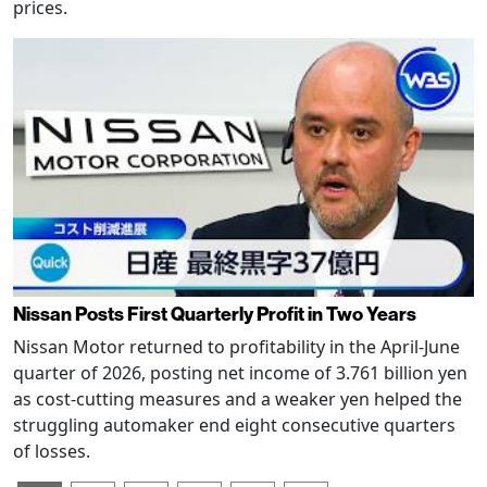
prices.
Nissan Posts First Quarterly Profit in Two Years
Nissan Motor returned to profitability in the April-June
quarter of 2026, posting net income of 3.761 billion yen
as cost-cutting measures and a weaker yen helped the
struggling automaker end eight consecutive quarters
of losses.