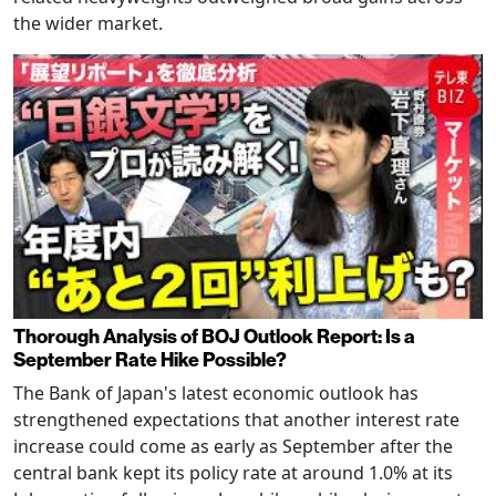
the wider market.
Thorough Analysis of BOJ Outlook Report: Is a
September Rate Hike Possible?
The Bank of Japan's latest economic outlook has
strengthened expectations that another interest rate
increase could come as early as September after the
central bank kept its policy rate at around 1.0% at its