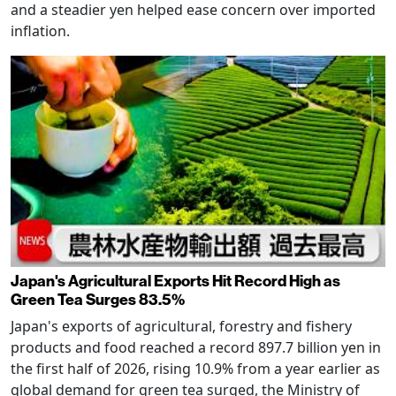
and a steadier yen helped ease concern over imported
inflation.
Japan's Agricultural Exports Hit Record High as
Green Tea Surges 83.5%
Japan's exports of agricultural, forestry and fishery
products and food reached a record 897.7 billion yen in
the first half of 2026, rising 10.9% from a year earlier as
global demand for green tea surged, the Ministry of