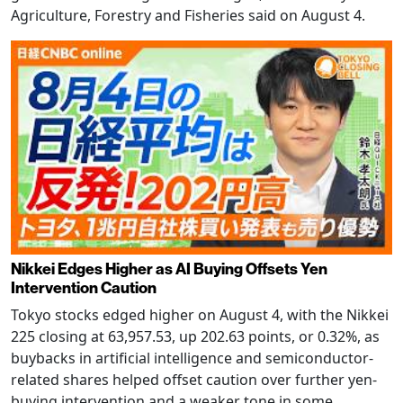
Agriculture, Forestry and Fisheries said on August 4.
Nikkei Edges Higher as AI Buying Offsets Yen
Intervention Caution
Tokyo stocks edged higher on August 4, with the Nikkei
225 closing at 63,957.53, up 202.63 points, or 0.32%, as
buybacks in artificial intelligence and semiconductor-
related shares helped offset caution over further yen-
buying intervention and a weaker tone in some