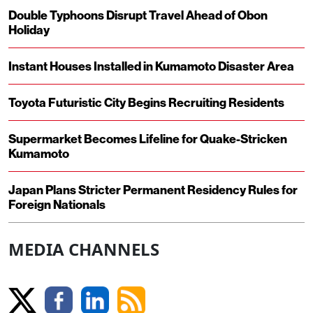
Double Typhoons Disrupt Travel Ahead of Obon
Holiday
Instant Houses Installed in Kumamoto Disaster Area
Toyota Futuristic City Begins Recruiting Residents
Supermarket Becomes Lifeline for Quake-Stricken
Kumamoto
Japan Plans Stricter Permanent Residency Rules for
Foreign Nationals
MEDIA CHANNELS