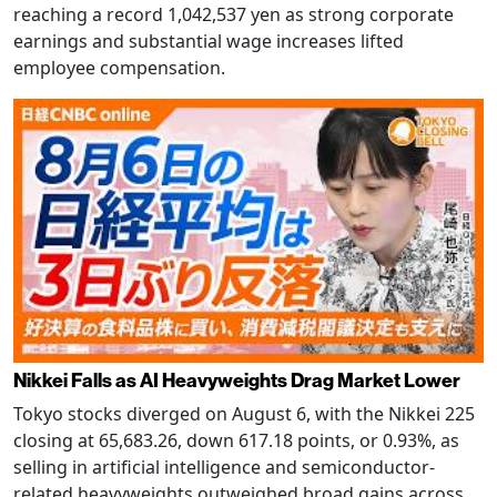
reaching a record 1,042,537 yen as strong corporate
earnings and substantial wage increases lifted
employee compensation.
Nikkei Falls as AI Heavyweights Drag Market Lower
Tokyo stocks diverged on August 6, with the Nikkei 225
closing at 65,683.26, down 617.18 points, or 0.93%, as
selling in artificial intelligence and semiconductor-
related heavyweights outweighed broad gains across