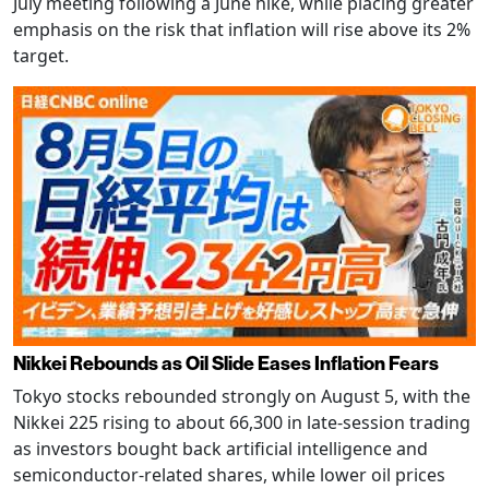
July meeting following a June hike, while placing greater
emphasis on the risk that inflation will rise above its 2%
target.
Nikkei Rebounds as Oil Slide Eases Inflation Fears
Tokyo stocks rebounded strongly on August 5, with the
Nikkei 225 rising to about 66,300 in late-session trading
as investors bought back artificial intelligence and
semiconductor-related shares, while lower oil prices