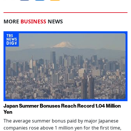
MORE
BUSINESS
NEWS
Japan Summer Bonuses Reach Record 1.04 Million
Yen
The average summer bonus paid by major Japanese
companies rose above 1 million yen for the first time,