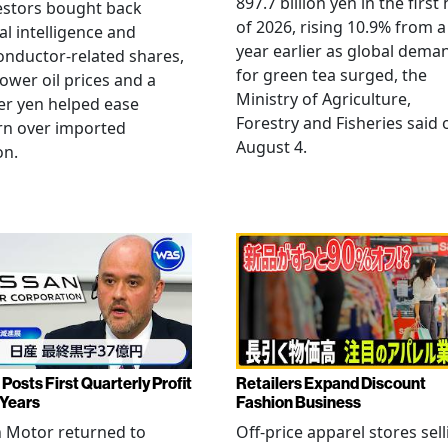
897.7 billion yen in the first 
estors bought back
of 2026, rising 10.9% from a
ial intelligence and
year earlier as global dema
nductor-related shares,
for green tea surged, the
lower oil prices and a
Ministry of Agriculture,
er yen helped ease
Forestry and Fisheries said 
rn over imported
August 4.
on.
Posts First Quarterly Profit
Retailers Expand Discount
 Years
Fashion Business
 Motor returned to
Off-price apparel stores sel