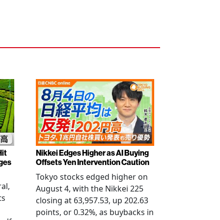
it
Nikkei Edges Higher as AI Buying
rges
Offsets Yen Intervention Caution
Tokyo stocks edged higher on
al,
August 4, with the Nikkei 225
ts
closing at 63,957.53, up 202.63
points, or 0.32%, as buybacks in