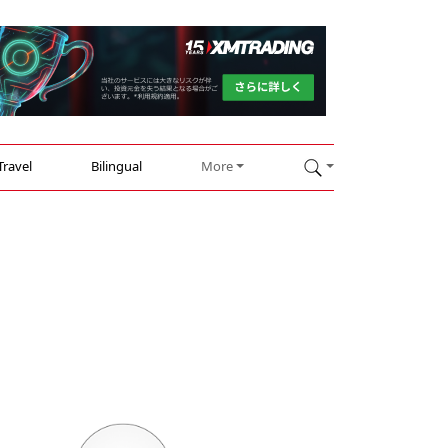
Travel
Bilingual
More