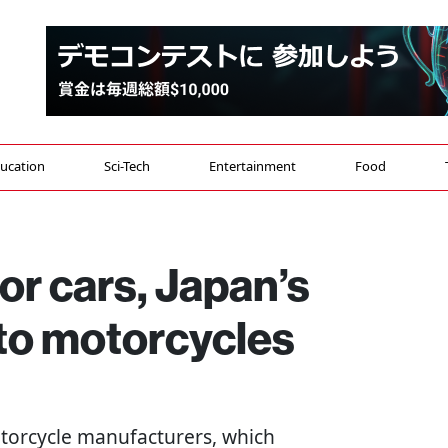
ucation
Sci-Tech
Entertainment
Food
for cars, Japan’s
to motorcycles
motorcycle manufacturers, which