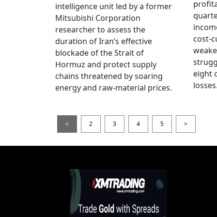
profita
intelligence unit led by a former
quarte
Mitsubishi Corporation
income
researcher to assess the
cost-c
duration of Iran’s effective
weake
blockade of the Strait of
strug
Hormuz and protect supply
eight 
chains threatened by soaring
losses
energy and raw-material prices.
<
2
3
4
5
>