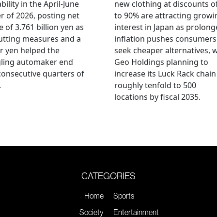
bility in the April-June
new clothing at discounts o
r of 2026, posting net
to 90% are attracting growi
 of 3.761 billion yen as
interest in Japan as prolon
utting measures and a
inflation pushes consumers
r yen helped the
seek cheaper alternatives, 
gling automaker end
Geo Holdings planning to
consecutive quarters of
increase its Luck Rack chain
.
roughly tenfold to 500
locations by fiscal 2035.
CATEGORIES
Home
Sports
Society
Entertainment