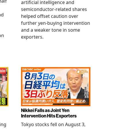
half
artificial intelligence and
semiconductor-related shares
nd
helped offset caution over
further yen-buying intervention
and a weaker tone in some
on
exporters.
Nikkei Falls as Joint Yen
Intervention Hits Exporters
ling
Tokyo stocks fell on August 3,