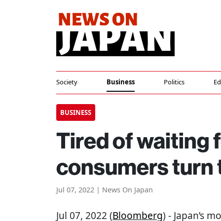
Society
Business
Politics
Ed
BUSINESS
Tired of waiting 
consumers turn 
Jul 07, 2022 | News On Japan
Jul 07, 2022 (
Bloomberg
) - Japan’s 