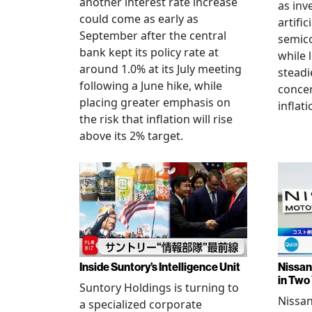
another interest rate increase
as inv
could come as early as
artific
September after the central
semico
bank kept its policy rate at
while 
around 1.0% at its July meeting
steadi
following a June hike, while
conce
placing greater emphasis on
inflati
the risk that inflation will rise
above its 2% target.
Inside Suntory’s Intelligence Unit
Nissan 
in Two
Suntory Holdings is turning to
Nissan
a specialized corporate