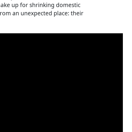
make up for shrinking domestic
from an unexpected place: their