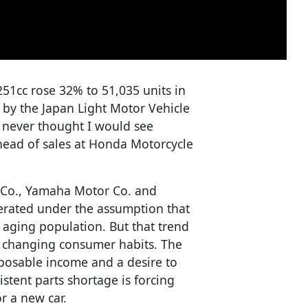
251cc rose 32% to 51,035 units in
d by the Japan Light Motor Vehicle
I never thought I would see
 head of sales at Honda Motorcycle
 Co., Yamaha Motor Co. and
erated under the assumption that
e aging population. But that trend
to changing consumer habits. The
posable income and a desire to
stent parts shortage is forcing
r a new car.