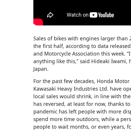
Sales of bikes with engines larger than 
the first half, according to data release
and Motorcycle Association this week. “
anything like this,” said Hideaki Iwami,
Japan.
For the past few decades, Honda Motor
Kawasaki Heavy Industries Ltd. have op
local sales would shrink, in line with th
has reversed, at least for now, thanks 
pandemic has left people with more dis
spend more time outdoors, while a persi
people to wait months, or even years, fo