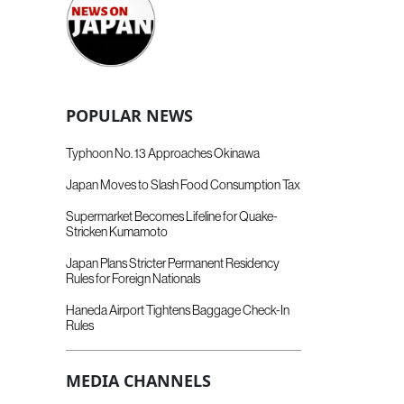
POPULAR NEWS
Typhoon No. 13 Approaches Okinawa
Japan Moves to Slash Food Consumption Tax
Supermarket Becomes Lifeline for Quake-
Stricken Kumamoto
Japan Plans Stricter Permanent Residency
Rules for Foreign Nationals
Haneda Airport Tightens Baggage Check-In
Rules
MEDIA CHANNELS