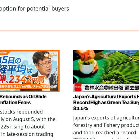
option for potential buyers
 Rebounds as Oil Slide
Japan's Agricultural Exports H
Inflation Fears
Record High as Green Tea Su
83.5%
 stocks rebounded
Japan's exports of agricultur
ly on August 5, with the
forestry and fishery produc
 225 rising to about
and food reached a record
 in late-session trading