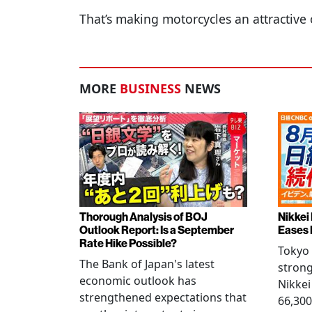
That’s making motorcycles an attractive 
MORE
BUSINESS
NEWS
Thorough Analysis of BOJ
Nikkei
Outlook Report: Is a September
Eases 
Rate Hike Possible?
Tokyo
The Bank of Japan's latest
strong
economic outlook has
Nikkei
strengthened expectations that
66,300