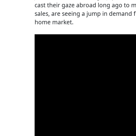
cast their gaze abroad long ago to 
sales, are seeing a jump in demand 
home market.