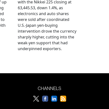
f up
with the Nikkei 225 closing at
ng
63,445.53, down 1.4%, as
ged
electronics and auto shares
 to
were sold after coordinated
with
U.S.-Japan yen-buying
intervention drove the currency
sharply higher, cutting into the
weak-yen support that had
underpinned exporters.
CHANNELS