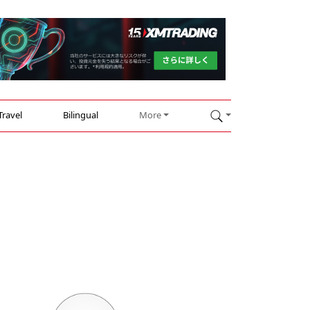
Travel
Bilingual
More