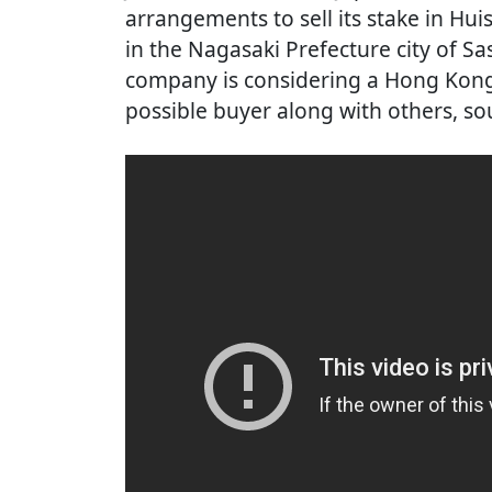
arrangements to sell its stake in Hui
in the Nagasaki Prefecture city of Sa
company is considering a Hong Kon
possible buyer along with others, sou