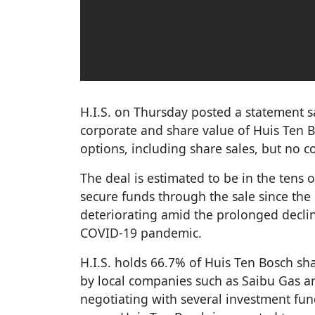
H.I.S. on Thursday posted a statement s
corporate and share value of Huis Ten Bo
options, including share sales, but no 
The deal is estimated to be in the tens of
secure funds through the sale since th
deteriorating amid the prolonged decli
COVID-19 pandemic.
H.I.S. holds 66.7% of Huis Ten Bosch sh
by local companies such as Saibu Gas and
negotiating with several investment fund