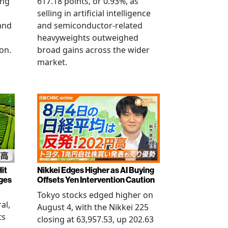
ing
617.18 points, or 0.93%, as
selling in artificial intelligence
and
and semiconductor-related
heavyweights outweighed
on.
broad gains across the wider
market.
it
Nikkei Edges Higher as AI Buying
rges
Offsets Yen Intervention Caution
Tokyo stocks edged higher on
al,
August 4, with the Nikkei 225
ts
closing at 63,957.53, up 202.63