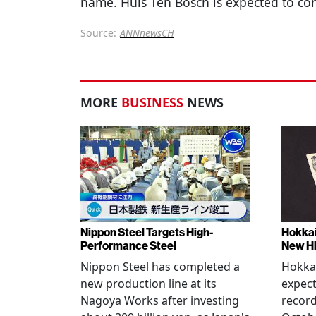
name. Huis Ten Bosch is expected to con
Source:
ANNnewsCH
MORE
BUSINESS
NEWS
Nippon Steel Targets High-
Hokka
Performance Steel
New H
Nippon Steel has completed a
Hokka
new production line at its
expect
Nagoya Works after investing
record