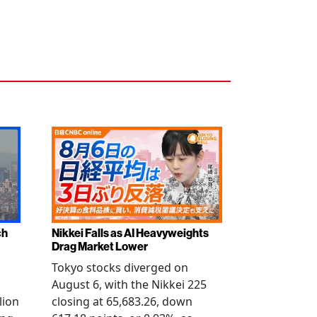
ch
Nikkei Falls as AI Heavyweights
Drag Market Lower
s
Tokyo stocks diverged on
August 6, with the Nikkei 225
lion
closing at 65,683.26, down