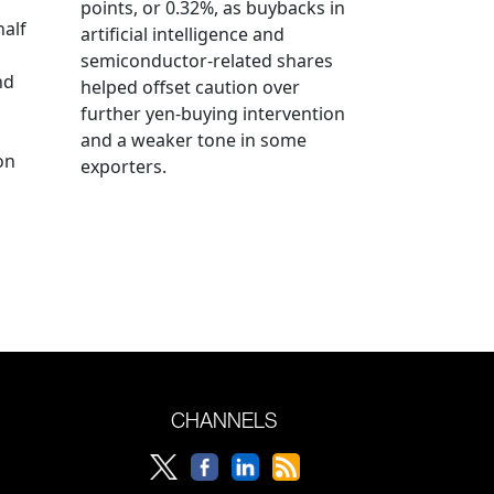
points, or 0.32%, as buybacks in
half
artificial intelligence and
semiconductor-related shares
nd
helped offset caution over
further yen-buying intervention
and a weaker tone in some
on
exporters.
CHANNELS