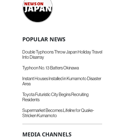
POPULAR NEWS
Double Typhoons Throw Japan Holiday Travel
Into Disarray
Typhoon No. 13 Batters Okinawa
Instant Houses Installed in Kumamoto Disaster
Area
Toyota Futuristic City Begins Recruiting
Residents
Supermarket Becomes Lifeline for Quake-
Stricken Kumamoto
MEDIA CHANNELS