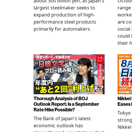
about 300 billion yen, as Japan's
Octobe
largest steelmaker seeks to
range 
expand production of high-
worke
performance steel products
are co
primarily for automakers.
social
could 
their 
Thorough Analysis of BOJ
Nikkei
Outlook Report: Is a September
Eases 
Rate Hike Possible?
Tokyo
The Bank of Japan's latest
strong
economic outlook has
Nikkei