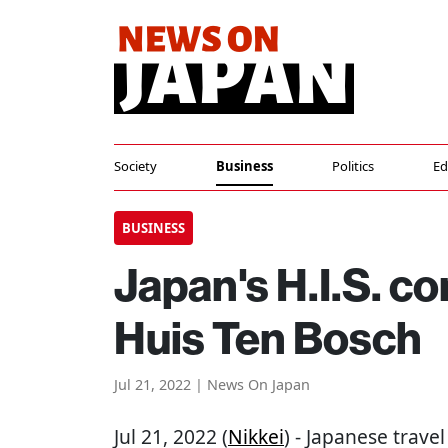
Society
Business
Politics
Ed
BUSINESS
Japan's H.I.S. co
Huis Ten Bosch
Jul 21, 2022 | News On Japan
Jul 21, 2022 (
Nikkei
) - Japanese trave