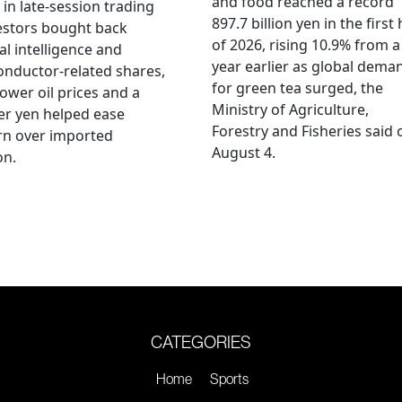
and food reached a record
 in late-session trading
897.7 billion yen in the first 
estors bought back
of 2026, rising 10.9% from a
ial intelligence and
year earlier as global dema
nductor-related shares,
for green tea surged, the
lower oil prices and a
Ministry of Agriculture,
er yen helped ease
Forestry and Fisheries said 
rn over imported
August 4.
on.
CATEGORIES
Home
Sports