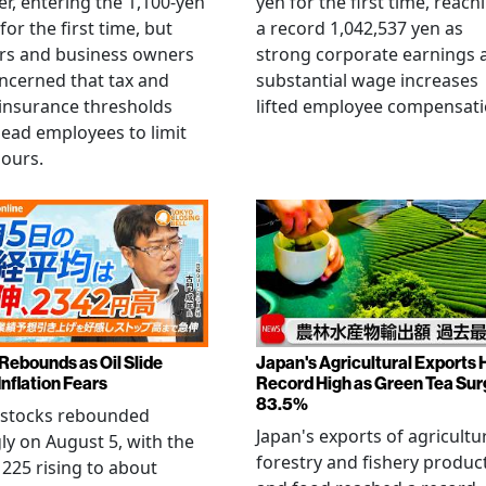
r, entering the 1,100-yen
yen for the first time, reach
for the first time, but
a record 1,042,537 yen as
rs and business owners
strong corporate earnings 
ncerned that tax and
substantial wage increases
 insurance thresholds
lifted employee compensati
lead employees to limit
hours.
 Rebounds as Oil Slide
Japan's Agricultural Exports H
Inflation Fears
Record High as Green Tea Su
83.5%
 stocks rebounded
Japan's exports of agricultur
ly on August 5, with the
forestry and fishery produc
 225 rising to about