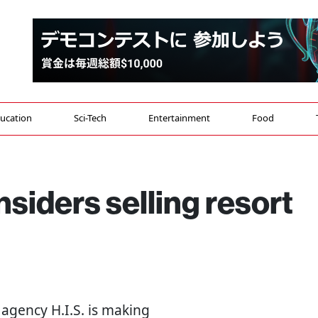
ucation
Sci-Tech
Entertainment
Food
nsiders selling resort
l agency H.I.S. is making