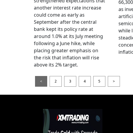
strengthened expectations that
66,300
another interest rate increase
as inv
could come as early as
artific
September after the central
semico
bank kept its policy rate at
while 
around 1.0% at its July meeting
steadi
following a June hike, while
conce
placing greater emphasis on
inflati
the risk that inflation will rise
above its 2% target.
<
2
3
4
5
>