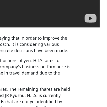
aying that in order to improve the
sch, it is considering various
concrete decisions have been made.
 billions of yen. H.I.S. aims to
e company's business performance is
ne in travel demand due to the
ares. The remaining shares are held
 JR Kyushu. H.I.S. is currently
s that are not yet identified by