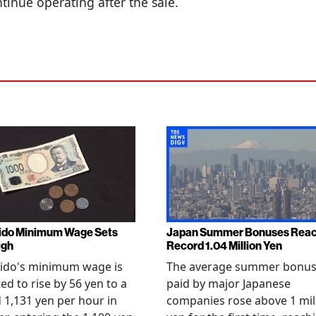
tinue operating after the sale.
ido Minimum Wage Sets
Japan Summer Bonuses Rea
igh
Record 1.04 Million Yen
ido's minimum wage is
The average summer bonu
ed to rise by 56 yen to a
paid by major Japanese
 1,131 yen per hour in
companies rose above 1 mil