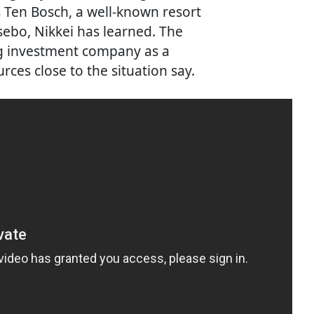
s Ten Bosch, a well-known resort
sebo, Nikkei has learned. The
g investment company as a
rces close to the situation say.