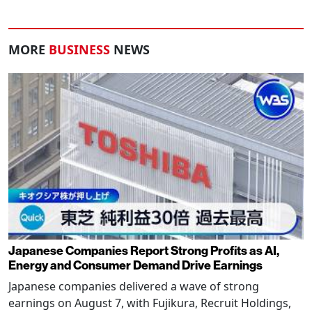
MORE
BUSINESS
NEWS
Japanese Companies Report Strong Profits as AI,
Energy and Consumer Demand Drive Earnings
Japanese companies delivered a wave of strong
earnings on August 7, with Fujikura, Recruit Holdings,