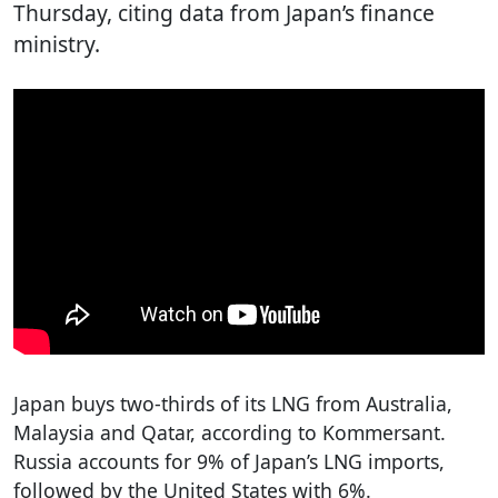
Thursday, citing data from Japan’s finance
ministry.
Japan buys two-thirds of its LNG from Australia,
Malaysia and Qatar, according to Kommersant.
Russia accounts for 9% of Japan’s LNG imports,
followed by the United States with 6%.