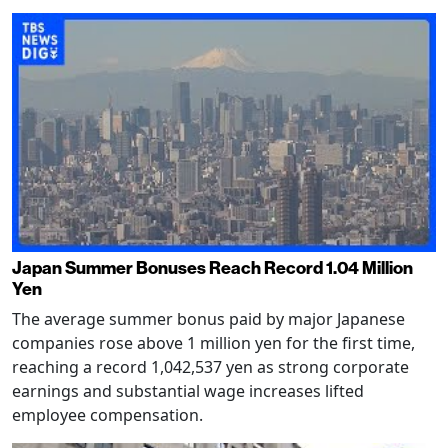
Japan Summer Bonuses Reach Record 1.04 Million
Yen
The average summer bonus paid by major Japanese
companies rose above 1 million yen for the first time,
reaching a record 1,042,537 yen as strong corporate
earnings and substantial wage increases lifted
employee compensation.