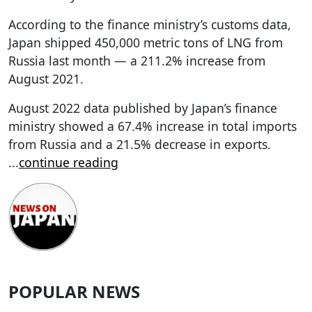
According to the finance ministry’s customs data,
Japan shipped 450,000 metric tons of LNG from
Russia last month — a 211.2% increase from
August 2021.
August 2022 data published by Japan’s finance
ministry showed a 67.4% increase in total imports
from Russia and a 21.5% decrease in exports.
...
continue reading
POPULAR NEWS