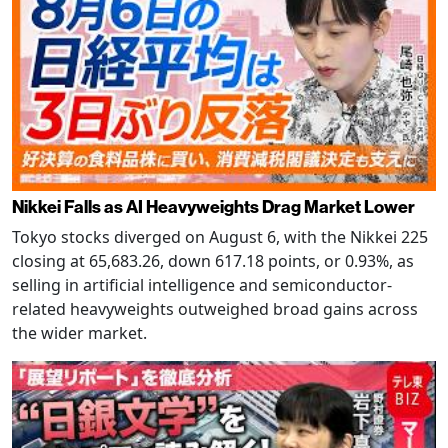
Nikkei Falls as AI Heavyweights Drag Market Lower
Tokyo stocks diverged on August 6, with the Nikkei 225
closing at 65,683.26, down 617.18 points, or 0.93%, as
selling in artificial intelligence and semiconductor-
related heavyweights outweighed broad gains across
the wider market.