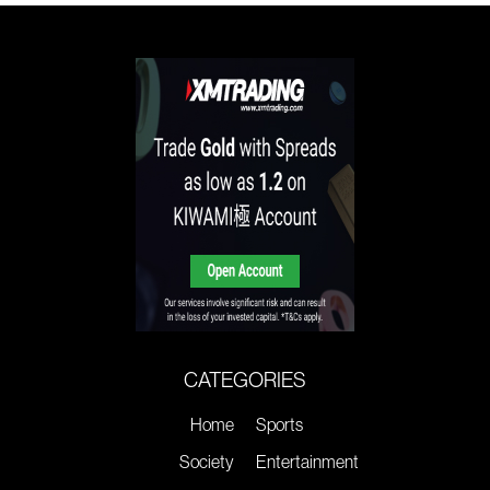
CATEGORIES
Home
Sports
Society
Entertainment