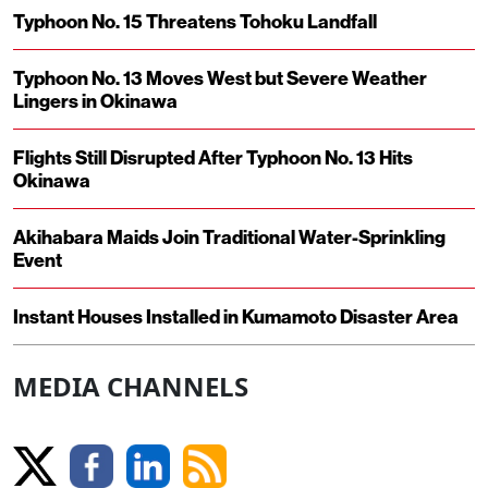
Typhoon No. 15 Threatens Tohoku Landfall
Typhoon No. 13 Moves West but Severe Weather
Lingers in Okinawa
Flights Still Disrupted After Typhoon No. 13 Hits
Okinawa
Akihabara Maids Join Traditional Water-Sprinkling
Event
Instant Houses Installed in Kumamoto Disaster Area
MEDIA CHANNELS