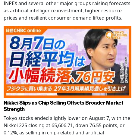
INPEX and several other major groups raising forecasts
as artificial intelligence investment, higher resource
prices and resilient consumer demand lifted profits.
Nikkei Slips as Chip Selling Offsets Broader Market
Strength
Tokyo stocks ended slightly lower on August 7, with the
Nikkei 225 closing at 65,606.71, down 76.55 points, or
0.12%, as selling in chip-related and artificial