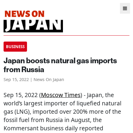
BUSINESS
Japan boosts natural gas imports
from Russia
Sep 15, 2022 | News On Japan
Sep 15, 2022 (
Moscow Times
) - Japan, the
world’s largest importer of liquefied natural
gas (LNG), imported over 200% more of the
fossil fuel from Russia in August, the
Kommersant business daily reported