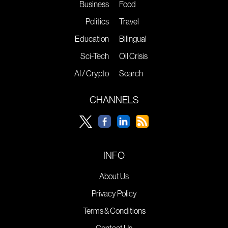
Business
Food
Politics
Travel
Education
Bilingual
Sci-Tech
Oil Crisis
AI / Crypto
Search
CHANNELS
INFO
About Us
Privacy Policy
Terms & Conditions