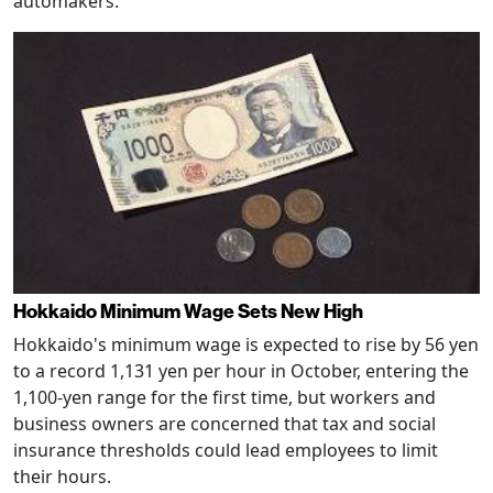
automakers.
Hokkaido Minimum Wage Sets New High
Hokkaido's minimum wage is expected to rise by 56 yen
to a record 1,131 yen per hour in October, entering the
1,100-yen range for the first time, but workers and
business owners are concerned that tax and social
insurance thresholds could lead employees to limit
their hours.