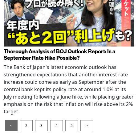
Thorough Analysis of BOJ Outlook Report: Is a
September Rate Hike Possible?
The Bank of Japan's latest economic outlook has
strengthened expectations that another interest rate
increase could come as early as September after the
central bank kept its policy rate at around 1.0% at its
July meeting following a June hike, while placing greater
emphasis on the risk that inflation will rise above its 2%
target.
<
2
3
4
5
>