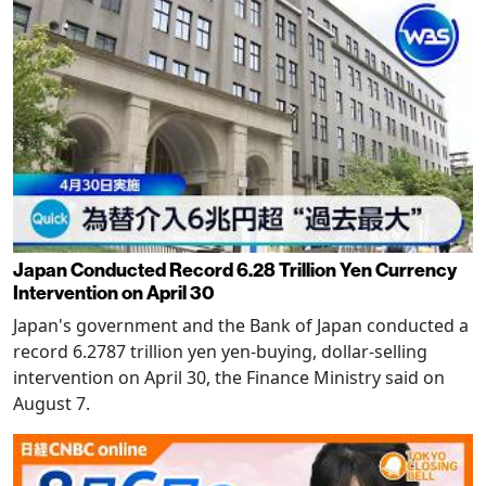
Japan Conducted Record 6.28 Trillion Yen Currency
Intervention on April 30
Japan's government and the Bank of Japan conducted a
record 6.2787 trillion yen yen-buying, dollar-selling
intervention on April 30, the Finance Ministry said on
August 7.