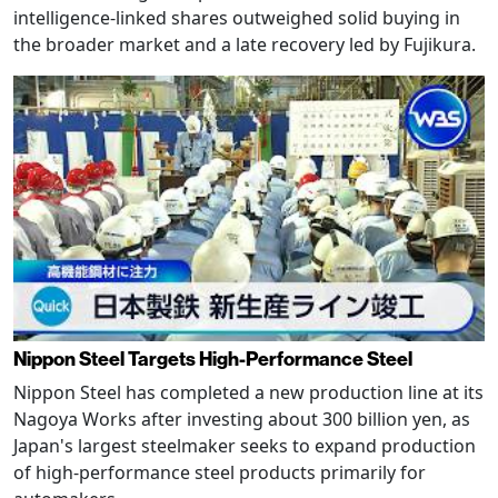
intelligence-linked shares outweighed solid buying in
the broader market and a late recovery led by Fujikura.
Nippon Steel Targets High-Performance Steel
Nippon Steel has completed a new production line at its
Nagoya Works after investing about 300 billion yen, as
Japan's largest steelmaker seeks to expand production
of high-performance steel products primarily for