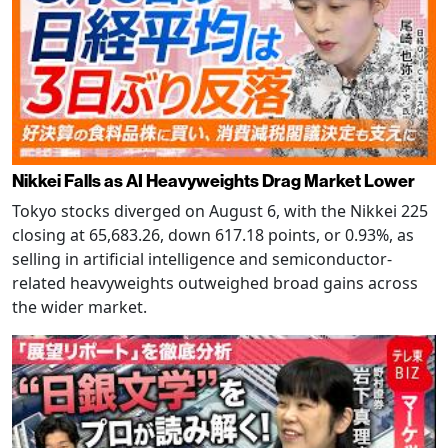
Nikkei Falls as AI Heavyweights Drag Market Lower
Tokyo stocks diverged on August 6, with the Nikkei 225
closing at 65,683.26, down 617.18 points, or 0.93%, as
selling in artificial intelligence and semiconductor-
related heavyweights outweighed broad gains across
the wider market.