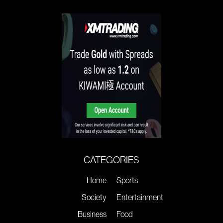
CATEGORIES
Home
Sports
Society
Entertainment
Business
Food