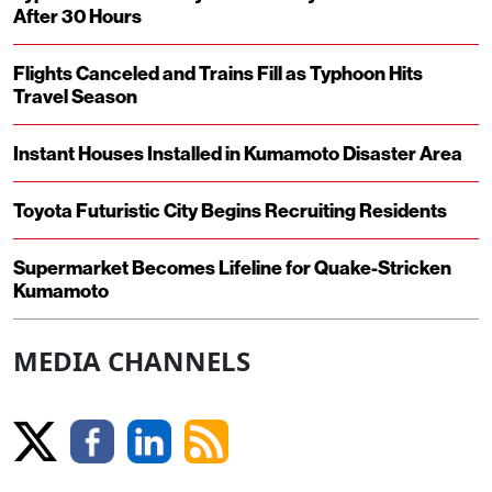
After 30 Hours
Flights Canceled and Trains Fill as Typhoon Hits
Travel Season
Instant Houses Installed in Kumamoto Disaster Area
Toyota Futuristic City Begins Recruiting Residents
Supermarket Becomes Lifeline for Quake-Stricken
Kumamoto
MEDIA CHANNELS