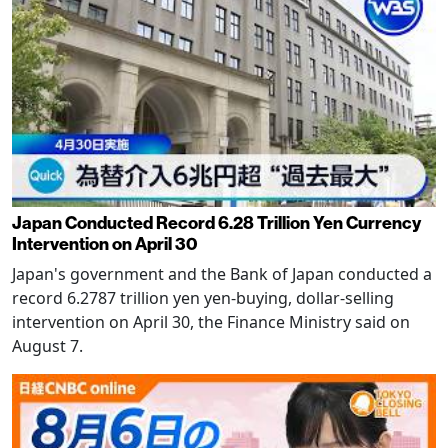
Japan Conducted Record 6.28 Trillion Yen Currency
Intervention on April 30
Japan's government and the Bank of Japan conducted a
record 6.2787 trillion yen yen-buying, dollar-selling
intervention on April 30, the Finance Ministry said on
August 7.