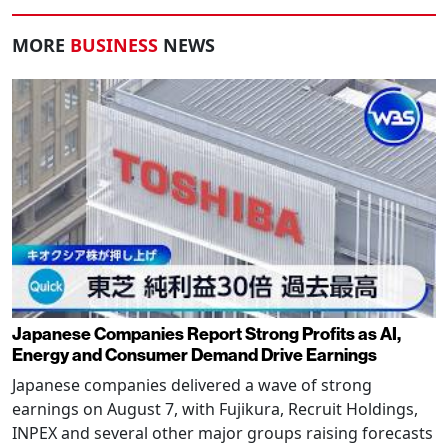
MORE
BUSINESS
NEWS
Japanese Companies Report Strong Profits as AI,
Energy and Consumer Demand Drive Earnings
Japanese companies delivered a wave of strong
earnings on August 7, with Fujikura, Recruit Holdings,
INPEX and several other major groups raising forecasts