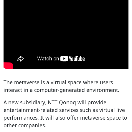
The metaverse is a virtual space where users
interact in a computer-generated environment.
A new subsidiary, NTT Qonoq will provide
entertainment-related services such as virtual live
performances. It will also offer metaverse space to
other companies.