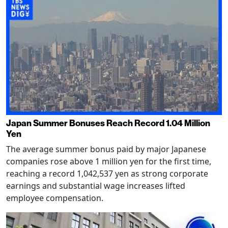
Japan Summer Bonuses Reach Record 1.04 Million
Yen
The average summer bonus paid by major Japanese
companies rose above 1 million yen for the first time,
reaching a record 1,042,537 yen as strong corporate
earnings and substantial wage increases lifted
employee compensation.