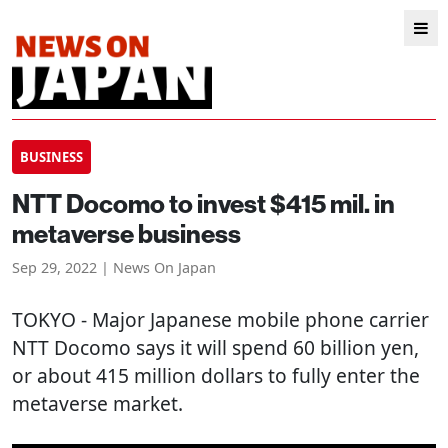
BUSINESS
NTT Docomo to invest $415 mil. in
metaverse business
Sep 29, 2022 | News On Japan
TOKYO
- Major Japanese mobile phone carrier
NTT Docomo says it will spend 60 billion yen,
or about 415 million dollars to fully enter the
metaverse market.