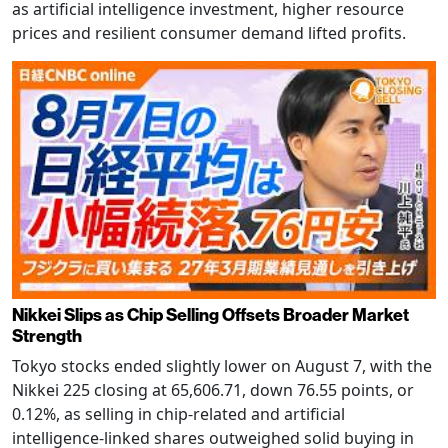
as artificial intelligence investment, higher resource
prices and resilient consumer demand lifted profits.
Nikkei Slips as Chip Selling Offsets Broader Market
Strength
Tokyo stocks ended slightly lower on August 7, with the
Nikkei 225 closing at 65,606.71, down 76.55 points, or
0.12%, as selling in chip-related and artificial
intelligence-linked shares outweighed solid buying in