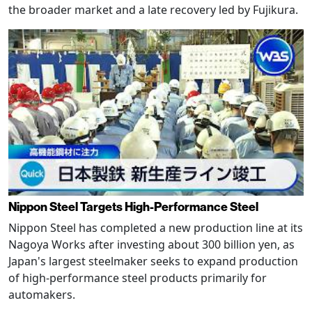
the broader market and a late recovery led by Fujikura.
Nippon Steel Targets High-Performance Steel
Nippon Steel has completed a new production line at its
Nagoya Works after investing about 300 billion yen, as
Japan's largest steelmaker seeks to expand production
of high-performance steel products primarily for
automakers.