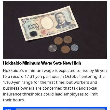
Hokkaido Minimum Wage Sets New High
Hokkaido's minimum wage is expected to rise by 56 yen
to a record 1,131 yen per hour in October, entering the
1,100-yen range for the first time, but workers and
business owners are concerned that tax and social
insurance thresholds could lead employees to limit
their hours.