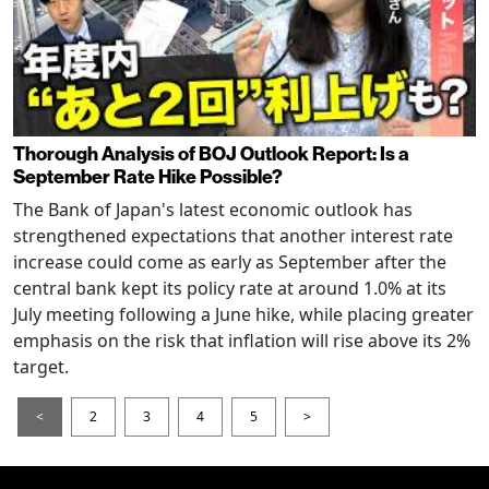
Thorough Analysis of BOJ Outlook Report: Is a
September Rate Hike Possible?
The Bank of Japan's latest economic outlook has
strengthened expectations that another interest rate
increase could come as early as September after the
central bank kept its policy rate at around 1.0% at its
July meeting following a June hike, while placing greater
emphasis on the risk that inflation will rise above its 2%
target.
<
2
3
4
5
>