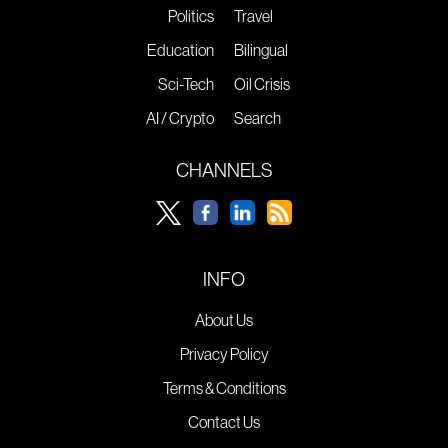
Politics
Travel
Education
Bilingual
Sci-Tech
Oil Crisis
AI / Crypto
Search
CHANNELS
INFO
About Us
Privacy Policy
Terms & Conditions
Contact Us