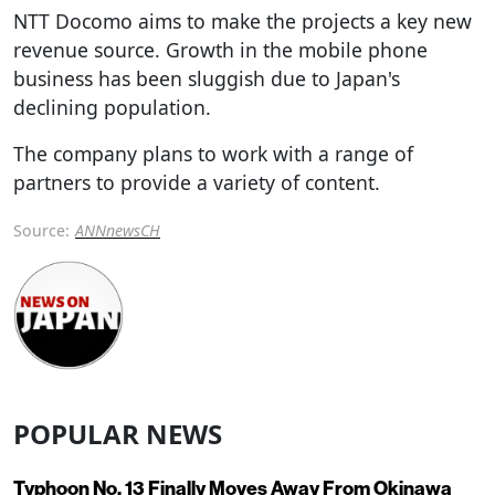
NTT Docomo aims to make the projects a key new
revenue source. Growth in the mobile phone
business has been sluggish due to Japan's
declining population.
The company plans to work with a range of
partners to provide a variety of content.
Source:
ANNnewsCH
POPULAR NEWS
Typhoon No. 13 Finally Moves Away From Okinawa