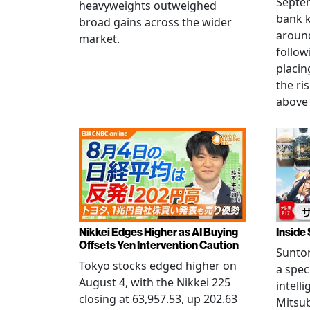
Septem
heavyweights outweighed
bank k
broad gains across the wider
around
market.
follow
placin
the ris
above 
Nikkei Edges Higher as AI Buying
Inside 
Offsets Yen Intervention Caution
Suntor
Tokyo stocks edged higher on
a spec
August 4, with the Nikkei 225
intell
closing at 63,957.53, up 202.63
Mitsub