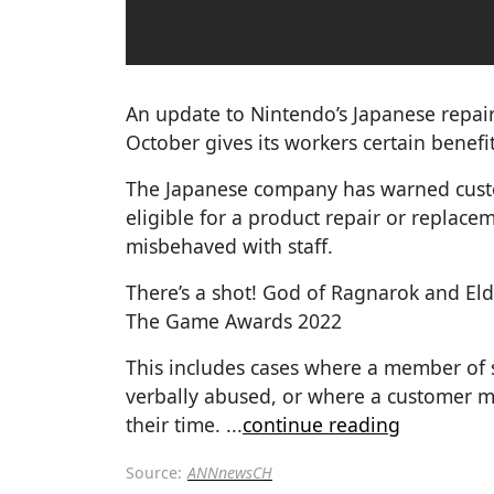
An update to Nintendo’s Japanese repair
October gives its workers certain benefit
The Japanese company has warned cust
eligible for a product repair or replace
misbehaved with staff.
There’s a shot! God of Ragnarok and El
The Game Awards 2022
This includes cases where a member of 
verbally abused, or where a customer m
their time.
...
continue reading
Source:
ANNnewsCH