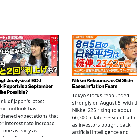
gh Analysis of BOJ
Nikkei Rebounds as Oil Slide
k Report: Is a September
Eases Inflation Fears
ike Possible?
Tokyo stocks rebounded
nk of Japan's latest
strongly on August 5, with 
mic outlook has
Nikkei 225 rising to about
thened expectations that
66,300 in late-session tradi
r interest rate increase
as investors bought back
come as early as
artificial intelligence and