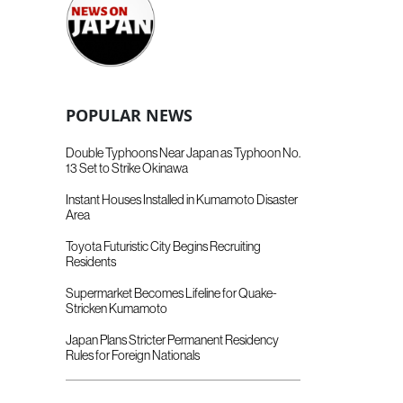
POPULAR NEWS
Double Typhoons Near Japan as Typhoon No.
13 Set to Strike Okinawa
Instant Houses Installed in Kumamoto Disaster
Area
Toyota Futuristic City Begins Recruiting
Residents
Supermarket Becomes Lifeline for Quake-
Stricken Kumamoto
Japan Plans Stricter Permanent Residency
Rules for Foreign Nationals