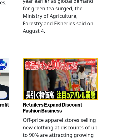
year earlier as global demand
es,
for green tea surged, the
Ministry of Agriculture,
Forestry and Fisheries said on
August 4.
rofit
Retailers Expand Discount
Fashion Business
Off-price apparel stores selling
new clothing at discounts of up
t
to 90% are attracting growing