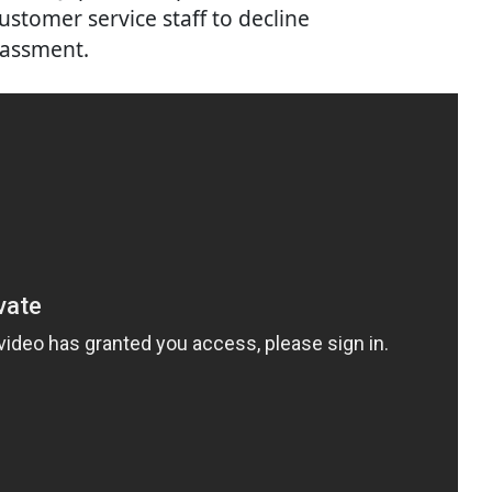
ustomer service staff to decline
rassment.