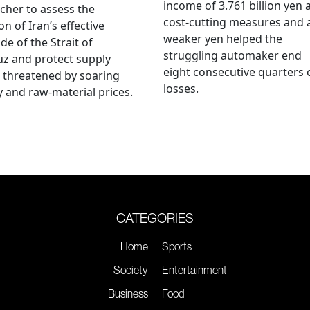
income of 3.761 billion yen 
cher to assess the
cost-cutting measures and 
on of Iran’s effective
weaker yen helped the
de of the Strait of
struggling automaker end
z and protect supply
eight consecutive quarters 
 threatened by soaring
losses.
 and raw-material prices.
CATEGORIES
Home
Sports
Society
Entertainment
Business
Food