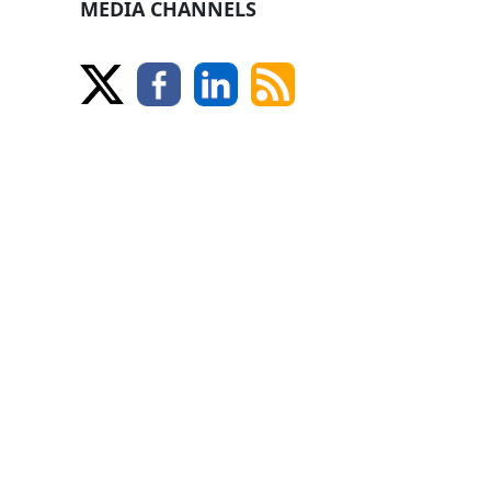
MEDIA CHANNELS