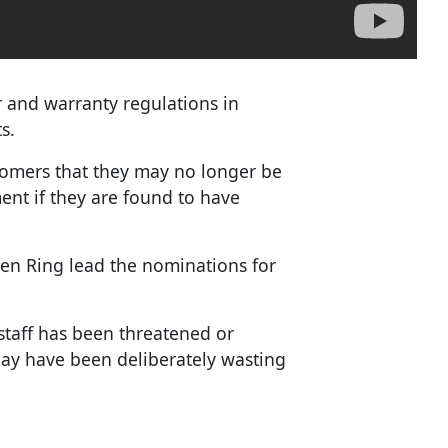
 and warranty regulations in
s.
omers that they may no longer be
ment if they are found to have
den Ring lead the nominations for
staff has been threatened or
ay have been deliberately wasting