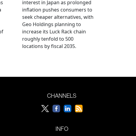
as
interest in Japan as prolonged
a
inflation pushes consumers to
seek cheaper alternatives, with
Geo Holdings planning to
of
increase its Luck Rack chain
roughly tenfold to 500
locations by fiscal 2035.
CHANNELS
INFO