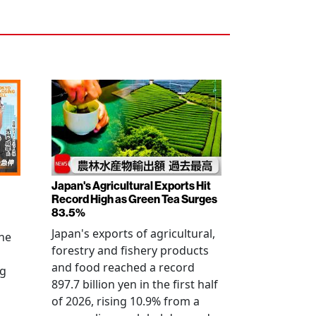
Japan's Agricultural Exports Hit
Record High as Green Tea Surges
83.5%
Japan's exports of agricultural,
the
forestry and fishery products
and food reached a record
ng
897.7 billion yen in the first half
of 2026, rising 10.9% from a