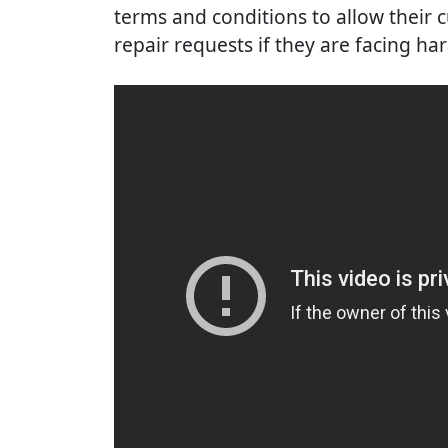
terms and conditions to allow their c
repair requests if they are facing ha