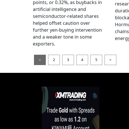
points, or 0.32%, as buybacks in
resear
artificial intelligence and
durati
semiconductor-related shares
blocka
helped offset caution over
Hormu
further yen-buying intervention
chains
and a weaker tone in some
energy
exporters.
<
2
3
4
5
>