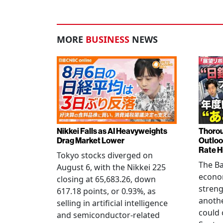
MORE
BUSINESS
NEWS
Nikkei Falls as AI Heavyweights
Thorou
Drag Market Lower
Outloo
Rate H
Tokyo stocks diverged on
The Ba
August 6, with the Nikkei 225
econo
closing at 65,683.26, down
streng
617.18 points, or 0.93%, as
anothe
selling in artificial intelligence
could 
and semiconductor-related