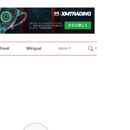
Travel
Bilingual
More