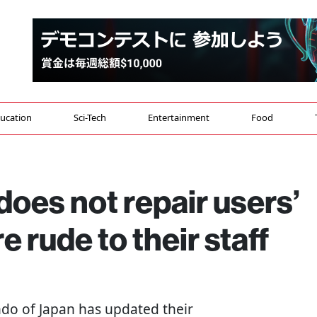
ucation
Sci-Tech
Entertainment
Food
oes not repair users’
e rude to their staff
ndo of Japan has updated their