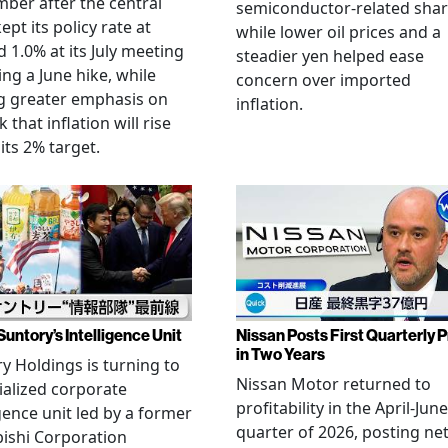
ber after the central
semiconductor-related shar
ept its policy rate at
while lower oil prices and a
 1.0% at its July meeting
steadier yen helped ease
ing a June hike, while
concern over imported
g greater emphasis on
inflation.
k that inflation will rise
its 2% target.
Suntory’s Intelligence Unit
Nissan Posts First Quarterly P
in Two Years
y Holdings is turning to
Nissan Motor returned to
ialized corporate
profitability in the April-June
igence unit led by a former
quarter of 2026, posting ne
ishi Corporation