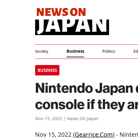
Society
Business
Politics
Ed
BUSINESS
Nintendo Japan d
console if they ar
Nov 15, 2022 | News On Japan
Nov 15, 2022 (
Gearrice.com
) - Ninte