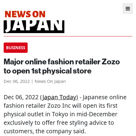
BUSINESS
Major online fashion retailer Zozo
to open 1st physical store
Dec 06, 2022 | News On Japan
Dec 06, 2022 (
Japan Today
) - Japanese online
fashion retailer Zozo Inc will open its first
physical outlet in Tokyo in mid-December
exclusively to offer free styling advice to
customers, the company said.