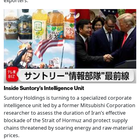
exporters.
Inside Suntory’s Intelligence Unit
Suntory Holdings is turning to a specialized corporate
intelligence unit led by a former Mitsubishi Corporation
researcher to assess the duration of Iran’s effective
blockade of the Strait of Hormuz and protect supply
chains threatened by soaring energy and raw-material
prices.