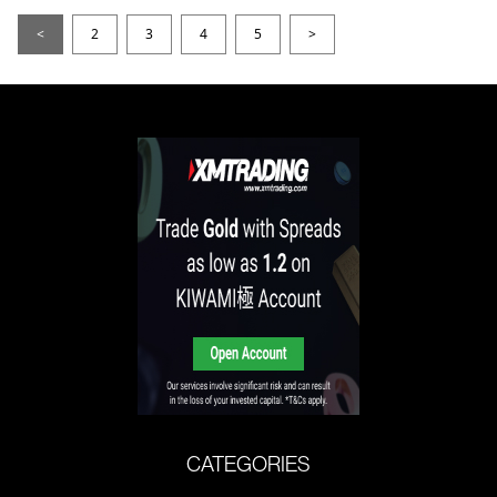
<
2
3
4
5
>
CATEGORIES