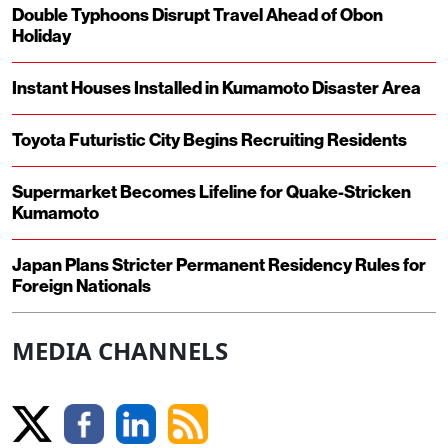
Double Typhoons Disrupt Travel Ahead of Obon
Holiday
Instant Houses Installed in Kumamoto Disaster Area
Toyota Futuristic City Begins Recruiting Residents
Supermarket Becomes Lifeline for Quake-Stricken
Kumamoto
Japan Plans Stricter Permanent Residency Rules for
Foreign Nationals
MEDIA CHANNELS