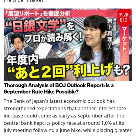
Thorough Analysis of BOJ Outlook Report: Is a
September Rate Hike Possible?
The Bank of Japan's latest economic outlook has
strengthened expectations that another interest rate
increase could come as early as September after the
central bank kept its policy rate at around 1.0% at its
July meeting following a June hike, while placing greater