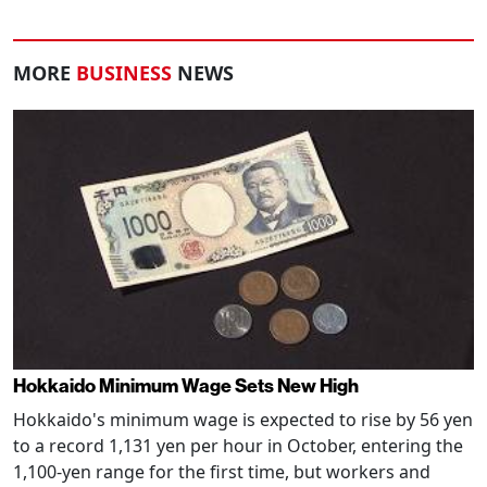
MORE
BUSINESS
NEWS
Hokkaido Minimum Wage Sets New High
Hokkaido's minimum wage is expected to rise by 56 yen
to a record 1,131 yen per hour in October, entering the
1,100-yen range for the first time, but workers and