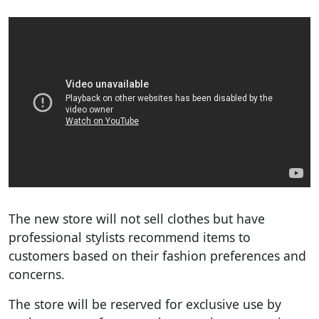
The new store will not sell clothes but have
professional stylists recommend items to
customers based on their fashion preferences and
concerns.
The store will be reserved for exclusive use by