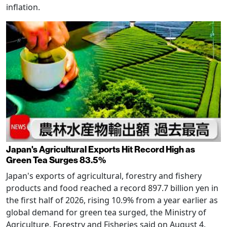
inflation.
Japan's Agricultural Exports Hit Record High as
Green Tea Surges 83.5%
Japan's exports of agricultural, forestry and fishery
products and food reached a record 897.7 billion yen in
the first half of 2026, rising 10.9% from a year earlier as
global demand for green tea surged, the Ministry of
Agriculture, Forestry and Fisheries said on August 4.