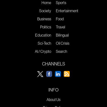
Home
Sports
Society
Entertainment
Business
Food
Politics
Travel
Education
Bilingual
Sci-Tech
Oil Crisis
AI / Crypto
Search
CHANNELS
INFO
About Us