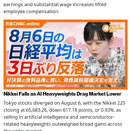
earnings and substantial wage increases lifted
employee compensation.
Nikkei Falls as AI Heavyweights Drag Market Lower
Tokyo stocks diverged on August 6, with the Nikkei 225
closing at 65,683.26, down 617.18 points, or 0.93%, as
selling in artificial intelligence and semiconductor-
related heavyweights outweighed broad gains across
the wider market.