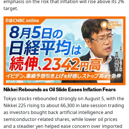
emphasis on the risk that inflation will rise above its 2%
target.
Nikkei Rebounds as Oil Slide Eases Inflation Fears
Tokyo stocks rebounded strongly on August 5, with the
Nikkei 225 rising to about 66,300 in late-session trading
as investors bought back artificial intelligence and
semiconductor-related shares, while lower oil prices
and a steadier yen helped ease concern over imported