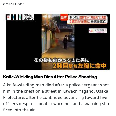
operations.
Knife-Wielding Man Dies After Police Shooting
A knife-wielding man died after a police sergeant shot
him in the chest on a street in Kawachinagano, Osaka
Prefecture, after he continued advancing toward five
officers despite repeated warnings and a warning shot
fired into the air.