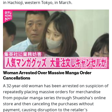
in Hachioji, western Tokyo, in March.
Woman Arrested Over Massive Manga Order
Cancellations
A 32-year-old woman has been arrested on suspicion of
repeatedly placing massive orders for merchandise
from popular manga series through Shueisha's online
store and then canceling the purchases without
payment, causing disruption to the retailer's