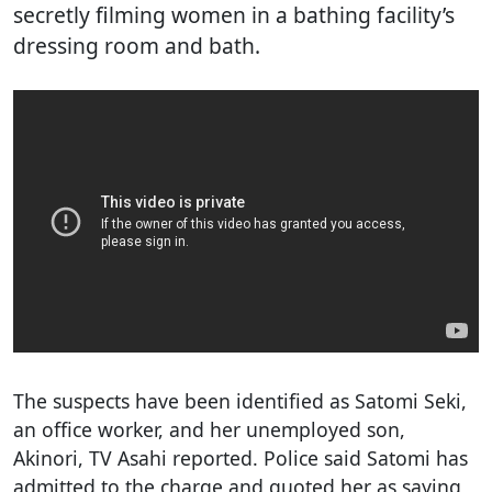
secretly filming women in a bathing facility’s
dressing room and bath.
The suspects have been identified as Satomi Seki,
an office worker, and her unemployed son,
Akinori, TV Asahi reported. Police said Satomi has
admitted to the charge and quoted her as saying