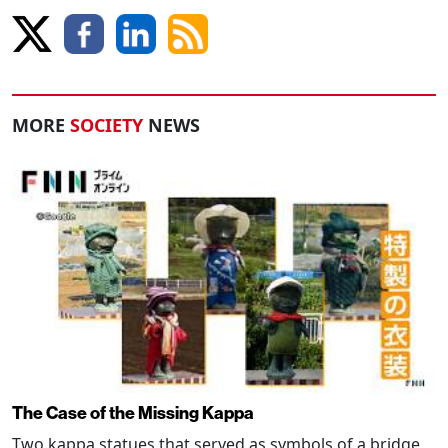
MORE
SOCIETY
NEWS
The Case of the Missing Kappa
Two kappa statues that served as symbols of a bridge