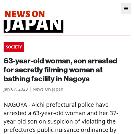
SOCIETY
63-year-old woman, son arrested
for secretly filming women at
bathing facility in Nagoya
Jan 07, 2023 | News On Japan
NAGOYA
- Aichi prefectural police have
arrested a 63-year-old woman and her 37-
year-old son on suspicion of violating the
prefecture’s public nuisance ordinance by