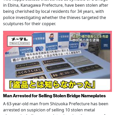
in Ebina, Kanagawa Prefecture, have been stolen after
being cherished by local residents for 34 years, with
police investigating whether the thieves targeted the
sculptures for their copper.
Man Arrested for Selling Stolen Bridge Nameplates
A 63-year-old man from Shizuoka Prefecture has been
arrested on suspicion of selling 10 stolen metal