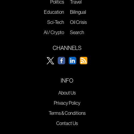
Politics
Travel
Education
Bilingual
Sci-Tech
Oil Crisis
AI / Crypto
Search
CHANNELS
INFO
About Us
Privacy Policy
Terms & Conditions
Contact Us