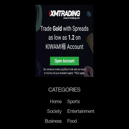
CATEGORIES
Home
Sports
Society
Entertainment
Business
Food