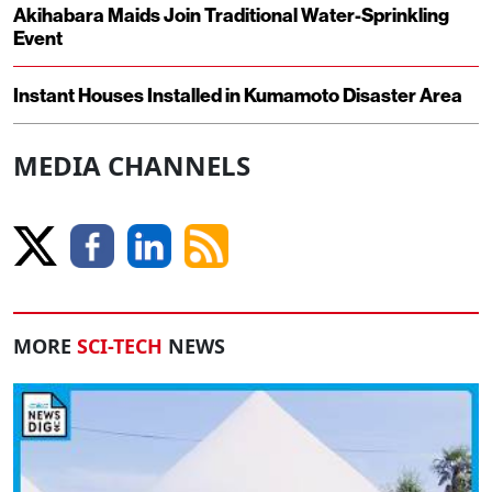
Akihabara Maids Join Traditional Water-Sprinkling
Event
Instant Houses Installed in Kumamoto Disaster Area
MEDIA CHANNELS
MORE
SCI-TECH
NEWS