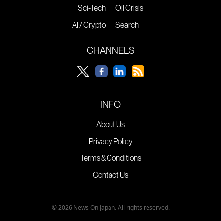
Sci-Tech
Oil Crisis
AI / Crypto
Search
CHANNELS
INFO
About Us
Privacy Policy
Terms & Conditions
Contact Us
© 2026 News On Japan. All rights reserved.