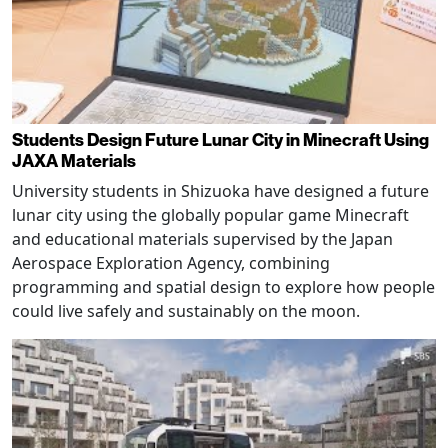
Students Design Future Lunar City in Minecraft Using
JAXA Materials
University students in Shizuoka have designed a future
lunar city using the globally popular game Minecraft
and educational materials supervised by the Japan
Aerospace Exploration Agency, combining
programming and spatial design to explore how people
could live safely and sustainably on the moon.