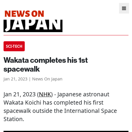
SCI-TECH
Wakata completes his 1st
spacewalk
Jan 21, 2023 | News On Japan
Jan 21, 2023 (
NHK
) - Japanese astronaut
Wakata Koichi has completed his first
spacewalk outside the International Space
Station.