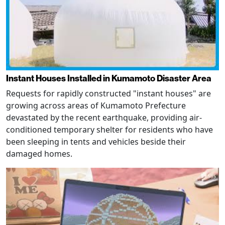
Instant Houses Installed in Kumamoto Disaster Area
Requests for rapidly constructed "instant houses" are
growing across areas of Kumamoto Prefecture
devastated by the recent earthquake, providing air-
conditioned temporary shelter for residents who have
been sleeping in tents and vehicles beside their
damaged homes.