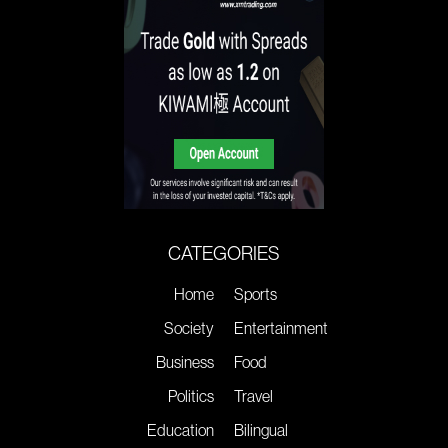
CATEGORIES
Home
Sports
Society
Entertainment
Business
Food
Politics
Travel
Education
Bilingual