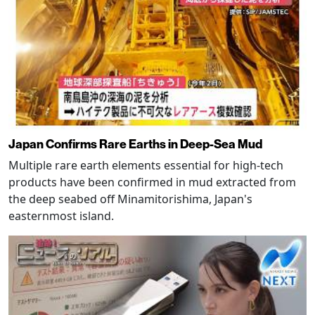
Japan Confirms Rare Earths in Deep-Sea Mud
Multiple rare earth elements essential for high-tech
products have been confirmed in mud extracted from
the deep seabed off Minamitorishima, Japan's
easternmost island.