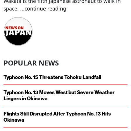
Wakata is the fifth Japanese astronaut to walk in
space.
...
continue reading
POPULAR NEWS
Typhoon No. 15 Threatens Tohoku Landfall
Typhoon No. 13 Moves West but Severe Weather
Lingers in Okinawa
Flights Still Disrupted After Typhoon No. 13 Hits
Okinawa