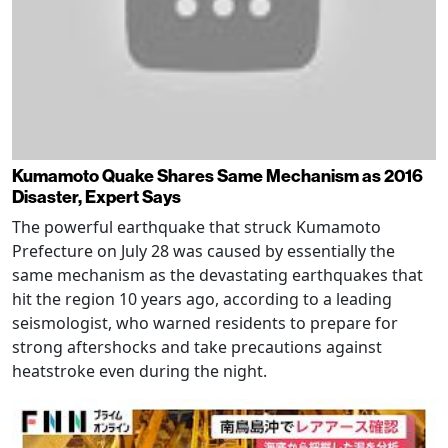
Kumamoto Quake Shares Same Mechanism as 2016
Disaster, Expert Says
The powerful earthquake that struck Kumamoto
Prefecture on July 28 was caused by essentially the
same mechanism as the devastating earthquakes that
hit the region 10 years ago, according to a leading
seismologist, who warned residents to prepare for
strong aftershocks and take precautions against
heatstroke even during the night.