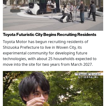
Toyota Futuristic City Begins Recruiting Residents
Toyota Motor has begun recruiting residents of
Shizuoka Prefecture to live in Woven City, its
experimental community for developing future
technologies, with about 25 households expected to
move into the site for two years from March 2027.