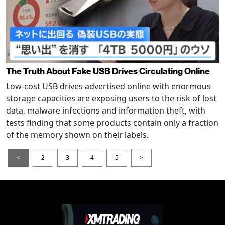
The Truth About Fake USB Drives Circulating Online
Low-cost USB drives advertised online with enormous
storage capacities are exposing users to the risk of lost
data, malware infections and information theft, with
tests finding that some products contain only a fraction
of the memory shown on their labels.
<
2
3
4
5
>