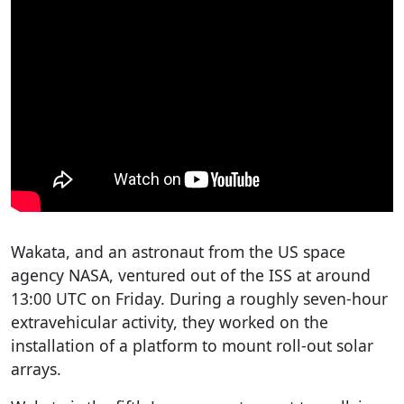
Wakata, and an astronaut from the US space
agency NASA, ventured out of the ISS at around
13:00 UTC on Friday. During a roughly seven-hour
extravehicular activity, they worked on the
installation of a platform to mount roll-out solar
arrays.