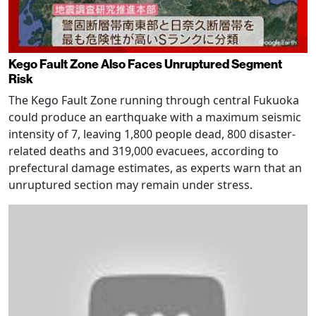
Kego Fault Zone Also Faces Unruptured Segment
Risk
The Kego Fault Zone running through central Fukuoka
could produce an earthquake with a maximum seismic
intensity of 7, leaving 1,800 people dead, 800 disaster-
related deaths and 319,000 evacuees, according to
prefectural damage estimates, as experts warn that an
unruptured section may remain under stress.