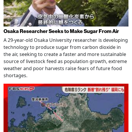
Osaka Researcher Seeks to Make Sugar From Air
A 29-year-old Osaka University researcher is developing
technology to produce sugar from carbon dioxide in
the air, seeking to create a faster and more sustainable
source of livestock feed as population growth, extreme
weather and poor harvests raise fears of future food
shortages.