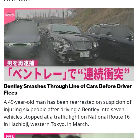
Bentley Smashes Through Line of Cars Before Driver
Flees
A 49-year-old man has been rearrested on suspicion of
injuring six people after driving a Bentley into seven
vehicles stopped at a traffic light on National Route 16
in Hachioji, western Tokyo, in March.