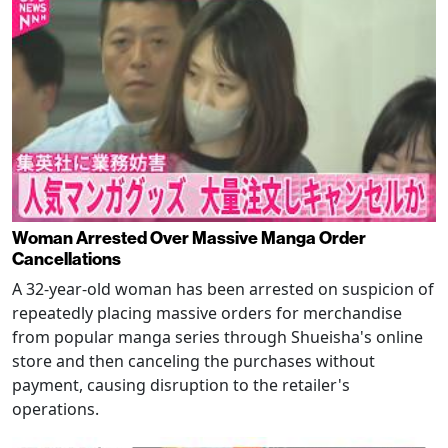
Woman Arrested Over Massive Manga Order
Cancellations
A 32-year-old woman has been arrested on suspicion of
repeatedly placing massive orders for merchandise
from popular manga series through Shueisha's online
store and then canceling the purchases without
payment, causing disruption to the retailer's
operations.