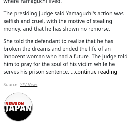
where Yamaguchi lived.
The presiding judge said Yamaguchi's action was
selfish and cruel, with the motive of stealing
money, and that he has shown no remorse.
She told the defendant to realize that he has
broken the dreams and ended the life of an
innocent woman who had a future. The judge told
him to pray for the soul of his victim while he
serves his prison sentence.
...
continue reading
Source:
YTV News