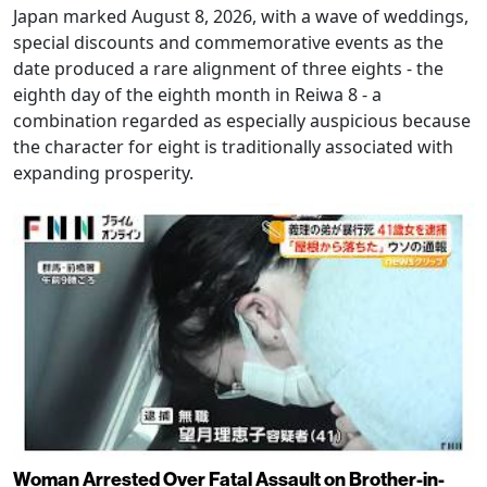
Japan marked August 8, 2026, with a wave of weddings,
special discounts and commemorative events as the
date produced a rare alignment of three eights - the
eighth day of the eighth month in Reiwa 8 - a
combination regarded as especially auspicious because
the character for eight is traditionally associated with
expanding prosperity.
Woman Arrested Over Fatal Assault on Brother-in-