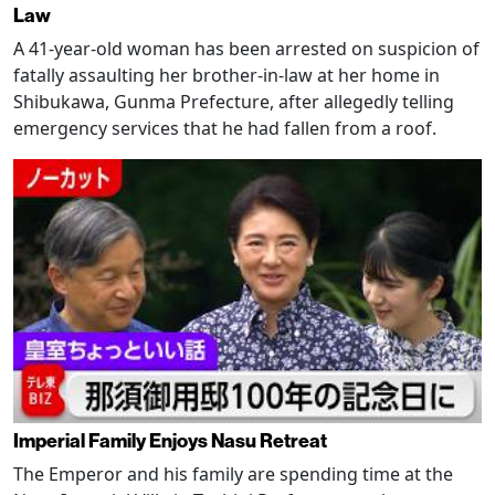
Law
A 41-year-old woman has been arrested on suspicion of
fatally assaulting her brother-in-law at her home in
Shibukawa, Gunma Prefecture, after allegedly telling
emergency services that he had fallen from a roof.
Imperial Family Enjoys Nasu Retreat
The Emperor and his family are spending time at the