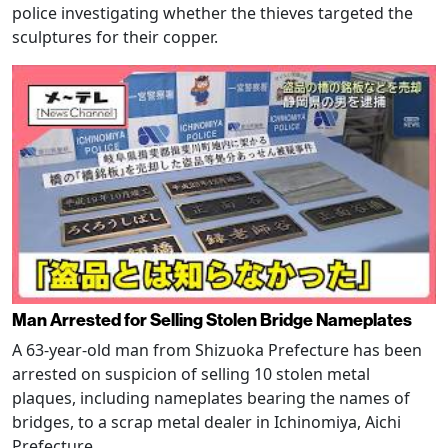
police investigating whether the thieves targeted the
sculptures for their copper.
Man Arrested for Selling Stolen Bridge Nameplates
A 63-year-old man from Shizuoka Prefecture has been
arrested on suspicion of selling 10 stolen metal
plaques, including nameplates bearing the names of
bridges, to a scrap metal dealer in Ichinomiya, Aichi
Prefecture.