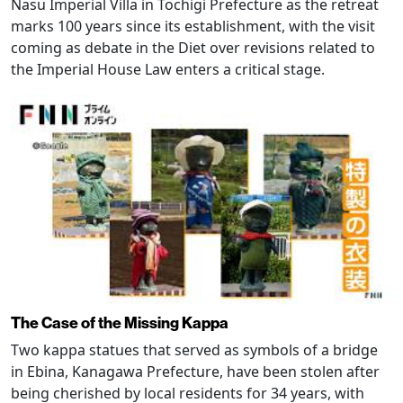
Nasu Imperial Villa in Tochigi Prefecture as the retreat
marks 100 years since its establishment, with the visit
coming as debate in the Diet over revisions related to
the Imperial House Law enters a critical stage.
The Case of the Missing Kappa
Two kappa statues that served as symbols of a bridge
in Ebina, Kanagawa Prefecture, have been stolen after
being cherished by local residents for 34 years, with