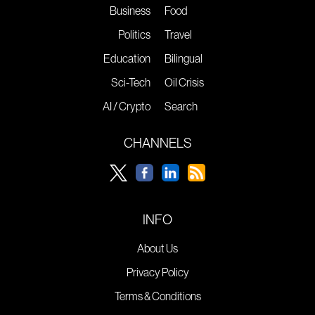
Business
Food
Politics
Travel
Education
Bilingual
Sci-Tech
Oil Crisis
AI / Crypto
Search
CHANNELS
INFO
About Us
Privacy Policy
Terms & Conditions