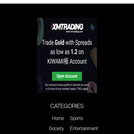
CATEGORIES
Home
Sports
Society
Entertainment