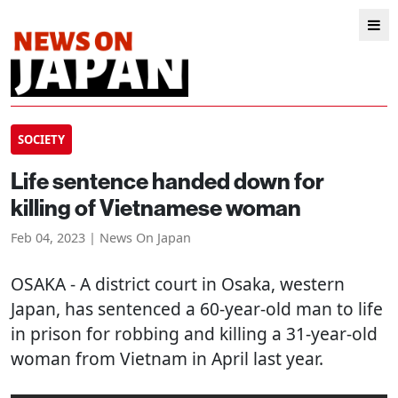
SOCIETY
Life sentence handed down for
killing of Vietnamese woman
Feb 04, 2023 | News On Japan
OSAKA
- A district court in Osaka, western
Japan, has sentenced a 60-year-old man to life
in prison for robbing and killing a 31-year-old
woman from Vietnam in April last year.