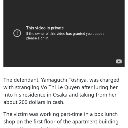
The defendant, Yamaguchi Toshiya, was charged
with strangling Vo Thi Le Quyen after luring her
into his residence in Osaka and taking from her
about 200 dollars in cash.
The victim was working part-time in a box lunch
shop on the first floor of the apartment building