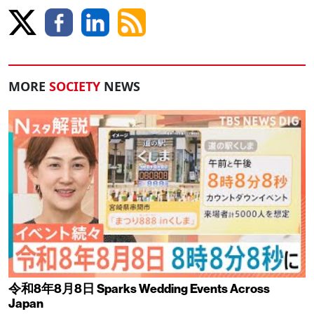
MORE
SOCIETY
NEWS
令和8年8月8日 Sparks Wedding Events Across
Japan