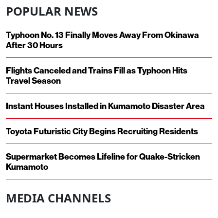
POPULAR NEWS
Typhoon No. 13 Finally Moves Away From Okinawa
After 30 Hours
Flights Canceled and Trains Fill as Typhoon Hits
Travel Season
Instant Houses Installed in Kumamoto Disaster Area
Toyota Futuristic City Begins Recruiting Residents
Supermarket Becomes Lifeline for Quake-Stricken
Kumamoto
MEDIA CHANNELS