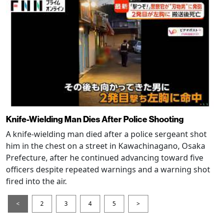
Knife-Wielding Man Dies After Police Shooting
A knife-wielding man died after a police sergeant shot
him in the chest on a street in Kawachinagano, Osaka
Prefecture, after he continued advancing toward five
officers despite repeated warnings and a warning shot
fired into the air.
<
2
3
4
5
>