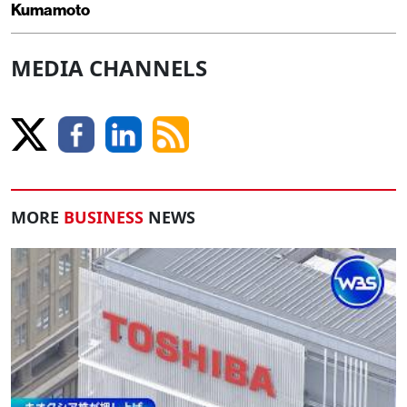
Kumamoto
MEDIA CHANNELS
MORE
BUSINESS
NEWS