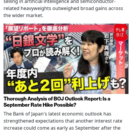
selling in artificial intelligence and semiconductor-
related heavyweights outweighed broad gains across
the wider market.
Thorough Analysis of BOJ Outlook Report: Is a
September Rate Hike Possible?
The Bank of Japan's latest economic outlook has
strengthened expectations that another interest rate
increase could come as early as September after the