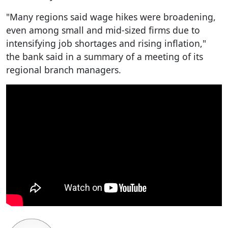
"Many regions said wage hikes were broadening,
even among small and mid-sized firms due to
intensifying job shortages and rising inflation,"
the bank said in a summary of a meeting of its
regional branch managers.