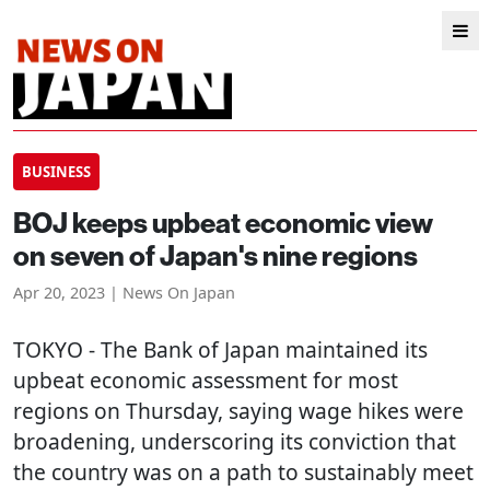
BUSINESS
BOJ keeps upbeat economic view
on seven of Japan's nine regions
Apr 20, 2023 | News On Japan
TOKYO
- The Bank of Japan maintained its
upbeat economic assessment for most
regions on Thursday, saying wage hikes were
broadening, underscoring its conviction that
the country was on a path to sustainably meet