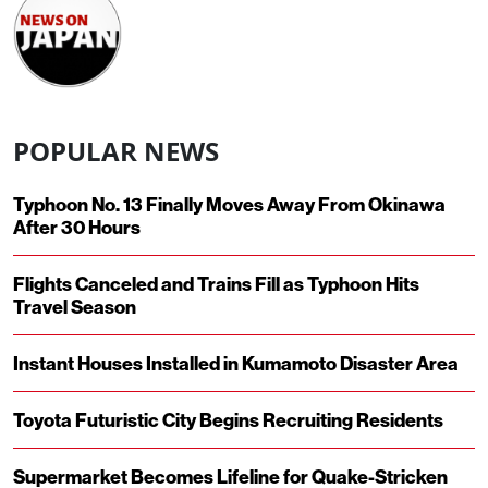
POPULAR NEWS
Typhoon No. 13 Finally Moves Away From Okinawa
After 30 Hours
Flights Canceled and Trains Fill as Typhoon Hits
Travel Season
Instant Houses Installed in Kumamoto Disaster Area
Toyota Futuristic City Begins Recruiting Residents
Supermarket Becomes Lifeline for Quake-Stricken