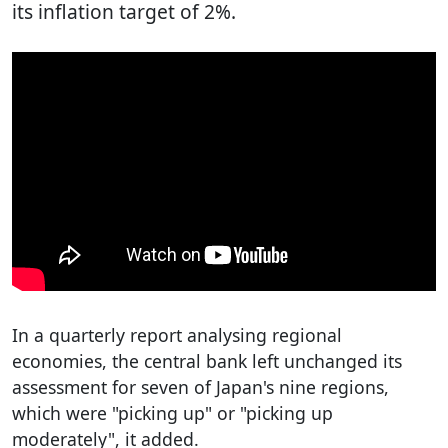
its inflation target of 2%.
In a quarterly report analysing regional
economies, the central bank left unchanged its
assessment for seven of Japan's nine regions,
which were "picking up" or "picking up
moderately", it added.