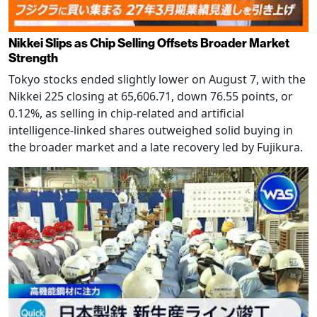
Nikkei Slips as Chip Selling Offsets Broader Market
Strength
Tokyo stocks ended slightly lower on August 7, with the
Nikkei 225 closing at 65,606.71, down 76.55 points, or
0.12%, as selling in chip-related and artificial
intelligence-linked shares outweighed solid buying in
the broader market and a late recovery led by Fujikura.