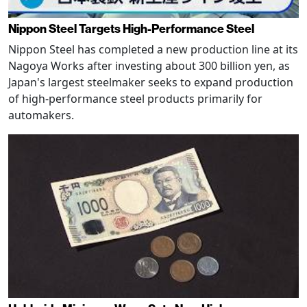
Nippon Steel Targets High-Performance Steel
Nippon Steel has completed a new production line at its
Nagoya Works after investing about 300 billion yen, as
Japan's largest steelmaker seeks to expand production
of high-performance steel products primarily for
automakers.