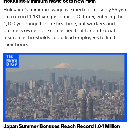
Hokkaido Minimum Wage Sets New High
Hokkaido's minimum wage is expected to rise by 56 yen
to a record 1,131 yen per hour in October, entering the
1,100-yen range for the first time, but workers and
business owners are concerned that tax and social
insurance thresholds could lead employees to limit
their hours.
Japan Summer Bonuses Reach Record 1.04 Million