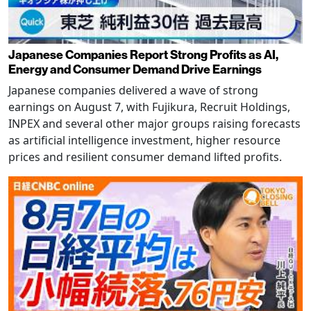
Japanese Companies Report Strong Profits as AI,
Energy and Consumer Demand Drive Earnings
Japanese companies delivered a wave of strong
earnings on August 7, with Fujikura, Recruit Holdings,
INPEX and several other major groups raising forecasts
as artificial intelligence investment, higher resource
prices and resilient consumer demand lifted profits.