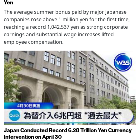
Yen
The average summer bonus paid by major Japanese
companies rose above 1 million yen for the first time,
reaching a record 1,042,537 yen as strong corporate
earnings and substantial wage increases lifted
employee compensation.
Japan Conducted Record 6.28 Trillion Yen Currency
Intervention on April 30