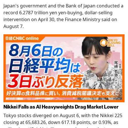
Japan's government and the Bank of Japan conducted a
record 6.2787 trillion yen yen-buying, dollar-selling
intervention on April 30, the Finance Ministry said on
August 7.
Nikkei Falls as AI Heavyweights Drag Market Lower
Tokyo stocks diverged on August 6, with the Nikkei 225
closing at 65,683.26, down 617.18 points, or 0.93%, as