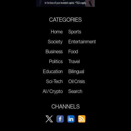
CATEGORIES
Home
Sports
Society
Entertainment
Business
Food
Politics
Travel
Education
Bilingual
Sci-Tech
Oil Crisis
AI / Crypto
Search
CHANNELS