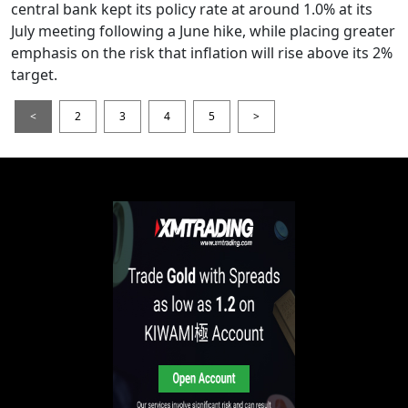
central bank kept its policy rate at around 1.0% at its
July meeting following a June hike, while placing greater
emphasis on the risk that inflation will rise above its 2%
target.
<
2
3
4
5
>