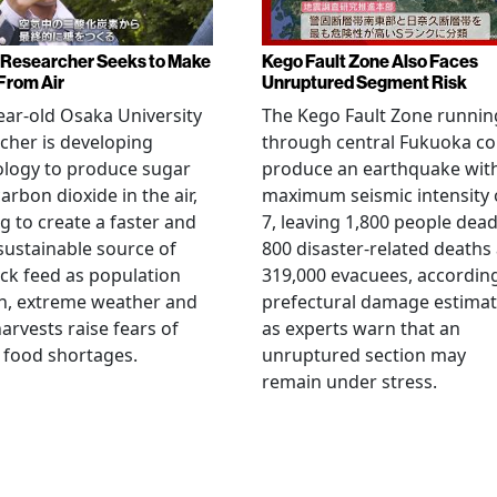
Researcher Seeks to Make
Kego Fault Zone Also Faces
From Air
Unruptured Segment Risk
ear-old Osaka University
The Kego Fault Zone runnin
cher is developing
through central Fukuoka co
ology to produce sugar
produce an earthquake wit
arbon dioxide in the air,
maximum seismic intensity 
g to create a faster and
7, leaving 1,800 people dead
ustainable source of
800 disaster-related deaths
ock feed as population
319,000 evacuees, accordin
h, extreme weather and
prefectural damage estimat
arvests raise fears of
as experts warn that an
 food shortages.
unruptured section may
remain under stress.