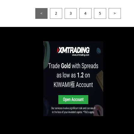
<
2
3
4
5
>