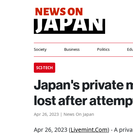
Society
Business
Politics
Edu
SCI-TECH
Japan's private
lost after attem
Apr 26, 2023 | News On Japan
Apr 26, 2023 (
Livemint.com
) - A pri