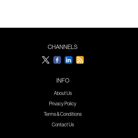
CHANNELS
INFO
About Us
Privacy Policy
Terms & Conditions
Contact Us