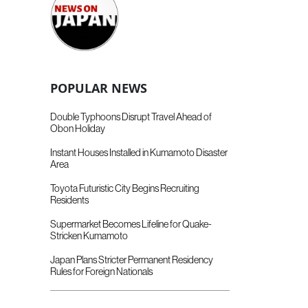
POPULAR NEWS
Double Typhoons Disrupt Travel Ahead of
Obon Holiday
Instant Houses Installed in Kumamoto Disaster
Area
Toyota Futuristic City Begins Recruiting
Residents
Supermarket Becomes Lifeline for Quake-
Stricken Kumamoto
Japan Plans Stricter Permanent Residency
Rules for Foreign Nationals