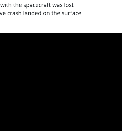
ith the spacecraft was lost
e crash landed on the surface