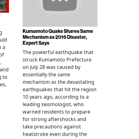
Kumamoto Quake Shares Same
g
Mechanism as 2016 Disaster,
uld
Expert Says
h a
The powerful earthquake that
of
struck Kumamoto Prefecture
,
on July 28 was caused by
 and
essentially the same
g to
mechanism as the devastating
es,
earthquakes that hit the region
10 years ago, according to a
leading seismologist, who
warned residents to prepare
for strong aftershocks and
take precautions against
heatstroke even during the