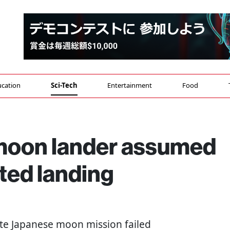
cation
Sci-Tech
Entertainment
Food
 moon lander assumed
pted landing
vate Japanese moon mission failed