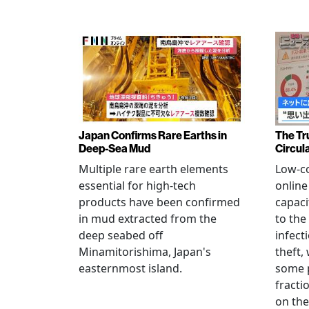
Japan Confirms Rare Earths in
The Tr
Deep-Sea Mud
Circul
Multiple rare earth elements
Low-co
essential for high-tech
onlin
products have been confirmed
capaci
in mud extracted from the
to the
deep seabed off
infect
Minamitorishima, Japan's
theft,
easternmost island.
some p
fract
on thei