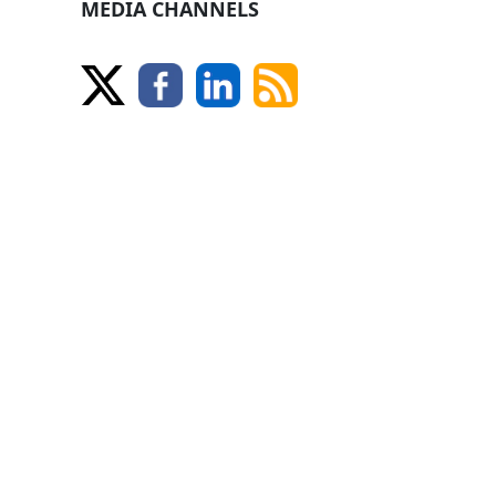
MEDIA CHANNELS