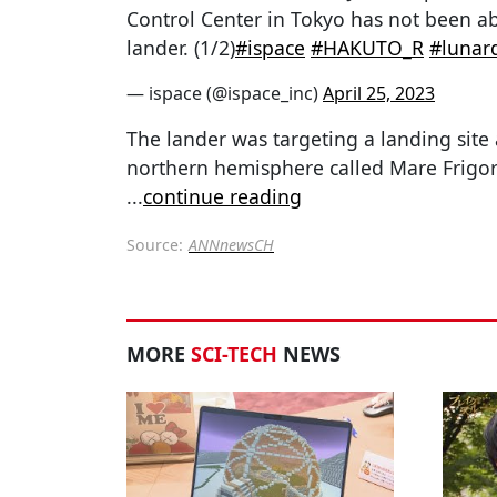
Control Center in Tokyo has not been ab
lander. (1/2)
#ispace
#HAKUTO_R
#lunar
— ispace (@ispace_inc)
April 25, 2023
The lander was targeting a landing site a
northern hemisphere called Mare Frigori
...
continue reading
Source:
ANNnewsCH
MORE
SCI-TECH
NEWS