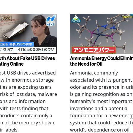
uth About Fake USB Drives
Ammonia Energy Could Elimi
ating Online
the Need for Oil
st USB drives advertised
Ammonia, commonly
e with enormous storage
associated with its pungent
ties are exposing users
odor and its presence in uri
 risk of lost data, malware
is gaining recognition as on
ions and information
humanity's most important
 with tests finding that
inventions and a potential
roducts contain only a
foundation for a new energ
ion of the memory shown
system that could reduce t
r labels.
world's dependence on oil.