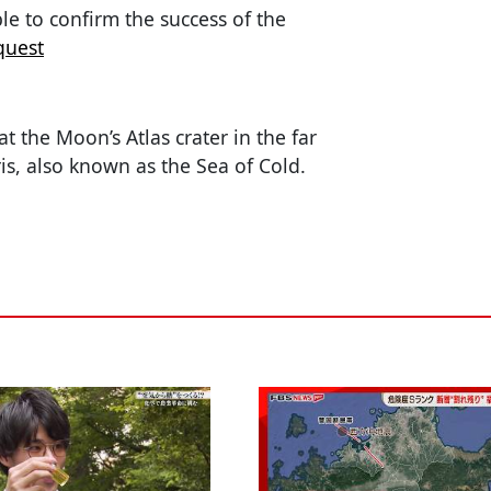
le to confirm the success of the
quest
t the Moon’s Atlas crater in the far
s, also known as the Sea of Cold.