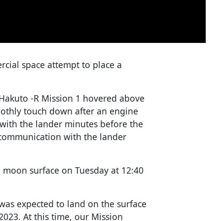
rcial space attempt to place a
r Hakuto -R Mission 1 hovered above
othly touch down after an engine
t with the lander minutes before the
 communication with the lander
e moon surface on Tuesday at 12:40
as expected to land on the surface
2023. At this time, our Mission