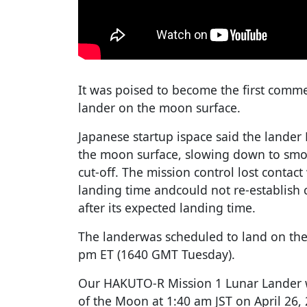
It was poised to become the first comme
lander on the moon surface.
Japanese startup ispace said the lande
the moon surface, slowing down to smo
cut-off. The mission control lost contac
landing time andcould not re-establish
after its expected landing time.
The landerwas scheduled to land on th
pm ET (1640 GMT Tuesday).
Our HAKUTO-R Mission 1 Lunar Lander w
of the Moon at 1:40 am JST on April 26, 