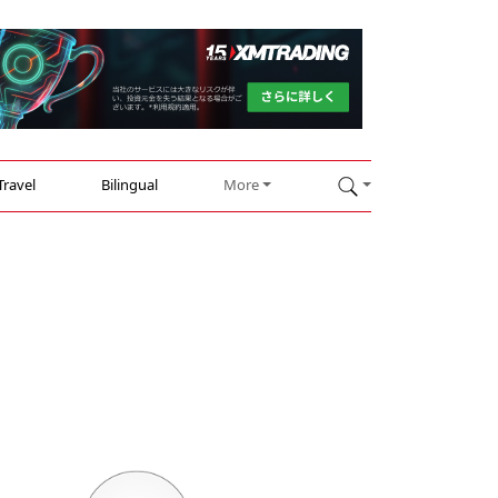
Travel
Bilingual
More