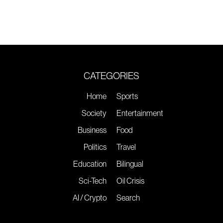
CATEGORIES
Home
Sports
Society
Entertainment
Business
Food
Politics
Travel
Education
Bilingual
Sci-Tech
Oil Crisis
AI / Crypto
Search