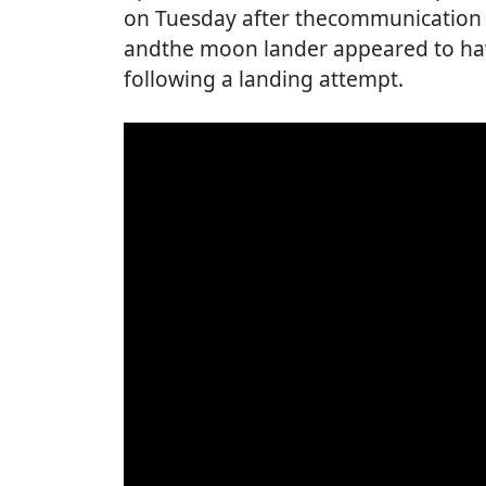
on Tuesday after thecommunication w
andthe moon lander appeared to hav
following a landing attempt.