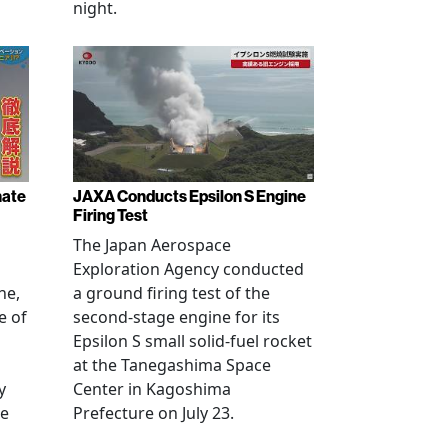
night.
nate
JAXA Conducts Epsilon S Engine
Firing Test
The Japan Aerospace
Exploration Agency conducted
ne,
a ground firing test of the
e of
second-stage engine for its
Epsilon S small solid-fuel rocket
at the Tanegashima Space
y
Center in Kagoshima
he
Prefecture on July 23.