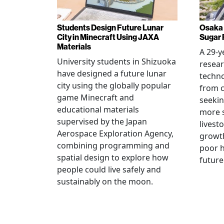
Students Design Future Lunar
Osaka 
City in Minecraft Using JAXA
Sugar 
Materials
A 29-y
University students in Shizuoka
resear
have designed a future lunar
techn
city using the globally popular
from c
game Minecraft and
seekin
educational materials
more s
supervised by the Japan
livest
Aerospace Exploration Agency,
growt
combining programming and
poor h
spatial design to explore how
future
people could live safely and
sustainably on the moon.