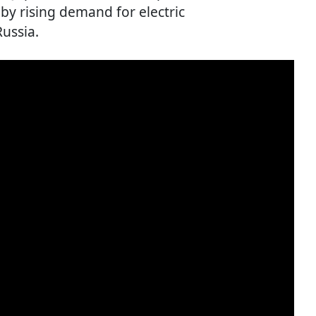
 by rising demand for electric
Russia.