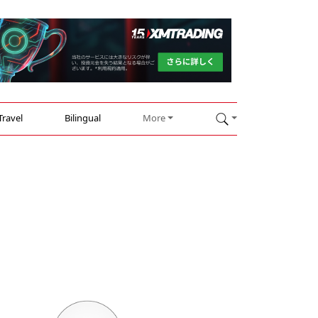
Travel
Bilingual
More