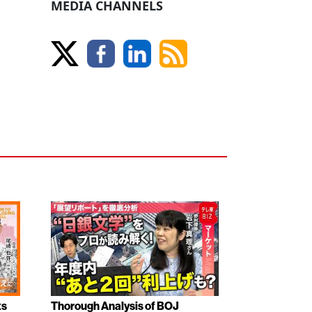
MEDIA CHANNELS
ts
Thorough Analysis of BOJ