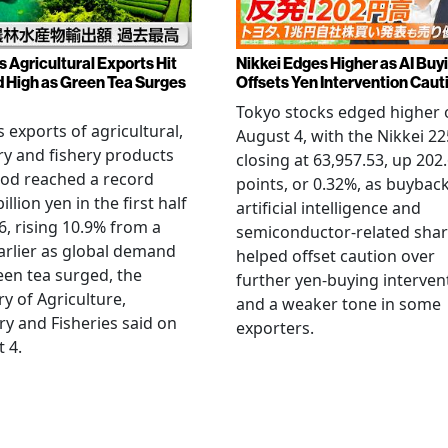
s Agricultural Exports Hit
Nikkei Edges Higher as AI Buy
 High as Green Tea Surges
Offsets Yen Intervention Caut
Tokyo stocks edged higher 
s exports of agricultural,
August 4, with the Nikkei 22
ry and fishery products
closing at 63,957.53, up 202
od reached a record
points, or 0.32%, as buyback
illion yen in the first half
artificial intelligence and
6, rising 10.9% from a
semiconductor-related sha
arlier as global demand
helped offset caution over
een tea surged, the
further yen-buying interven
ry of Agriculture,
and a weaker tone in some
ry and Fisheries said on
exporters.
 4.