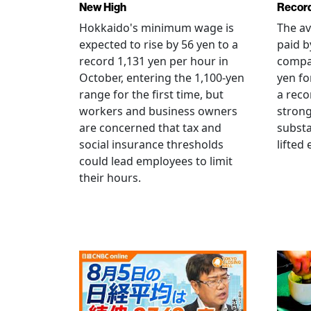
New High
Record
Hokkaido's minimum wage is
The a
expected to rise by 56 yen to a
paid b
record 1,131 yen per hour in
compan
October, entering the 1,100-yen
yen fo
range for the first time, but
a reco
workers and business owners
strong
are concerned that tax and
substa
social insurance thresholds
lifted
could lead employees to limit
their hours.