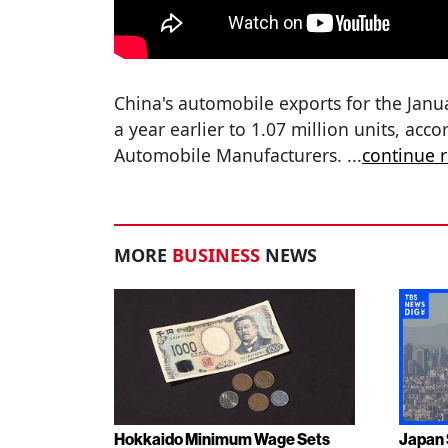
China's automobile exports for the Ja
a year earlier to 1.07 million units, acc
Automobile Manufacturers.
...
continue 
MORE
BUSINESS
NEWS
Hokkaido Minimum Wage Sets
Japan