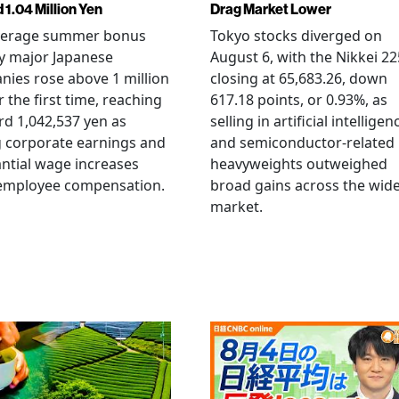
 1.04 Million Yen
Drag Market Lower
verage summer bonus
Tokyo stocks diverged on
y major Japanese
August 6, with the Nikkei 22
ies rose above 1 million
closing at 65,683.26, down
r the first time, reaching
617.18 points, or 0.93%, as
rd 1,042,537 yen as
selling in artificial intelligen
 corporate earnings and
and semiconductor-related
ntial wage increases
heavyweights outweighed
 employee compensation.
broad gains across the wid
market.