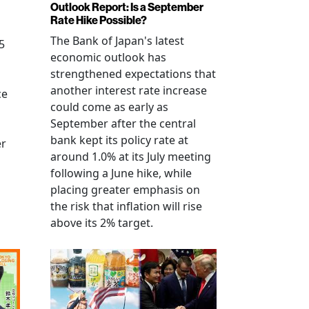
Outlook Report: Is a September
Rate Hike Possible?
The Bank of Japan's latest
5
economic outlook has
strengthened expectations that
another interest rate increase
ce
could come as early as
September after the central
bank kept its policy rate at
er
around 1.0% at its July meeting
following a June hike, while
placing greater emphasis on
the risk that inflation will rise
above its 2% target.