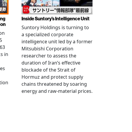
ing
Inside Suntory’s Intelligence Unit
ion
Suntory Holdings is turning to
on
a specialized corporate
5
intelligence unit led by a former
.63
Mitsubishi Corporation
s in
researcher to assess the
duration of Iran’s effective
res
blockade of the Strait of
Hormuz and protect supply
tion
chains threatened by soaring
energy and raw-material prices.