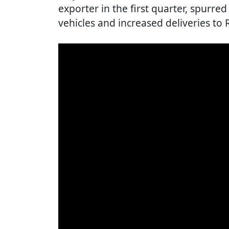
exporter in the first quarter, spurred
vehicles and increased deliveries to 