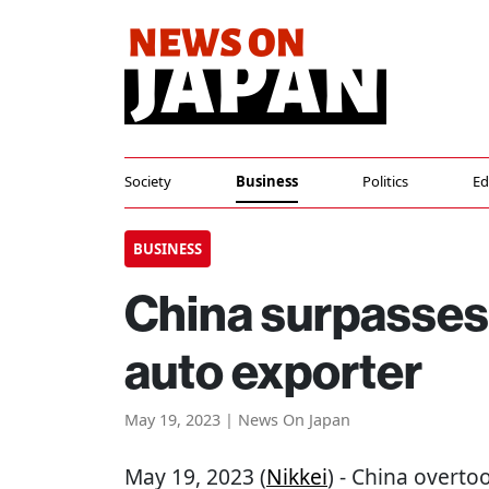
Society
Business
Politics
Ed
BUSINESS
China surpasses 
auto exporter
May 19, 2023 | News On Japan
May 19, 2023 (
Nikkei
) - China overto