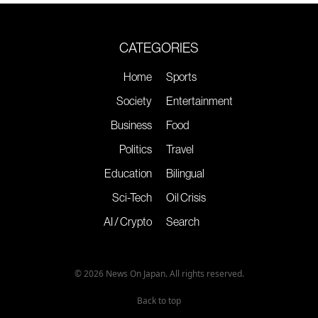
CATEGORIES
Home
Sports
Society
Entertainment
Business
Food
Politics
Travel
Education
Bilingual
Sci-Tech
Oil Crisis
AI / Crypto
Search
© 2026 News On Japan. All rights reserved.
Back to top