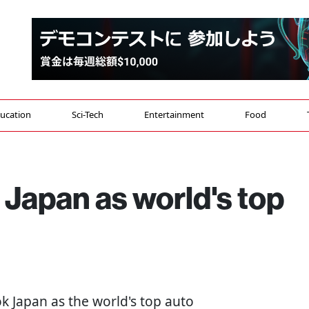
ucation
Sci-Tech
Entertainment
Food
Japan as world's top
ok Japan as the world's top auto