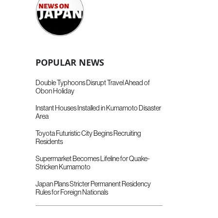
POPULAR NEWS
Double Typhoons Disrupt Travel Ahead of
Obon Holiday
Instant Houses Installed in Kumamoto Disaster
Area
Toyota Futuristic City Begins Recruiting
Residents
Supermarket Becomes Lifeline for Quake-
Stricken Kumamoto
Japan Plans Stricter Permanent Residency
Rules for Foreign Nationals