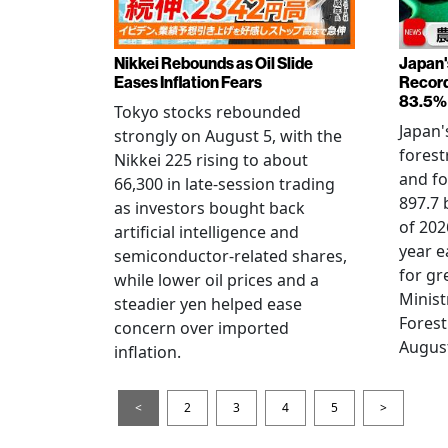
Nikkei Rebounds as Oil Slide
Japan'
Eases Inflation Fears
Record
83.5%
Tokyo stocks rebounded
Japan'
strongly on August 5, with the
forest
Nikkei 225 rising to about
and fo
66,300 in late-session trading
897.7 b
as investors bought back
of 202
artificial intelligence and
year e
semiconductor-related shares,
for gr
while lower oil prices and a
Minist
steadier yen helped ease
Forest
concern over imported
August
inflation.
<
2
3
4
5
>