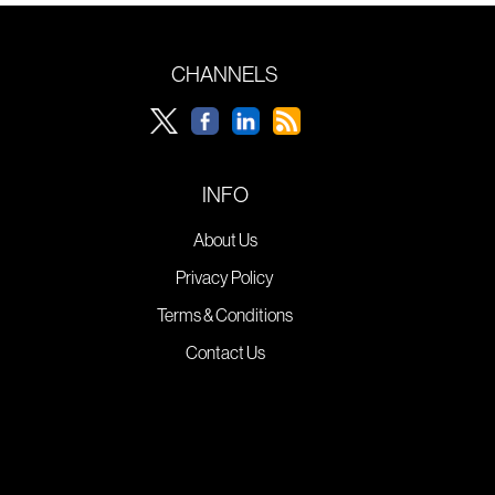
CHANNELS
INFO
About Us
Privacy Policy
Terms & Conditions
Contact Us