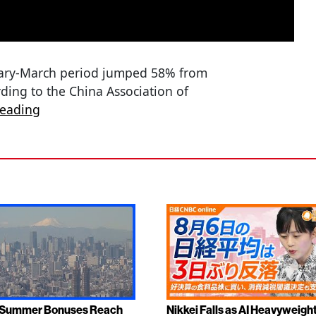
nuary-March period jumped 58% from
ording to the China Association of
reading
 Summer Bonuses Reach
Nikkei Falls as AI Heavyweigh