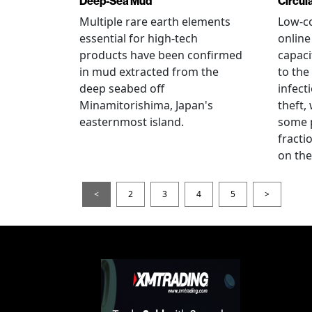
Deep-Sea Mud
Circul
Multiple rare earth elements
Low-co
essential for high-tech
onlin
products have been confirmed
capaci
in mud extracted from the
to the
deep seabed off
infect
Minamitorishima, Japan's
theft,
easternmost island.
some p
fract
on thei
<
2
3
4
5
>