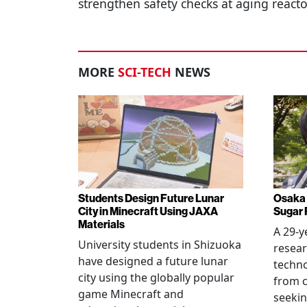
strengthen safety checks at aging react
MORE
SCI-TECH
NEWS
Students Design Future Lunar
Osaka 
City in Minecraft Using JAXA
Sugar 
Materials
A 29-y
University students in Shizuoka
resear
have designed a future lunar
techn
city using the globally popular
from c
game Minecraft and
seekin