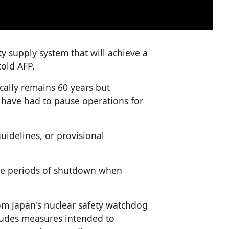
ity supply system that will achieve a
told AFP.
cally remains 60 years but
t have had to pause operations for
uidelines, or provisional
ude periods of shutdown when
om Japan's nuclear safety watchdog
cludes measures intended to