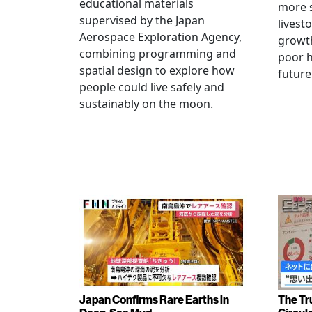
educational materials
more s
supervised by the Japan
livest
Aerospace Exploration Agency,
growt
combining programming and
poor h
spatial design to explore how
future
people could live safely and
sustainably on the moon.
Japan Confirms Rare Earths in
The Tr