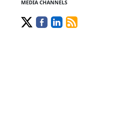
MEDIA CHANNELS