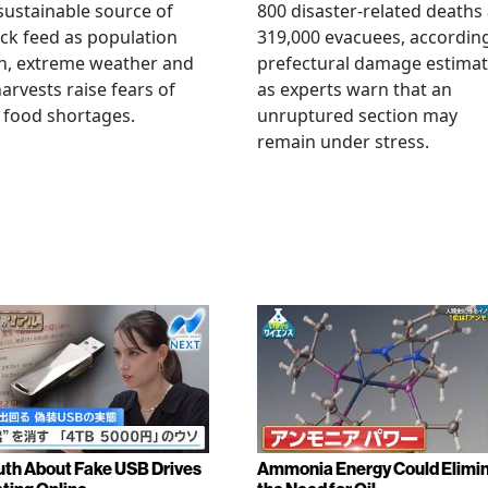
ustainable source of
800 disaster-related deaths
ock feed as population
319,000 evacuees, accordin
h, extreme weather and
prefectural damage estimat
arvests raise fears of
as experts warn that an
 food shortages.
unruptured section may
remain under stress.
uth About Fake USB Drives
Ammonia Energy Could Elimi