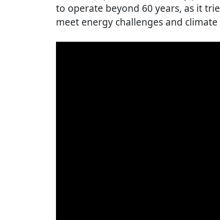
to operate beyond 60 years, as it trie
meet energy challenges and climate 