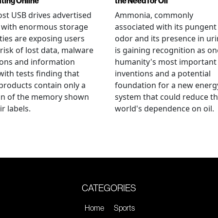
ating Online
the Need for Oil
st USB drives advertised
Ammonia, commonly
e with enormous storage
associated with its pungent
ties are exposing users
odor and its presence in uri
 risk of lost data, malware
is gaining recognition as on
ions and information
humanity's most important
 with tests finding that
inventions and a potential
roducts contain only a
foundation for a new energ
ion of the memory shown
system that could reduce t
r labels.
world's dependence on oil.
CATEGORIES
Home
Sports