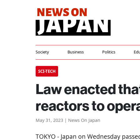
Society
Business
Politics
Edu
SCI-TECH
Law enacted that
reactors to oper
May 31, 2023 | News On Japan
TOKYO
- Japan on Wednesday passed 