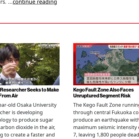
ors.
...
continue reading
Researcher Seeks to Make
Kego Fault Zone Also Faces
From Air
Unruptured Segment Risk
ear-old Osaka University
The Kego Fault Zone runnin
cher is developing
through central Fukuoka co
ology to produce sugar
produce an earthquake wit
arbon dioxide in the air,
maximum seismic intensity 
g to create a faster and
7, leaving 1,800 people dead