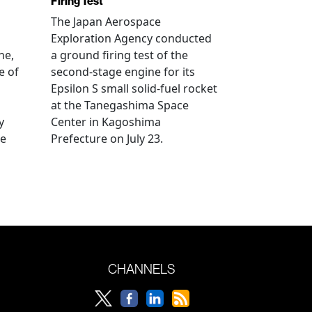
Firing Test
The Japan Aerospace
Exploration Agency conducted
ne,
a ground firing test of the
e of
second-stage engine for its
Epsilon S small solid-fuel rocket
at the Tanegashima Space
y
Center in Kagoshima
he
Prefecture on July 23.
CHANNELS