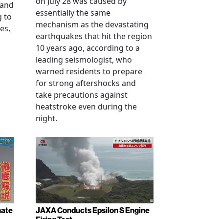
on July 28 was caused by
 and
essentially the same
g to
mechanism as the devastating
es,
earthquakes that hit the region
10 years ago, according to a
leading seismologist, who
warned residents to prepare
for strong aftershocks and
take precautions against
heatstroke even during the
night.
nate
JAXA Conducts Epsilon S Engine