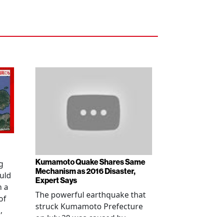
Kumamoto Quake Shares Same
g
Mechanism as 2016 Disaster,
uld
Expert Says
h a
The powerful earthquake that
of
struck Kumamoto Prefecture
,