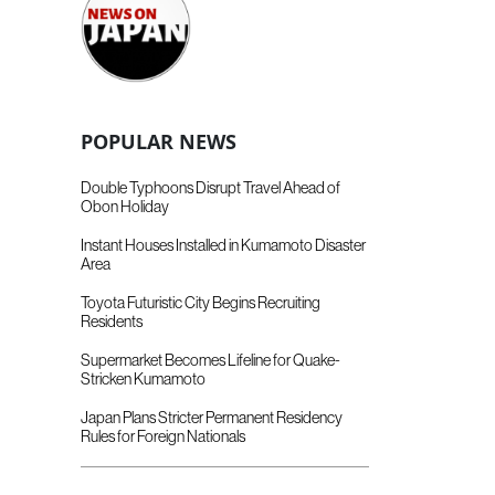
POPULAR NEWS
Double Typhoons Disrupt Travel Ahead of
Obon Holiday
Instant Houses Installed in Kumamoto Disaster
Area
Toyota Futuristic City Begins Recruiting
Residents
Supermarket Becomes Lifeline for Quake-
Stricken Kumamoto
Japan Plans Stricter Permanent Residency
Rules for Foreign Nationals