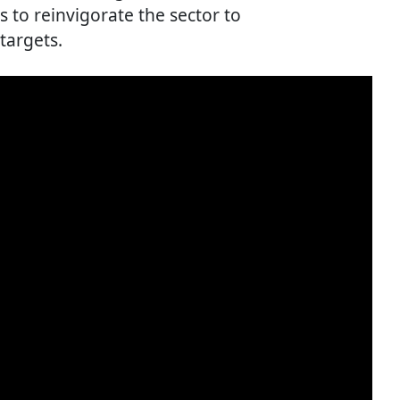
s to reinvigorate the sector to
targets.