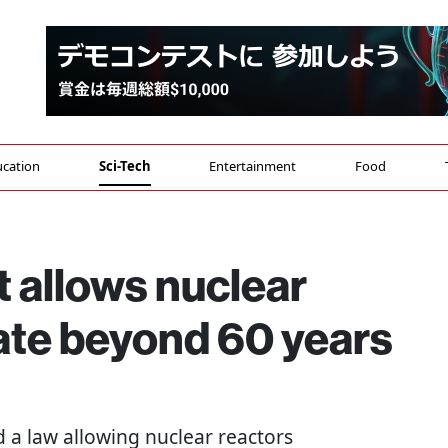
cation
Sci-Tech
Entertainment
Food
 allows nuclear
ate beyond 60 years
a law allowing nuclear reactors