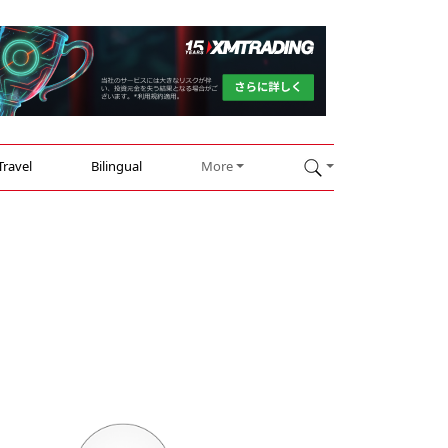
Travel
Bilingual
More