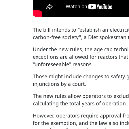
The bill intends to "establish an electric
carbon-free society", a Diet spokesman 
Under the new rules, the age cap techni
exceptions are allowed for reactors tha
"unforeseeable" reasons.
Those might include changes to safety g
injunctions by a court.
The new rules allow operators to excl
calculating the total years of operation.
However, operators require approval fr
for the exemption, and the law also in