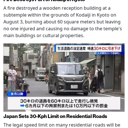
A fire destroyed a wooden reception building at a
subtemple within the grounds of Kodaiji in Kyoto on
August 3, burning about 60 square meters but leaving
no one injured and causing no damage to the temple's
main buildings or cultural properties.
Japan Sets 30-Kph Limit on Residential Roads
The legal speed limit on many residential roads will be