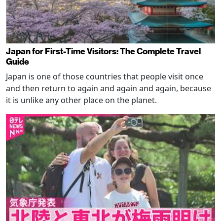
Japan for First-Time Visitors: The Complete Travel
Guide
Japan is one of those countries that people visit once
and then return to again and again and again, because
it is unlike any other place on the planet.