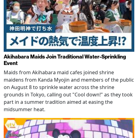
Akihabara Maids Join Traditional Water-Sprinkling
Event
Maids from Akihabara maid cafes joined shrine
maidens from Kanda Myojin and members of the public
on August 8 to sprinkle water across the shrine
grounds in Tokyo, calling out "Cool down!" as they took
part in a summer tradition aimed at easing the
midsummer heat.