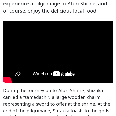
experience a pilgrimage to Afuri Shrine, and
of course, enjoy the delicious local food!
During the journey up to Afuri Shrine, Shizuka
carried a “samedachi”, a large wooden charm
representing a sword to offer at the shrine. At the
end of the pilgrimage, Shizuka toasts to the gods