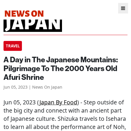
TRAVEL
A Day in The Japanese Mountains:
Pilgrimage To The 2000 Years Old
Afuri Shrine
Jun 05, 2023 | News On Japan
Jun 05, 2023 (
Japan By Food
) - Step outside of
the big city and connect with an ancient part
of Japanese culture. Shizuka travels to Isehara
to learn all about the performance art of Noh,