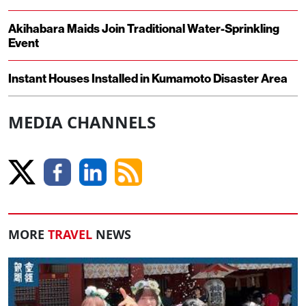
Akihabara Maids Join Traditional Water-Sprinkling
Event
Instant Houses Installed in Kumamoto Disaster Area
MEDIA CHANNELS
MORE
TRAVEL
NEWS