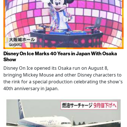
Disney On Ice Marks 40 Years in Japan With Osaka
Show
Disney On Ice opened its Osaka run on August 8,
bringing Mickey Mouse and other Disney characters to
the rink for a special production celebrating the show's
40th anniversary in Japan.