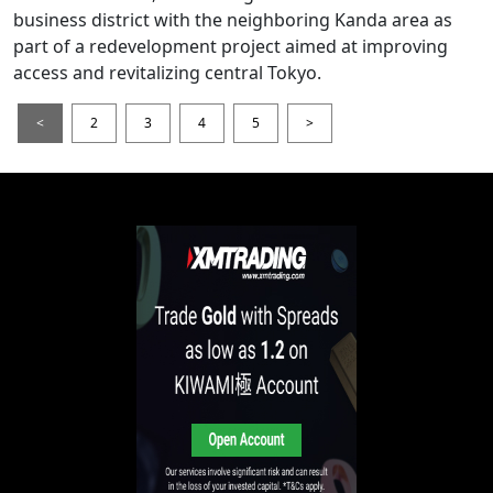
business district with the neighboring Kanda area as
part of a redevelopment project aimed at improving
access and revitalizing central Tokyo.
<
2
3
4
5
>