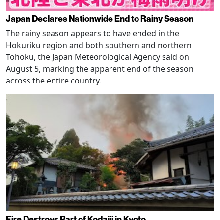
Japan Declares Nationwide End to Rainy Season
The rainy season appears to have ended in the
Hokuriku region and both southern and northern
Tohoku, the Japan Meteorological Agency said on
August 5, marking the apparent end of the season
across the entire country.
Fire Destroys Part of Kodaiji in Kyoto