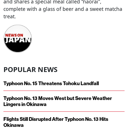
and shares a special meal called “naorai”,
complete with a glass of beer and a sweet matcha
treat.
POPULAR NEWS
Typhoon No. 15 Threatens Tohoku Landfall
Typhoon No. 13 Moves West but Severe Weather
Lingers in Okinawa
Flights Still Disrupted After Typhoon No. 13 Hits
Okinawa