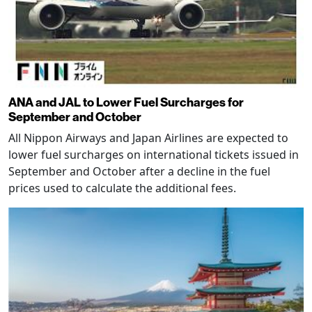
ANA and JAL to Lower Fuel Surcharges for
September and October
All Nippon Airways and Japan Airlines are expected to
lower fuel surcharges on international tickets issued in
September and October after a decline in the fuel
prices used to calculate the additional fees.