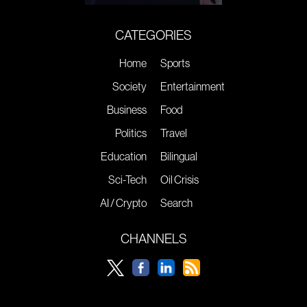
CATEGORIES
Home
Sports
Society
Entertainment
Business
Food
Politics
Travel
Education
Bilingual
Sci-Tech
Oil Crisis
AI / Crypto
Search
CHANNELS