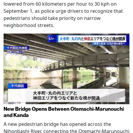
lowered from 60 kilometers per hour to 30 kph on
September 1, as police urge drivers to recognize that
pedestrians should take priority on narrow
neighborhood streets.
New Bridge Opens Between Otemachi-Marunouchi
and Kanda
A new pedestrian bridge has opened across the
Nihonbashi River, connecting the Otemachi-Marunouchi