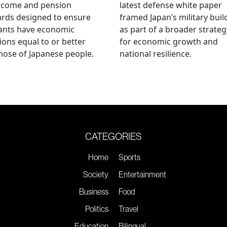
ncome and pension
latest defense white paper
rds designed to ensure
framed Japan’s military bui
ants have economic
as part of a broader strateg
ions equal to or better
for economic growth and
hose of Japanese people.
national resilience.
CATEGORIES
Home
Sports
Society
Entertainment
Business
Food
Politics
Travel
Education
Bilingual