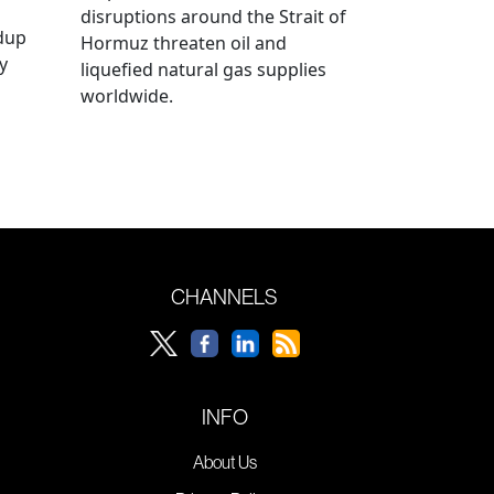
disruptions around the Strait of
ldup
Hormuz threaten oil and
y
liquefied natural gas supplies
worldwide.
CHANNELS
INFO
About Us