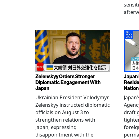
sensit
afterw
Zelenskyy Orders Stronger
Japan 
Diplomatic Engagement With
Reside
Japan
Nation
Ukrainian President Volodymyr
Japan'
Zelenskyy instructed diplomatic
Agency
officials on August 3 to
draft 
strengthen relations with
tighte
Japan, expressing
foreig
disappointment with the
perman