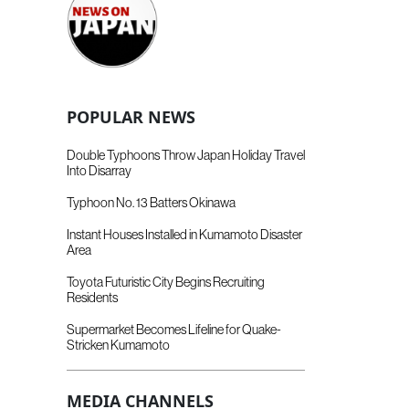
POPULAR NEWS
Double Typhoons Throw Japan Holiday Travel
Into Disarray
Typhoon No. 13 Batters Okinawa
Instant Houses Installed in Kumamoto Disaster
Area
Toyota Futuristic City Begins Recruiting
Residents
Supermarket Becomes Lifeline for Quake-
Stricken Kumamoto
MEDIA CHANNELS