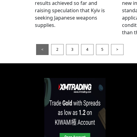
results achieved so far and
new i
raising speculation that Kyiv is
standa
seeking Japanese weapons
applic
supplies.
condit
than t
<
2
3
4
5
>