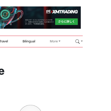
Travel
Bilingual
More
e