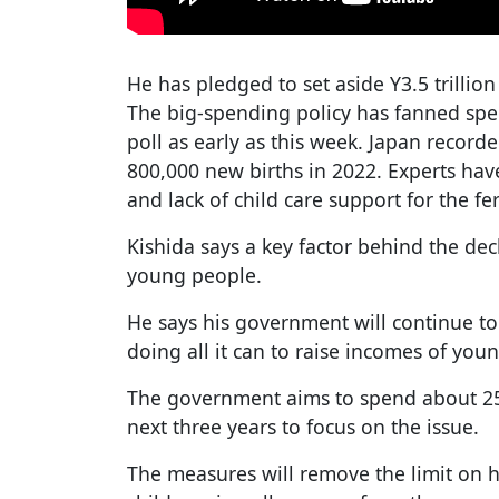
He has pledged to set aside Y3.5 trillion
The big-spending policy has fanned spec
poll as early as this week. Japan recorde
800,000 new births in 2022. Experts have
and lack of child care support for the ferti
Kishida says a key factor behind the dec
young people.
He says his government will continue 
doing all it can to raise incomes of you
The government aims to spend about 25 
next three years to focus on the issue.
The measures will remove the limit on 