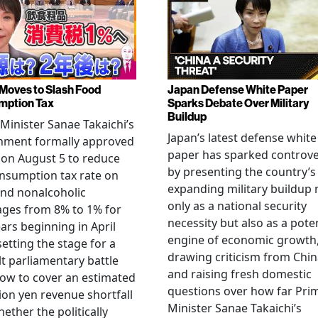
Moves to Slash Food
Japan Defense White Paper
mption Tax
Sparks Debate Over Military
Buildup
Minister Sanae Takaichi’s
Japan’s latest defense white
nment formally approved
paper has sparked controv
 on August 5 to reduce
by presenting the country’s
nsumption tax rate on
expanding military buildup 
nd nonalcoholic
only as a national security
ges from 8% to 1% for
necessity but also as a poten
ars beginning in April
engine of economic growth
setting the stage for a
drawing criticism from Chi
ult parliamentary battle
and raising fresh domestic
ow to cover an estimated
questions over how far Pri
llion yen revenue shortfall
Minister Sanae Takaichi’s
ether the politically