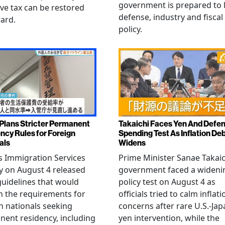
government is prepared to 
ive tax can be restored
defense, industry and fiscal
ard.
policy.
Plans Stricter Permanent
Takaichi Faces Yen And Defe
ncy Rules for Foreign
Spending Test As Inflation De
als
Widens
s Immigration Services
Prime Minister Sanae Takaic
 on August 4 released
government faced a wideni
guidelines that would
policy test on August 4 as
n the requirements for
officials tried to calm inflati
n nationals seeking
concerns after rare U.S.-Jap
ent residency, including
yen intervention, while the