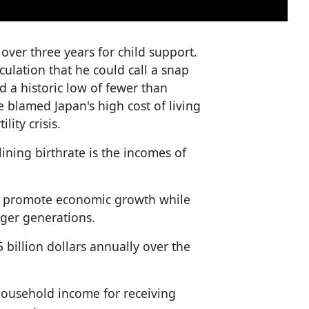
 over three years for child support.
ulation that he could call a snap
d a historic low of fewer than
 blamed Japan's high cost of living
lity crisis.
lining birthrate is the incomes of
to promote economic growth while
nger generations.
billion dollars annually over the
household income for receiving