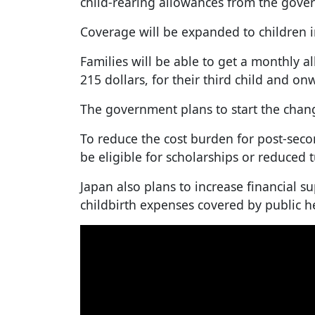
child-rearing allowances from the gove
Coverage will be expanded to children i
Families will be able to get a monthly a
215 dollars, for their third child and on
The government plans to start the chang
To reduce the cost burden for post-seco
be eligible for scholarships or reduced t
Japan also plans to increase financial s
childbirth expenses covered by public h