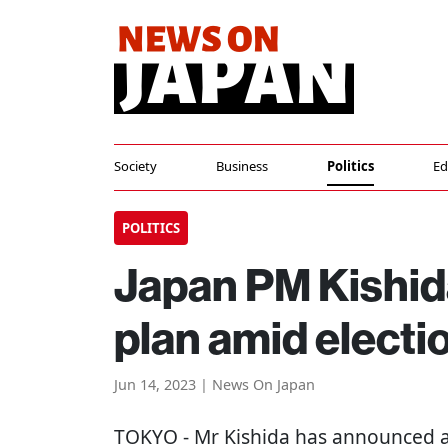
Society
Business
Politics
Ed
POLITICS
Japan PM Kishida
plan amid electi
Jun 14, 2023 | News On Japan
TOKYO
- Mr Kishida has announced a