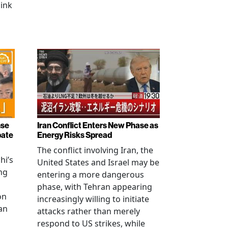
link
nse
Iran Conflict Enters New Phase as
bate
Energy Risks Spread
The conflict involving Iran, the
hi’s
United States and Israel may be
ng
entering a more dangerous
phase, with Tehran appearing
on
increasingly willing to initiate
an
attacks rather than merely
respond to US strikes, while