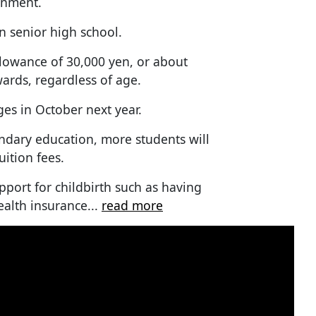
rnment.
n senior high school.
llowance of 30,000 yen, or about
wards, regardless of age.
es in October next year.
ndary education, more students will
uition fees.
upport for childbirth such as having
ealth insurance...
read more