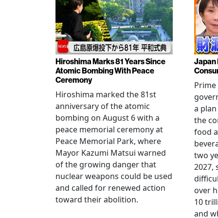
Hiroshima Marks 81 Years Since
Japan 
Atomic Bombing With Peace
Consu
Ceremony
Prime 
Hiroshima marked the 81st
gover
anniversary of the atomic
a plan
bombing on August 6 with a
the co
peace memorial ceremony at
food a
Peace Memorial Park, where
bevera
Mayor Kazumi Matsui warned
two ye
of the growing danger that
2027, 
nuclear weapons could be used
diffic
and called for renewed action
over h
toward their abolition.
10 tri
and wh