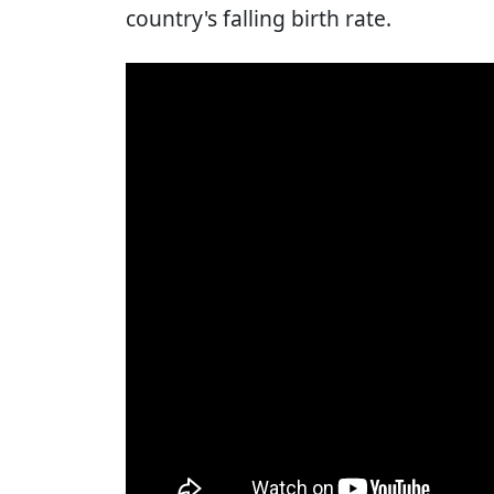
country's falling birth rate.