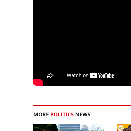
MORE
POLITICS
NEWS