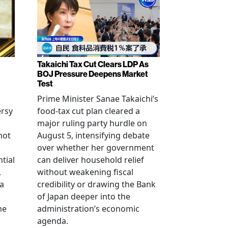
Takaichi Tax Cut Clears LDP As
BOJ Pressure Deepens Market
Test
Prime Minister Sanae Takaichi’s
ersy
food-tax cut plan cleared a
major ruling party hurdle on
not
August 5, intensifying debate
over whether her government
tial
can deliver household relief
,
without weakening fiscal
na
credibility or drawing the Bank
of Japan deeper into the
me
administration’s economic
agenda.