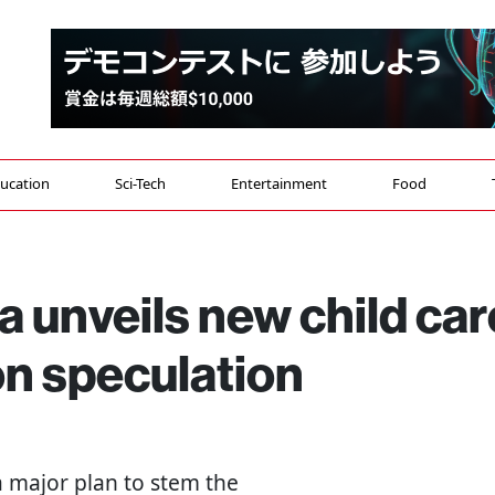
ucation
Sci-Tech
Entertainment
Food
 unveils new child car
on speculation
 major plan to stem the