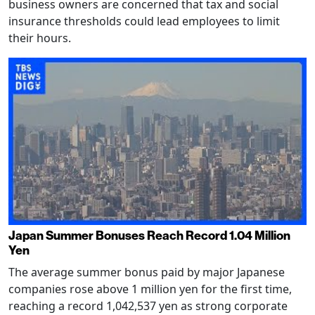
business owners are concerned that tax and social
insurance thresholds could lead employees to limit
their hours.
Japan Summer Bonuses Reach Record 1.04 Million
Yen
The average summer bonus paid by major Japanese
companies rose above 1 million yen for the first time,
reaching a record 1,042,537 yen as strong corporate