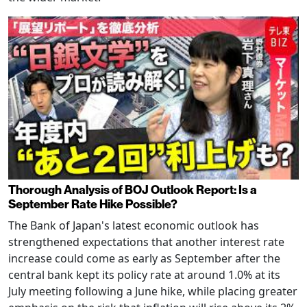
Thorough Analysis of BOJ Outlook Report: Is a
September Rate Hike Possible?
The Bank of Japan's latest economic outlook has
strengthened expectations that another interest rate
increase could come as early as September after the
central bank kept its policy rate at around 1.0% at its
July meeting following a June hike, while placing greater