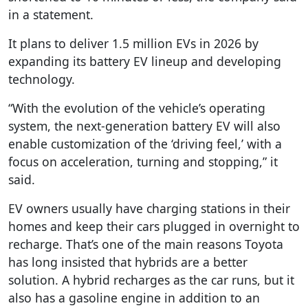
in a statement.
It plans to deliver 1.5 million EVs in 2026 by
expanding its battery EV lineup and developing
technology.
“With the evolution of the vehicle’s operating
system, the next-generation battery EV will also
enable customization of the ‘driving feel,’ with a
focus on acceleration, turning and stopping,” it
said.
EV owners usually have charging stations in their
homes and keep their cars plugged in overnight to
recharge. That’s one of the main reasons Toyota
has long insisted that hybrids are a better
solution. A hybrid recharges as the car runs, but it
also has a gasoline engine in addition to an