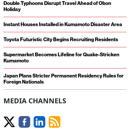
Double Typhoons Disrupt Travel Ahead of Obon
Holiday
Instant Houses Installed in Kumamoto Disaster Area
Toyota Futuristic City Begins Recruiting Residents
Supermarket Becomes Lifeline for Quake-Stricken
Kumamoto
Japan Plans Stricter Permanent Residency Rules for
Foreign Nationals
MEDIA CHANNELS