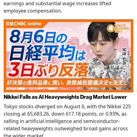
earnings and substantial wage increases lifted
employee compensation.
Nikkei Falls as AI Heavyweights Drag Market Lower
Tokyo stocks diverged on August 6, with the Nikkei 225
closing at 65,683.26, down 617.18 points, or 0.93%, as
selling in artificial intelligence and semiconductor-
related heavyweights outweighed broad gains across
the wider market.