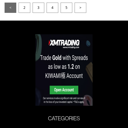
<
2
3
4
5
>
CATEGORIES