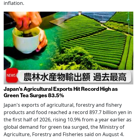
inflation.
Japan's Agricultural Exports Hit Record High as
Green Tea Surges 83.5%
Japan's exports of agricultural, forestry and fishery
products and food reached a record 897.7 billion yen in
the first half of 2026, rising 10.9% from a year earlier as
global demand for green tea surged, the Ministry of
Agriculture, Forestry and Fisheries said on August 4.