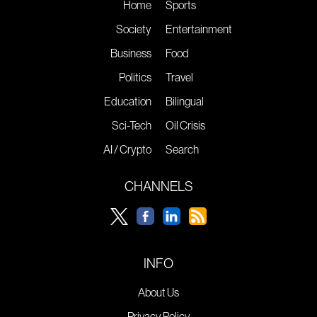
Home
Sports
Society
Entertainment
Business
Food
Politics
Travel
Education
Bilingual
Sci-Tech
Oil Crisis
AI / Crypto
Search
CHANNELS
INFO
About Us
Privacy Policy