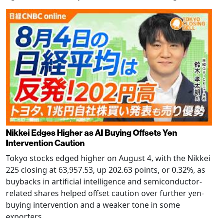
Nikkei Edges Higher as AI Buying Offsets Yen
Intervention Caution
Tokyo stocks edged higher on August 4, with the Nikkei
225 closing at 63,957.53, up 202.63 points, or 0.32%, as
buybacks in artificial intelligence and semiconductor-
related shares helped offset caution over further yen-
buying intervention and a weaker tone in some
exporters.