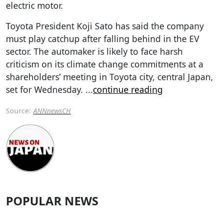
electric motor.
Toyota President Koji Sato has said the company
must play catchup after falling behind in the EV
sector. The automaker is likely to face harsh
criticism on its climate change commitments at a
shareholders’ meeting in Toyota city, central Japan,
set for Wednesday.
...
continue reading
Source:
ANNnewsCH
POPULAR NEWS