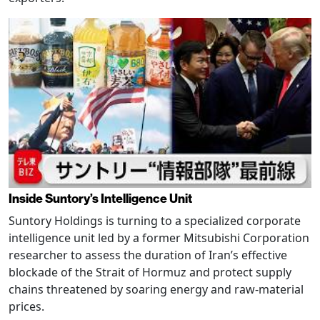
Inside Suntory’s Intelligence Unit
Suntory Holdings is turning to a specialized corporate
intelligence unit led by a former Mitsubishi Corporation
researcher to assess the duration of Iran’s effective
blockade of the Strait of Hormuz and protect supply
chains threatened by soaring energy and raw-material
prices.