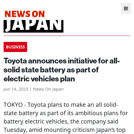
BUSINESS
Toyota announces initiative for all-
solid state battery as part of
electric vehicles plan
Jun 14, 2023 | News On Japan
TOKYO
- Toyota plans to make an all solid-
state battery as part of its ambitious plans for
battery electric vehicles, the company said
Tuesday, amid mounting criticism Japan’s top