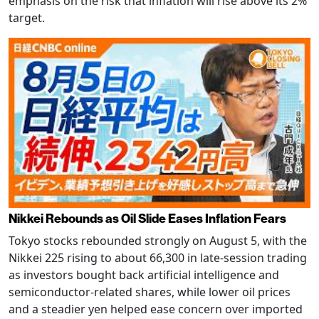
emphasis on the risk that inflation will rise above its 2%
target.
Nikkei Rebounds as Oil Slide Eases Inflation Fears
Tokyo stocks rebounded strongly on August 5, with the
Nikkei 225 rising to about 66,300 in late-session trading
as investors bought back artificial intelligence and
semiconductor-related shares, while lower oil prices
and a steadier yen helped ease concern over imported