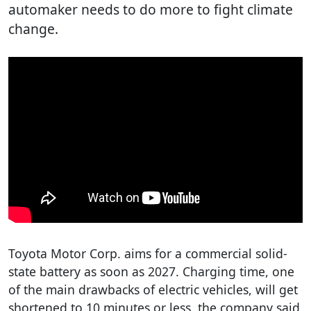
automaker needs to do more to fight climate
change.
Toyota Motor Corp. aims for a commercial solid-
state battery as soon as 2027. Charging time, one
of the main drawbacks of electric vehicles, will get
shortened to 10 minutes or less, the company said