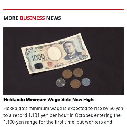
MORE
BUSINESS
NEWS
Hokkaido Minimum Wage Sets New High
Hokkaido's minimum wage is expected to rise by 56 yen
to a record 1,131 yen per hour in October, entering the
1,100-yen range for the first time, but workers and