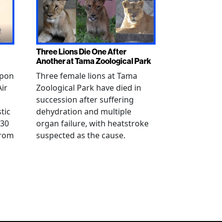
Three Lions Die One After
Another at Tama Zoological Park
ppon
Three female lions at Tama
Air
Zoological Park have died in
succession after suffering
tic
dehydration and multiple
 30
organ failure, with heatstroke
from
suspected as the cause.