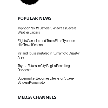
POPULAR NEWS
Typhoon No. 13 Batters Okinawa as Severe
Weather Lingers
Flights Canceled and Trains Fill as Typhoon
Hits Travel Season
Instant Houses Installed in Kumamoto Disaster
Area
Toyota Futuristic City Begins Recruiting
Residents
Supermarket Becomes Lifeline for Quake-
Stricken Kumamoto
MEDIA CHANNELS