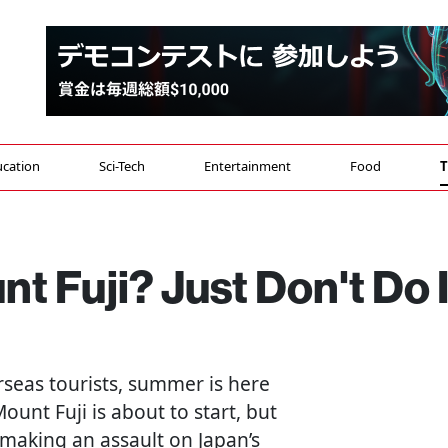
cation
Sci-Tech
Entertainment
Food
T
t Fuji? Just Don't Do I
seas tourists, summer is here
ount Fuji is about to start, but
 making an assault on Japan’s