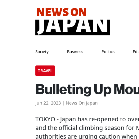
Society
Business
Politics
Edu
TRAVEL
Bulleting Up Moun
Jun 22, 2023 | News On Japan
TOKYO
- Japan has re-opened to over
and the official climbing season for M
authorities are urging caution when