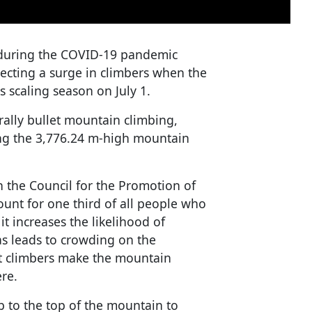
 during the COVID-19 pandemic
pecting a surge in climbers when the
ts scaling season on July 1.
erally bullet mountain climbing,
ing the 3,776.24 m-high mountain
h the Council for the Promotion of
ount for one third of all people who
it increases the likelihood of
 as leads to crowding on the
et climbers make the mountain
ere.
b to the top of the mountain to