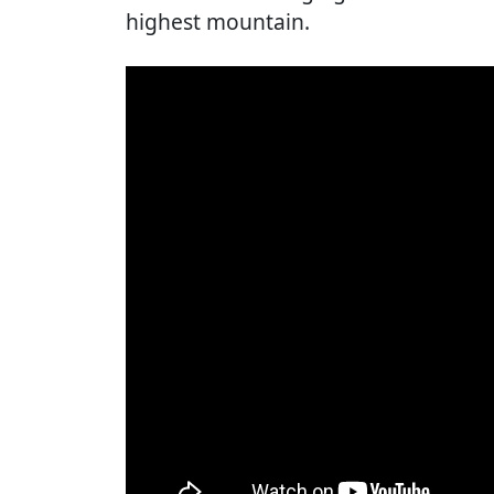
highest mountain.