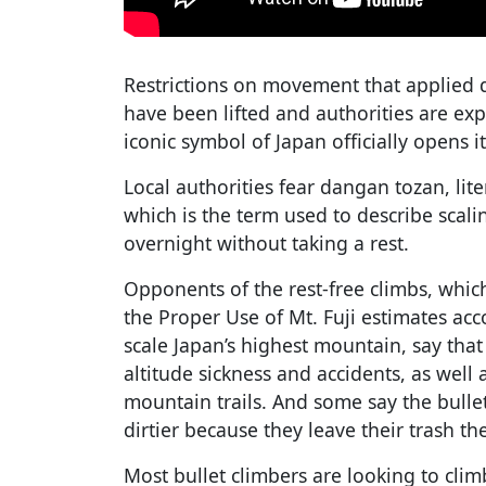
Restrictions on movement that applied
have been lifted and authorities are ex
iconic symbol of Japan officially opens i
Local authorities fear dangan tozan, lit
which is the term used to describe scal
overnight without taking a rest.
Opponents of the rest-free climbs, whic
the Proper Use of Mt. Fuji estimates acc
scale Japan’s highest mountain, say that 
altitude sickness and accidents, as well
mountain trails. And some say the bull
dirtier because they leave their trash th
Most bullet climbers are looking to clim