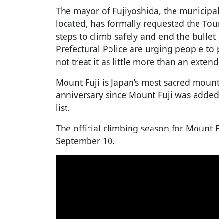
The mayor of Fujiyoshida, the municipal
located, has formally requested the To
steps to climb safely and end the bulle
Prefectural Police are urging people to
not treat it as little more than an exten
Mount Fuji is Japan’s most sacred mount
anniversary since Mount Fuji was added
list.
The official climbing season for Mount F
September 10.