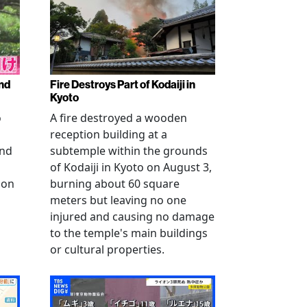
nd
Fire Destroys Part of Kodaiji in
Kyoto
o
A fire destroyed a wooden
reception building at a
and
subtemple within the grounds
of Kodaiji in Kyoto on August 3,
 on
burning about 60 square
meters but leaving no one
injured and causing no damage
to the temple's main buildings
or cultural properties.