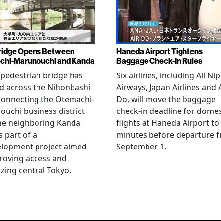
ridge Opens Between
Haneda Airport Tightens
chi-Marunouchi and Kanda
Baggage Check-In Rules
pedestrian bridge has
Six airlines, including All Ni
d across the Nihonbashi
Airways, Japan Airlines and 
 connecting the Otemachi-
Do, will move the baggage
uchi business district
check-in deadline for domes
he neighboring Kanda
flights at Haneda Airport to
s part of a
minutes before departure 
elopment project aimed
September 1.
roving access and
lizing central Tokyo.