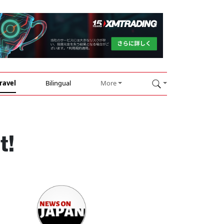
ravel
Bilingual
More
t!