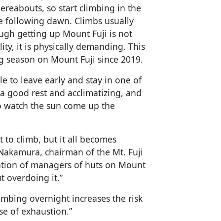
ereabouts, so start climbing in the
the following dawn. Climbs usually
ugh getting up Mount Fuji is not
ty, it is physically demanding. This
ng season on Mount Fuji since 2019.
e to leave early and stay in one of
 a good rest and acclimatizing, and
o watch the sun come up the
 to climb, but it all becomes
 Nakamura, chairman of the Mt. Fuji
ation of managers of huts on Mount
t overdoing it.”
imbing overnight increases the risk
se of exhaustion.”