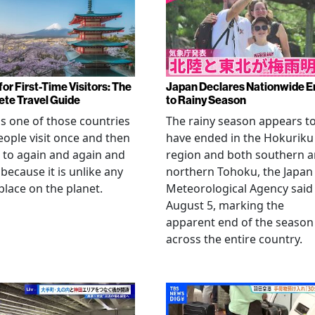
or First-Time Visitors: The
Japan Declares Nationwide E
te Travel Guide
to Rainy Season
is one of those countries
The rainy season appears t
eople visit once and then
have ended in the Hokuriku
 to again and again and
region and both southern 
 because it is unlike any
northern Tohoku, the Japan
place on the planet.
Meteorological Agency said
August 5, marking the
apparent end of the season
across the entire country.