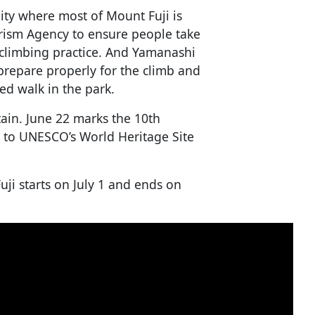
ity where most of Mount Fuji is
urism Agency to ensure people take
t climbing practice. And Yamanashi
 prepare properly for the climb and
ded walk in the park.
ain. June 22 marks the 10th
 to UNESCO’s World Heritage Site
uji starts on July 1 and ends on