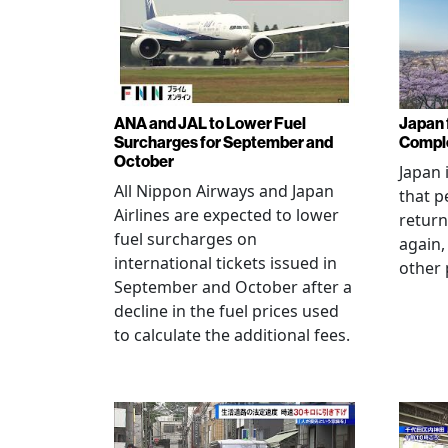
ANA and JAL to Lower Fuel
Japan f
Surcharges for September and
Comple
October
Japan 
All Nippon Airways and Japan
that p
Airlines are expected to lower
return
fuel surcharges on
again,
international tickets issued in
other 
September and October after a
decline in the fuel prices used
to calculate the additional fees.