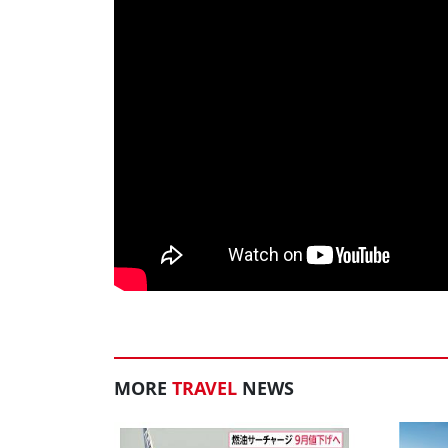
MORE
TRAVEL
NEWS