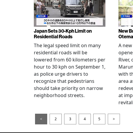
Japan Sets 30-Kph Limit on
New B
Residential Roads
Otema
The legal speed limit on many
A new 
residential roads will be
opene
lowered from 60 kilometers per
River,
hour to 30 kph on September 1,
Maruno
as police urge drivers to
with t
recognize that pedestrians
area a
should take priority on narrow
redev
neighborhood streets.
at imp
revita
<
2
3
4
5
>