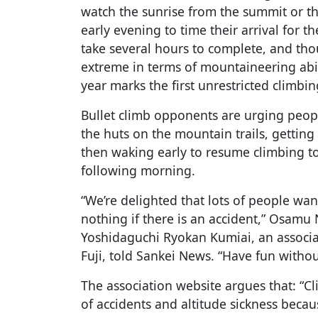
watch the sunrise from the summit or th
early evening to time their arrival for 
take several hours to complete, and tho
extreme in terms of mountaineering abili
year marks the first unrestricted climbi
Bullet climb opponents are urging peopl
the huts on the mountain trails, getting
then waking early to resume climbing t
following morning.
“We’re delighted that lots of people want
nothing if there is an accident,” Osamu
Yoshidaguchi Ryokan Kumiai, an associ
Fuji, told Sankei News. “Have fun withou
The association website argues that: “Cl
of accidents and altitude sickness becau