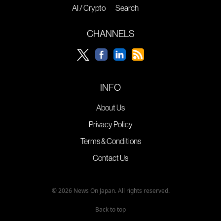
AI / Crypto
Search
CHANNELS
INFO
About Us
Privacy Policy
Terms & Conditions
Contact Us
© 2026 News On Japan. All rights reserved.
Back to top