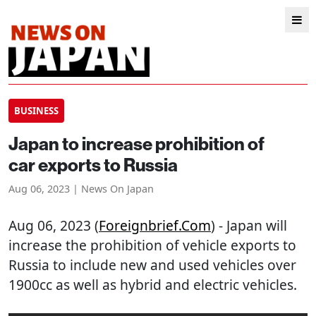
BUSINESS
Japan to increase prohibition of
car exports to Russia
Aug 06, 2023 | News On Japan
Aug 06, 2023 (
Foreignbrief.com
) - Japan will
increase the prohibition of vehicle exports to
Russia to include new and used vehicles over
1900cc as well as hybrid and electric vehicles.