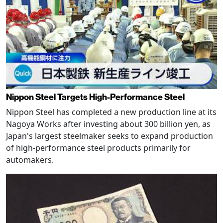
Nippon Steel Targets High-Performance Steel
Nippon Steel has completed a new production line at its
Nagoya Works after investing about 300 billion yen, as
Japan's largest steelmaker seeks to expand production
of high-performance steel products primarily for
automakers.