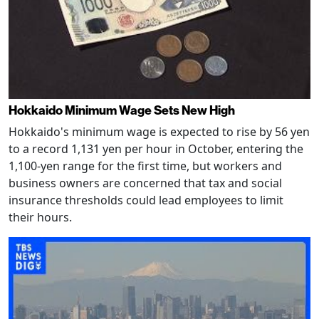
Hokkaido Minimum Wage Sets New High
Hokkaido's minimum wage is expected to rise by 56 yen
to a record 1,131 yen per hour in October, entering the
1,100-yen range for the first time, but workers and
business owners are concerned that tax and social
insurance thresholds could lead employees to limit
their hours.