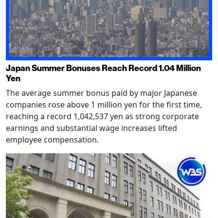
Japan Summer Bonuses Reach Record 1.04 Million
Yen
The average summer bonus paid by major Japanese
companies rose above 1 million yen for the first time,
reaching a record 1,042,537 yen as strong corporate
earnings and substantial wage increases lifted
employee compensation.