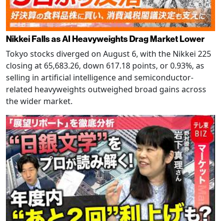
Nikkei Falls as AI Heavyweights Drag Market Lower
Tokyo stocks diverged on August 6, with the Nikkei 225
closing at 65,683.26, down 617.18 points, or 0.93%, as
selling in artificial intelligence and semiconductor-
related heavyweights outweighed broad gains across
the wider market.