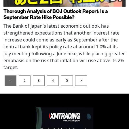
Thorough Analysis of BOJ Outlook Report: Is a
September Rate Hike Possible?
The Bank of Japan's latest economic outlook has
strengthened expectations that another interest rate
increase could come as early as September after the
central bank kept its policy rate at around 1.0% at its
July meeting following a June hike, while placing greater
emphasis on the risk that inflation will rise above its 2%
target.
<
2
3
4
5
>