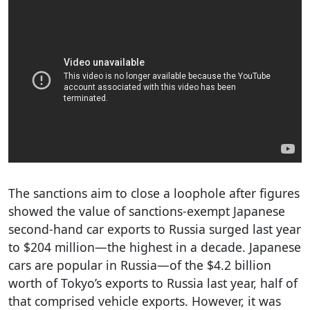
The sanctions aim to close a loophole after figures
showed the value of sanctions-exempt Japanese
second-hand car exports to Russia surged last year
to $204 million—the highest in a decade. Japanese
cars are popular in Russia—of the $4.2 billion
worth of Tokyo’s exports to Russia last year, half of
that comprised vehicle exports. However, it was