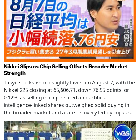
Nikkei Slips as Chip Selling Offsets Broader Market
Strength
Tokyo stocks ended slightly lower on August 7, with the
Nikkei 225 closing at 65,606.71, down 76.55 points, or
0.12%, as selling in chip-related and artificial
intelligence-linked shares outweighed solid buying in
the broader market and a late recovery led by Fujikura.