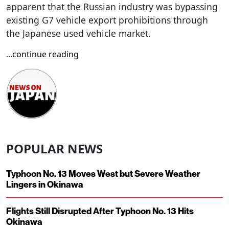
apparent that the Russian industry was bypassing
existing G7 vehicle export prohibitions through
the Japanese used vehicle market.
...
continue reading
POPULAR NEWS
Typhoon No. 13 Moves West but Severe Weather
Lingers in Okinawa
Flights Still Disrupted After Typhoon No. 13 Hits
Okinawa