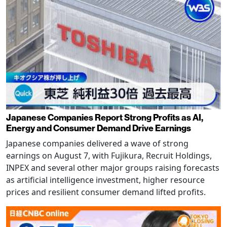
Japanese Companies Report Strong Profits as AI,
Energy and Consumer Demand Drive Earnings
Japanese companies delivered a wave of strong
earnings on August 7, with Fujikura, Recruit Holdings,
INPEX and several other major groups raising forecasts
as artificial intelligence investment, higher resource
prices and resilient consumer demand lifted profits.