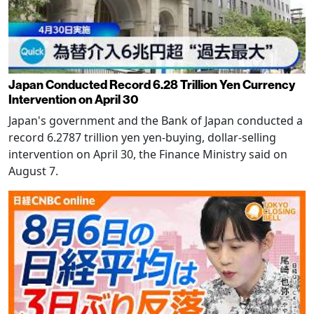
Japan Conducted Record 6.28 Trillion Yen Currency
Intervention on April 30
Japan's government and the Bank of Japan conducted a
record 6.2787 trillion yen yen-buying, dollar-selling
intervention on April 30, the Finance Ministry said on
August 7.