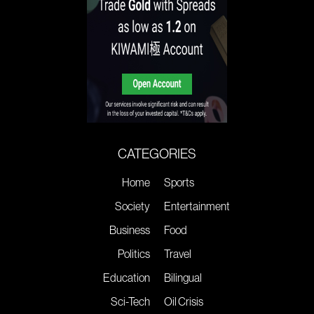
CATEGORIES
Home
Sports
Society
Entertainment
Business
Food
Politics
Travel
Education
Bilingual
Sci-Tech
Oil Crisis