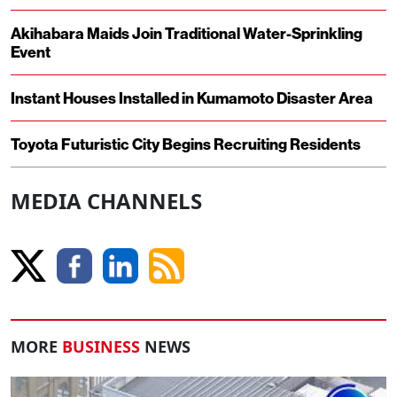
Akihabara Maids Join Traditional Water-Sprinkling
Event
Instant Houses Installed in Kumamoto Disaster Area
Toyota Futuristic City Begins Recruiting Residents
MEDIA CHANNELS
MORE
BUSINESS
NEWS