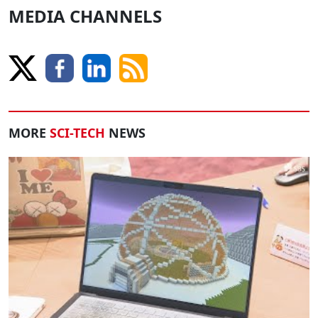
MEDIA CHANNELS
MORE
SCI-TECH
NEWS