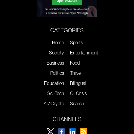
CATEGORIES
Home
Sports
Society
Entertainment
Business
Food
Politics
Travel
Education
Bilingual
Sci-Tech
Oil Crisis
AI / Crypto
Search
CHANNELS