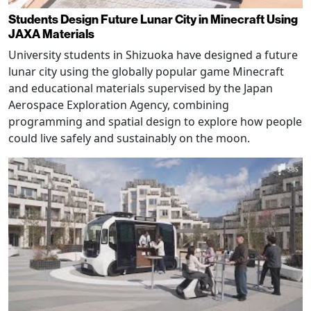
Students Design Future Lunar City in Minecraft Using
JAXA Materials
University students in Shizuoka have designed a future
lunar city using the globally popular game Minecraft
and educational materials supervised by the Japan
Aerospace Exploration Agency, combining
programming and spatial design to explore how people
could live safely and sustainably on the moon.