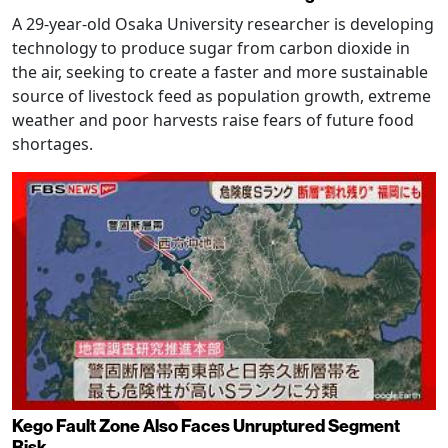
A 29-year-old Osaka University researcher is developing
technology to produce sugar from carbon dioxide in
the air, seeking to create a faster and more sustainable
source of livestock feed as population growth, extreme
weather and poor harvests raise fears of future food
shortages.
Kego Fault Zone Also Faces Unruptured Segment
Risk