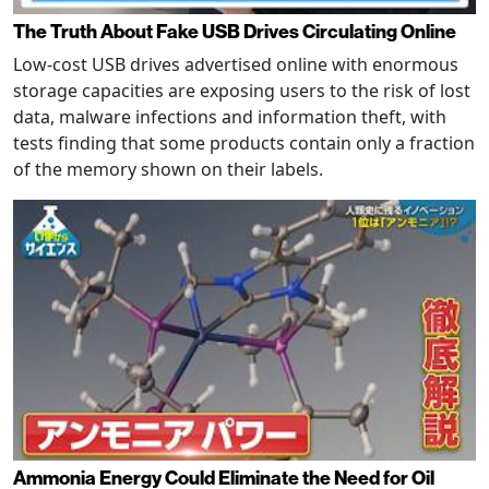
The Truth About Fake USB Drives Circulating Online
Low-cost USB drives advertised online with enormous
storage capacities are exposing users to the risk of lost
data, malware infections and information theft, with
tests finding that some products contain only a fraction
of the memory shown on their labels.
Ammonia Energy Could Eliminate the Need for Oil