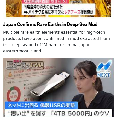
Japan Confirms Rare Earths in Deep-Sea Mud
Multiple rare earth elements essential for high-tech
products have been confirmed in mud extracted from
the deep seabed off Minamitorishima, Japan's
easternmost island.