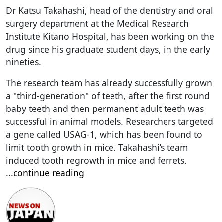
Dr Katsu Takahashi, head of the dentistry and oral
surgery department at the Medical Research
Institute Kitano Hospital, has been working on the
drug since his graduate student days, in the early
nineties.
The research team has already successfully grown
a "third-generation" of teeth, after the first round
baby teeth and then permanent adult teeth was
successful in animal models. Researchers targeted
a gene called USAG-1, which has been found to
limit tooth growth in mice. Takahashi’s team
induced tooth regrowth in mice and ferrets.
...
continue reading