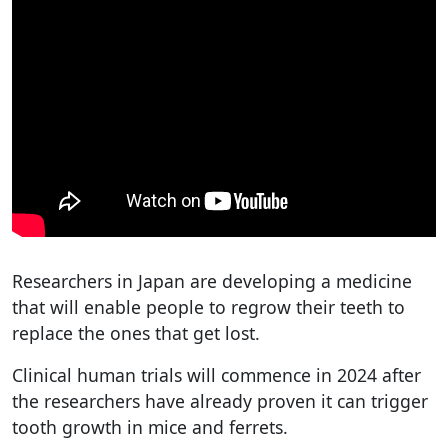
Researchers in Japan are developing a medicine
that will enable people to regrow their teeth to
replace the ones that get lost.
Clinical human trials will commence in 2024 after
the researchers have already proven it can trigger
tooth growth in mice and ferrets.