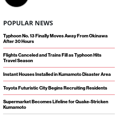
POPULAR NEWS
Typhoon No. 13 Finally Moves Away From Okinawa
After 30 Hours
Flights Canceled and Trains Fill as Typhoon Hits
Travel Season
Instant Houses Installed in Kumamoto Disaster Area
Toyota Futuristic City Begins Recruiting Residents
Supermarket Becomes Lifeline for Quake-Stricken
Kumamoto