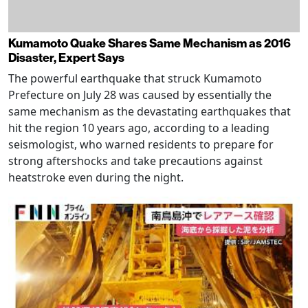
Kumamoto Quake Shares Same Mechanism as 2016
Disaster, Expert Says
The powerful earthquake that struck Kumamoto
Prefecture on July 28 was caused by essentially the
same mechanism as the devastating earthquakes that
hit the region 10 years ago, according to a leading
seismologist, who warned residents to prepare for
strong aftershocks and take precautions against
heatstroke even during the night.