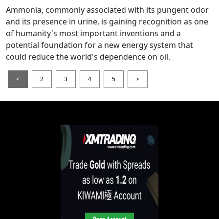
Ammonia, commonly associated with its pungent odor
and its presence in urine, is gaining recognition as one
of humanity's most important inventions and a
potential foundation for a new energy system that
could reduce the world's dependence on oil.
<
2
3
4
5
>