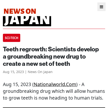
SCI-TECH
Teeth regrowth: Scientists develop
a groundbreaking new drug to
create a new set of teeth
Aug 15, 2023 | News On Japan
Aug 15, 2023 (
Nationalworld.com
) - A
groundbreaking drug which will allow humans
to grow teeth is now heading to human trials.