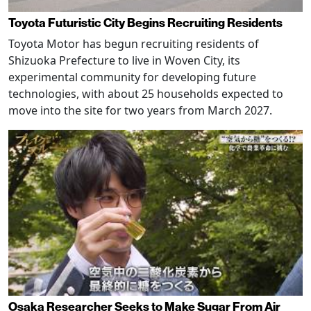
Toyota Futuristic City Begins Recruiting Residents
Toyota Motor has begun recruiting residents of
Shizuoka Prefecture to live in Woven City, its
experimental community for developing future
technologies, with about 25 households expected to
move into the site for two years from March 2027.
Osaka Researcher Seeks to Make Sugar From Air