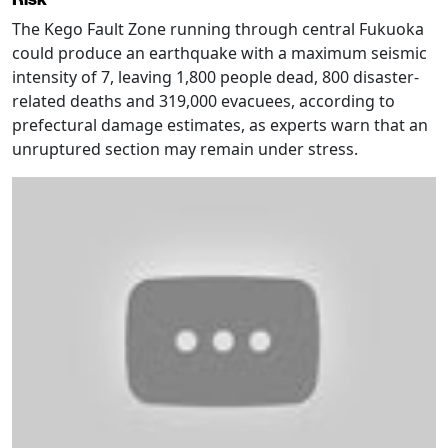
The Kego Fault Zone running through central Fukuoka
could produce an earthquake with a maximum seismic
intensity of 7, leaving 1,800 people dead, 800 disaster-
related deaths and 319,000 evacuees, according to
prefectural damage estimates, as experts warn that an
unruptured section may remain under stress.