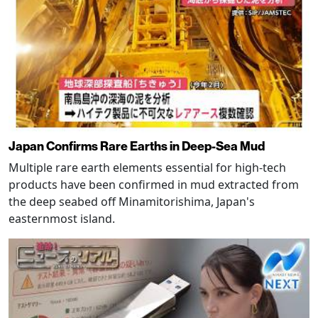
Japan Confirms Rare Earths in Deep-Sea Mud
Multiple rare earth elements essential for high-tech
products have been confirmed in mud extracted from
the deep seabed off Minamitorishima, Japan's
easternmost island.