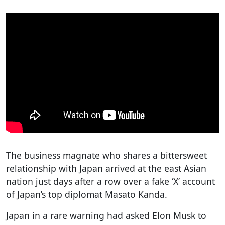
The business magnate who shares a bittersweet
relationship with Japan arrived at the east Asian
nation just days after a row over a fake ‘X’ account
of Japan’s top diplomat Masato Kanda.
Japan in a rare warning had asked Elon Musk to