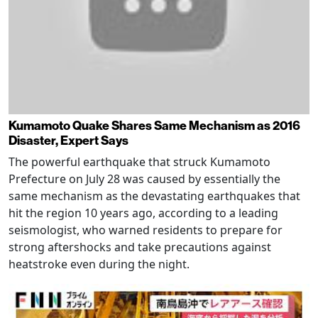
Kumamoto Quake Shares Same Mechanism as 2016
Disaster, Expert Says
The powerful earthquake that struck Kumamoto
Prefecture on July 28 was caused by essentially the
same mechanism as the devastating earthquakes that
hit the region 10 years ago, according to a leading
seismologist, who warned residents to prepare for
strong aftershocks and take precautions against
heatstroke even during the night.