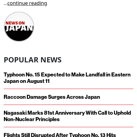
...
continue reading
POPULAR NEWS
Typhoon No. 15 Expected to Make Landfall in Eastern
Japan on August 11
Raccoon Damage Surges Across Japan
Nagasaki Marks 81st Anniversary With Call to Uphold
Non-Nuclear Principles
Flights Still Disrupted After Typhoon No. 13 Hits