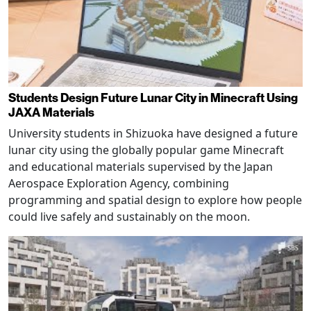
Students Design Future Lunar City in Minecraft Using
JAXA Materials
University students in Shizuoka have designed a future
lunar city using the globally popular game Minecraft
and educational materials supervised by the Japan
Aerospace Exploration Agency, combining
programming and spatial design to explore how people
could live safely and sustainably on the moon.