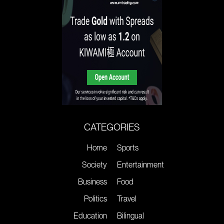
CATEGORIES
Home
Sports
Society
Entertainment
Business
Food
Politics
Travel
Education
Bilingual