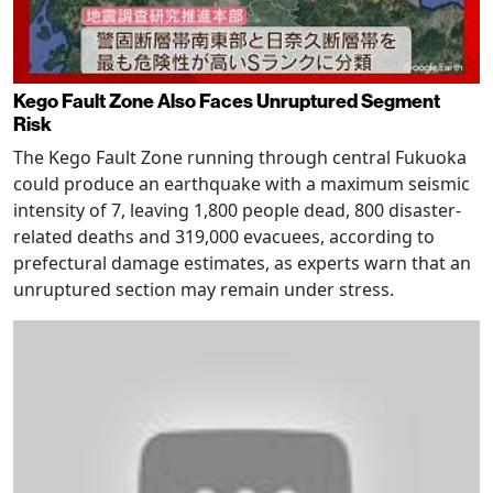
Kego Fault Zone Also Faces Unruptured Segment
Risk
The Kego Fault Zone running through central Fukuoka
could produce an earthquake with a maximum seismic
intensity of 7, leaving 1,800 people dead, 800 disaster-
related deaths and 319,000 evacuees, according to
prefectural damage estimates, as experts warn that an
unruptured section may remain under stress.