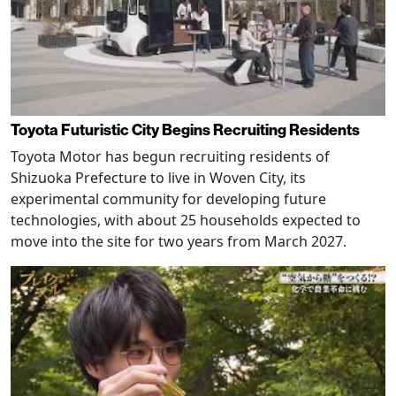
Toyota Futuristic City Begins Recruiting Residents
Toyota Motor has begun recruiting residents of
Shizuoka Prefecture to live in Woven City, its
experimental community for developing future
technologies, with about 25 households expected to
move into the site for two years from March 2027.