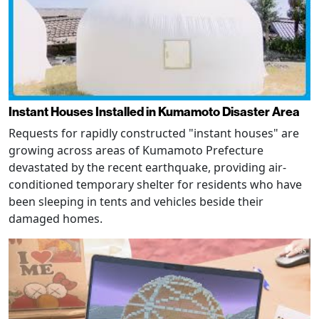
Instant Houses Installed in Kumamoto Disaster Area
Requests for rapidly constructed "instant houses" are
growing across areas of Kumamoto Prefecture
devastated by the recent earthquake, providing air-
conditioned temporary shelter for residents who have
been sleeping in tents and vehicles beside their
damaged homes.