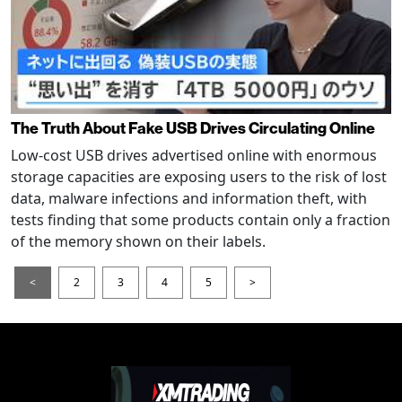
The Truth About Fake USB Drives Circulating Online
Low-cost USB drives advertised online with enormous
storage capacities are exposing users to the risk of lost
data, malware infections and information theft, with
tests finding that some products contain only a fraction
of the memory shown on their labels.
<
2
3
4
5
>