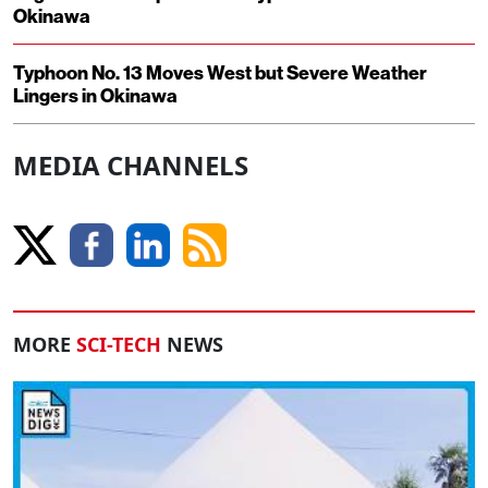
Okinawa
Typhoon No. 13 Moves West but Severe Weather
Lingers in Okinawa
MEDIA CHANNELS
MORE
SCI-TECH
NEWS