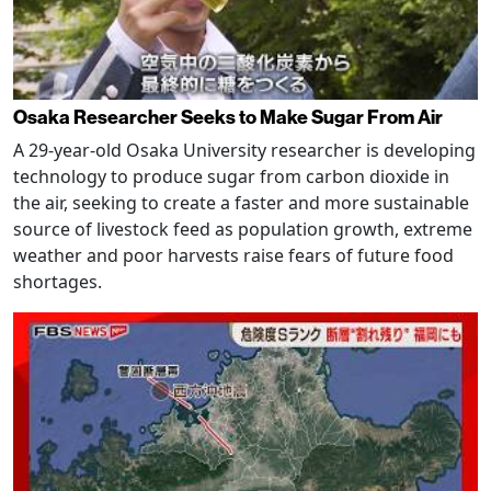
Osaka Researcher Seeks to Make Sugar From Air
A 29-year-old Osaka University researcher is developing
technology to produce sugar from carbon dioxide in
the air, seeking to create a faster and more sustainable
source of livestock feed as population growth, extreme
weather and poor harvests raise fears of future food
shortages.