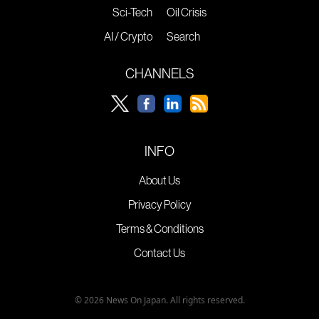
Sci-Tech
Oil Crisis
AI / Crypto
Search
CHANNELS
INFO
About Us
Privacy Policy
Terms & Conditions
Contact Us
© 2026 News On Japan. All rights reserved.