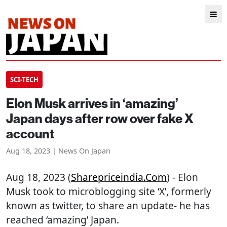
SCI-TECH
Elon Musk arrives in ‘amazing’
Japan days after row over fake X
account
Aug 18, 2023 | News On Japan
Aug 18, 2023 (
Sharepriceindia.com
) - Elon
Musk took to microblogging site ‘X’, formerly
known as twitter, to share an update- he has
reached ‘amazing’ Japan.