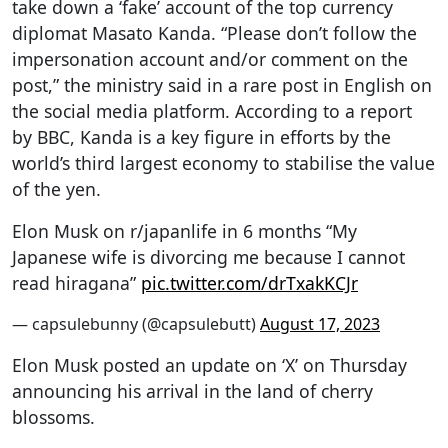
take down a ‘fake’ account of the top currency
diplomat Masato Kanda. “Please don’t follow the
impersonation account and/or comment on the
post,” the ministry said in a rare post in English on
the social media platform. According to a report
by BBC, Kanda is a key figure in efforts by the
world’s third largest economy to stabilise the value
of the yen.
Elon Musk on r/japanlife in 6 months “My
Japanese wife is divorcing me because I cannot
read hiragana”
pic.twitter.com/drTxakKCJr
— capsulebunny (@capsulebutt)
August 17, 2023
Elon Musk posted an update on ‘X’ on Thursday
announcing his arrival in the land of cherry
blossoms.