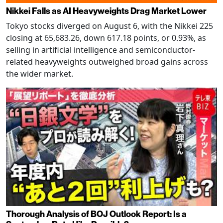
Nikkei Falls as AI Heavyweights Drag Market Lower
Tokyo stocks diverged on August 6, with the Nikkei 225
closing at 65,683.26, down 617.18 points, or 0.93%, as
selling in artificial intelligence and semiconductor-
related heavyweights outweighed broad gains across
the wider market.
Thorough Analysis of BOJ Outlook Report: Is a