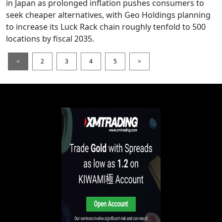
in Japan as prolonged inflation pushes consumers to
seek cheaper alternatives, with Geo Holdings planning
to increase its Luck Rack chain roughly tenfold to 500
locations by fiscal 2035.
<
2
3
4
5
>