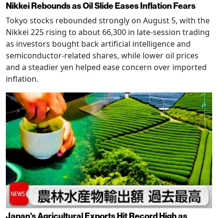
Nikkei Rebounds as Oil Slide Eases Inflation Fears
Tokyo stocks rebounded strongly on August 5, with the
Nikkei 225 rising to about 66,300 in late-session trading
as investors bought back artificial intelligence and
semiconductor-related shares, while lower oil prices
and a steadier yen helped ease concern over imported
inflation.
Japan's Agricultural Exports Hit Record High as