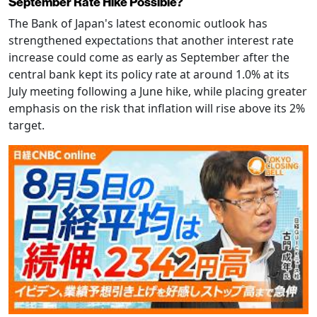
September Rate Hike Possible?
The Bank of Japan's latest economic outlook has
strengthened expectations that another interest rate
increase could come as early as September after the
central bank kept its policy rate at around 1.0% at its
July meeting following a June hike, while placing greater
emphasis on the risk that inflation will rise above its 2%
target.