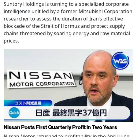
Suntory Holdings is turning to a specialized corporate
intelligence unit led by a former Mitsubishi Corporation
researcher to assess the duration of Iran’s effective
blockade of the Strait of Hormuz and protect supply
chains threatened by soaring energy and raw-material
prices.
Nissan Posts First Quarterly Profit in Two Years
Nissan Motor returned to profitability in the April-June