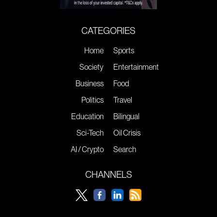
CATEGORIES
Home
Sports
Society
Entertainment
Business
Food
Politics
Travel
Education
Bilingual
Sci-Tech
Oil Crisis
AI / Crypto
Search
CHANNELS