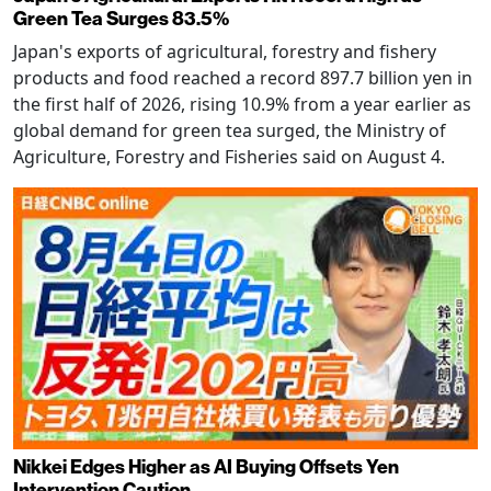
Green Tea Surges 83.5%
Japan's exports of agricultural, forestry and fishery
products and food reached a record 897.7 billion yen in
the first half of 2026, rising 10.9% from a year earlier as
global demand for green tea surged, the Ministry of
Agriculture, Forestry and Fisheries said on August 4.
Nikkei Edges Higher as AI Buying Offsets Yen
Intervention Caution