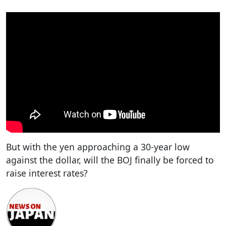
But with the yen approaching a 30-year low
against the dollar, will the BOJ finally be forced to
raise interest rates?