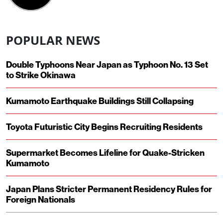
POPULAR NEWS
Double Typhoons Near Japan as Typhoon No. 13 Set
to Strike Okinawa
Kumamoto Earthquake Buildings Still Collapsing
Toyota Futuristic City Begins Recruiting Residents
Supermarket Becomes Lifeline for Quake-Stricken
Kumamoto
Japan Plans Stricter Permanent Residency Rules for
Foreign Nationals