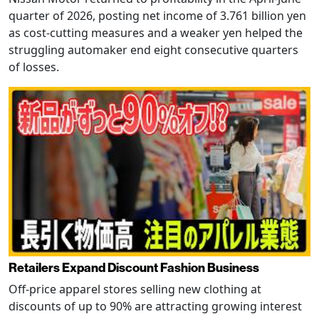
quarter of 2026, posting net income of 3.761 billion yen
as cost-cutting measures and a weaker yen helped the
struggling automaker end eight consecutive quarters
of losses.
Retailers Expand Discount Fashion Business
Off-price apparel stores selling new clothing at
discounts of up to 90% are attracting growing interest