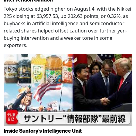
Tokyo stocks edged higher on August 4, with the Nikkei
225 closing at 63,957.53, up 202.63 points, or 0.32%, as
buybacks in artificial intelligence and semiconductor-
related shares helped offset caution over further yen-
buying intervention and a weaker tone in some
exporters.
Inside Suntory’s Intelligence Unit