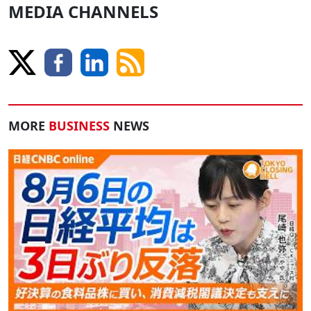
MEDIA CHANNELS
MORE
BUSINESS
NEWS