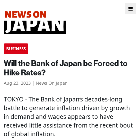
BUSINESS
Will the Bank of Japan be Forced to
Hike Rates?
Aug 23, 2023 | News On Japan
TOKYO
- The Bank of Japan’s decades-long
battle to generate inflation driven by growth
in demand and wages appears to have
received little assistance from the recent bout
of global inflation.