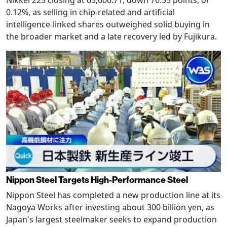
Nikkei 225 closing at 65,606.71, down 76.55 points, or
0.12%, as selling in chip-related and artificial
intelligence-linked shares outweighed solid buying in
the broader market and a late recovery led by Fujikura.
Nippon Steel Targets High-Performance Steel
Nippon Steel has completed a new production line at its
Nagoya Works after investing about 300 billion yen, as
Japan's largest steelmaker seeks to expand production