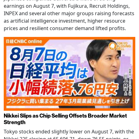
earnings on August 7, with Fujikura, Recruit Holdings,
INPEX and several other major groups raising forecasts
as artificial intelligence investment, higher resource
prices and resilient consumer demand lifted profits.
Nikkei Slips as Chip Selling Offsets Broader Market
Strength
Tokyo stocks ended slightly lower on August 7, with the