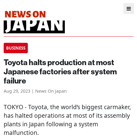
BUSINESS
Toyota halts production at most
Japanese factories after system
failure
Aug 29, 2023 | News On Japan
TOKYO
- Toyota, the world’s biggest carmaker,
has halted operations at most of its assembly
plants in Japan following a system
malfunction.