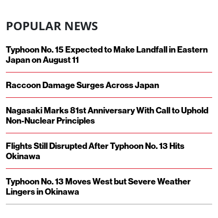
POPULAR NEWS
Typhoon No. 15 Expected to Make Landfall in Eastern
Japan on August 11
Raccoon Damage Surges Across Japan
Nagasaki Marks 81st Anniversary With Call to Uphold
Non-Nuclear Principles
Flights Still Disrupted After Typhoon No. 13 Hits
Okinawa
Typhoon No. 13 Moves West but Severe Weather
Lingers in Okinawa