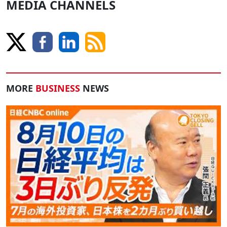
MEDIA CHANNELS
MORE
BUSINESS
NEWS