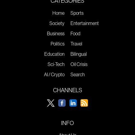
CATEGORIES
Home
Sports
Society
Entertainment
Business
Food
Politics
Travel
Education
Bilingual
Sci-Tech
Oil Crisis
AI / Crypto
Search
CHANNELS
INFO