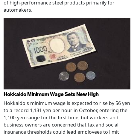
of high-performance steel products primarily for
automakers.
Hokkaido Minimum Wage Sets New High
Hokkaido's minimum wage is expected to rise by 56 yen
to a record 1,131 yen per hour in October, entering the
1,100-yen range for the first time, but workers and
business owners are concerned that tax and social
insurance thresholds could lead employees to limit