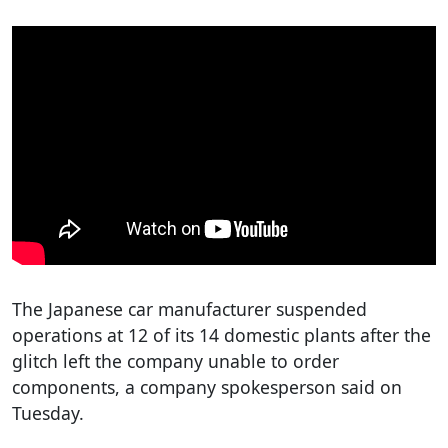
The Japanese car manufacturer suspended
operations at 12 of its 14 domestic plants after the
glitch left the company unable to order
components, a company spokesperson said on
Tuesday.