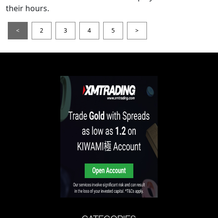
their hours.
<
2
3
4
5
>