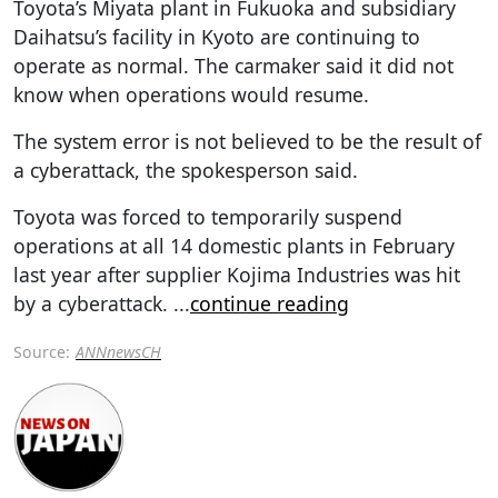
Toyota’s Miyata plant in Fukuoka and subsidiary
Daihatsu’s facility in Kyoto are continuing to
operate as normal. The carmaker said it did not
know when operations would resume.
The system error is not believed to be the result of
a cyberattack, the spokesperson said.
Toyota was forced to temporarily suspend
operations at all 14 domestic plants in February
last year after supplier Kojima Industries was hit
by a cyberattack.
...
continue reading
Source:
ANNnewsCH