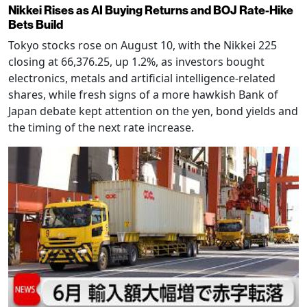
Nikkei Rises as AI Buying Returns and BOJ Rate-Hike
Bets Build
Tokyo stocks rose on August 10, with the Nikkei 225
closing at 66,376.25, up 1.2%, as investors bought
electronics, metals and artificial intelligence-related
shares, while fresh signs of a more hawkish Bank of
Japan debate kept attention on the yen, bond yields and
the timing of the next rate increase.