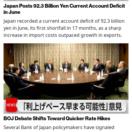
Japan Posts 92.3 Billion Yen Current Account Deficit
in June
Japan recorded a current account deficit of 92.3 billion
yen in June, its first shortfall in 17 months, as a sharp
increase in import costs outpaced growth in exports.
BOJ Debate Shifts Toward Quicker Rate Hikes
Several Bank of Japan policymakers have signaled