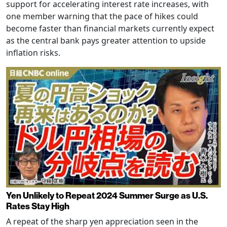
support for accelerating interest rate increases, with
one member warning that the pace of hikes could
become faster than financial markets currently expect
as the central bank pays greater attention to upside
inflation risks.
Yen Unlikely to Repeat 2024 Summer Surge as U.S.
Rates Stay High
A repeat of the sharp yen appreciation seen in the