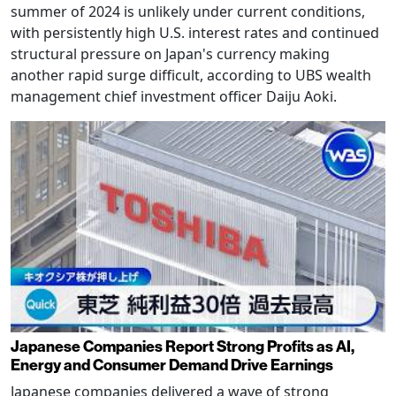
summer of 2024 is unlikely under current conditions,
with persistently high U.S. interest rates and continued
structural pressure on Japan's currency making
another rapid surge difficult, according to UBS wealth
management chief investment officer Daiju Aoki.
Japanese Companies Report Strong Profits as AI,
Energy and Consumer Demand Drive Earnings
Japanese companies delivered a wave of strong