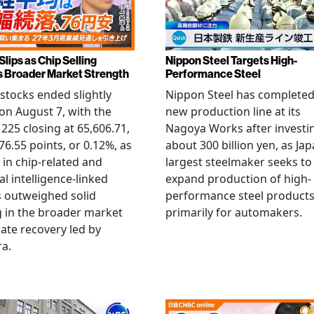
Slips as Chip Selling
Nippon Steel Targets High-
s Broader Market Strength
Performance Steel
stocks ended slightly
Nippon Steel has completed
on August 7, with the
new production line at its
 225 closing at 65,606.71,
Nagoya Works after investi
6.55 points, or 0.12%, as
about 300 billion yen, as Jap
g in chip-related and
largest steelmaker seeks to
ial intelligence-linked
expand production of high-
 outweighed solid
performance steel product
 in the broader market
primarily for automakers.
late recovery led by
ra.