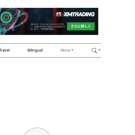
Travel
Bilingual
More