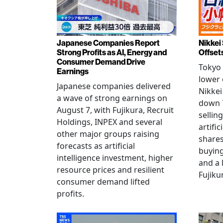
Japanese Companies Report
Nikkei 
Strong Profits as AI, Energy and
Offset
Consumer Demand Drive
Tokyo 
Earnings
lower 
Japanese companies delivered
Nikkei
a wave of strong earnings on
down 7
August 7, with Fujikura, Recruit
sellin
Holdings, INPEX and several
artific
other major groups raising
shares
forecasts as artificial
buying
intelligence investment, higher
and a 
resource prices and resilient
Fujiku
consumer demand lifted
profits.