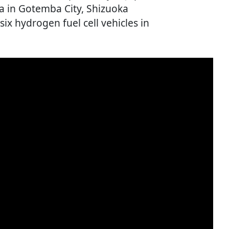
a in Gotemba City, Shizuoka
 six hydrogen fuel cell vehicles in