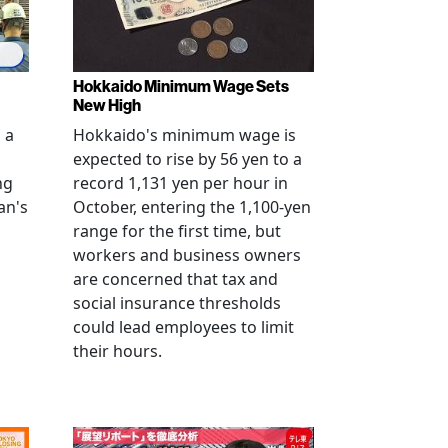
Hokkaido Minimum Wage Sets
New High
 a
Hokkaido's minimum wage is
expected to rise by 56 yen to a
ng
record 1,131 yen per hour in
an's
October, entering the 1,100-yen
range for the first time, but
workers and business owners
s
are concerned that tax and
social insurance thresholds
could lead employees to limit
their hours.