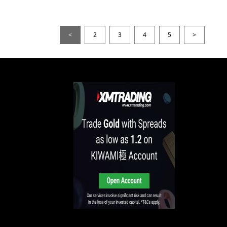
<
2
3
4
5
>