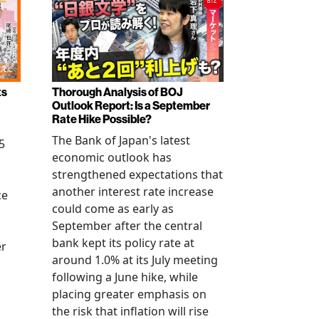
ts
Thorough Analysis of BOJ
Outlook Report: Is a September
Rate Hike Possible?
The Bank of Japan's latest
5
economic outlook has
strengthened expectations that
another interest rate increase
ce
could come as early as
September after the central
bank kept its policy rate at
er
around 1.0% at its July meeting
following a June hike, while
placing greater emphasis on
the risk that inflation will rise