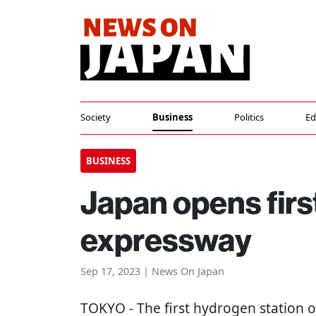
Society
Business
Politics
Ed
BUSINESS
Japan opens firs
expressway
Sep 17, 2023 | News On Japan
TOKYO
- The first hydrogen station 