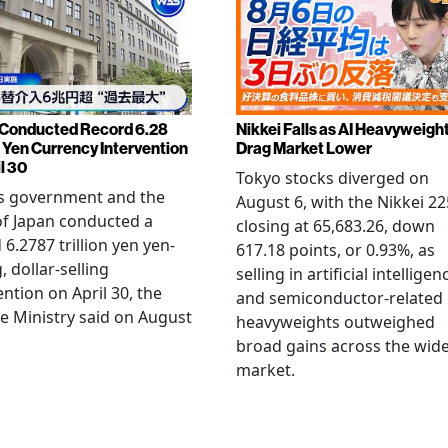
Conducted Record 6.28
Nikkei Falls as AI Heavyweigh
n Yen Currency Intervention
Drag Market Lower
l 30
Tokyo stocks diverged on
's government and the
August 6, with the Nikkei 22
f Japan conducted a
closing at 65,683.26, down
 6.2787 trillion yen yen-
617.18 points, or 0.93%, as
, dollar-selling
selling in artificial intelligen
ention on April 30, the
and semiconductor-related
e Ministry said on August
heavyweights outweighed
broad gains across the wid
market.