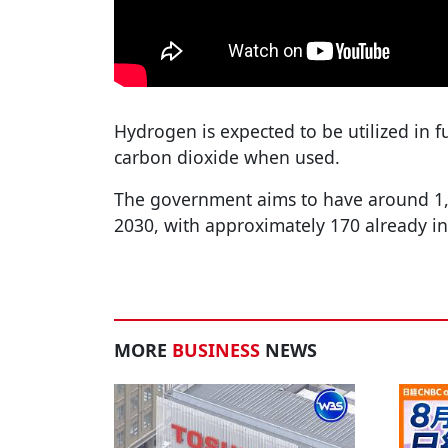
Hydrogen is expected to be utilized in fu
carbon dioxide when used.
The government aims to have around 1,0
2030, with approximately 170 already in
MORE
BUSINESS
NEWS