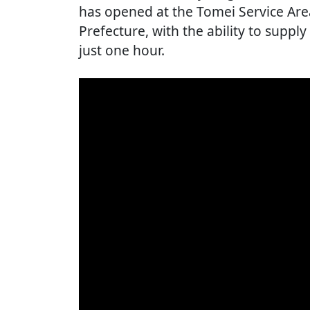
has opened at the Tomei Service Are
Prefecture, with the ability to supply
just one hour.