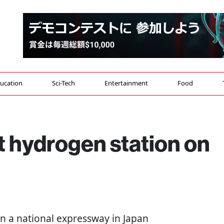
ucation
Sci-Tech
Entertainment
Food
t hydrogen station on
on a national expressway in Japan