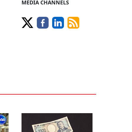
MEDIA CHANNELS