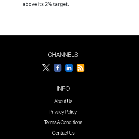
above its 2% target.
CHANNELS
INFO
About Us
Privacy Policy
Terms & Conditions
Contact Us