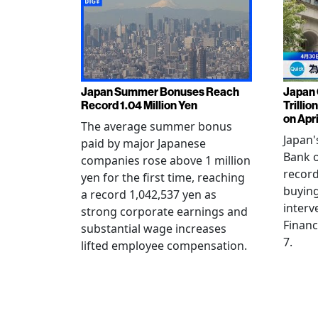
Japan Summer Bonuses Reach
Japan 
Record 1.04 Million Yen
Trillio
on Apri
The average summer bonus
Japan
paid by major Japanese
Bank o
companies rose above 1 million
record
yen for the first time, reaching
buying
a record 1,042,537 yen as
interv
strong corporate earnings and
Financ
substantial wage increases
7.
lifted employee compensation.