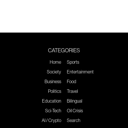
CATEGORIES
Home
Sports
Society
Entertainment
Business
Food
Politics
Travel
Education
Bilingual
Sci-Tech
Oil Crisis
AI / Crypto
Search