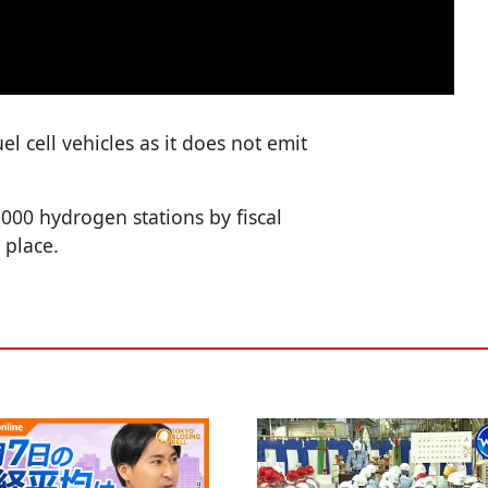
el cell vehicles as it does not emit
00 hydrogen stations by fiscal
 place.