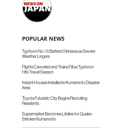
POPULAR NEWS
Typhoon No. 13 Batters Okinawa as Severe
Weather Lingers
Flights Canceled and Trains Fill as Typhoon
Hits Travel Season
Instant Houses Installed in Kumamoto Disaster
Area
Toyota Futuristic City Begins Recruiting
Residents
Supermarket Becomes Lifeline for Quake-
Stricken Kumamoto