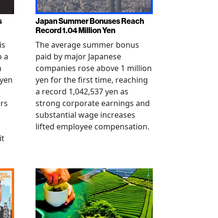
s
Japan Summer Bonuses Reach
Record 1.04 Million Yen
is
The average summer bonus
o a
paid by major Japanese
n
companies rose above 1 million
-yen
yen for the first time, reaching
a record 1,042,537 yen as
rs
strong corporate earnings and
substantial wage increases
lifted employee compensation.
it