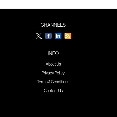
CHANNELS
INFO
About Us
Privacy Policy
Terms & Conditions
Contact Us