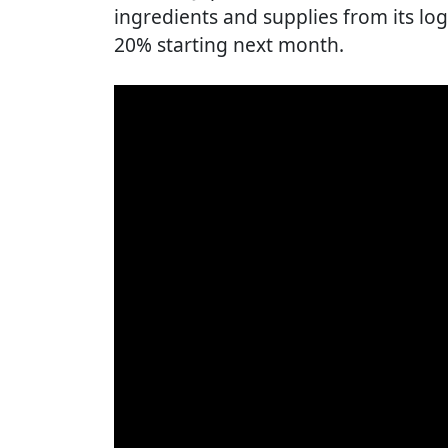
ingredients and supplies from its log
20% starting next month.