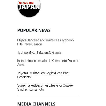
POPULAR NEWS
Flights Canceled and Trains Fill as Typhoon
Hits Travel Season
Typhoon No. 13 Batters Okinawa
Instant Houses Installed in Kumamoto Disaster
Area
Toyota Futuristic City Begins Recruiting
Residents
Supermarket Becomes Lifeline for Quake-
Stricken Kumamoto
MEDIA CHANNELS