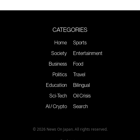
CATEGORIES
Home
Sports
Society
Entertainment
Business
Food
Politics
Travel
Education
Bilingual
Sci-Tech
Oil Crisis
AI / Crypto
Search
© 2026 News On Japan. All rights reserved.