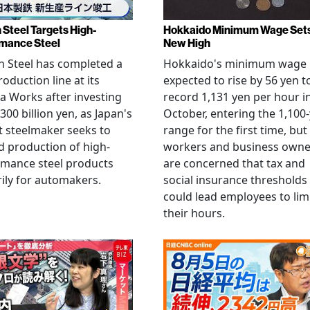
 Steel Targets High-
Hokkaido Minimum Wage Set
mance Steel
New High
 Steel has completed a
Hokkaido's minimum wage 
oduction line at its
expected to rise by 56 yen t
 Works after investing
record 1,131 yen per hour i
300 billion yen, as Japan's
October, entering the 1,100
t steelmaker seeks to
range for the first time, but
 production of high-
workers and business owne
rmance steel products
are concerned that tax and
ily for automakers.
social insurance thresholds
could lead employees to lim
their hours.