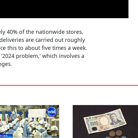
ely 40% of the nationwide stores,
deliveries are carried out roughly
ce this to about five times a week.
 '2024 problem,' which involves a
nges.