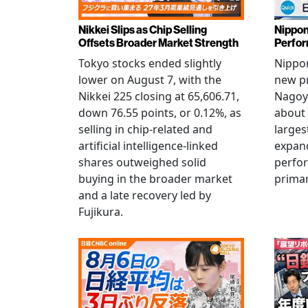
Nikkei Slips as Chip Selling
Nippon
Offsets Broader Market Strength
Perfor
Tokyo stocks ended slightly
Nippon
lower on August 7, with the
new pr
Nikkei 225 closing at 65,606.71,
Nagoya
down 76.55 points, or 0.12%, as
about 
selling in chip-related and
larges
artificial intelligence-linked
expand
shares outweighed solid
perfo
buying in the broader market
primar
and a late recovery led by
Fujikura.