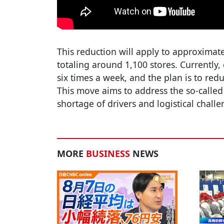
This reduction will apply to approximat
totaling around 1,100 stores. Currently, 
six times a week, and the plan is to redu
This move aims to address the so-called
shortage of drivers and logistical challe
MORE
BUSINESS
NEWS