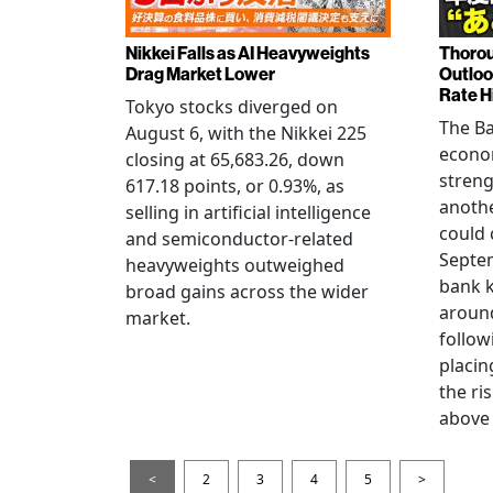
Nikkei Falls as AI Heavyweights
Thorou
Drag Market Lower
Outloo
Rate H
Tokyo stocks diverged on
The Ba
August 6, with the Nikkei 225
econo
closing at 65,683.26, down
streng
617.18 points, or 0.93%, as
anothe
selling in artificial intelligence
could 
and semiconductor-related
Septem
heavyweights outweighed
bank k
broad gains across the wider
around
market.
follow
placin
the ris
above 
<
2
3
4
5
>