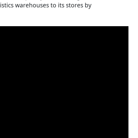
istics warehouses to its stores by