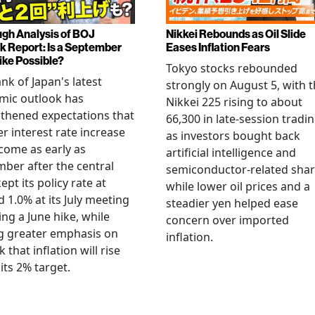
gh Analysis of BOJ
Nikkei Rebounds as Oil Slide
k Report: Is a September
Eases Inflation Fears
ike Possible?
Tokyo stocks rebounded
nk of Japan's latest
strongly on August 5, with 
mic outlook has
Nikkei 225 rising to about
thened expectations that
66,300 in late-session tradi
r interest rate increase
as investors bought back
come as early as
artificial intelligence and
ber after the central
semiconductor-related shar
ept its policy rate at
while lower oil prices and a
 1.0% at its July meeting
steadier yen helped ease
ing a June hike, while
concern over imported
g greater emphasis on
inflation.
k that inflation will rise
its 2% target.