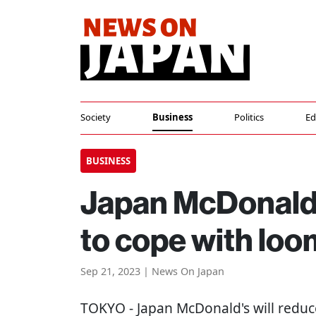
Society
Business
Politics
Ed
BUSINESS
Japan McDonald's
to cope with lo
Sep 21, 2023 | News On Japan
TOKYO
- Japan McDonald's will reduc