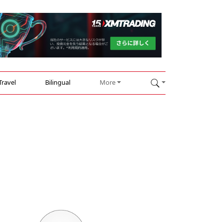
Travel
Bilingual
More