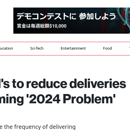
ucation
Sci-Tech
Entertainment
Food
 to reduce deliveries
oming '2024 Problem'
e the frequency of delivering