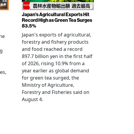
Japan's Agricultural Exports Hit
Record High as Green Tea Surges
83.5%
Japan's exports of agricultural,
the
forestry and fishery products
and food reached a record
ng
897.7 billion yen in the first half
of 2026, rising 10.9% from a
year earlier as global demand
es,
for green tea surged, the
Ministry of Agriculture,
Forestry and Fisheries said on
August 4.