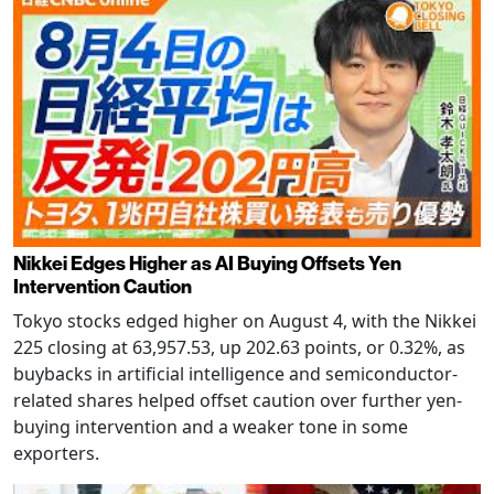
Nikkei Edges Higher as AI Buying Offsets Yen
Intervention Caution
Tokyo stocks edged higher on August 4, with the Nikkei
225 closing at 63,957.53, up 202.63 points, or 0.32%, as
buybacks in artificial intelligence and semiconductor-
related shares helped offset caution over further yen-
buying intervention and a weaker tone in some
exporters.