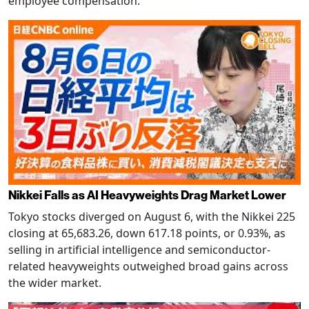
employee compensation.
Nikkei Falls as AI Heavyweights Drag Market Lower
Tokyo stocks diverged on August 6, with the Nikkei 225
closing at 65,683.26, down 617.18 points, or 0.93%, as
selling in artificial intelligence and semiconductor-
related heavyweights outweighed broad gains across
the wider market.