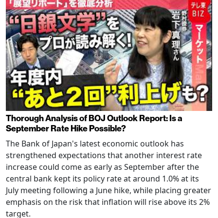
Thorough Analysis of BOJ Outlook Report: Is a
September Rate Hike Possible?
The Bank of Japan's latest economic outlook has
strengthened expectations that another interest rate
increase could come as early as September after the
central bank kept its policy rate at around 1.0% at its
July meeting following a June hike, while placing greater
emphasis on the risk that inflation will rise above its 2%
target.