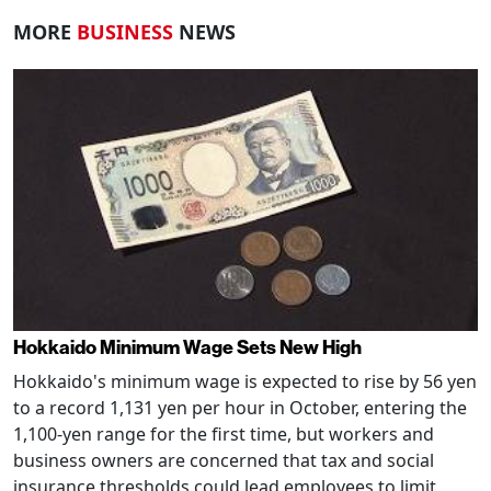
MORE
BUSINESS
NEWS
Hokkaido Minimum Wage Sets New High
Hokkaido's minimum wage is expected to rise by 56 yen
to a record 1,131 yen per hour in October, entering the
1,100-yen range for the first time, but workers and
business owners are concerned that tax and social
insurance thresholds could lead employees to limit