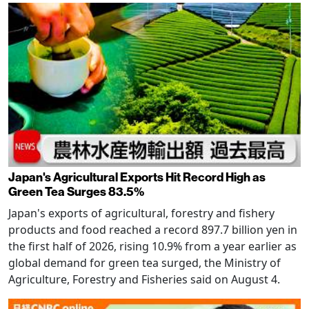
Japan's Agricultural Exports Hit Record High as
Green Tea Surges 83.5%
Japan's exports of agricultural, forestry and fishery
products and food reached a record 897.7 billion yen in
the first half of 2026, rising 10.9% from a year earlier as
global demand for green tea surged, the Ministry of
Agriculture, Forestry and Fisheries said on August 4.