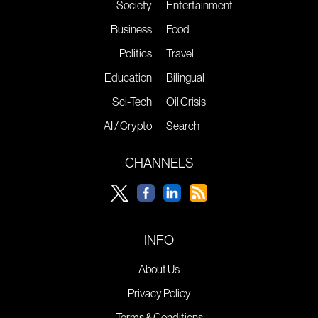
Society
Entertainment
Business
Food
Politics
Travel
Education
Bilingual
Sci-Tech
Oil Crisis
AI / Crypto
Search
CHANNELS
INFO
About Us
Privacy Policy
Terms & Conditions