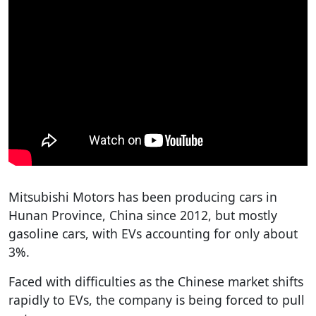
Mitsubishi Motors has been producing cars in
Hunan Province, China since 2012, but mostly
gasoline cars, with EVs accounting for only about
3%.
Faced with difficulties as the Chinese market shifts
rapidly to EVs, the company is being forced to pull