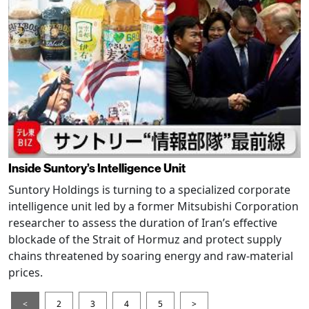
Inside Suntory’s Intelligence Unit
Suntory Holdings is turning to a specialized corporate
intelligence unit led by a former Mitsubishi Corporation
researcher to assess the duration of Iran’s effective
blockade of the Strait of Hormuz and protect supply
chains threatened by soaring energy and raw-material
prices.
<
2
3
4
5
>