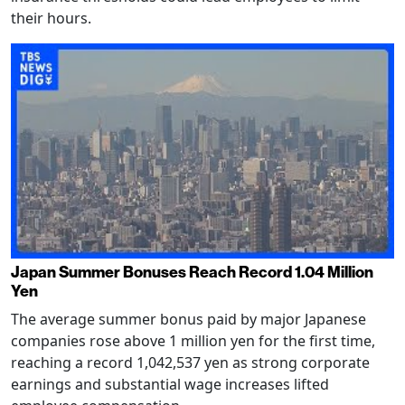
their hours.
Japan Summer Bonuses Reach Record 1.04 Million
Yen
The average summer bonus paid by major Japanese
companies rose above 1 million yen for the first time,
reaching a record 1,042,537 yen as strong corporate
earnings and substantial wage increases lifted