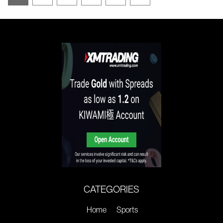
CATEGORIES
Home
Sports