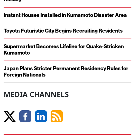
Instant Houses Installed in Kumamoto Disaster Area
Toyota Futuristic City Begins Recruiting Residents
Supermarket Becomes Lifeline for Quake-Stricken
Kumamoto
Japan Plans Stricter Permanent Residency Rules for
Foreign Nationals
MEDIA CHANNELS