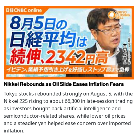
Nikkei Rebounds as Oil Slide Eases Inflation Fears
Tokyo stocks rebounded strongly on August 5, with the
Nikkei 225 rising to about 66,300 in late-session trading
as investors bought back artificial intelligence and
semiconductor-related shares, while lower oil prices
and a steadier yen helped ease concern over imported
inflation.