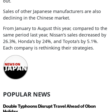
out.
Sales of other Japanese manufacturers are also
declining in the Chinese market.
From January to August this year, compared to the
same period last year, Nissan's sales decreased by
26.3%, Honda's by 24%, and Toyota's by 5.1%.
Each company is rethinking their strategies.
POPULAR NEWS
Double Typhoons Disrupt Travel Ahead of Obon
Holiday