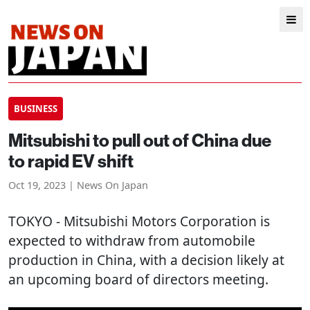
BUSINESS
Mitsubishi to pull out of China due
to rapid EV shift
Oct 19, 2023 | News On Japan
TOKYO
- Mitsubishi Motors Corporation is
expected to withdraw from automobile
production in China, with a decision likely at
an upcoming board of directors meeting.