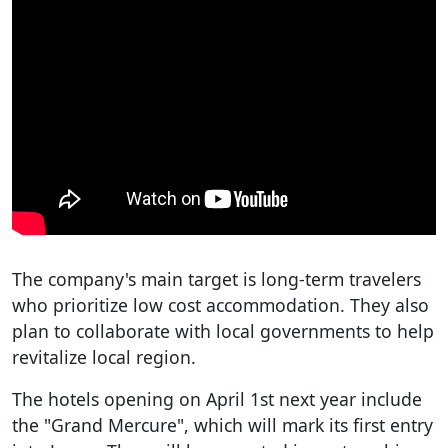
The company's main target is long-term travelers
who prioritize low cost accommodation. They also
plan to collaborate with local governments to help
revitalize local region.
The hotels opening on April 1st next year include
the "Grand Mercure", which will mark its first entry