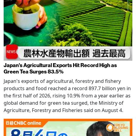
Japan's Agricultural Exports Hit Record High as
Green Tea Surges 83.5%
Japan's exports of agricultural, forestry and fishery
products and food reached a record 897.7 billion yen in
the first half of 2026, rising 10.9% from a year earlier as
global demand for green tea surged, the Ministry of
Agriculture, Forestry and Fisheries said on August 4.