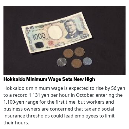
Hokkaido Minimum Wage Sets New High
Hokkaido's minimum wage is expected to rise by 56 yen
to a record 1,131 yen per hour in October, entering the
1,100-yen range for the first time, but workers and
business owners are concerned that tax and social
insurance thresholds could lead employees to limit
their hours.