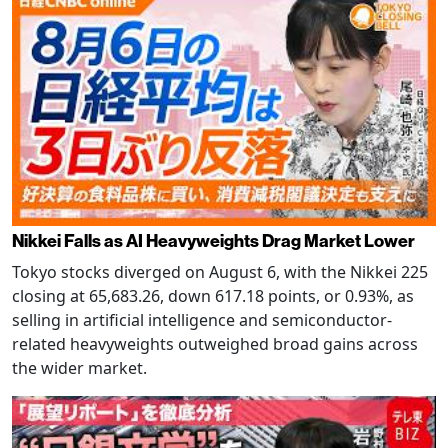
Nikkei Falls as AI Heavyweights Drag Market Lower
Tokyo stocks diverged on August 6, with the Nikkei 225
closing at 65,683.26, down 617.18 points, or 0.93%, as
selling in artificial intelligence and semiconductor-
related heavyweights outweighed broad gains across
the wider market.