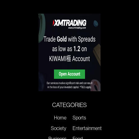
CATEGORIES
Home
Sports
Society
Entertainment
Business
Food