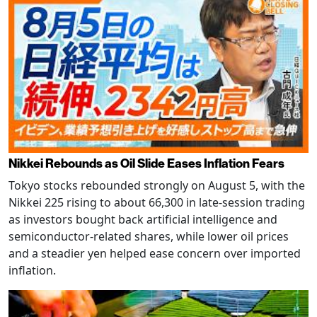
Nikkei Rebounds as Oil Slide Eases Inflation Fears
Tokyo stocks rebounded strongly on August 5, with the
Nikkei 225 rising to about 66,300 in late-session trading
as investors bought back artificial intelligence and
semiconductor-related shares, while lower oil prices
and a steadier yen helped ease concern over imported
inflation.