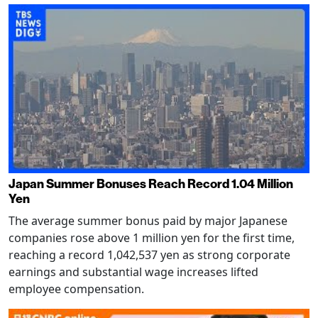
Japan Summer Bonuses Reach Record 1.04 Million
Yen
The average summer bonus paid by major Japanese
companies rose above 1 million yen for the first time,
reaching a record 1,042,537 yen as strong corporate
earnings and substantial wage increases lifted
employee compensation.