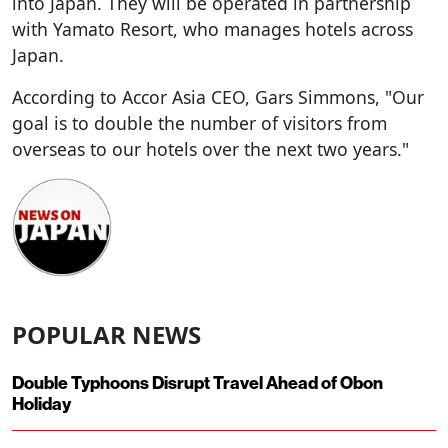
into Japan. They will be operated in partnership
with Yamato Resort, who manages hotels across
Japan.
According to Accor Asia CEO, Gars Simmons, "Our
goal is to double the number of visitors from
overseas to our hotels over the next two years."
POPULAR NEWS
Double Typhoons Disrupt Travel Ahead of Obon
Holiday