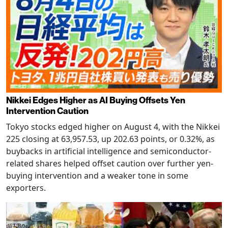
Nikkei Edges Higher as AI Buying Offsets Yen
Intervention Caution
Tokyo stocks edged higher on August 4, with the Nikkei
225 closing at 63,957.53, up 202.63 points, or 0.32%, as
buybacks in artificial intelligence and semiconductor-
related shares helped offset caution over further yen-
buying intervention and a weaker tone in some
exporters.