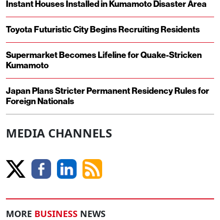
Instant Houses Installed in Kumamoto Disaster Area
Toyota Futuristic City Begins Recruiting Residents
Supermarket Becomes Lifeline for Quake-Stricken
Kumamoto
Japan Plans Stricter Permanent Residency Rules for
Foreign Nationals
MEDIA CHANNELS
MORE
BUSINESS
NEWS