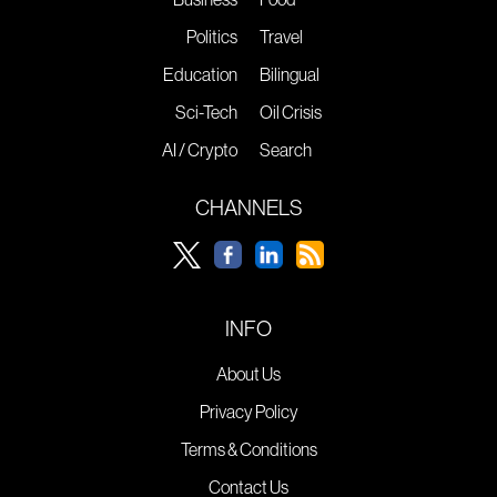
Politics
Travel
Education
Bilingual
Sci-Tech
Oil Crisis
AI / Crypto
Search
CHANNELS
INFO
About Us
Privacy Policy
Terms & Conditions
Contact Us