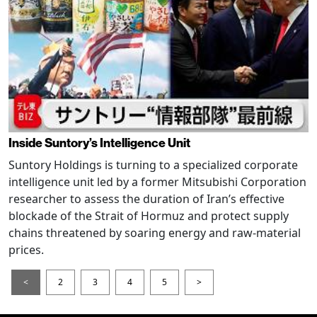
Inside Suntory’s Intelligence Unit
Suntory Holdings is turning to a specialized corporate
intelligence unit led by a former Mitsubishi Corporation
researcher to assess the duration of Iran’s effective
blockade of the Strait of Hormuz and protect supply
chains threatened by soaring energy and raw-material
prices.
<
2
3
4
5
>