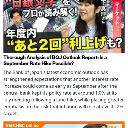
Thorough Analysis of BOJ Outlook Report: Is a
September Rate Hike Possible?
The Bank of Japan's latest economic outlook has
strengthened expectations that another interest rate
increase could come as early as September after the
central bank kept its policy rate at around 1.0% at its
July meeting following a June hike, while placing greater
emphasis on the risk that inflation will rise above its 2%
target.