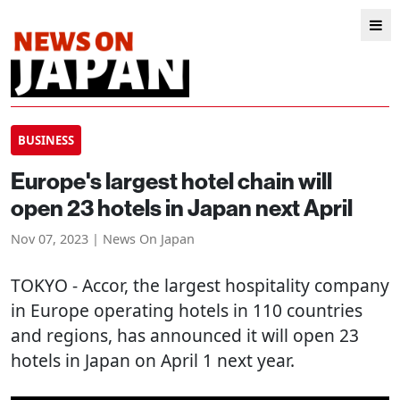
BUSINESS
Europe's largest hotel chain will
open 23 hotels in Japan next April
Nov 07, 2023 | News On Japan
TOKYO
- Accor, the largest hospitality company
in Europe operating hotels in 110 countries
and regions, has announced it will open 23
hotels in Japan on April 1 next year.