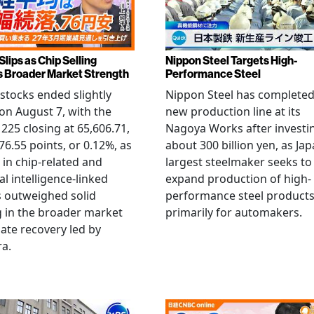
Slips as Chip Selling
Nippon Steel Targets High-
s Broader Market Strength
Performance Steel
stocks ended slightly
Nippon Steel has completed
on August 7, with the
new production line at its
 225 closing at 65,606.71,
Nagoya Works after investi
6.55 points, or 0.12%, as
about 300 billion yen, as Jap
g in chip-related and
largest steelmaker seeks to
ial intelligence-linked
expand production of high-
 outweighed solid
performance steel product
 in the broader market
primarily for automakers.
late recovery led by
ra.