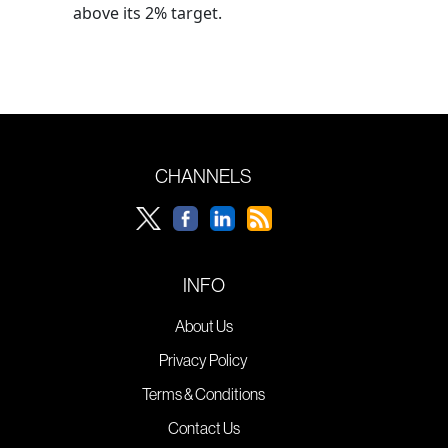
above its 2% target.
CHANNELS
INFO
About Us
Privacy Policy
Terms & Conditions
Contact Us