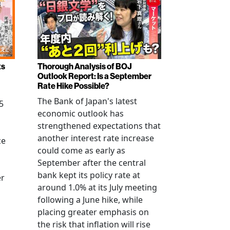
ts
Thorough Analysis of BOJ
Outlook Report: Is a September
Rate Hike Possible?
The Bank of Japan's latest
5
economic outlook has
strengthened expectations that
another interest rate increase
ce
could come as early as
September after the central
bank kept its policy rate at
er
around 1.0% at its July meeting
following a June hike, while
placing greater emphasis on
the risk that inflation will rise