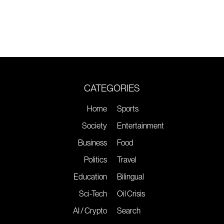
CATEGORIES
Home
Sports
Society
Entertainment
Business
Food
Politics
Travel
Education
Bilingual
Sci-Tech
Oil Crisis
AI / Crypto
Search