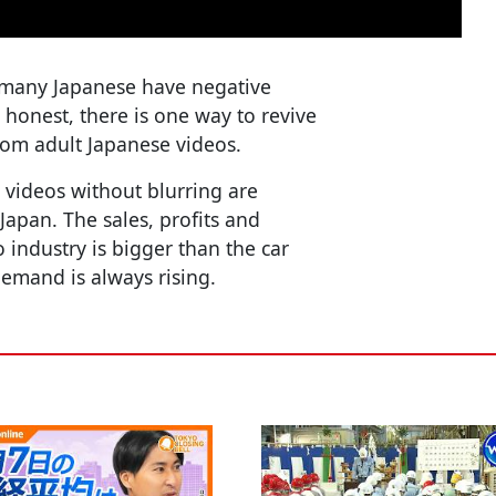
 many Japanese have negative
 honest, there is one way to revive
om adult Japanese videos.
 videos without blurring are
Japan. The sales, profits and
 industry is bigger than the car
demand is always rising.