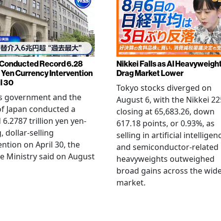
Conducted Record 6.28
Nikkei Falls as AI Heavyweigh
n Yen Currency Intervention
Drag Market Lower
l 30
Tokyo stocks diverged on
's government and the
August 6, with the Nikkei 22
f Japan conducted a
closing at 65,683.26, down
 6.2787 trillion yen yen-
617.18 points, or 0.93%, as
, dollar-selling
selling in artificial intelligen
ention on April 30, the
and semiconductor-related
e Ministry said on August
heavyweights outweighed
broad gains across the wid
market.