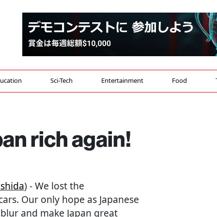
ucation
Sci-Tech
Entertainment
Food
n rich again!
shida
) - We lost the
cars. Our only hope as Japanese
e blur and make Japan great