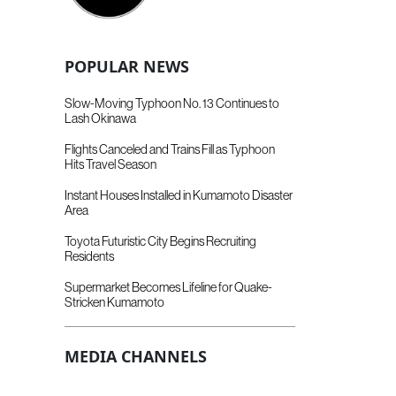
POPULAR NEWS
Slow-Moving Typhoon No. 13 Continues to
Lash Okinawa
Flights Canceled and Trains Fill as Typhoon
Hits Travel Season
Instant Houses Installed in Kumamoto Disaster
Area
Toyota Futuristic City Begins Recruiting
Residents
Supermarket Becomes Lifeline for Quake-
Stricken Kumamoto
MEDIA CHANNELS