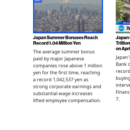
Japan Summer Bonuses Reach
Japan 
Record 1.04 Million Yen
Trillio
on Apri
The average summer bonus
Japan
paid by major Japanese
Bank o
companies rose above 1 million
record
yen for the first time, reaching
buying
a record 1,042,537 yen as
interv
strong corporate earnings and
Financ
substantial wage increases
7.
lifted employee compensation.