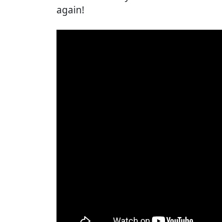
again!