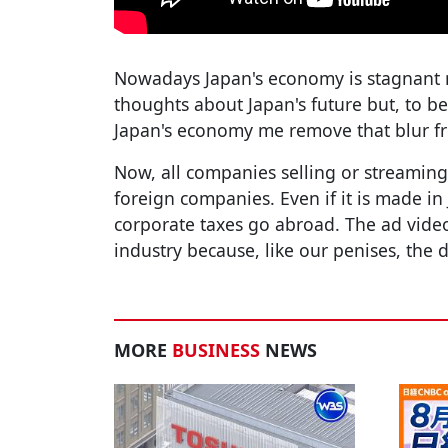
Nowadays Japan's economy is stagnant
thoughts about Japan's future but, to be
Japan's economy me remove that blur fr
Now, all companies selling or streaming
foreign companies. Even if it is made in 
corporate taxes go abroad. The ad video
industry because, like our penises, the 
MORE
BUSINESS
NEWS