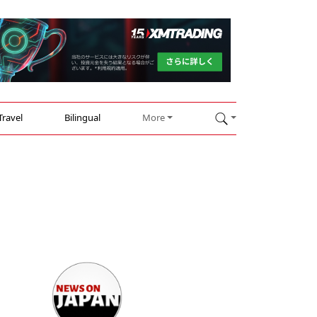
Travel
Bilingual
More