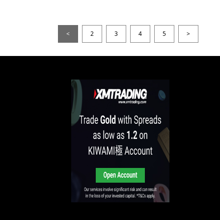
<
2
3
4
5
>