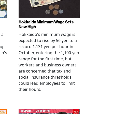
Hokkaido Minimum Wage Sets
New High
 a
Hokkaido's minimum wage is
expected to rise by 56 yen to a
ng
record 1,131 yen per hour in
an's
October, entering the 1,100-yen
range for the first time, but
workers and business owners
s
are concerned that tax and
social insurance thresholds
could lead employees to limit
their hours.