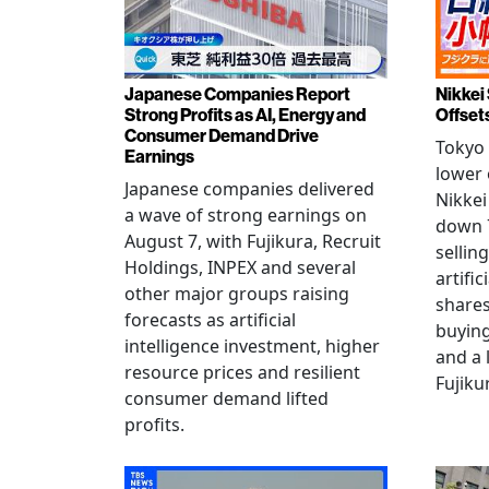
Japanese Companies Report
Nikkei 
Strong Profits as AI, Energy and
Offset
Consumer Demand Drive
Tokyo 
Earnings
lower 
Japanese companies delivered
Nikkei
a wave of strong earnings on
down 7
August 7, with Fujikura, Recruit
sellin
Holdings, INPEX and several
artific
other major groups raising
shares
forecasts as artificial
buying
intelligence investment, higher
and a 
resource prices and resilient
Fujiku
consumer demand lifted
profits.