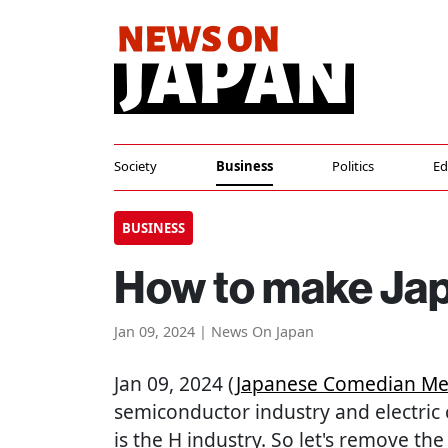
Society
Business
Politics
Ed
BUSINESS
How to make Japa
Jan 09, 2024 | News On Japan
Jan 09, 2024 (
Japanese Comedian Me
semiconductor industry and electric 
is the H industry. So let's remove th